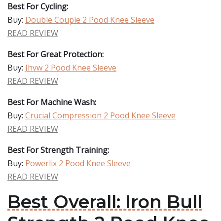
Best For Cycling:
Buy:
Double Couple 2 Pood Knee Sleeve
READ REVIEW
Best For Great Protection:
Buy:
Jhvw 2 Pood Knee Sleeve
READ REVIEW
Best For Machine Wash:
Buy:
Crucial Compression 2 Pood Knee Sleeve
READ REVIEW
Best For Strength Training:
Buy:
Powerlix 2 Pood Knee Sleeve
READ REVIEW
Best Overall: Iron Bull