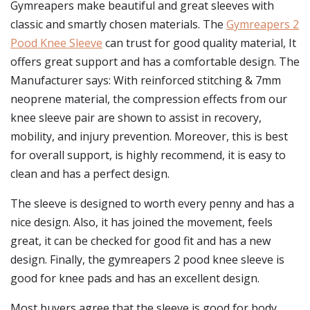
Gymreapers make beautiful and great sleeves with
classic and smartly chosen materials. The
Gymreapers 2
Pood Knee Sleeve
can trust for good quality material, It
offers great support and has a comfortable design. The
Manufacturer says: With reinforced stitching & 7mm
neoprene material, the compression effects from our
knee sleeve pair are shown to assist in recovery,
mobility, and injury prevention. Moreover, this is best
for overall support, is highly recommend, it is easy to
clean and has a perfect design.
The sleeve is designed to worth every penny and has a
nice design. Also, it has joined the movement, feels
great, it can be checked for good fit and has a new
design. Finally, the gymreapers 2 pood knee sleeve is
good for knee pads and has an excellent design.
Most buyers agree that the sleeve is good for body