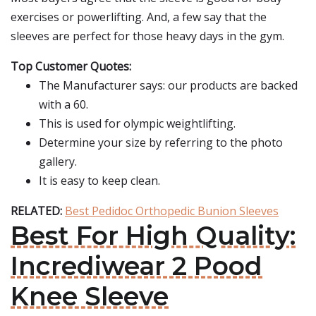
exercises or powerlifting. And, a few say that the
sleeves are perfect for those heavy days in the gym.
Top Customer Quotes:
The Manufacturer says: our products are backed
with a 60.
This is used for olympic weightlifting.
Determine your size by referring to the photo
gallery.
It is easy to keep clean.
RELATED:
Best Pedidoc Orthopedic Bunion Sleeves
Best For High Quality:
Incrediwear 2 Pood
Knee Sleeve