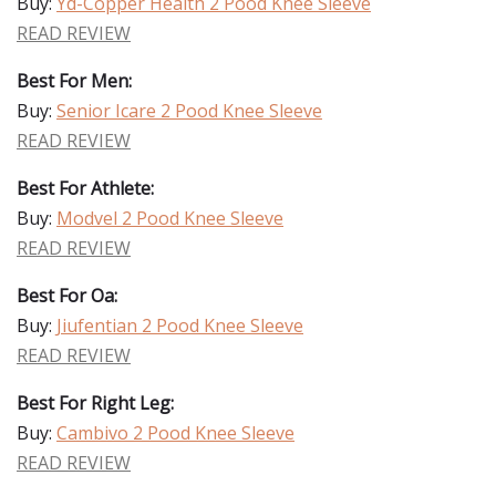
Buy:
Yd-Copper Health 2 Pood Knee Sleeve
READ REVIEW
Best For Men:
Buy:
Senior Icare 2 Pood Knee Sleeve
READ REVIEW
Best For Athlete:
Buy:
Modvel 2 Pood Knee Sleeve
READ REVIEW
Best For Oa:
Buy:
Jiufentian 2 Pood Knee Sleeve
READ REVIEW
Best For Right Leg:
Buy:
Cambivo 2 Pood Knee Sleeve
READ REVIEW