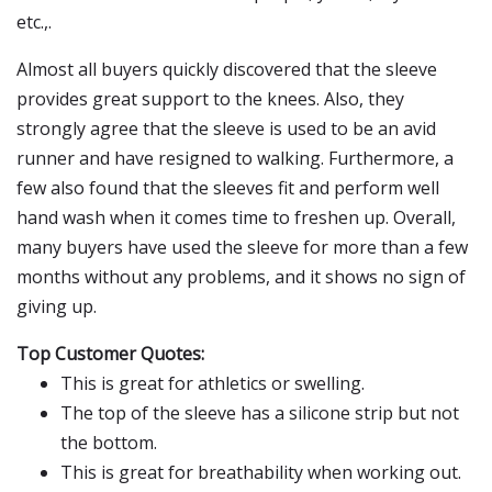
etc.,.
Almost all buyers quickly discovered that the sleeve
provides great support to the knees. Also, they
strongly agree that the sleeve is used to be an avid
runner and have resigned to walking. Furthermore, a
few also found that the sleeves fit and perform well
hand wash when it comes time to freshen up. Overall,
many buyers have used the sleeve for more than a few
months without any problems, and it shows no sign of
giving up.
Top Customer Quotes:
This is great for athletics or swelling.
The top of the sleeve has a silicone strip but not
the bottom.
This is great for breathability when working out.