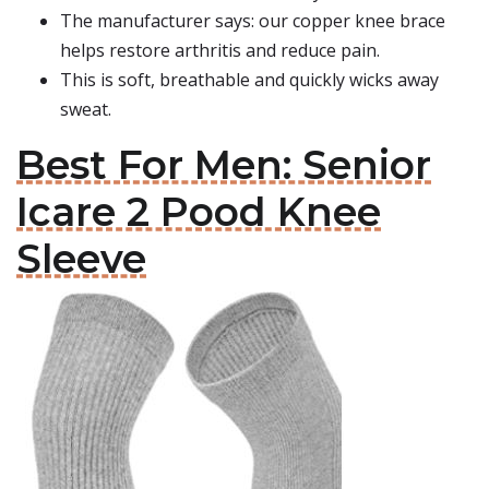
The manufacturer says: our copper knee brace
helps restore arthritis and reduce pain.
This is soft, breathable and quickly wicks away
sweat.
Best For Men: Senior
Icare 2 Pood Knee
Sleeve