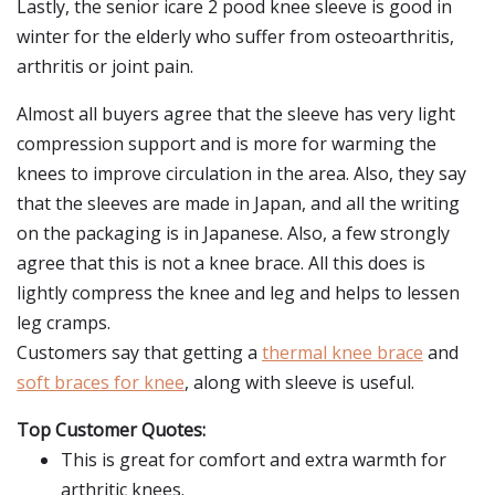
Lastly, the senior icare 2 pood knee sleeve is good in
winter for the elderly who suffer from osteoarthritis,
arthritis or joint pain.
Almost all buyers agree that the sleeve has very light
compression support and is more for warming the
knees to improve circulation in the area. Also, they say
that the sleeves are made in Japan, and all the writing
on the packaging is in Japanese. Also, a few strongly
agree that this is not a knee brace. All this does is
lightly compress the knee and leg and helps to lessen
leg cramps.
Customers say that getting a
thermal knee brace
and
soft braces for knee
, along with sleeve is useful.
Top Customer Quotes:
This is great for comfort and extra warmth for
arthritic knees.