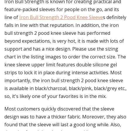
Iron Bull Strength is known for creating practical and
feature-packed sleeves for people on the go, and its
line of
Iron Bull Strength 2 Pood Knee Sleeve
s definitely
falls in line with that reputation. In addition, the iron
bull strength 2 pood knee sleeve has performed
beyond expectations, is very hot, it is made with lots of
support and has a nice design. Please use the sizing
chart in the listing images to order the correct size. The
knee sleeve upper limit features double silicone gel
strips to lock it in place during intense activities. Most
importantly, the iron bull strength 2 pood knee sleeve
is available in black/charcoal, black/pink, black/grey etc.,
so, it's likely one of your favorites is in the mix.
Most customers quickly discovered that the sleeve
design was to have a thicker fabric. Moreover, they also
found that the sleeve will last a good long while. Also,