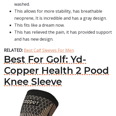
washed.
This allows for more stability, has breathable
neoprene, It is incredible and has a gray design.
This fits like a dream now.
This has relieved the pain, it has provided support
and has new design.
RELATED:
Best Calf Sleeves For Men
Best For Golf: Yd-
Copper Health 2 Pood
Knee Sleeve