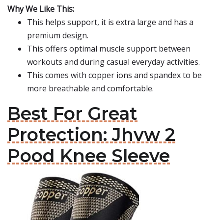
Why We Like This:
This helps support, it is extra large and has a
premium design.
This offers optimal muscle support between
workouts and during casual everyday activities.
This comes with copper ions and spandex to be
more breathable and comfortable.
Best For Great
Protection: Jhvw 2
Pood Knee Sleeve