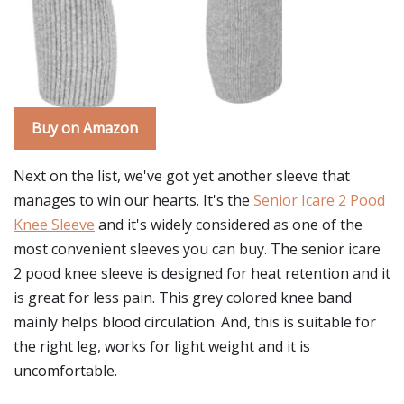
Buy on Amazon
Next on the list, we've got yet another sleeve that
manages to win our hearts. It's the
Senior Icare 2 Pood
Knee Sleeve
and it's widely considered as one of the
most convenient sleeves you can buy. The senior icare
2 pood knee sleeve is designed for heat retention and it
is great for less pain. This grey colored knee band
mainly helps blood circulation. And, this is suitable for
the right leg, works for light weight and it is
uncomfortable.