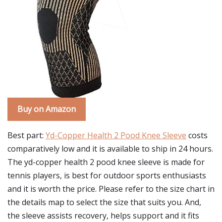
Buy on Amazon
Best part:
Yd-Copper Health 2 Pood Knee Sleeve
costs
comparatively low and it is available to ship in 24 hours.
The yd-copper health 2 pood knee sleeve is made for
tennis players, is best for outdoor sports enthusiasts
and it is worth the price. Please refer to the size chart in
the details map to select the size that suits you. And,
the sleeve assists recovery, helps support and it fits