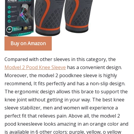
Buy on Amazon
Compared with other sleeves in this category, the
Modvel 2 Pood Knee Sleeve
has a convenient design.
Moreover, the modvel 2 poodknee sleeve is highly
recommend, It fits perfectly and has a non-slip design.
The ergonomic design allows this brace to support the
knee joint without getting in your way. The best knee
sleeve stabilizer, men and women will experience a
perfect fit that relieves pain. Above all, the modvel 2
pood kneesleeve looks amazing in an orange color and
is available in 6 other colors: purple, yellow, o yellow