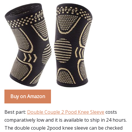
Buy on Amazon
Best part:
Double Couple 2 Pood Knee Sleeve
costs
comparatively low and it is available to ship in 24 hours.
The double couple 2pood knee sleeve can be checked