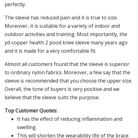
perfectly.
The sleeve has reduced pain and it is true to size.
Moreover, it is suitable for a variety of indoor and
outdoor activities and training. Most importantly, the
yd-copper health 2 pood knee sleeve many years ago
and it is made for a very comfortable fit.
Almost all customers found that the sleeve is superior
to ordinary nylon fabrics. Moreover, a few say that the
sleeve is recommended that you choose the upper size.
Overall, the tone of buyers is very positive and we
believe that the sleeve suits the purpose.
Top Customer Quotes:
It has the effect of reducing inflammation and
swelling.
This will shorten the wearability life of the brace.