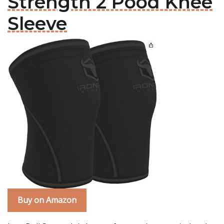
Strength 2 Pood Knee
Sleeve
Buy on Amazon