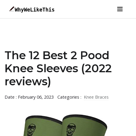
The 12 Best 2 Pood
Knee Sleeves (2022
reviews)
Date : February 06, 2023
Categories :
Knee Braces