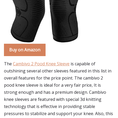
Buy on Amazon
The
Cambivo 2 Pood Knee Sleeve
is capable of
outshining several other sleeves featured in this list in
overall features for the price point. The cambivo 2
pood knee sleeve is ideal for a very fair price, It is
strong enough and has a premium design. Cambivo
knee sleeves are featured with special 3d knitting
technology that is effective in providing stable
pressures to stabilize and support your knee. Also, this