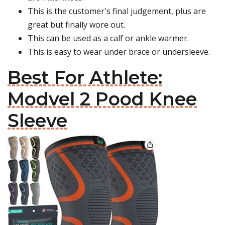
This is the customer's final judgement, plus are
great but finally wore out.
This can be used as a calf or ankle warmer.
This is easy to wear under brace or undersleeve.
Best For Athlete:
Modvel 2 Pood Knee
Sleeve