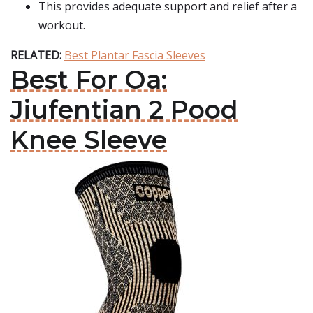
This provides adequate support and relief after a
workout.
RELATED:
Best Plantar Fascia Sleeves
Best For Oa:
Jiufentian 2 Pood
Knee Sleeve