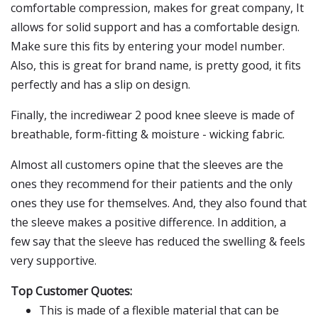
comfortable compression, makes for great company, It
allows for solid support and has a comfortable design.
Make sure this fits by entering your model number.
Also, this is great for brand name, is pretty good, it fits
perfectly and has a slip on design.
Finally, the incrediwear 2 pood knee sleeve is made of
breathable, form-fitting & moisture - wicking fabric.
Almost all customers opine that the sleeves are the
ones they recommend for their patients and the only
ones they use for themselves. And, they also found that
the sleeve makes a positive difference. In addition, a
few say that the sleeve has reduced the swelling & feels
very supportive.
Top Customer Quotes:
This is made of a flexible material that can be