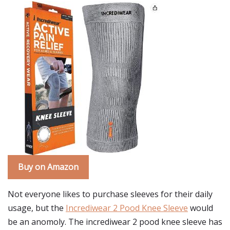
Buy on Amazon
Not everyone likes to purchase sleeves for their daily
usage, but the
Incrediwear 2 Pood Knee Sleeve
would
be an anomoly. The incrediwear 2 pood knee sleeve has