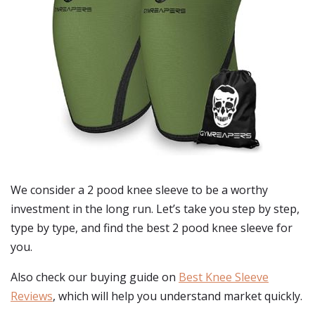
We consider a 2 pood knee sleeve to be a worthy
investment in the long run. Let’s take you step by step,
type by type, and find the best 2 pood knee sleeve for
you.
Also check our buying guide on
Best Knee Sleeve
Reviews
, which will help you understand market quickly.