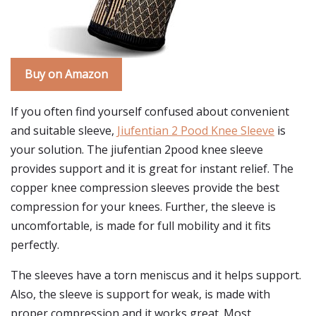
Buy on Amazon
If you often find yourself confused about convenient
and suitable sleeve,
Jiufentian 2 Pood Knee Sleeve
is
your solution. The jiufentian 2pood knee sleeve
provides support and it is great for instant relief. The
copper knee compression sleeves provide the best
compression for your knees. Further, the sleeve is
uncomfortable, is made for full mobility and it fits
perfectly.
The sleeves have a torn meniscus and it helps support.
Also, the sleeve is support for weak, is made with
proper compression and it works great. Most