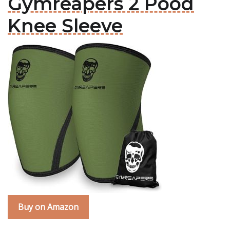
Gymreapers 2 Pood
Knee Sleeve
Buy on Amazon