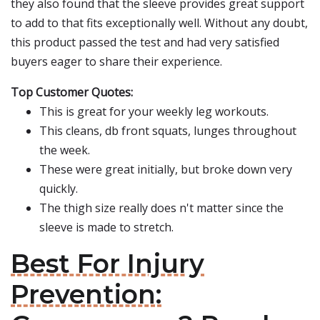
they also found that the sleeve provides great support
to add to that fits exceptionally well. Without any doubt,
this product passed the test and had very satisfied
buyers eager to share their experience.
Top Customer Quotes:
This is great for your weekly leg workouts.
This cleans, db front squats, lunges throughout
the week.
These were great initially, but broke down very
quickly.
The thigh size really does n't matter since the
sleeve is made to stretch.
Best For Injury
Prevention: