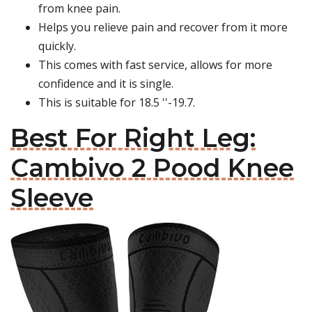
from knee pain.
Helps you relieve pain and recover from it more
quickly.
This comes with fast service, allows for more
confidence and it is single.
This is suitable for 18.5 ''-19.7.
Best For Right Leg:
Cambivo 2 Pood Knee
Sleeve