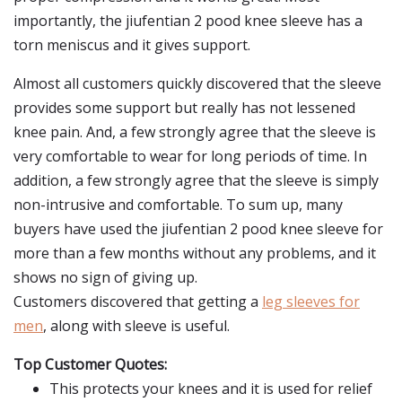
importantly, the jiufentian 2 pood knee sleeve has a
torn meniscus and it gives support.
Almost all customers quickly discovered that the sleeve
provides some support but really has not lessened
knee pain. And, a few strongly agree that the sleeve is
very comfortable to wear for long periods of time. In
addition, a few strongly agree that the sleeve is simply
non-intrusive and comfortable. To sum up, many
buyers have used the jiufentian 2 pood knee sleeve for
more than a few months without any problems, and it
shows no sign of giving up.
Customers discovered that getting a
leg sleeves for
men
, along with sleeve is useful.
Top Customer Quotes:
This protects your knees and it is used for relief