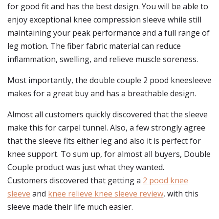
for good fit and has the best design. You will be able to
enjoy exceptional knee compression sleeve while still
maintaining your peak performance and a full range of
leg motion. The fiber fabric material can reduce
inflammation, swelling, and relieve muscle soreness.
Most importantly, the double couple 2 pood kneesleeve
makes for a great buy and has a breathable design.
Almost all customers quickly discovered that the sleeve
make this for carpel tunnel. Also, a few strongly agree
that the sleeve fits either leg and also it is perfect for
knee support. To sum up, for almost all buyers, Double
Couple product was just what they wanted.
Customers discovered that getting a
2 pood knee
sleeve
and
knee relieve knee sleeve review
, with this
sleeve made their life much easier.