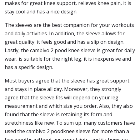
makes for great knee support, relieves knee pain, it is
stay cool and has a nice design.
The sleeves are the best companion for your workouts
and daily activities. In addition, the sleeve allows for
great quality, it feels good and has a slip on design.
Lastly, the cambivo 2 pood knee sleeve is great for daily
wear, is suitable for the right leg, it is inexpensive and
has a specific design.
Most buyers agree that the sleeve has great support
and stays in place all day. Moreover, they strongly
agree that the sleeve fits will depend on your leg
measurement and which size you order. Also, they also
found that the sleeve is retaining its form and
stretchiness like new. To sum up, many customers have
used the cambivo 2 poodknee sleeve for more than a
few months without any complaints, and it shows no