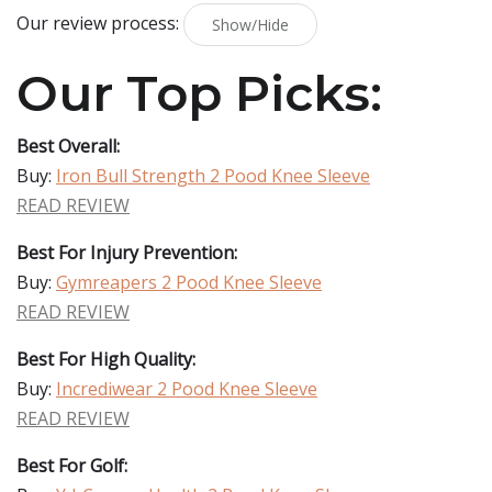
Our review process:
Show/Hide
Our Top Picks:
Best Overall:
Buy:
Iron Bull Strength 2 Pood Knee Sleeve
READ REVIEW
Best For Injury Prevention:
Buy:
Gymreapers 2 Pood Knee Sleeve
READ REVIEW
Best For High Quality:
Buy:
Incrediwear 2 Pood Knee Sleeve
READ REVIEW
Best For Golf: