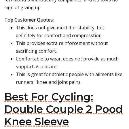
sign of giving up.
Top Customer Quotes:
This does not give much for stability, but
definitely for comfort and compresstion.
This provides extra reinforcement without
sacrificing comfort.
Comfortable to wear, does not provide as much
support as a brace.
This is great for athletic people with ailments like
runners ' knee and joint pains.
Best For Cycling:
Double Couple 2 Pood
Knee Sleeve