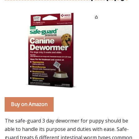
Buy on Amazon
The safe-guard 3 day dewormer for puppy should be
able to handle its purpose and duties with ease. Safe-
guard treats 6 different intestinal worm types common