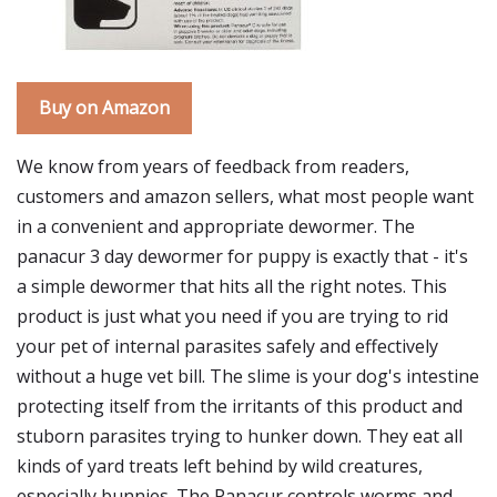
Buy on Amazon
We know from years of feedback from readers,
customers and amazon sellers, what most people want
in a convenient and appropriate dewormer. The
panacur 3 day dewormer for puppy is exactly that - it's
a simple dewormer that hits all the right notes. This
product is just what you need if you are trying to rid
your pet of internal parasites safely and effectively
without a huge vet bill. The slime is your dog's intestine
protecting itself from the irritants of this product and
stuborn parasites trying to hunker down. They eat all
kinds of yard treats left behind by wild creatures,
especially bunnies. The Panacur controls worms and