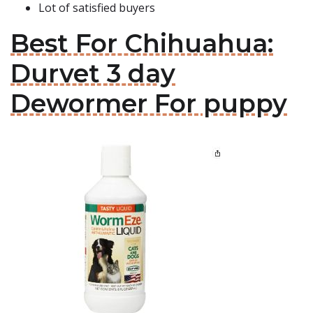
Lot of satisfied buyers
Best For Chihuahua:
Durvet 3 day
Dewormer For puppy