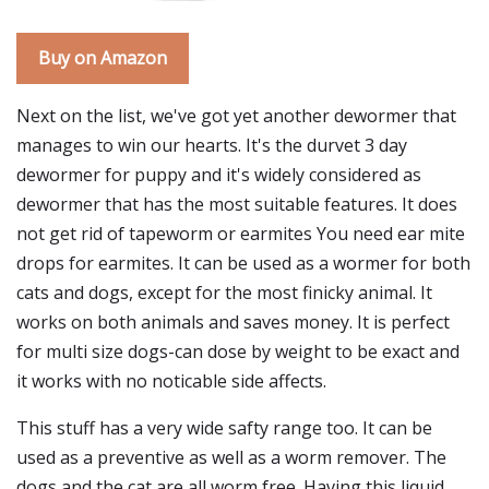
Buy on Amazon
Next on the list, we've got yet another dewormer that
manages to win our hearts. It's the durvet 3 day
dewormer for puppy and it's widely considered as
dewormer that has the most suitable features. It does
not get rid of tapeworm or earmites You need ear mite
drops for earmites. It can be used as a wormer for both
cats and dogs, except for the most finicky animal. It
works on both animals and saves money. It is perfect
for multi size dogs-can dose by weight to be exact and
it works with no noticable side affects.
This stuff has a very wide safty range too. It can be
used as a preventive as well as a worm remover. The
dogs and the cat are all worm free. Having this liquid