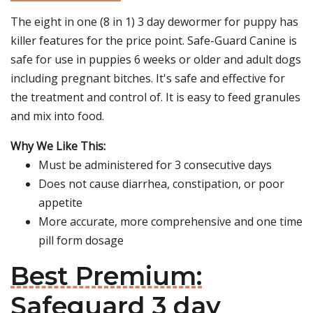
The eight in one (8 in 1) 3 day dewormer for puppy has
killer features for the price point. Safe-Guard Canine is
safe for use in puppies 6 weeks or older and adult dogs
including pregnant bitches. It's safe and effective for
the treatment and control of. It is easy to feed granules
and mix into food.
Why We Like This:
Must be administered for 3 consecutive days
Does not cause diarrhea, constipation, or poor
appetite
More accurate, more comprehensive and one time
pill form dosage
Best Premium:
Safeguard 3 day