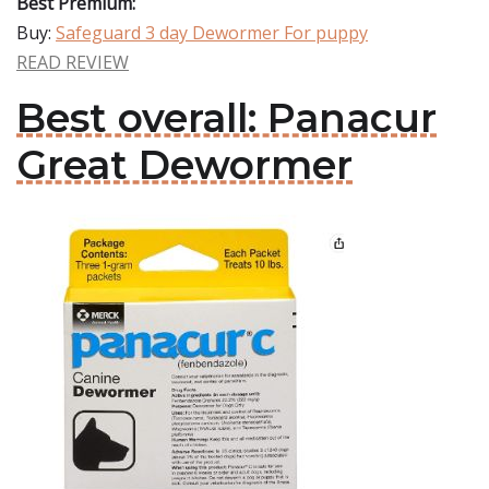
Best Premium:
Buy:
Safeguard 3 day Dewormer For puppy
READ REVIEW
Best overall: Panacur
Great Dewormer