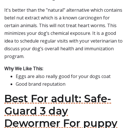
It's better than the "natural" alternative which contains
betel nut extract which is a known carcinogen for
certain animals. This will not treat heart worms. This
minimizes your dog’s chemical exposure. It is a good
idea to schedule regular visits with your veterinarian to
discuss your dog’s overall health and immunization
program.
Why We Like This:
Eggs are also really good for your dogs coat
Good brand reputation
Best For adult: Safe-
Guard 3 day
Dewormer For puppy