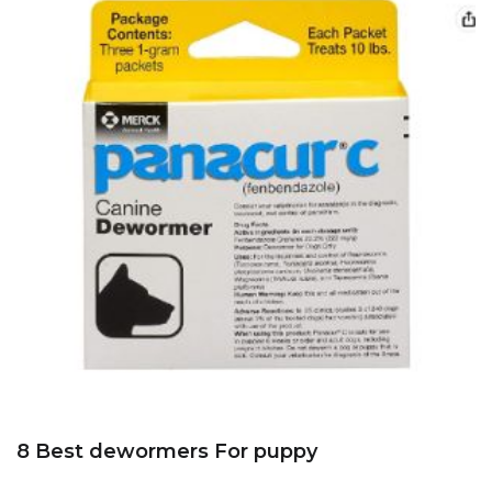
8 Best dewormers For puppy