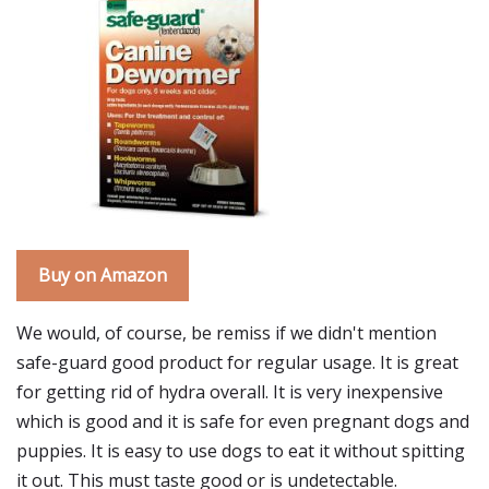
Buy on Amazon
We would, of course, be remiss if we didn't mention
safe-guard good product for regular usage. It is great
for getting rid of hydra overall. It is very inexpensive
which is good and it is safe for even pregnant dogs and
puppies. It is easy to use dogs to eat it without spitting
it out. This must taste good or is undetectable.