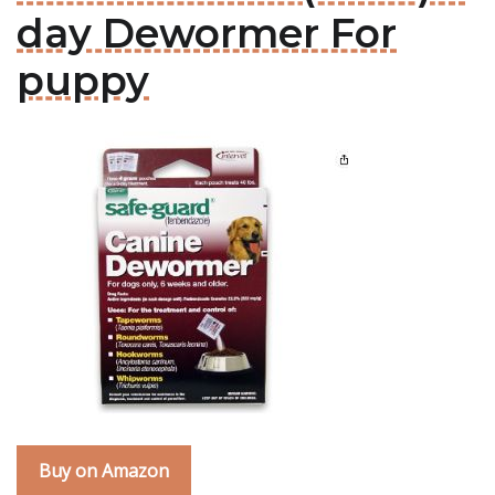
day Dewormer For
puppy
Buy on Amazon