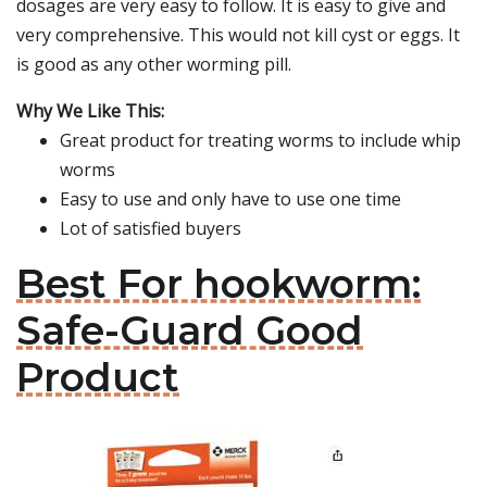
dosages are very easy to follow. It is easy to give and
very comprehensive. This would not kill cyst or eggs. It
is good as any other worming pill.
Why We Like This:
Great product for treating worms to include whip
worms
Easy to use and only have to use one time
Lot of satisfied buyers
Best For hookworm:
Safe-Guard Good
Product