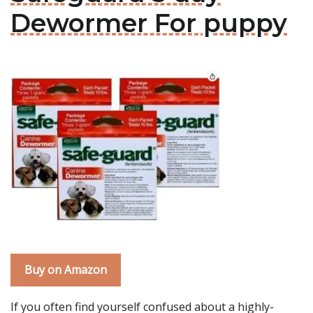
Dewormer For puppy
Buy on Amazon
If you often find yourself confused about a highly-