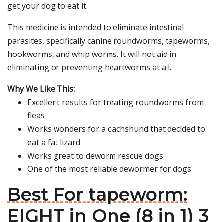
get your dog to eat it.
This medicine is intended to eliminate intestinal
parasites, specifically canine roundworms, tapeworms,
hookworms, and whip worms. It will not aid in
eliminating or preventing heartworms at all.
Why We Like This:
Excellent results for treating roundworms from
fleas
Works wonders for a dachshund that decided to
eat a fat lizard
Works great to deworm rescue dogs
One of the most reliable dewormer for dogs
Best For tapeworm:
EIGHT in One (8 in 1) 3