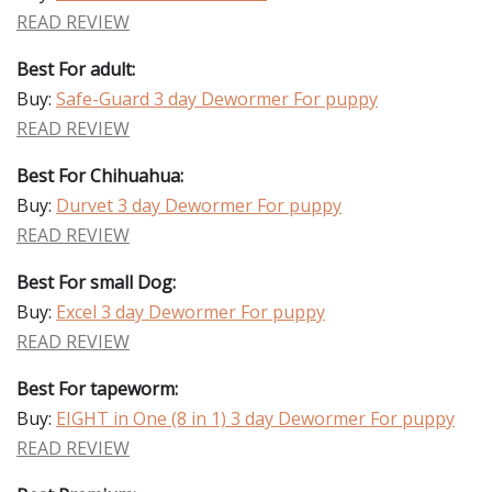
READ REVIEW
Best For adult:
Buy:
Safe-Guard 3 day Dewormer For puppy
READ REVIEW
Best For Chihuahua:
Buy:
Durvet 3 day Dewormer For puppy
READ REVIEW
Best For small Dog:
Buy:
Excel 3 day Dewormer For puppy
READ REVIEW
Best For tapeworm:
Buy:
EIGHT in One (8 in 1) 3 day Dewormer For puppy
READ REVIEW