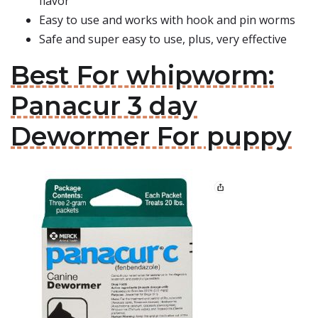
flavor
Easy to use and works with hook and pin worms
Safe and super easy to use, plus, very effective
Best For whipworm:
Panacur 3 day
Dewormer For puppy