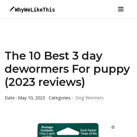
The 10 Best 3 day
dewormers For puppy
(2023 reviews)
Date : May 10, 2023
Categories :
Dog Wormers