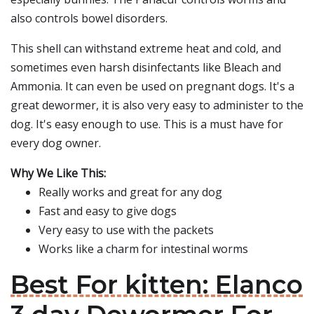
also controls bowel disorders.
This shell can withstand extreme heat and cold, and
sometimes even harsh disinfectants like Bleach and
Ammonia. It can even be used on pregnant dogs. It's a
great dewormer, it is also very easy to administer to the
dog. It's easy enough to use. This is a must have for
every dog owner.
Why We Like This:
Really works and great for any dog
Fast and easy to give dogs
Very easy to use with the packets
Works like a charm for intestinal worms
Best For kitten: Elanco