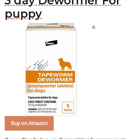
3 day Dewormer For
puppy
Buy on Amazon