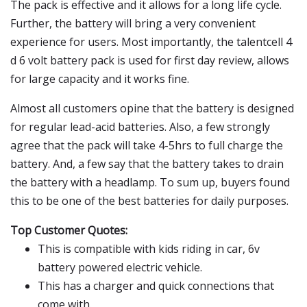
The pack is effective and it allows for a long life cycle.
Further, the battery will bring a very convenient
experience for users. Most importantly, the talentcell 4
d 6 volt battery pack is used for first day review, allows
for large capacity and it works fine.
Almost all customers opine that the battery is designed
for regular lead-acid batteries. Also, a few strongly
agree that the pack will take 4-5hrs to full charge the
battery. And, a few say that the battery takes to drain
the battery with a headlamp. To sum up, buyers found
this to be one of the best batteries for daily purposes.
Top Customer Quotes:
This is compatible with kids riding in car, 6v
battery powered electric vehicle.
This has a charger and quick connections that
come with.