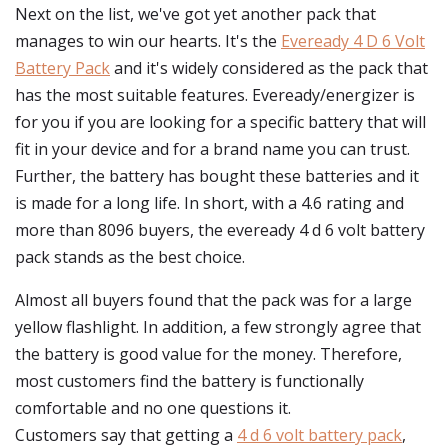
Next on the list, we've got yet another pack that
manages to win our hearts. It's the
Eveready 4 D 6 Volt
Battery Pack
and it's widely considered as the pack that
has the most suitable features. Eveready/energizer is
for you if you are looking for a specific battery that will
fit in your device and for a brand name you can trust.
Further, the battery has bought these batteries and it
is made for a long life. In short, with a 4.6 rating and
more than 8096 buyers, the eveready 4 d 6 volt battery
pack stands as the best choice.
Almost all buyers found that the pack was for a large
yellow flashlight. In addition, a few strongly agree that
the battery is good value for the money. Therefore,
most customers find the battery is functionally
comfortable and no one questions it.
Customers say that getting a
4 d 6 volt battery pack
,