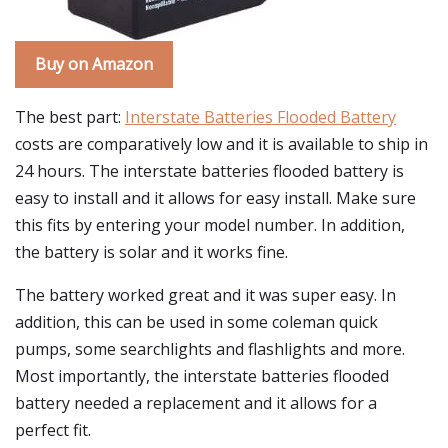
Buy on Amazon
The best part:
Interstate Batteries Flooded Battery
costs are comparatively low and it is available to ship in
24 hours. The interstate batteries flooded battery is
easy to install and it allows for easy install. Make sure
this fits by entering your model number. In addition,
the battery is solar and it works fine.
The battery worked great and it was super easy. In
addition, this can be used in some coleman quick
pumps, some searchlights and flashlights and more.
Most importantly, the interstate batteries flooded
battery needed a replacement and it allows for a
perfect fit.