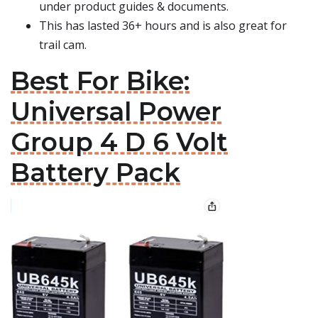
under product guides & documents.
This has lasted 36+ hours and is also great for
trail cam.
Best For Bike:
Universal Power
Group 4 D 6 Volt
Battery Pack