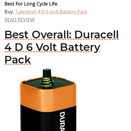
Best For Long Cycle Life:
Buy:
Talentcell 4 D 6 Volt Battery Pack
READ REVIEW
Best Overall: Duracell
4 D 6 Volt Battery
Pack