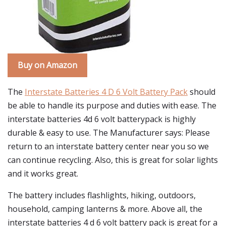
Buy on Amazon
The
Interstate Batteries 4 D 6 Volt Battery Pack
should
be able to handle its purpose and duties with ease. The
interstate batteries 4d 6 volt batterypack is highly
durable & easy to use. The Manufacturer says: Please
return to an interstate battery center near you so we
can continue recycling. Also, this is great for solar lights
and it works great.
The battery includes flashlights, hiking, outdoors,
household, camping lanterns & more. Above all, the
interstate batteries 4 d 6 volt battery pack is great for a