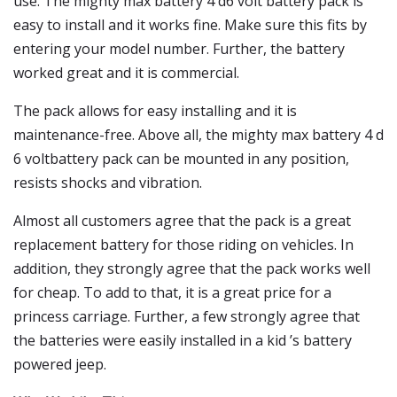
use. The mighty max battery 4 d6 volt battery pack is
easy to install and it works fine. Make sure this fits by
entering your model number. Further, the battery
worked great and it is commercial.
The pack allows for easy installing and it is
maintenance-free. Above all, the mighty max battery 4 d
6 voltbattery pack can be mounted in any position,
resists shocks and vibration.
Almost all customers agree that the pack is a great
replacement battery for those riding on vehicles. In
addition, they strongly agree that the pack works well
for cheap. To add to that, it is a great price for a
princess carriage. Further, a few strongly agree that
the batteries were easily installed in a kid ’s battery
powered jeep.