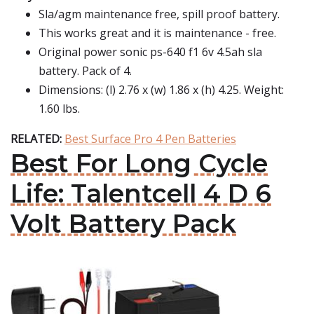
Sla/agm maintenance free, spill proof battery.
This works great and it is maintenance - free.
Original power sonic ps-640 f1 6v 4.5ah sla
battery. Pack of 4.
Dimensions: (l) 2.76 x (w) 1.86 x (h) 4.25. Weight:
1.60 lbs.
RELATED:
Best Surface Pro 4 Pen Batteries
Best For Long Cycle
Life: Talentcell 4 D 6
Volt Battery Pack