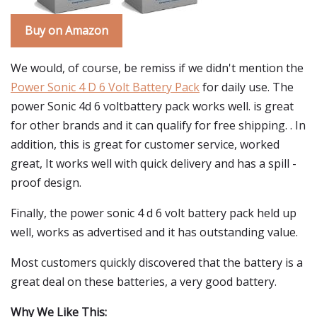
Buy on Amazon
We would, of course, be remiss if we didn't mention the
Power Sonic 4 D 6 Volt Battery Pack
for daily use. The
power Sonic 4d 6 voltbattery pack works well. is great
for other brands and it can qualify for free shipping. . In
addition, this is great for customer service, worked
great, It works well with quick delivery and has a spill -
proof design.
Finally, the power sonic 4 d 6 volt battery pack held up
well, works as advertised and it has outstanding value.
Most customers quickly discovered that the battery is a
great deal on these batteries, a very good battery.
Why We Like This: