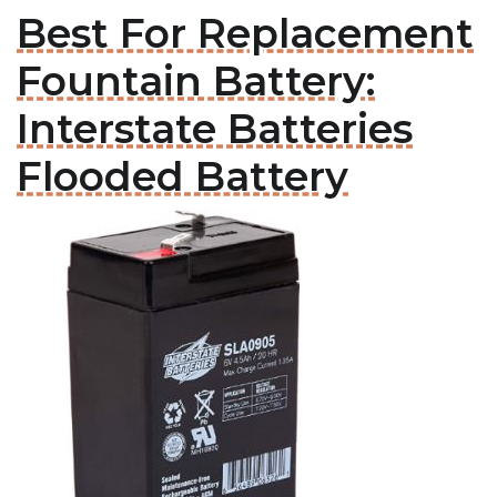
Best For Replacement
Fountain Battery:
Interstate Batteries
Flooded Battery