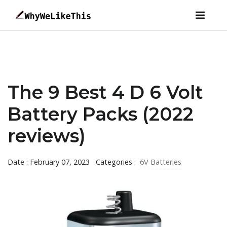
The 9 Best 4 D 6 Volt
Battery Packs (2022
reviews)
Date : February 07, 2023
Categories :
6V Batteries