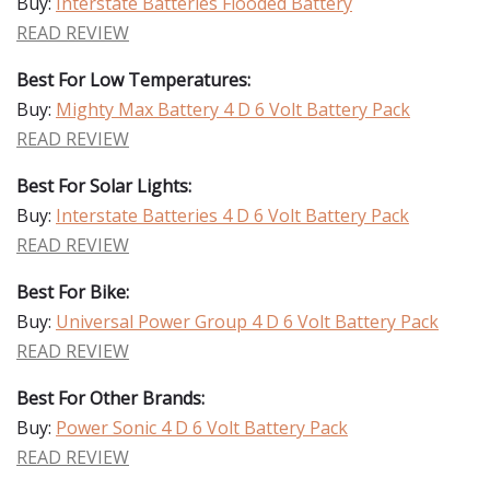
Buy:
Interstate Batteries Flooded Battery
READ REVIEW
Best For Low Temperatures:
Buy:
Mighty Max Battery 4 D 6 Volt Battery Pack
READ REVIEW
Best For Solar Lights:
Buy:
Interstate Batteries 4 D 6 Volt Battery Pack
READ REVIEW
Best For Bike:
Buy:
Universal Power Group 4 D 6 Volt Battery Pack
READ REVIEW
Best For Other Brands:
Buy:
Power Sonic 4 D 6 Volt Battery Pack
READ REVIEW