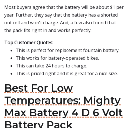
Most buyers agree that the battery will be about $1 per
year. Further, they say that the battery has a shorted
out cell and won't charge. And, a few also found that
the pack fits right in and works perfectly.
Top Customer Quotes:
This is perfect for replacement fountain battery.
This works for battery-operated bikes.
This can take 24 hours to charge.
This is priced right and it is great for a nice size.
Best For Low
Temperatures: Mighty
Max Battery 4 D 6 Volt
Battery Pack