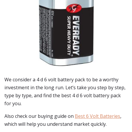
We consider a 4 d 6 volt battery pack to be a worthy
investment in the long run. Let’s take you step by step,
type by type, and find the best 4 d 6 volt battery pack
for you.
Also check our buying guide on
Best 6 Volt Batteries
,
which will help you understand market quickly.