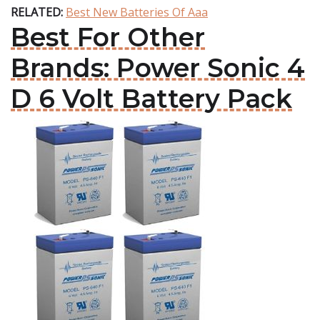
RELATED:
Best New Batteries Of Aaa
Best For Other
Brands: Power Sonic 4
D 6 Volt Battery Pack