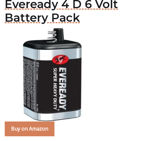
Eveready 4 D 6 Volt
Battery Pack
Buy on Amazon