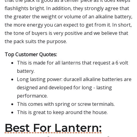
that the pack is good as a center piece as it does keeps
flashlights bright. In addition, they strongly agree that
the greater the weight or volume of an alkaline battery,
the more energy you can expect to get from it. In short,
the tone of buyers is very positive and we believe that
the pack suits the purpose.
Top Customer Quotes:
This is made for all lanterns that request a 6 volt
battery.
Long lasting power: duracell alkaline batteries are
designed and developed for long - lasting
performance.
This comes with spring or screw terminals.
This is great to keep around the house.
Best For Lantern: