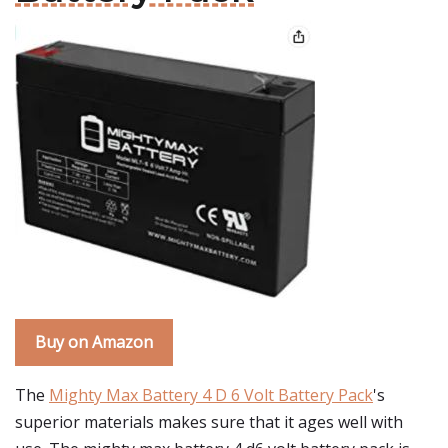
Buy on Amazon
The
Mighty Max Battery 4 D 6 Volt Battery Pack
's
superior materials makes sure that it ages well with