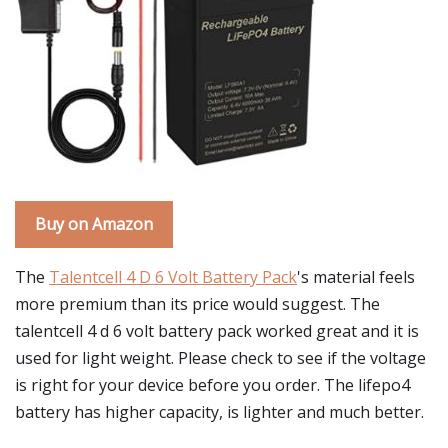
Buy on Amazon
The
Talentcell 4 D 6 Volt Battery Pack
's material feels
more premium than its price would suggest. The
talentcell 4 d 6 volt battery pack worked great and it is
used for light weight. Please check to see if the voltage
is right for your device before you order. The lifepo4
battery has higher capacity, is lighter and much better.