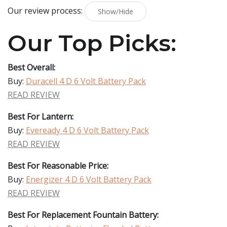
Our review process:
Show/Hide
Our Top Picks:
Best Overall:
Buy:
Duracell 4 D 6 Volt Battery Pack
READ REVIEW
Best For Lantern:
Buy:
Eveready 4 D 6 Volt Battery Pack
READ REVIEW
Best For Reasonable Price:
Buy:
Energizer 4 D 6 Volt Battery Pack
READ REVIEW
Best For Replacement Fountain Battery: