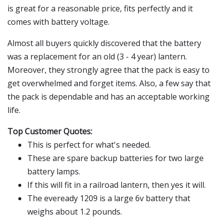
is great for a reasonable price, fits perfectly and it
comes with battery voltage.
Almost all buyers quickly discovered that the battery
was a replacement for an old (3 - 4 year) lantern.
Moreover, they strongly agree that the pack is easy to
get overwhelmed and forget items. Also, a few say that
the pack is dependable and has an acceptable working
life.
Top Customer Quotes:
This is perfect for what's needed.
These are spare backup batteries for two large
battery lamps.
If this will fit in a railroad lantern, then yes it will.
The eveready 1209 is a large 6v battery that
weighs about 1.2 pounds.