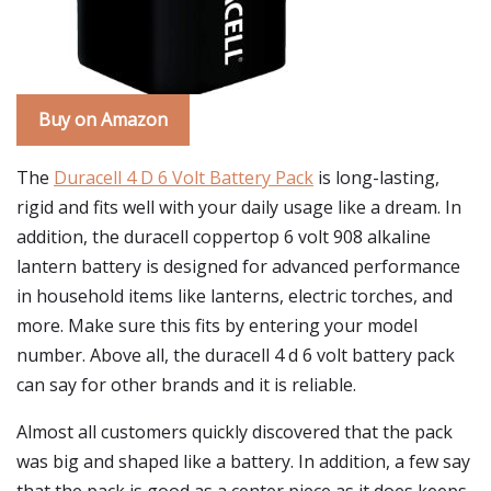
Buy on Amazon
The
Duracell 4 D 6 Volt Battery Pack
is long-lasting,
rigid and fits well with your daily usage like a dream. In
addition, the duracell coppertop 6 volt 908 alkaline
lantern battery is designed for advanced performance
in household items like lanterns, electric torches, and
more. Make sure this fits by entering your model
number. Above all, the duracell 4 d 6 volt battery pack
can say for other brands and it is reliable.
Almost all customers quickly discovered that the pack
was big and shaped like a battery. In addition, a few say