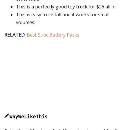
This is a perfectly good toy truck for $26 all in.
This is easy to install and it works for small
volumes.
RELATED:
Best Subc Battery Packs