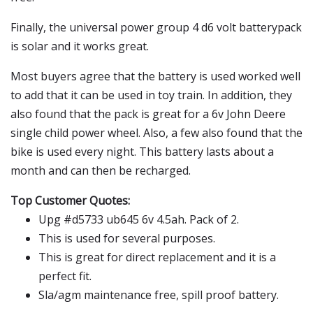
Finally, the universal power group 4 d6 volt batterypack
is solar and it works great.
Most buyers agree that the battery is used worked well
to add that it can be used in toy train. In addition, they
also found that the pack is great for a 6v John Deere
single child power wheel. Also, a few also found that the
bike is used every night. This battery lasts about a
month and can then be recharged.
Top Customer Quotes:
Upg #d5733 ub645 6v 4.5ah. Pack of 2.
This is used for several purposes.
This is great for direct replacement and it is a
perfect fit.
Sla/agm maintenance free, spill proof battery.