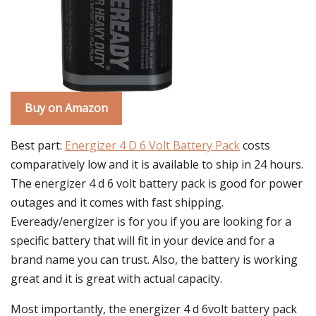
Buy on Amazon
Best part:
Energizer 4 D 6 Volt Battery Pack
costs
comparatively low and it is available to ship in 24 hours.
The energizer 4 d 6 volt battery pack is good for power
outages and it comes with fast shipping.
Eveready/energizer is for you if you are looking for a
specific battery that will fit in your device and for a
brand name you can trust. Also, the battery is working
great and it is great with actual capacity.
Most importantly, the energizer 4 d 6volt battery pack