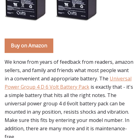
Buy on Amazon
We know from years of feedback from readers, amazon
sellers, and family and friends what most people want
in a convenient and appropriate battery. The
Universal
Power Group 4 D 6 Volt Battery Pack
is exactly that - it's
a simple battery that hits all the right notes. The
universal power group 4 d 6volt battery pack can be
mounted in any position, resists shocks and vibration.
Make sure this fits by entering your model number. In
addition, there are many more and it is maintenance-
free.