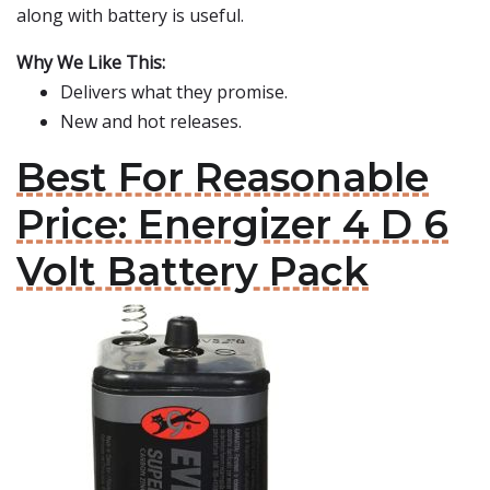
along with battery is useful.
Why We Like This:
Delivers what they promise.
New and hot releases.
Best For Reasonable
Price: Energizer 4 D 6
Volt Battery Pack