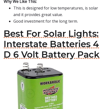
Why We Like This:
This is designed for low temperatures, is solar
and it provides great value.
Good investment for the long term.
Best For Solar Lights:
Interstate Batteries 4
D 6 Volt Battery Pack