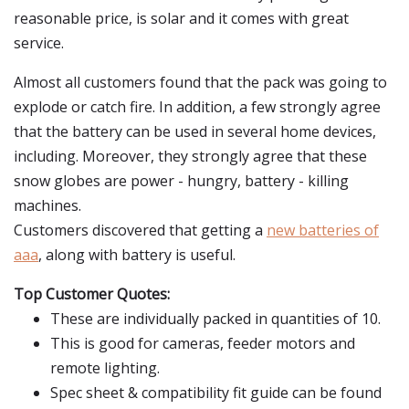
reasonable price, is solar and it comes with great
service.
Almost all customers found that the pack was going to
explode or catch fire. In addition, a few strongly agree
that the battery can be used in several home devices,
including. Moreover, they strongly agree that these
snow globes are power - hungry, battery - killing
machines.
Customers discovered that getting a
new batteries of
aaa
, along with battery is useful.
Top Customer Quotes:
These are individually packed in quantities of 10.
This is good for cameras, feeder motors and
remote lighting.
Spec sheet & compatibility fit guide can be found