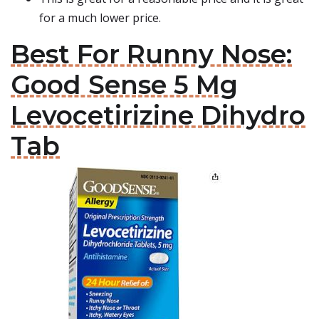
for a much lower price.
Best For Runny Nose:
Good Sense 5 Mg
Levocetirizine Dihydro
Tab