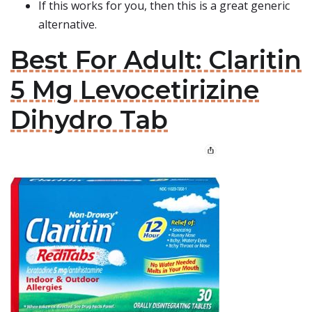
If this works for you, then this is a great generic
alternative.
Best For Adult: Claritin
5 Mg Levocetirizine
Dihydro Tab