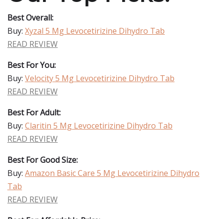
Best Overall:
Buy:
Xyzal 5 Mg Levocetirizine Dihydro Tab
READ REVIEW
Best For You:
Buy:
Velocity 5 Mg Levocetirizine Dihydro Tab
READ REVIEW
Best For Adult:
Buy:
Claritin 5 Mg Levocetirizine Dihydro Tab
READ REVIEW
Best For Good Size:
Buy:
Amazon Basic Care 5 Mg Levocetirizine Dihydro
Tab
READ REVIEW