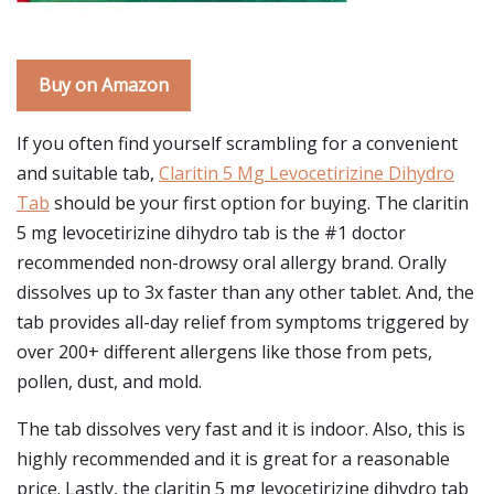
Buy on Amazon
If you often find yourself scrambling for a convenient
and suitable tab,
Claritin 5 Mg Levocetirizine Dihydro
Tab
should be your first option for buying. The claritin
5 mg levocetirizine dihydro tab is the #1 doctor
recommended non-drowsy oral allergy brand. Orally
dissolves up to 3x faster than any other tablet. And, the
tab provides all-day relief from symptoms triggered by
over 200+ different allergens like those from pets,
pollen, dust, and mold.
The tab dissolves very fast and it is indoor. Also, this is
highly recommended and it is great for a reasonable
price. Lastly, the claritin 5 mg levocetirizine dihydro tab