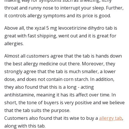
making way for symptoms such as sneezing, itchy
throat and runny nose to interrupt your sleep. Further,
it controls allergy symptoms and its price is good.
Above all, the xyzal 5 mg levocetirizine dihydro tab is
great with fast shipping, went out and it is great for
allergies.
Almost all customers agree that the tab is hands down
the best allergy medicine out there. Moreover, they
strongly agree that the tab is much smaller, a lower
dose, and does not contain corn starch. In addition,
they also found that this is a long - acting
antihistamine, meaning it has its affect over time. In
short, the tone of buyers is very positive and we believe
that the tab suits the purpose.
Customers also found that its wise to buy a
allergy tab
,
along with this tab.