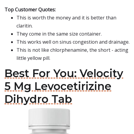
Top Customer Quotes:
This is worth the money and it is better than
claritin.
They come in the same size container.
This works well on sinus congestion and drainage.
This is not like chlorphenamine, the short - acting
little yellow pill.
Best For You: Velocity
5 Mg Levocetirizine
Dihydro Tab