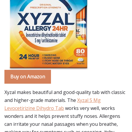
Buy on Amazon
Xyzal makes beautiful and good-quality tab with classic
and higher-grade materials. The
Xyzal 5 Mg
Levocetirizine Dihydro Tab
works very well, works
wonders and it helps prevent stuffy noses. Allergens
can irritate your nasal passages when you breathe,