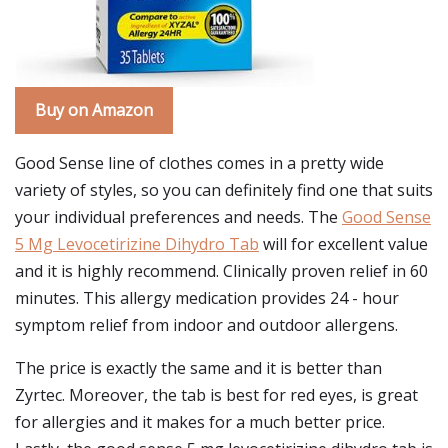
Buy on Amazon
Good Sense line of clothes comes in a pretty wide
variety of styles, so you can definitely find one that suits
your individual preferences and needs. The
Good Sense
5 Mg Levocetirizine Dihydro Tab
will for excellent value
and it is highly recommend. Clinically proven relief in 60
minutes. This allergy medication provides 24 - hour
symptom relief from indoor and outdoor allergens.
The price is exactly the same and it is better than
Zyrtec. Moreover, the tab is best for red eyes, is great
for allergies and it makes for a much better price.