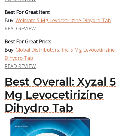
Best For Great Item:
Buy:
Welmate 5 Mg Levocetirizine Dihydro Tab
READ REVIEW
Best For Great Price:
Buy:
Global Distributors, Inc. 5 Mg Levocetirizine
Dihydro Tab
READ REVIEW
Best Overall: Xyzal 5
Mg Levocetirizine
Dihydro Tab