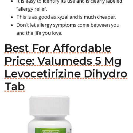
It is easy to identify its use and is clearly labeled
“allergy relief.
This is as good as xyzal and is much cheaper.
Don't let allergy symptoms come between you
and the life you love.
Best For Affordable
Price: Valumeds 5 Mg
Levocetirizine Dihydro
Tab