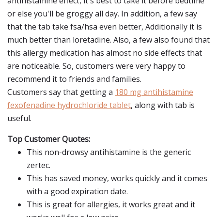
antihistamine effect, it's best to take it before bedtime
or else you'll be groggy all day. In addition, a few say
that the tab take fsa/hsa even better, Additionally it is
much better than loretadine. Also, a few also found that
this allergy medication has almost no side effects that
are noticeable. So, customers were very happy to
recommend it to friends and families.
Customers say that getting a
180 mg antihistamine
fexofenadine hydrochloride tablet
, along with tab is
useful.
Top Customer Quotes:
This non-drowsy antihistamine is the generic
zertec.
This has saved money, works quickly and it comes
with a good expiration date.
This is great for allergies, it works great and it