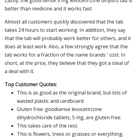
Lastly, the good sense 5 mg levocetirizine dihydro tab is
better than medicine and it works fast.
Almost all customers quickly discovered that the tab
takes 24 hours to start working. In addition, they say
that the tab will probably work better for others, and it
does at least work. Also, a few strongly agree that the
tab works for a fraction of the name brands ' cost. In
short, at the price, they believe that they got a steal of
a deal with it.
Top Customer Quotes:
This is as good as the original brand, but lots of
wasted plastic and cardboard.
Gluten free: goodsense levocetirizine
dihydrochloride tablets, 5 mg, are gluten free.
This takes care of the rest.
This is flowers, trees or grasses or everything.