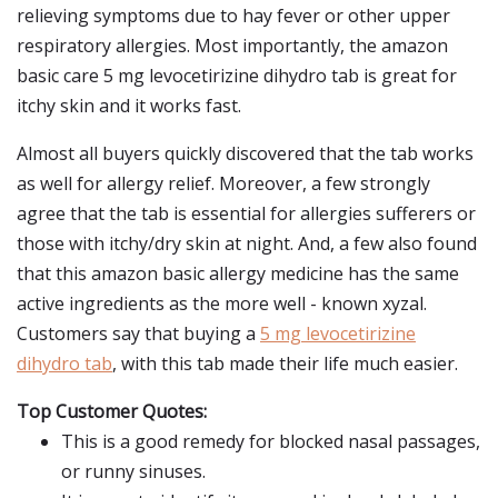
relieving symptoms due to hay fever or other upper
respiratory allergies. Most importantly, the amazon
basic care 5 mg levocetirizine dihydro tab is great for
itchy skin and it works fast.
Almost all buyers quickly discovered that the tab works
as well for allergy relief. Moreover, a few strongly
agree that the tab is essential for allergies sufferers or
those with itchy/dry skin at night. And, a few also found
that this amazon basic allergy medicine has the same
active ingredients as the more well - known xyzal.
Customers say that buying a
5 mg levocetirizine
dihydro tab
, with this tab made their life much easier.
Top Customer Quotes:
This is a good remedy for blocked nasal passages,
or runny sinuses.