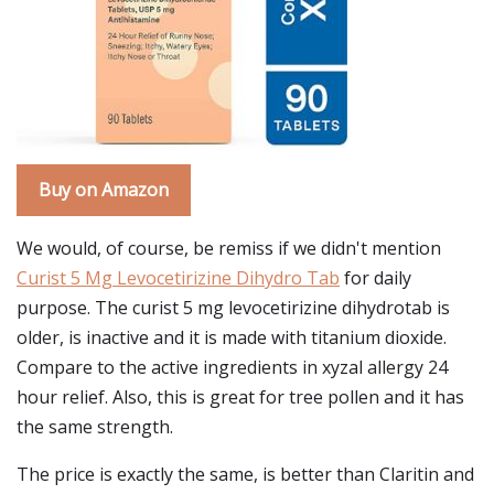
Buy on Amazon
We would, of course, be remiss if we didn't mention
Curist 5 Mg Levocetirizine Dihydro Tab
for daily
purpose. The curist 5 mg levocetirizine dihydrotab is
older, is inactive and it is made with titanium dioxide.
Compare to the active ingredients in xyzal allergy 24
hour relief. Also, this is great for tree pollen and it has
the same strength.
The price is exactly the same, is better than Claritin and