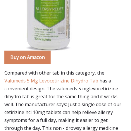
Buy on Amazon
Compared with other tab in this category, the
Valumeds 5 Mg Levocetirizine Dihydro Tab
has a
convenient design. The valumeds 5 mglevocetirizine
dihydro tab is great for the same thing and it works
well. The manufacturer says: Just a single dose of our
cetirizine hcl 10mg tablets can help relieve allergy
symptoms for a full day, making it easier to get
through the day. This non - drowsy allergy medicine