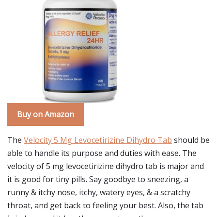
Buy on Amazon
The
Velocity 5 Mg Levocetirizine Dihydro Tab
should be
able to handle its purpose and duties with ease. The
velocity of 5 mg levocetirizine dihydro tab is major and
it is good for tiny pills. Say goodbye to sneezing, a
runny & itchy nose, itchy, watery eyes, & a scratchy
throat, and get back to feeling your best. Also, the tab