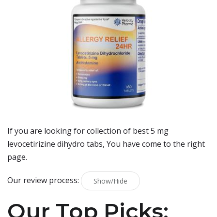
If you are looking for collection of best
5 mg
levocetirizine dihydro tabs
, You have come to the right
page.
Our review process:
Show/Hide
Our Top Picks: