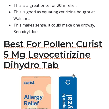
This is a great price for 20hr relief.
This is good as equating cetirizine bought at
Walmart.
This makes sense. It could make one drowsy,
Benadryl does.
Best For Pollen: Curist
5 Mg Levocetirizine
Dihydro Tab