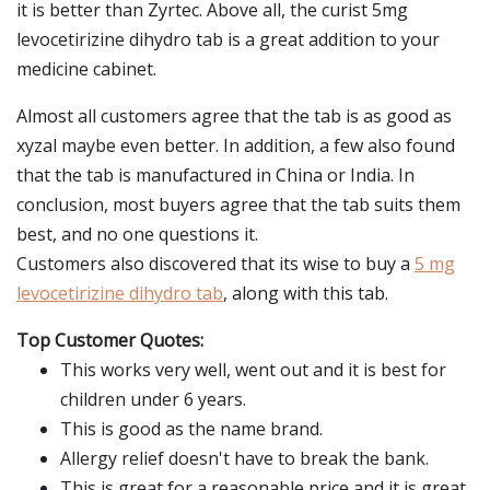
it is better than Zyrtec. Above all, the curist 5mg
levocetirizine dihydro tab is a great addition to your
medicine cabinet.
Almost all customers agree that the tab is as good as
xyzal maybe even better. In addition, a few also found
that the tab is manufactured in China or India. In
conclusion, most buyers agree that the tab suits them
best, and no one questions it.
Customers also discovered that its wise to buy a
5 mg
levocetirizine dihydro tab
, along with this tab.
Top Customer Quotes:
This works very well, went out and it is best for
children under 6 years.
This is good as the name brand.
Allergy relief doesn't have to break the bank.
This is great for a reasonable price and it is great