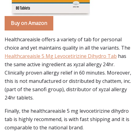
Buy on Amazon
Healthcareaisle offers a variety of tab for personal
choice and yet maintains quality in all the variants. The
Healthcareaisle 5 Mg Levocetirizine Dihydro Tab
has
the same active ingredient as xyzal allergy 24hr.
Clinically proven allergy relief in 60 minutes. Moreover,
this is not manufactured or distributed by chattem, inc.
(part of the sanofi group), distributor of xyzal allergy
24hr tablets.
Finally, the healthcareaisle 5 mg levocetirizine dihydro
tab is highly recommend, is with fast shipping and it is
comparable to the national brand.