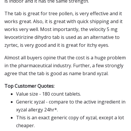
is indoor and it has the same strength.
The tab is great for tree pollen, is very effective and it
works great. Also, it is great with quick shipping and it
works very well. Most importantly, the velocity 5 mg
levocetirizine dihydro tab is used as an alternative to
zyrtec, is very good and it is great for itchy eyes.
Almost all buyers opine that the cost is a huge problem
in the pharmaceutical industry. Further, a few strongly
agree that the tab is good as name brand xyzal.
Top Customer Quotes:
Value size - 180 count tablets.
Generic xyzal - compare to the active ingredient in
xyzal allergy 24hr*.
This is an exact generic copy of xyzal, except a lot
cheaper.