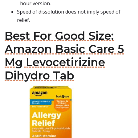
- hour version.
Speed of dissolution does not imply speed of
relief.
Best For Good Size:
Amazon Basic Care 5
Mg Levocetirizine
Dihydro Tab