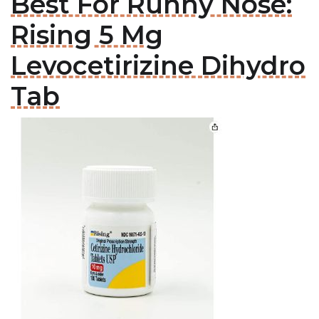
Best For Runny Nose:
Rising 5 Mg
Levocetirizine Dihydro
Tab