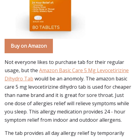
Buy on Amazon
Not everyone likes to purchase tab for their regular
usage, but the
Amazon Basic Care 5 Mg Levocetirizine
Dihydro Tab
would be an anomoly. The amazon basic
care 5 mg levocetirizine dihydro tab is used for cheaper
than name brand and it is great for sore throat. Just
one dose of allergies relief will relieve symptoms while
you sleep. This allergy medication provides 24 - hour
symptom relief from indoor and outdoor allergens.
The tab provides all day allergy relief by temporarily