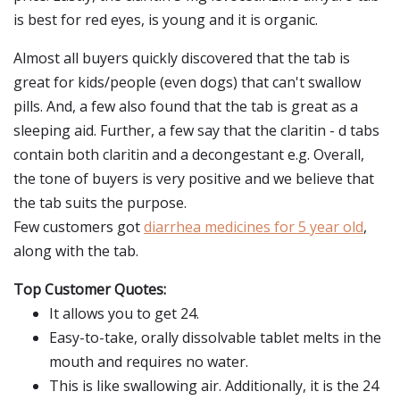
is best for red eyes, is young and it is organic.
Almost all buyers quickly discovered that the tab is
great for kids/people (even dogs) that can't swallow
pills. And, a few also found that the tab is great as a
sleeping aid. Further, a few say that the claritin - d tabs
contain both claritin and a decongestant e.g. Overall,
the tone of buyers is very positive and we believe that
the tab suits the purpose.
Few customers got
diarrhea medicines for 5 year old
,
along with the tab.
Top Customer Quotes:
It allows you to get 24.
Easy-to-take, orally dissolvable tablet melts in the
mouth and requires no water.
This is like swallowing air. Additionally, it is the 24