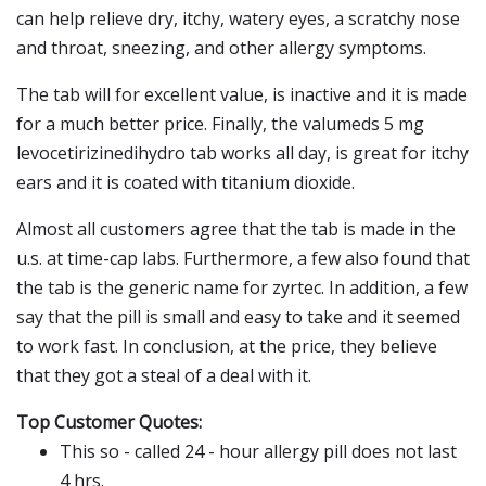
can help relieve dry, itchy, watery eyes, a scratchy nose
and throat, sneezing, and other allergy symptoms.
The tab will for excellent value, is inactive and it is made
for a much better price. Finally, the valumeds 5 mg
levocetirizinedihydro tab works all day, is great for itchy
ears and it is coated with titanium dioxide.
Almost all customers agree that the tab is made in the
u.s. at time-cap labs. Furthermore, a few also found that
the tab is the generic name for zyrtec. In addition, a few
say that the pill is small and easy to take and it seemed
to work fast. In conclusion, at the price, they believe
that they got a steal of a deal with it.
Top Customer Quotes:
This so - called 24 - hour allergy pill does not last
4 hrs.