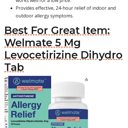
works well for a low price.
Provides effective, 24-hour relief of indoor and
outdoor allergy symptoms.
Best For Great Item:
Welmate 5 Mg
Levocetirizine Dihydro
Tab