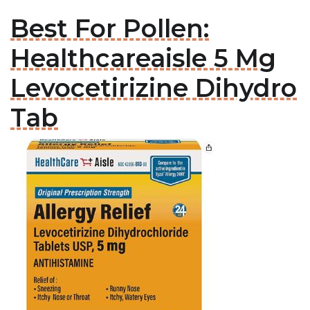
Best For Pollen:
Healthcareaisle 5 Mg
Levocetirizine Dihydro
Tab