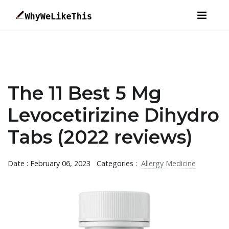
The 11 Best 5 Mg
Levocetirizine Dihydro
Tabs (2022 reviews)
Date : February 06, 2023
Categories :
Allergy Medicine