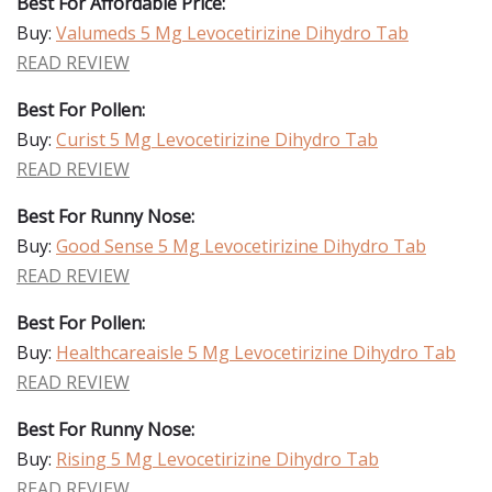
Best For Affordable Price:
Buy:
Valumeds 5 Mg Levocetirizine Dihydro Tab
READ REVIEW
Best For Pollen:
Buy:
Curist 5 Mg Levocetirizine Dihydro Tab
READ REVIEW
Best For Runny Nose:
Buy:
Good Sense 5 Mg Levocetirizine Dihydro Tab
READ REVIEW
Best For Pollen:
Buy:
Healthcareaisle 5 Mg Levocetirizine Dihydro Tab
READ REVIEW
Best For Runny Nose:
Buy:
Rising 5 Mg Levocetirizine Dihydro Tab
READ REVIEW