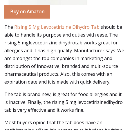
Buy on Amazon
The
Rising 5 Mg Levocetirizine Dihydro Tab
should be
able to handle its purpose and duties with ease. The
rising 5 mglevocetirizine dihydrotab works great for
allergies and it has high quality. Manufacturer says: We
are amongst the top companies in marketing and
distribution of innovative, branded and multi-source
pharmaceutical products. Also, this comes with an
expiration date and it is made with quick delivery.
The tab is brand new, is great for food allergies and it
is inactive. Finally, the rising 5 mg levocetirizinedihydro
tab is very effective and it works fine.
Most buyers opine that the tab does have an