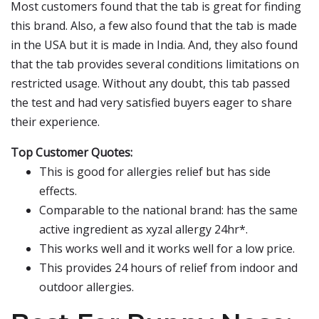
Most customers found that the tab is great for finding
this brand. Also, a few also found that the tab is made
in the USA but it is made in India. And, they also found
that the tab provides several conditions limitations on
restricted usage. Without any doubt, this tab passed
the test and had very satisfied buyers eager to share
their experience.
Top Customer Quotes:
This is good for allergies relief but has side
effects.
Comparable to the national brand: has the same
active ingredient as xyzal allergy 24hr*.
This works well and it works well for a low price.
This provides 24 hours of relief from indoor and
outdoor allergies.