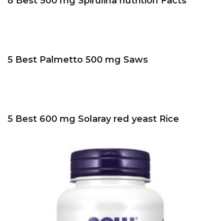
8 Best 500 mg Spirulina nutrition Facts
5 Best Palmetto 500 mg Saws