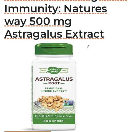
Immunity: Natures
way 500 mg
Astragalus Extract