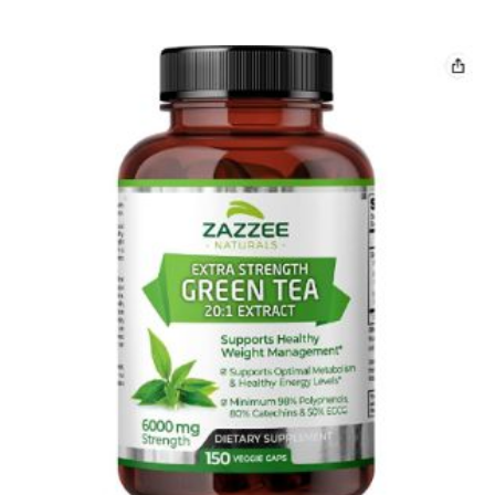
5 Best milk thistle 500 mg Capsules