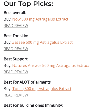
Our Top Picks:
Best overall:
Buy:
Now 500 mg Astragalus Extract
READ REVIEW
Best For skin:
Buy:
Zazzee 500 mg Astragalus Extract
READ REVIEW
Best Support:
Buy:
Natures Answer 500 mg Astragalus Extract
READ REVIEW
Best For ALOT of ailments:
Buy:
Toniiq 500 mg Astragalus Extract
READ REVIEW
Best For building ones Immunity: