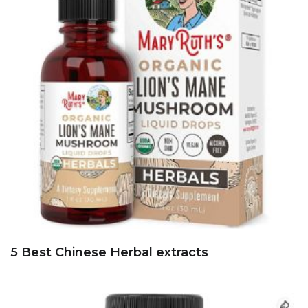
5 Best 500 mg Olive leaves