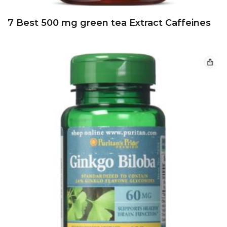
7 Best 500 mg green tea Extract Caffeines