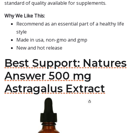
standard of quality available for supplements.
Why We Like This:
Recommend as an essential part of a healthy life
style
Made in usa, non-gmo and gmp
New and hot release
Best Support: Natures
Answer 500 mg
Astragalus Extract