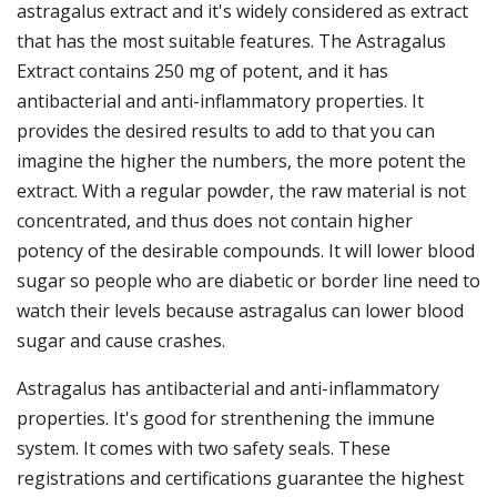
astragalus extract and it's widely considered as extract
that has the most suitable features. The Astragalus
Extract contains 250 mg of potent, and it has
antibacterial and anti-inflammatory properties. It
provides the desired results to add to that you can
imagine the higher the numbers, the more potent the
extract. With a regular powder, the raw material is not
concentrated, and thus does not contain higher
potency of the desirable compounds. It will lower blood
sugar so people who are diabetic or border line need to
watch their levels because astragalus can lower blood
sugar and cause crashes.
Astragalus has antibacterial and anti-inflammatory
properties. It's good for strenthening the immune
system. It comes with two safety seals. These
registrations and certifications guarantee the highest