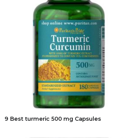
9 Best turmeric 500 mg Capsules