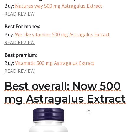
Buy:
Natures way 500 mg Astragalus Extract
READ REVIEW
Best For money:
Buy:
We like vitamins 500 mg Astragalus Extract
READ REVIEW
Best premium:
Buy:
Vitamatic 500 mg Astragalus Extract
READ REVIEW
Best overall: Now 500
mg Astragalus Extract