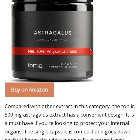
Buy on Amazon
Compared with other extract in this category, the toniiq
500 mg astragalus extract has a convenient design. It is
a must have if you’re looking to protect your internal
organs. The single capsule is compact and goes down