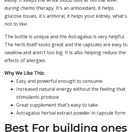
easily. It keeps the white blood cells at normal level
during chemo therapy. It's an antioxidant, it helps
glucose issues, it's antiviral, it helps your kidney, what's
not to like.
The bottle is unique and the Astragalus is very helpful.
The herb itself looks great and the capsules are easy to
swallow and aren't too big. It is also helping reduce the
effects of allergies.
Why We Like This:
Easy and powerful enough to consume
Increased natural energy without the feeling that
stimulants produce
Great supplement that’s easy to take
Astragalus herbal extract powder in capsule form
Best For building ones