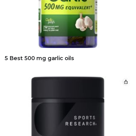
8 Best 60 mg Ginkgo Biloba standardized
extracts