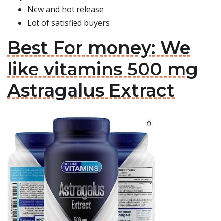
New and hot release
Lot of satisfied buyers
Best For money: We
like vitamins 500 mg
Astragalus Extract