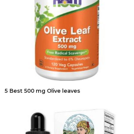
5 Best 600 mg Solaray red yeast Rice