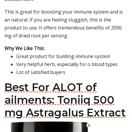
This is great for boosting your immune system and is
an natural. If you are feeling sluggish, this is the
product to use. It offers tremendous benefits of 2000
mg of dried root per serving.
Why We Like This:
Great product for building immune system
Very helpful herb, especially for o blood types
Lot of satisfied buyers
Best For ALOT of
ailments: Toniiq 500
mg Astragalus Extract