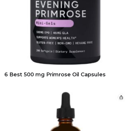
5 Best 500 mg garlic oils