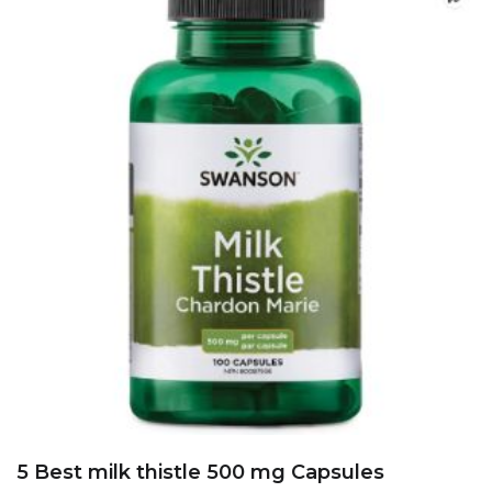
5 Best Chinese Herbal extracts