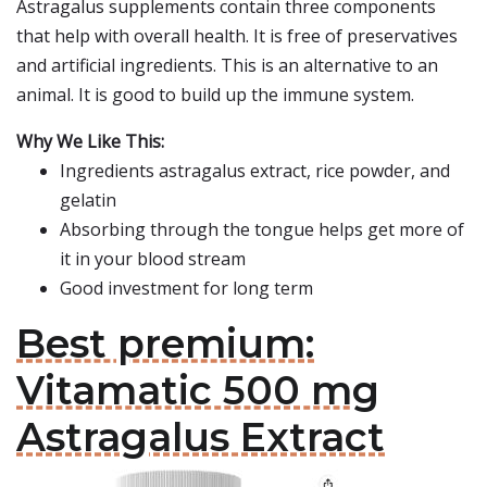
Astragalus supplements contain three components
that help with overall health. It is free of preservatives
and artificial ingredients. This is an alternative to an
animal. It is good to build up the immune system.
Why We Like This:
Ingredients astragalus extract, rice powder, and
gelatin
Absorbing through the tongue helps get more of
it in your blood stream
Good investment for long term
Best premium:
Vitamatic 500 mg
Astragalus Extract