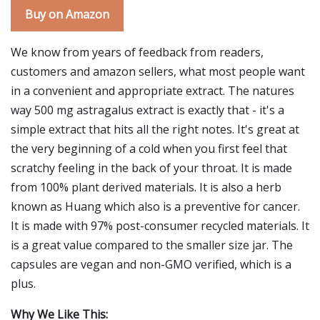
Buy on Amazon
We know from years of feedback from readers,
customers and amazon sellers, what most people want
in a convenient and appropriate extract. The natures
way 500 mg astragalus extract is exactly that - it's a
simple extract that hits all the right notes. It's great at
the very beginning of a cold when you first feel that
scratchy feeling in the back of your throat. It is made
from 100% plant derived materials. It is also a herb
known as Huang which also is a preventive for cancer.
It is made with 97% post-consumer recycled materials. It
is a great value compared to the smaller size jar. The
capsules are vegan and non-GMO verified, which is a
plus.
Why We Like This: