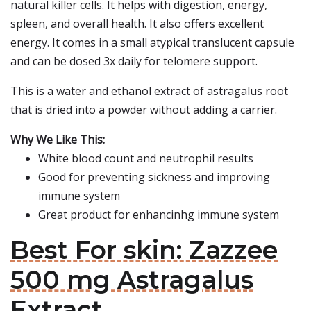
natural killer cells. It helps with digestion, energy,
spleen, and overall health. It also offers excellent
energy. It comes in a small atypical translucent capsule
and can be dosed 3x daily for telomere support.
This is a water and ethanol extract of astragalus root
that is dried into a powder without adding a carrier.
Why We Like This:
White blood count and neutrophil results
Good for preventing sickness and improving
immune system
Great product for enhancinhg immune system
Best For skin: Zazzee
500 mg Astragalus
Extract