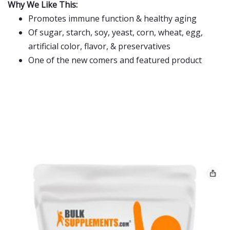
Why We Like This:
Promotes immune function & healthy aging
Of sugar, starch, soy, yeast, corn, wheat, egg,
artificial color, flavor, & preservatives
One of the new comers and featured product