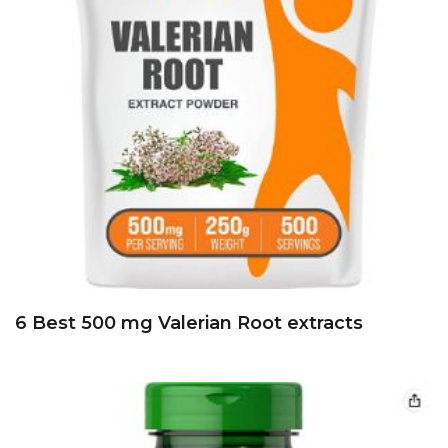
6 Best 500 mg Valerian Root extracts