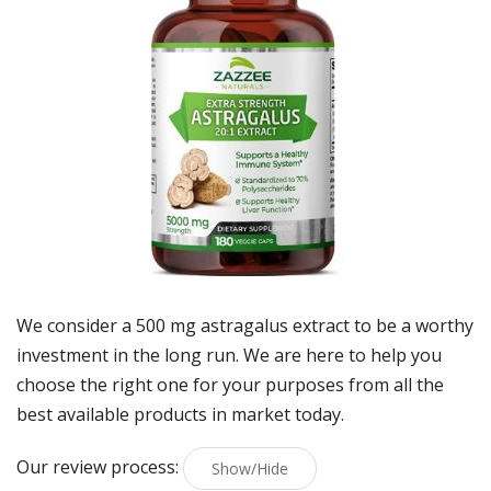
We consider a 500 mg astragalus extract to be a worthy
investment in the long run. We are here to help you
choose the right one for your purposes from all the
best available products in market today.
Our review process:
Show/Hide