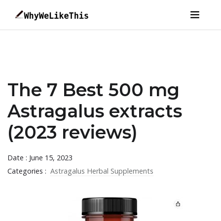
The 7 Best 500 mg
Astragalus extracts
(2023 reviews)
Date : June 15, 2023
Categories :
Astragalus Herbal Supplements