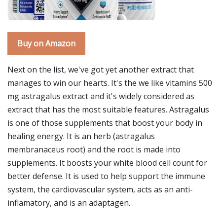
Buy on Amazon
Next on the list, we've got yet another extract that
manages to win our hearts. It's the we like vitamins 500
mg astragalus extract and it's widely considered as
extract that has the most suitable features. Astragalus
is one of those supplements that boost your body in
healing energy. It is an herb (astragalus
membranaceus root) and the root is made into
supplements. It boosts your white blood cell count for
better defense. It is used to help support the immune
system, the cardiovascular system, acts as an anti-
inflamatory, and is an adaptagen.