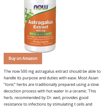
Buy on Amazon
The now 500 mg astragalus extract should be able to
handle its purpose and duties with ease. Most Asian
"tonic" herbs are traditionally prepared using a slow
decoction process with hot water in a ceramic. This
herb, recommended by Dr. weil, provides good
resistance to infections by stimulating t cells and