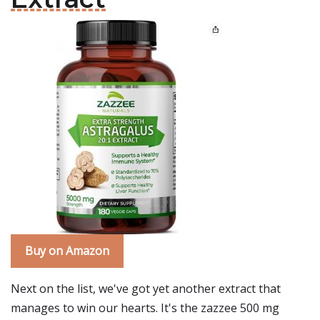
Buy on Amazon
Next on the list, we've got yet another extract that
manages to win our hearts. It's the zazzee 500 mg