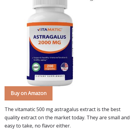
Buy on Amazon
The vitamatic 500 mg astragalus extract is the best
quality extract on the market today. They are small and
easy to take, no flavor either.