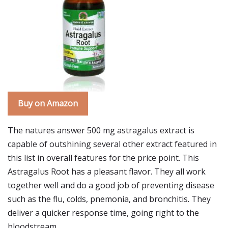
Buy on Amazon
The natures answer 500 mg astragalus extract is
capable of outshining several other extract featured in
this list in overall features for the price point. This
Astragalus Root has a pleasant flavor. They all work
together well and do a good job of preventing disease
such as the flu, colds, pnemonia, and bronchitis. They
deliver a quicker response time, going right to the
bloodstream.