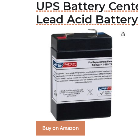
UPS Battery Cent
Lead Acid Battery
Buy on Amazon