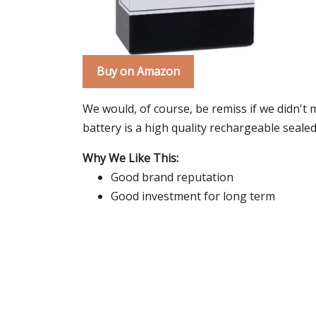
Buy on Amazon
We would, of course, be remiss if we didn't 
battery is a high quality rechargeable sealed
Why We Like This:
Good brand reputation
Good investment for long term