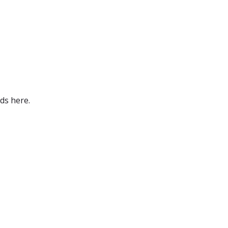
ds here.