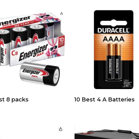
st 8 packs
10 Best 4 A Batteries