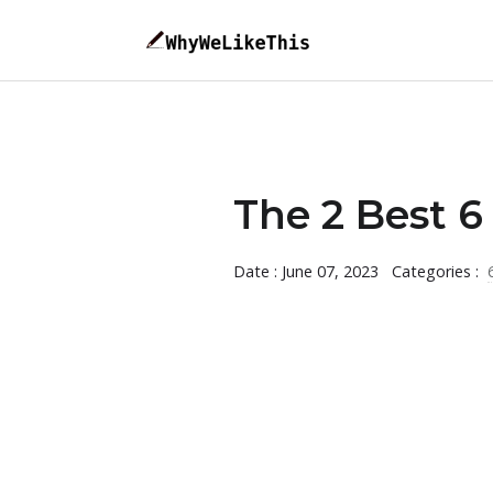
The 2 Best 6 
Date : June 07, 2023
Categories :