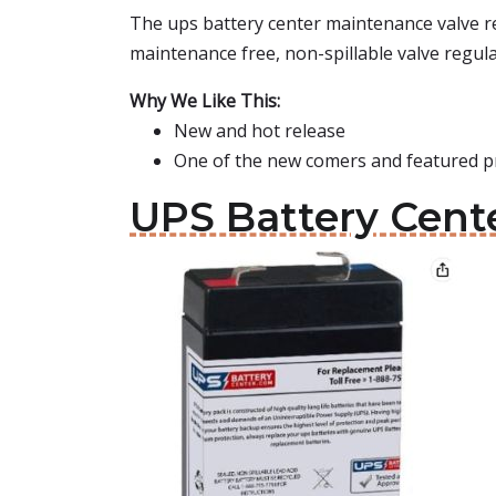
The ups battery center maintenance valve reg
maintenance free, non-spillable valve regula
Why We Like This:
New and hot release
One of the new comers and featured p
UPS Battery Cente