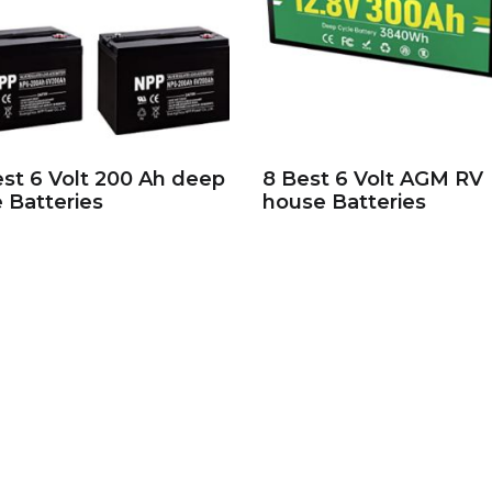
est 6 Volt 200 Ah deep
8 Best 6 Volt AGM RV
e Batteries
house Batteries