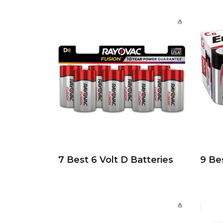
7 Best 6 Volt D Batteries
9 Be