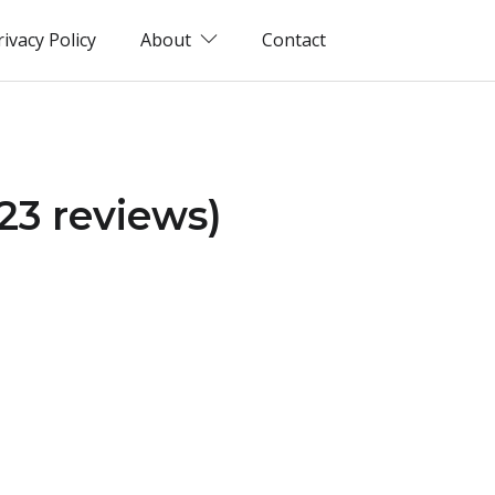
rivacy Policy
About
Contact
023 reviews)