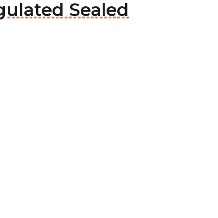
gulated Sealed