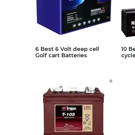
6 Best 6 Volt deep cell
10 B
Golf cart Batteries
cycl