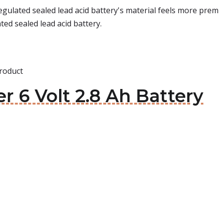
ulated sealed lead acid battery's material feels more premiu
ted sealed lead acid battery.
roduct
r 6 Volt 2.8 Ah Battery