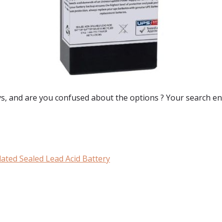
ys
, and are you confused about the options ? Your search en
ated Sealed Lead Acid Battery