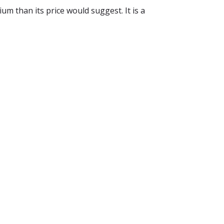
m than its price would suggest. It is a