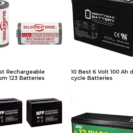
st Rechargeable
10 Best 6 Volt 100 Ah 
ium 123 Batteries
cycle Batteries