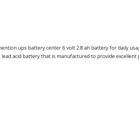
mention ups battery center 6 volt 2.8 ah battery for daily u
 lead acid battery that is manufactured to provide excellent