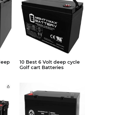
deep
10 Best 6 Volt deep cycle
Golf cart Batteries