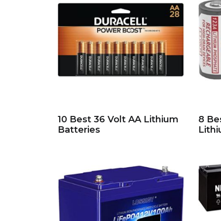
10 Best 36 Volt AA Lithium
8 Be
Batteries
Lith