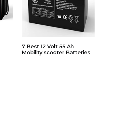
7 Best 12 Volt 55 Ah
Mobility scooter Batteries