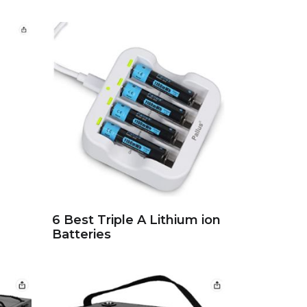
6 Best Triple A Lithium ion
Batteries