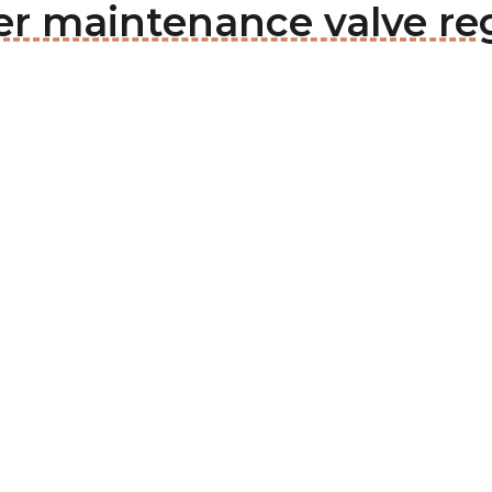
er maintenance valve re