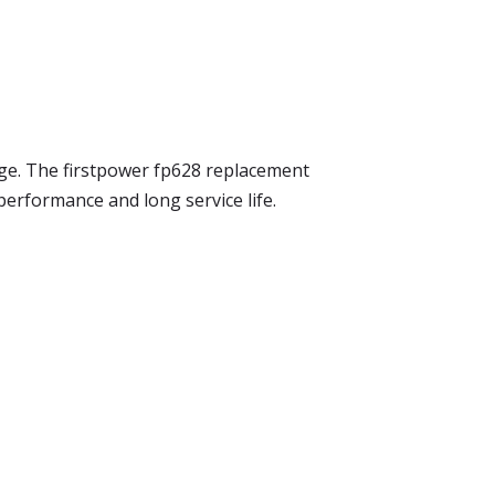
sage. The firstpower fp628 replacement
 performance and long service life.