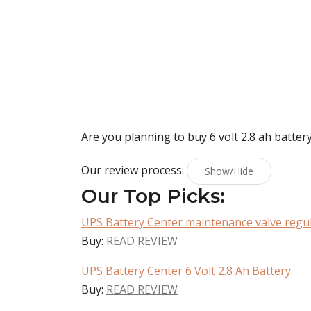
Are you planning to buy
6 volt 2.8 ah batter
Our review process:
Show/Hide
Our Top Picks:
UPS Battery Center maintenance valve regul
Buy:
READ REVIEW
UPS Battery Center 6 Volt 2.8 Ah Battery
Buy:
READ REVIEW