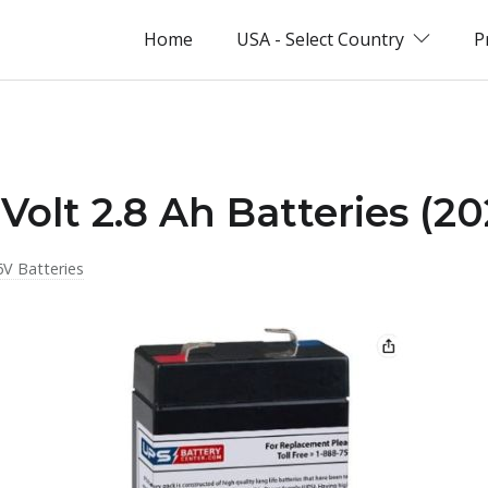
Home
USA - Select Country
P
Volt 2.8 Ah Batteries (2
6V Batteries