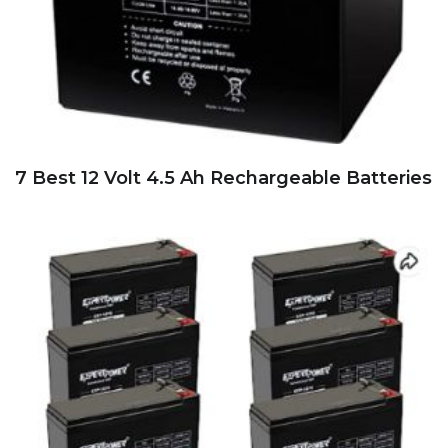
7 Best 12 Volt 4.5 Ah Rechargeable Batteries