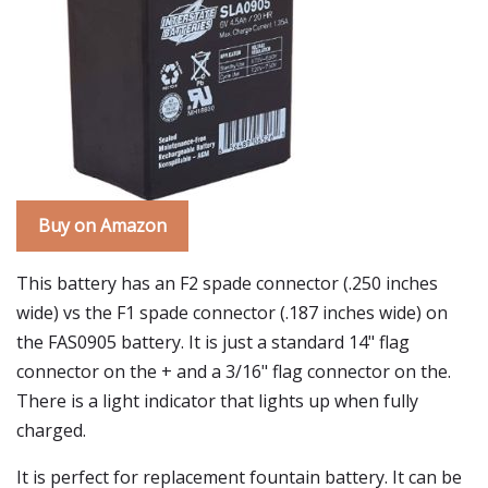
Buy on Amazon
This battery has an F2 spade connector (.250 inches
wide) vs the F1 spade connector (.187 inches wide) on
the FAS0905 battery. It is just a standard 14" flag
connector on the + and a 3/16" flag connector on the.
There is a light indicator that lights up when fully
charged.
It is perfect for replacement fountain battery. It can be