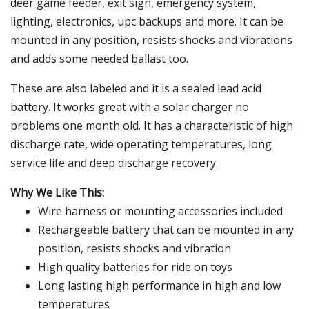
deer game feeder, exit sign, emergency system,
lighting, electronics, upc backups and more. It can be
mounted in any position, resists shocks and vibrations
and adds some needed ballast too.
These are also labeled and it is a sealed lead acid
battery. It works great with a solar charger no
problems one month old. It has a characteristic of high
discharge rate, wide operating temperatures, long
service life and deep discharge recovery.
Why We Like This:
Wire harness or mounting accessories included
Rechargeable battery that can be mounted in any
position, resists shocks and vibration
High quality batteries for ride on toys
Long lasting high performance in high and low
temperatures