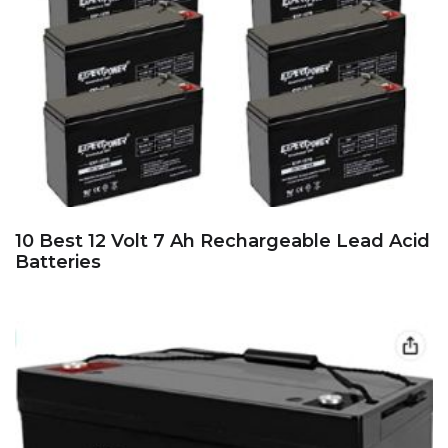
10 Best 12 Volt 7 Ah Rechargeable Lead Acid
Batteries