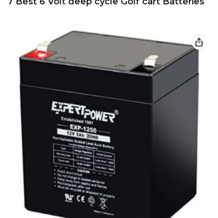
7 Best 6 Volt deep cycle Golf cart Batteries