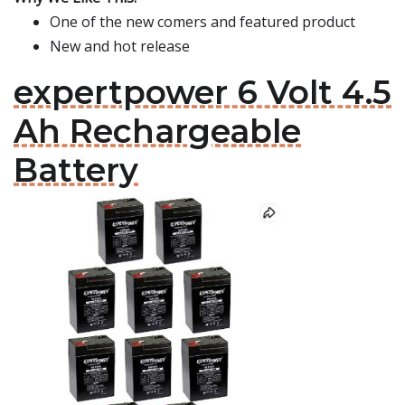
One of the new comers and featured product
New and hot release
expertpower 6 Volt 4.5
Ah Rechargeable
Battery