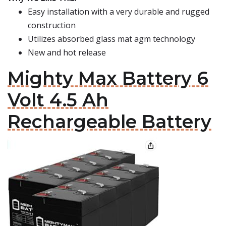
Easy installation with a very durable and rugged
construction
Utilizes absorbed glass mat agm technology
New and hot release
Mighty Max Battery 6
Volt 4.5 Ah
Rechargeable Battery