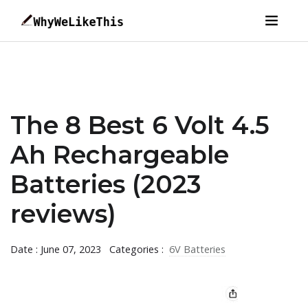
The 8 Best 6 Volt 4.5
Ah Rechargeable
Batteries (2023
reviews)
Date : June 07, 2023
Categories :
6V Batteries