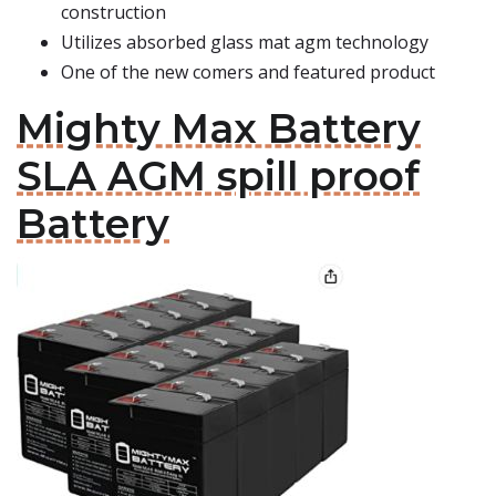
construction
Utilizes absorbed glass mat agm technology
One of the new comers and featured product
Mighty Max Battery
SLA AGM spill proof
Battery