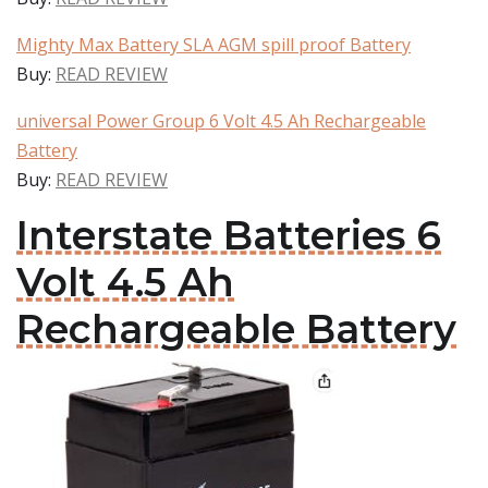
Mighty Max Battery SLA AGM spill proof Battery
Buy:
READ REVIEW
universal Power Group 6 Volt 4.5 Ah Rechargeable
Battery
Buy:
READ REVIEW
Interstate Batteries 6
Volt 4.5 Ah
Rechargeable Battery