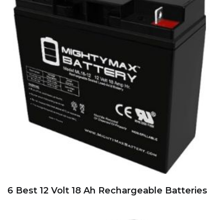
6 Best 12 Volt 18 Ah Rechargeable Batteries