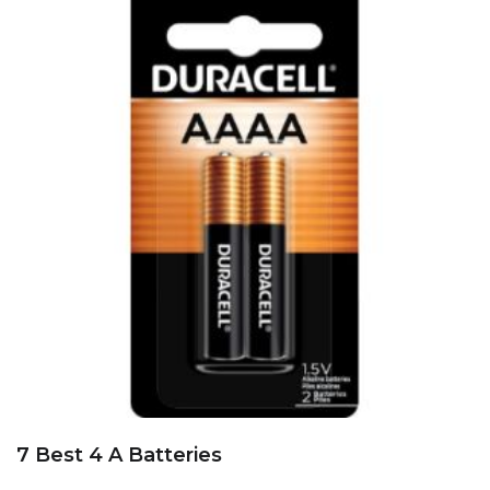
7 Best 4 A Batteries