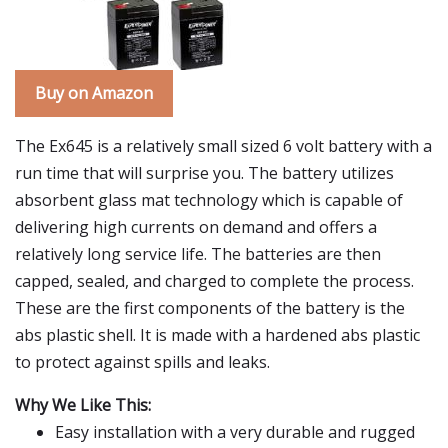
Buy on Amazon
The Ex645 is a relatively small sized 6 volt battery with a
run time that will surprise you. The battery utilizes
absorbent glass mat technology which is capable of
delivering high currents on demand and offers a
relatively long service life. The batteries are then
capped, sealed, and charged to complete the process.
These are the first components of the battery is the
abs plastic shell. It is made with a hardened abs plastic
to protect against spills and leaks.
Why We Like This:
Easy installation with a very durable and rugged