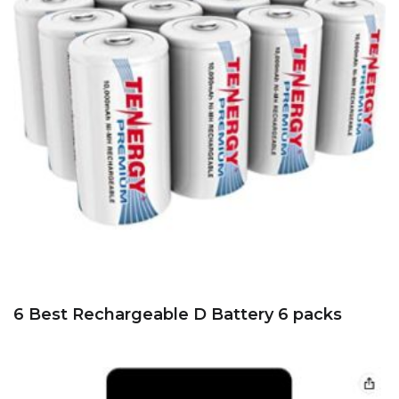
6 Best Rechargeable D Battery 6 packs