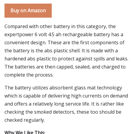
Buy on Amazon
Compared with other battery in this category, the
expertpower 6 volt 4.5 ah rechargeable battery has a
convenient design. These are the first components of
the battery is the abs plastic shell. It is made with a
hardened abs plastic to protect against spills and leaks.
The batteries are then capped, sealed, and charged to
complete the process.
The battery utilizes absorbent glass mat technology
which is capable of delivering high currents on demand
and offers a relatively long service life. It is rather like
checking the smoked detectors, these too should be
checked regularly.
Why We Like This: