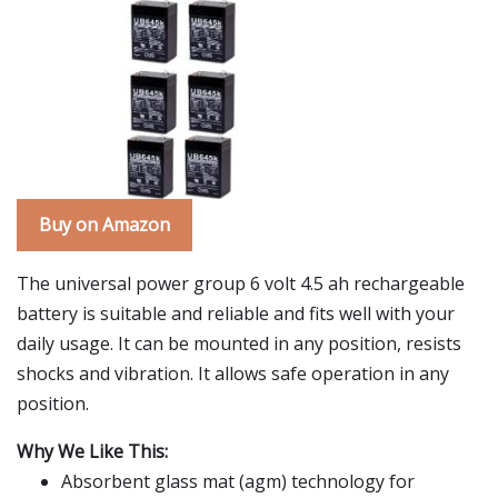
Buy on Amazon
The universal power group 6 volt 4.5 ah rechargeable
battery is suitable and reliable and fits well with your
daily usage. It can be mounted in any position, resists
shocks and vibration. It allows safe operation in any
position.
Why We Like This:
Absorbent glass mat (agm) technology for