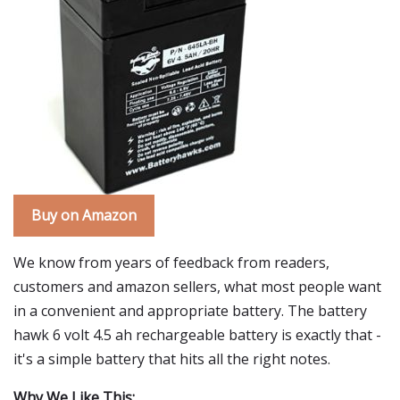
Buy on Amazon
We know from years of feedback from readers,
customers and amazon sellers, what most people want
in a convenient and appropriate battery. The battery
hawk 6 volt 4.5 ah rechargeable battery is exactly that -
it's a simple battery that hits all the right notes.
Why We Like This: