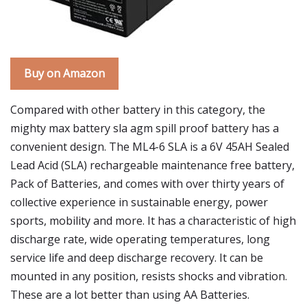
Buy on Amazon
Compared with other battery in this category, the
mighty max battery sla agm spill proof battery has a
convenient design. The ML4-6 SLA is a 6V 45AH Sealed
Lead Acid (SLA) rechargeable maintenance free battery,
Pack of Batteries, and comes with over thirty years of
collective experience in sustainable energy, power
sports, mobility and more. It has a characteristic of high
discharge rate, wide operating temperatures, long
service life and deep discharge recovery. It can be
mounted in any position, resists shocks and vibration.
These are a lot better than using AA Batteries.