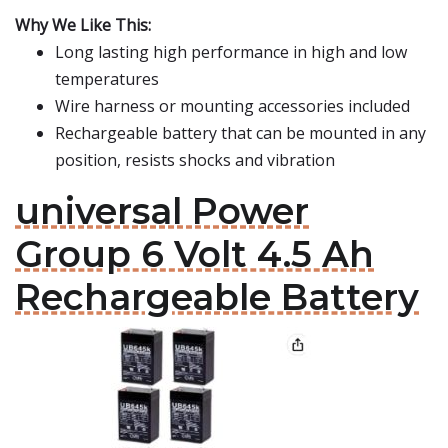
Why We Like This:
Long lasting high performance in high and low
temperatures
Wire harness or mounting accessories included
Rechargeable battery that can be mounted in any
position, resists shocks and vibration
universal Power
Group 6 Volt 4.5 Ah
Rechargeable Battery