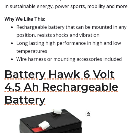
in sustainable energy, power sports, mobility and more.
Why We Like This:
Rechargeable battery that can be mounted in any
position, resists shocks and vibration
Long lasting high performance in high and low
temperatures
Wire harness or mounting accessories included
Battery Hawk 6 Volt
4.5 Ah Rechargeable
Battery