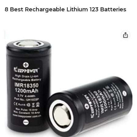
8 Best Rechargeable Lithium 123 Batteries