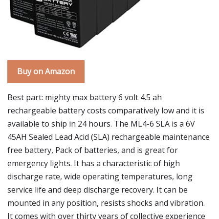
Buy on Amazon
Best part: mighty max battery 6 volt 4.5 ah
rechargeable battery costs comparatively low and it is
available to ship in 24 hours. The ML4-6 SLA is a 6V
45AH Sealed Lead Acid (SLA) rechargeable maintenance
free battery, Pack of batteries, and is great for
emergency lights. It has a characteristic of high
discharge rate, wide operating temperatures, long
service life and deep discharge recovery. It can be
mounted in any position, resists shocks and vibration.
It comes with over thirty years of collective experience