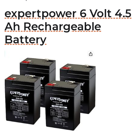
expertpower 6 Volt 4.5
Ah Rechargeable
Battery