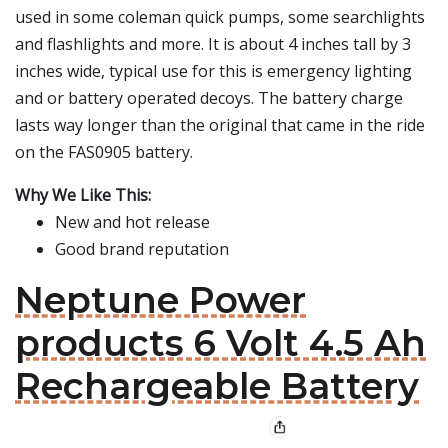
used in some coleman quick pumps, some searchlights
and flashlights and more. It is about 4 inches tall by 3
inches wide, typical use for this is emergency lighting
and or battery operated decoys. The battery charge
lasts way longer than the original that came in the ride
on the FAS0905 battery.
Why We Like This:
New and hot release
Good brand reputation
Neptune Power
products 6 Volt 4.5 Ah
Rechargeable Battery