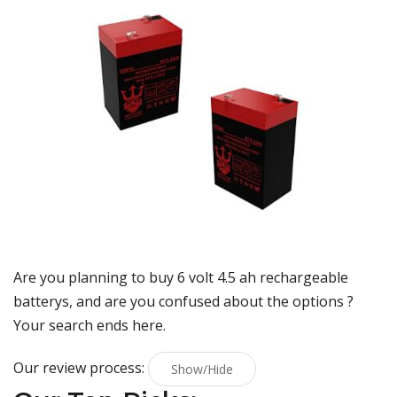
Are you planning to buy
6 volt 4.5 ah rechargeable
batterys
, and are you confused about the options ?
Your search ends here.
Our review process:
Show/Hide