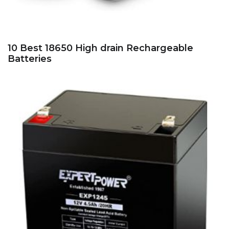
10 Best 18650 High drain Rechargeable
Batteries