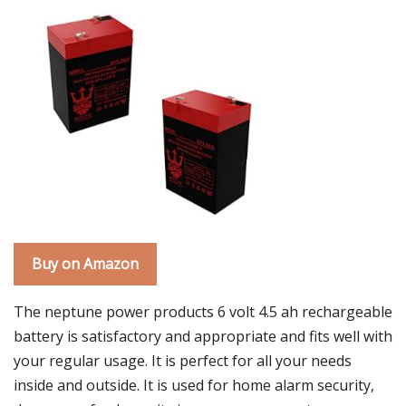
Buy on Amazon
The neptune power products 6 volt 4.5 ah rechargeable
battery is satisfactory and appropriate and fits well with
your regular usage. It is perfect for all your needs
inside and outside. It is used for home alarm security,