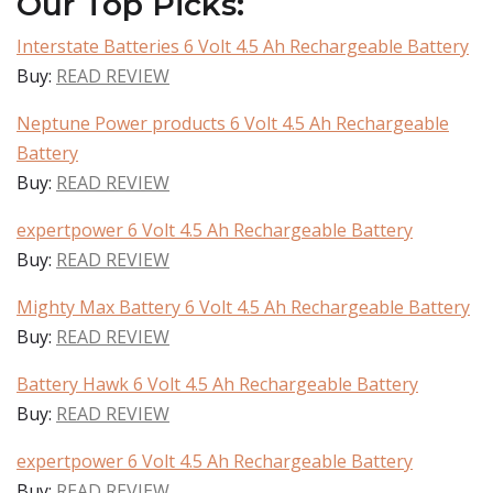
Our Top Picks:
Interstate Batteries 6 Volt 4.5 Ah Rechargeable Battery
Buy:
READ REVIEW
Neptune Power products 6 Volt 4.5 Ah Rechargeable
Battery
Buy:
READ REVIEW
expertpower 6 Volt 4.5 Ah Rechargeable Battery
Buy:
READ REVIEW
Mighty Max Battery 6 Volt 4.5 Ah Rechargeable Battery
Buy:
READ REVIEW
Battery Hawk 6 Volt 4.5 Ah Rechargeable Battery
Buy:
READ REVIEW
expertpower 6 Volt 4.5 Ah Rechargeable Battery
Buy:
READ REVIEW