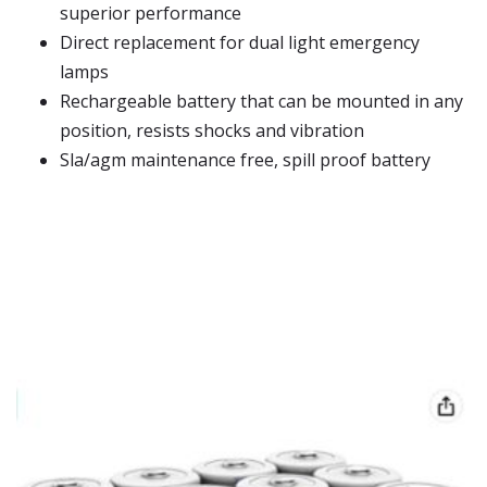
superior performance
Direct replacement for dual light emergency
lamps
Rechargeable battery that can be mounted in any
position, resists shocks and vibration
Sla/agm maintenance free, spill proof battery