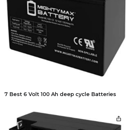
7 Best 6 Volt 100 Ah deep cycle Batteries