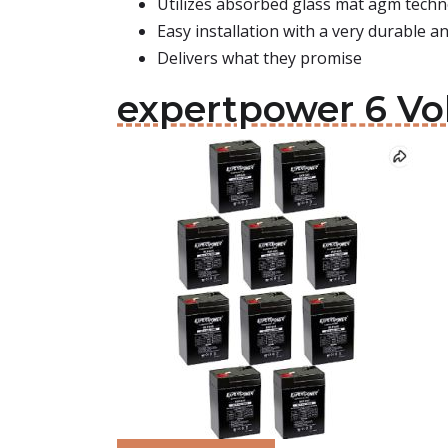
Utilizes absorbed glass mat agm tech
Easy installation with a very durable 
Delivers what they promise
expertpower 6 Vol