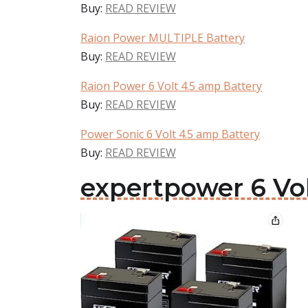
Buy:
READ REVIEW
Raion Power MULTIPLE Battery
Buy:
READ REVIEW
Raion Power 6 Volt 4.5 amp Battery
Buy:
READ REVIEW
Power Sonic 6 Volt 4.5 amp Battery
Buy:
READ REVIEW
expertpower 6 Vol