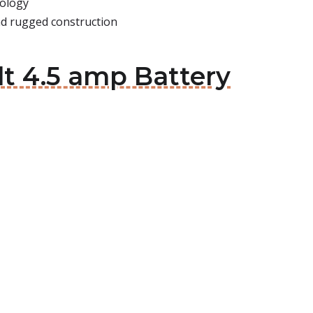
nology
and rugged construction
t 4.5 amp Battery