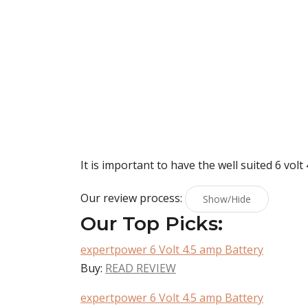
It is important to have the well suited 6 volt
Our review process:
Show/Hide
Our Top Picks:
expertpower 6 Volt 4.5 amp Battery
Buy:
READ REVIEW
expertpower 6 Volt 4.5 amp Battery