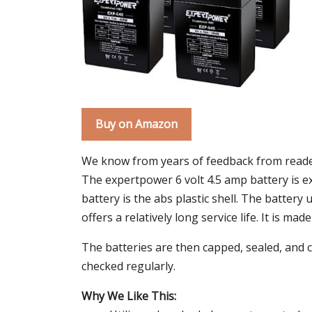
Buy on Amazon
We know from years of feedback from reader
The expertpower 6 volt 4.5 amp battery is exa
battery is the abs plastic shell. The batter
offers a relatively long service life. It is ma
The batteries are then capped, sealed, and c
checked regularly.
Why We Like This: