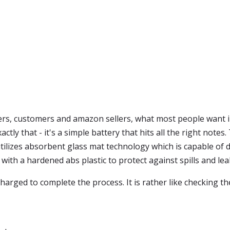
s, customers and amazon sellers, what most people want in
ctly that - it's a simple battery that hits all the right note
y utilizes absorbent glass mat technology which is capable o
de with a hardened abs plastic to protect against spills and lea
harged to complete the process. It is rather like checking 