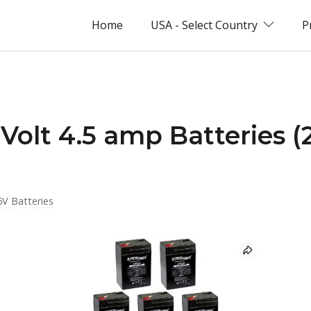
Home
USA - Select Country
P
 Volt 4.5 amp Batteries (
6V Batteries