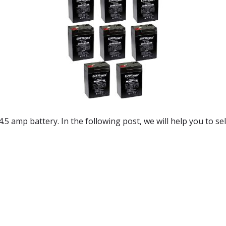
 4.5 amp battery. In the following post, we will help you to se