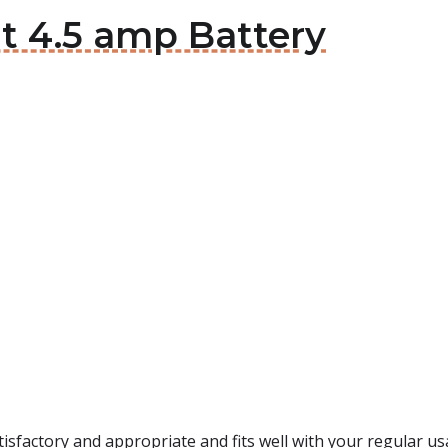
t 4.5 amp Battery
tisfactory and appropriate and fits well with your regular us