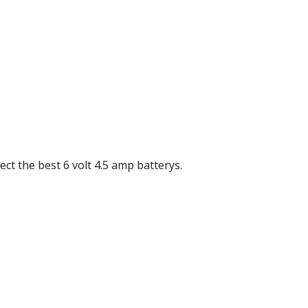
lect the best 6 volt 4.5 amp batterys.