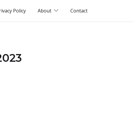
rivacy Policy
About
Contact
2023