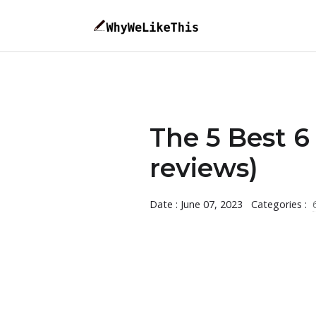
The 5 Best 6
reviews)
Date : June 07, 2023
Categories :