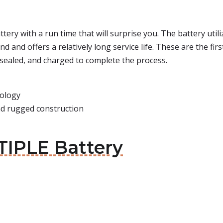
battery with a run time that will surprise you. The battery ut
 and offers a relatively long service life. These are the fir
, sealed, and charged to complete the process.
nology
and rugged construction
IPLE Battery