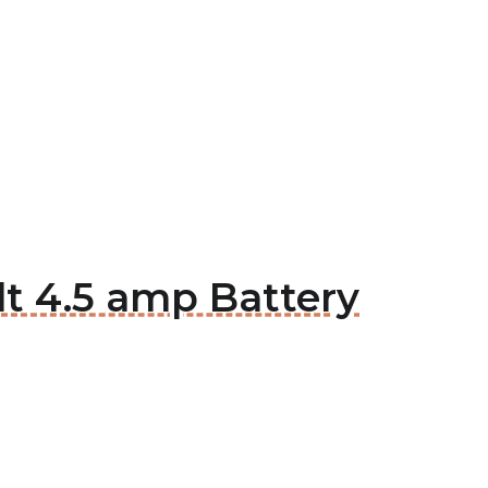
t 4.5 amp Battery