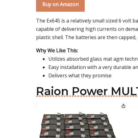
Buy on Amazon
The Ex645 is a relatively small sized 6 volt 
capable of delivering high currents on demand
plastic shell. The batteries are then capped
Why We Like This:
Utilizes absorbed glass mat agm tech
Easy installation with a very durable 
Delivers what they promise
Raion Power MULT