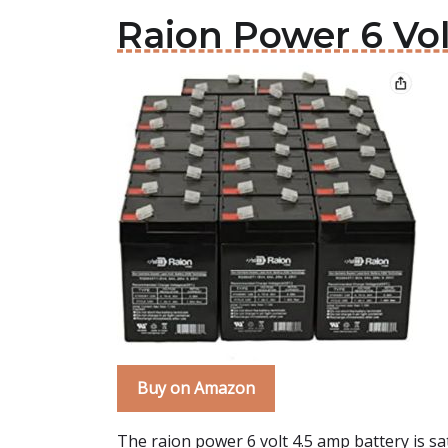
Raion Power 6 Vol
Buy on Amazon
The raion power 6 volt 4.5 amp battery is sa