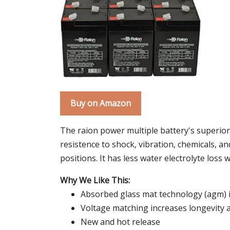
Buy on Amazon
The raion power multiple battery's superior
resistence to shock, vibration, chemicals, an
positions. It has less water electrolyte loss
Why We Like This:
Absorbed glass mat technology (agm) 
Voltage matching increases longevity
New and hot release