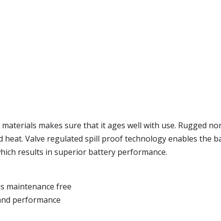
 materials makes sure that it ages well with use. Rugged no
d heat. Valve regulated spill proof technology enables the bat
 which results in superior battery performance.
is maintenance free
 and performance