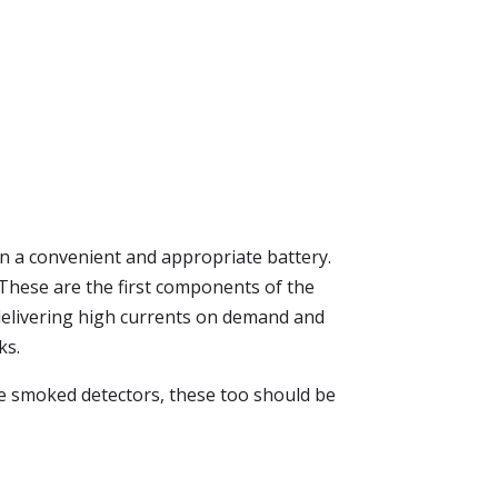
 a convenient and appropriate battery.
s. These are the first components of the
f delivering high currents on demand and
ks.
the smoked detectors, these too should be