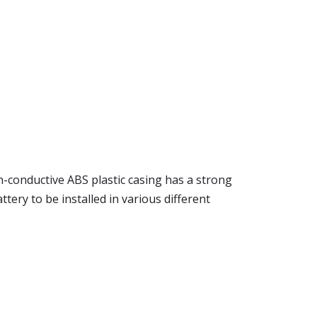
n-conductive ABS plastic casing has a strong
tery to be installed in various different