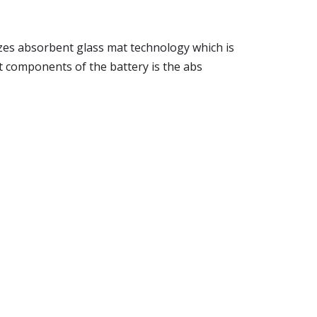
ilizes absorbent glass mat technology which is
st components of the battery is the abs