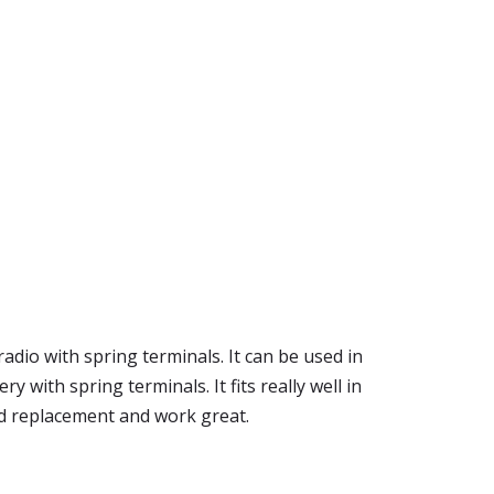
radio with spring terminals. It can be used in
with spring terminals. It fits really well in
and replacement and work great.