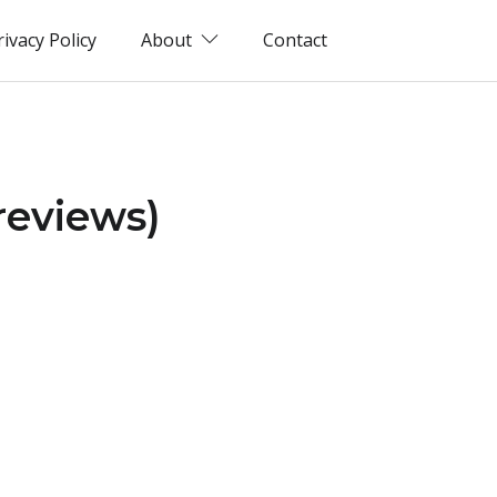
rivacy Policy
About
Contact
 reviews)