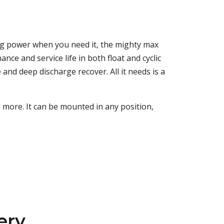
ing power when you need it, the mighty max
nce and service life in both float and cyclic
 and deep discharge recover. All it needs is a
d more. It can be mounted in any position,
ery