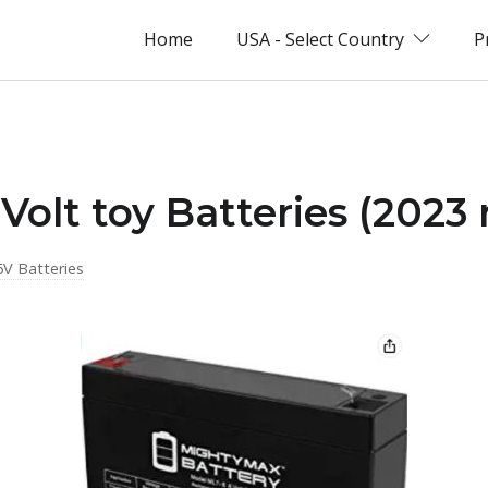
Home
USA - Select Country
P
Volt toy Batteries (2023
6V Batteries