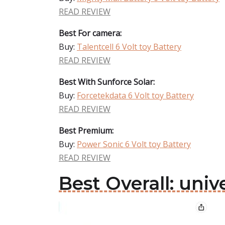
READ REVIEW
Best For camera:
Buy:
Talentcell 6 Volt toy Battery
READ REVIEW
Best With Sunforce Solar:
Buy:
Forcetekdata 6 Volt toy Battery
READ REVIEW
Best Premium:
Buy:
Power Sonic 6 Volt toy Battery
READ REVIEW
Best Overall: univ