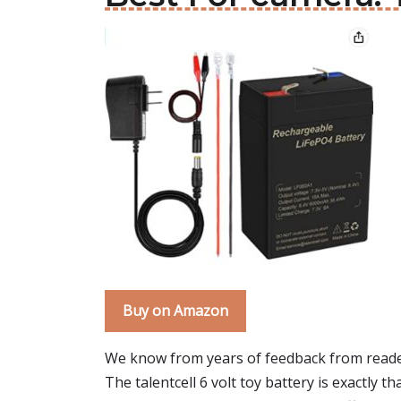
Buy on Amazon
We know from years of feedback from reader
The talentcell 6 volt toy battery is exactly tha