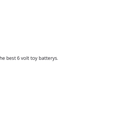
the best 6 volt toy batterys.