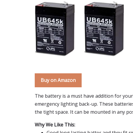
Buy on Amazon
The battery is a must have addition for your 
emergency lighting back-up. These batteries a
the tight space. It can be mounted in any po
Why We Like This:
Good long lasting batter and they fit re