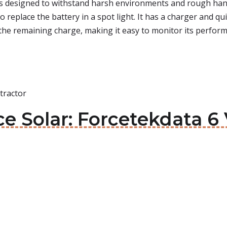
t is designed to withstand harsh environments and rough hand
to replace the battery in a spot light. It has a charger and 
 the remaining charge, making it easy to monitor its perfor
tractor
e Solar: Forcetekdata 6 