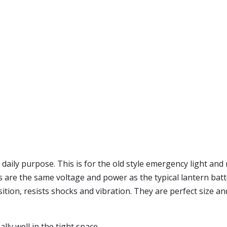
daily purpose. This is for the old style emergency light and 
re the same voltage and power as the typical lantern battery 
sition, resists shocks and vibration. They are perfect size 
ally well in the tight space