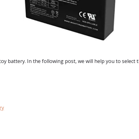
toy battery. In the following post, we will help you to select 
ry