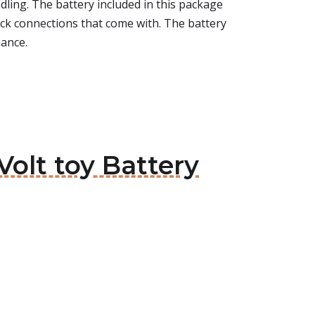
ling. The battery included in this package
quick connections that come with. The battery
mance.
Volt toy Battery