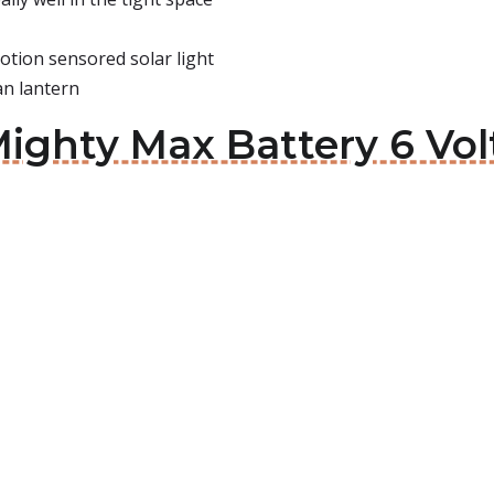
otion sensored solar light
an lantern
ighty Max Battery 6 Volt