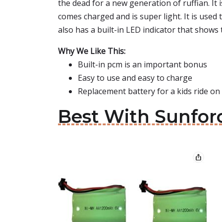
the dead for a new generation of ruffian. I
comes charged and is super light. It is used 
also has a built-in LED indicator that shows
Why We Like This:
Built-in pcm is an important bonus
Easy to use and easy to charge
Replacement battery for a kids ride on 
Best With Sunforc