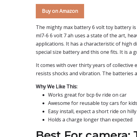
Buy on Amazon
The mighty max battery 6 volt toy battery i
ml7-6 6 volt 7 ah uses a state of the art, he
applications. It has a characteristic of high
special size battery and this one fits. It is 
It comes with over thirty years of collectiv
resists shocks and vibration. The batteries a
Why We Like This:
Works great for bcp 6v ride on car
Awesome for reusable toy cars for kid
Easy install, expect a short ride on hilly
Holds a charge longer than expected
Best For camera: T