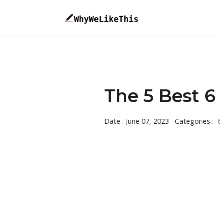
The 5 Best 6 
Date : June 07, 2023
Categories :