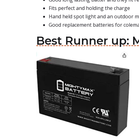
Fits perfect and holding the charge
Hand held spot light and an outdoor m
Good replacement batteries for colem
Best Runner up: M