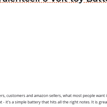
s, customers and amazon sellers, what most people want in
t - it's a simple battery that hits all the right notes. It is gr