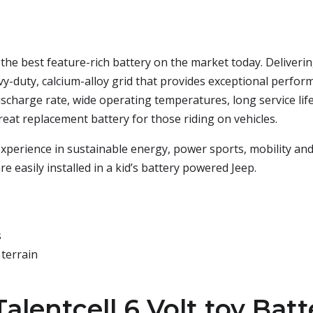
s the best feature-rich battery on the market today. Deliver
avy-duty, calcium-alloy grid that provides exceptional performa
 discharge rate, wide operating temperatures, long service life
a great replacement battery for those riding on vehicles.
e experience in sustainable energy, power sports, mobility an
re easily installed in a kid’s battery powered Jeep.
s
 terrain
alentcell 6 Volt toy Batt