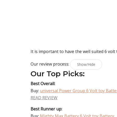
It is important to have the well suited 6 volt 
Our review process:
Show/Hide
Our Top Picks:
Best Overall:
Buy:
universal Power Group 6 Volt toy Batte
READ REVIEW
Best Runner up:
Buy:
Mighty Max Battery 6 Volt toy Battery