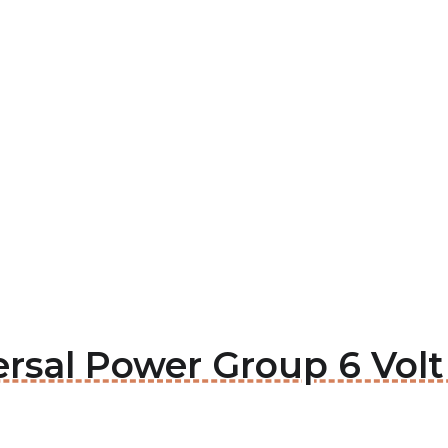
ersal Power Group 6 Volt