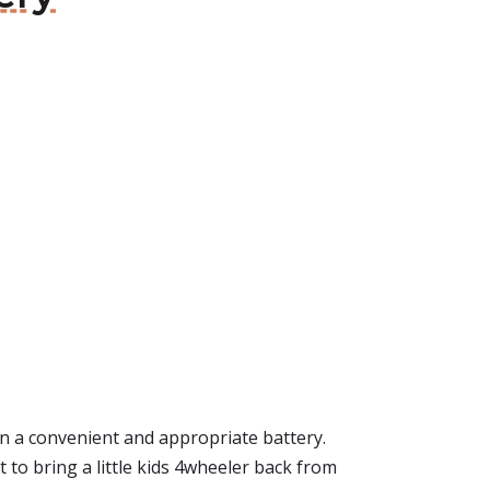
 a convenient and appropriate battery.
eat to bring a little kids 4wheeler back from