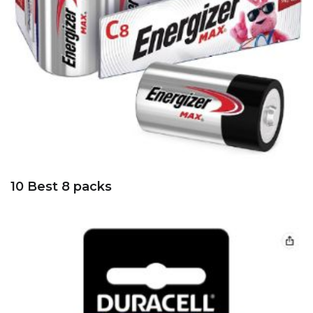
10 Best 8 packs