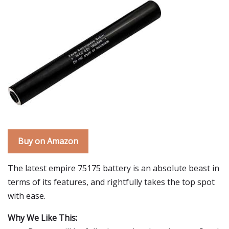
Buy on Amazon
The latest empire 75175 battery is an absolute beast in
terms of its features, and rightfully takes the top spot
with ease.
Why We Like This: