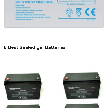
6 Best Sealed gel Batteries