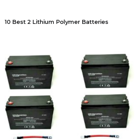
10 Best 2 Lithium Polymer Batteries