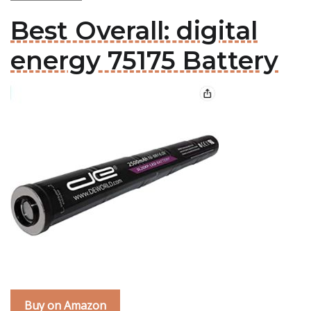
Best Overall: digital
energy 75175 Battery
Buy on Amazon