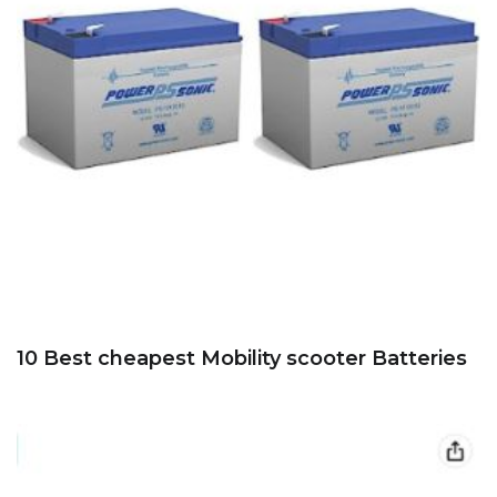
10 Best cheapest Mobility scooter Batteries