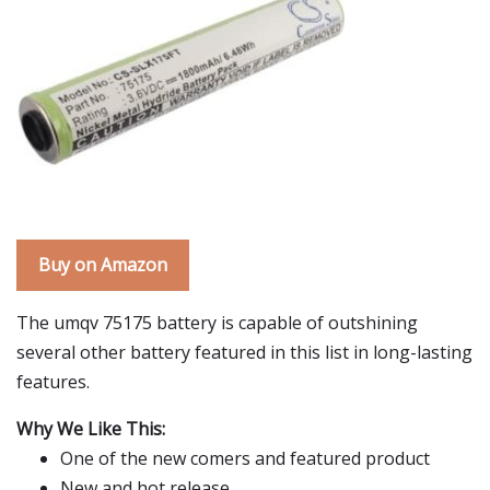
Buy on Amazon
The umqv 75175 battery is capable of outshining
several other battery featured in this list in long-lasting
features.
Why We Like This:
One of the new comers and featured product
New and hot release