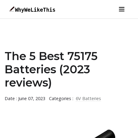
The 5 Best 75175
Batteries (2023
reviews)
Date : June 07, 2023
Categories :
6V Batteries