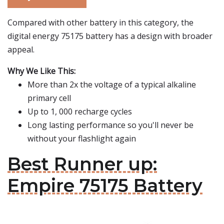
Compared with other battery in this category, the
digital energy 75175 battery has a design with broader
appeal.
Why We Like This:
More than 2x the voltage of a typical alkaline
primary cell
Up to 1, 000 recharge cycles
Long lasting performance so you'll never be
without your flashlight again
Best Runner up:
Empire 75175 Battery