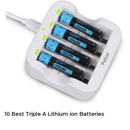
10 Best Triple A Lithium ion Batteries