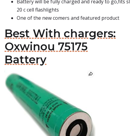
Battery will be fully charged and ready to go,fits sl
20 c cell flashlights
One of the new comers and featured product
Best With chargers:
Oxwinou 75175
Battery