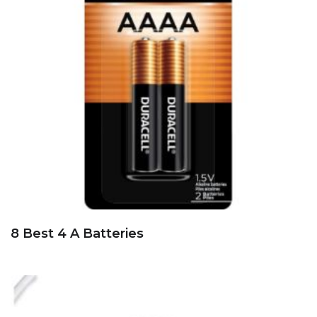
8 Best 4 A Batteries