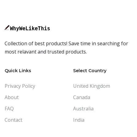
Collection of best products! Save time in searching for
most relavant and trusted products.
Quick Links
Select Country
Privacy Policy
United Kingdom
About
Canada
FAQ
Australia
Contact
India