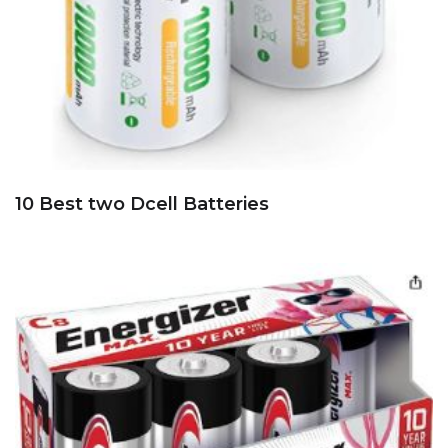
10 Best two Dcell Batteries