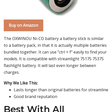
Buy on Amazon
The OXWINOU Ni-CD battery a battery stick is similar
to a battery pack, in that it is actually multiple batteries
bundled together. It can use "ctrl + f" easily to find your
models. It is compatible with streamlight 75175 75375
flashlight battery. It will last even longer between
charges.
Why We Like This:
Lasts longer than original batteries for streamline
Good brand reputation
Best With All