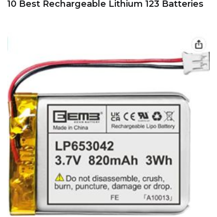
10 Best Rechargeable Lithium 123 Batteries