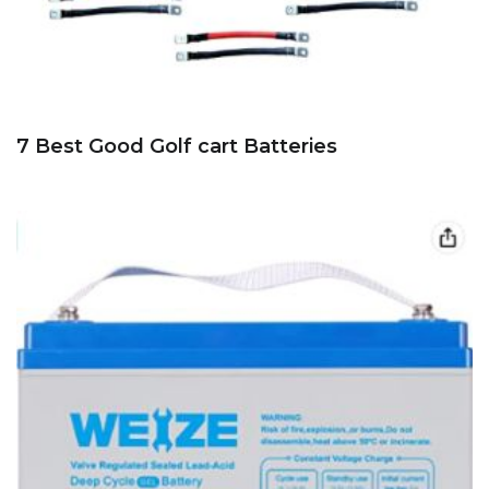
7 Best Good Golf cart Batteries