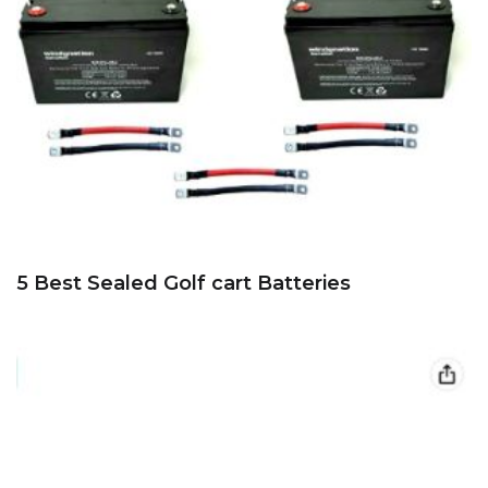
5 Best Sealed Golf cart Batteries