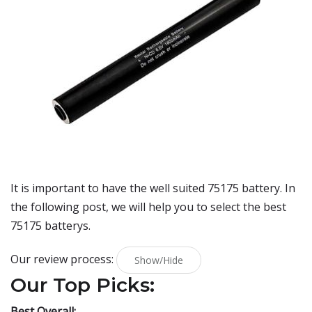
It is important to have the well suited 75175 battery. In
the following post, we will help you to select the best
75175 batterys.
Our review process:
Show/Hide
Our Top Picks:
Best Overall: