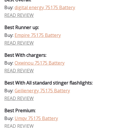
Buy:
digital energy 75175 Battery
READ REVIEW
Best Runner up:
Buy:
Empire 75175 Battery
READ REVIEW
Best With chargers:
Buy:
Oxwinou 75175 Battery
READ REVIEW
Best With All standard stinger flashlights:
Buy:
Geilienergy 75175 Battery
READ REVIEW
Best Premium:
Buy:
Umqv 75175 Battery
READ REVIEW