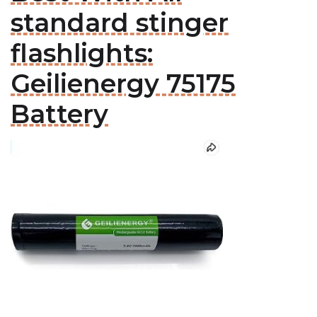
standard stinger
flashlights:
Geilienergy 75175
Battery