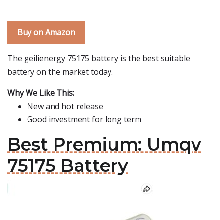
Buy on Amazon
The geilienergy 75175 battery is the best suitable
battery on the market today.
Why We Like This:
New and hot release
Good investment for long term
Best Premium: Umqv
75175 Battery