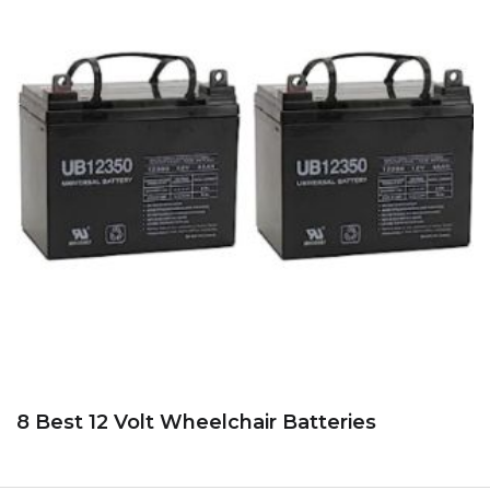
8 Best 12 Volt Wheelchair Batteries