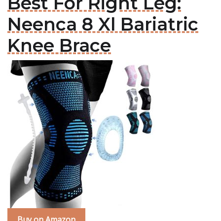
Best For Right Leg:
Neenca 8 Xl Bariatric
Knee Brace
Buy on Amazon