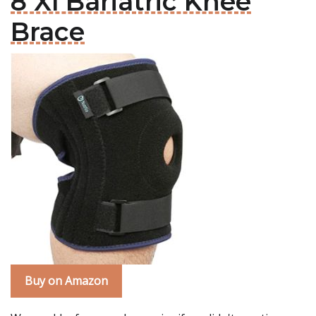
8 Xl Bariatric Knee
Brace
Buy on Amazon