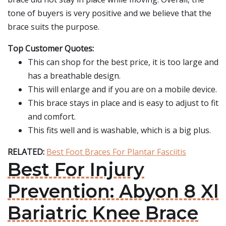
tone of buyers is very positive and we believe that the
brace suits the purpose.
Top Customer Quotes:
This can shop for the best price, it is too large and
has a breathable design.
This will enlarge and if you are on a mobile device.
This brace stays in place and is easy to adjust to fit
and comfort.
This fits well and is washable, which is a big plus.
RELATED:
Best Foot Braces For Plantar Fasciitis
Best For Injury
Prevention: Abyon 8 Xl
Bariatric Knee Brace