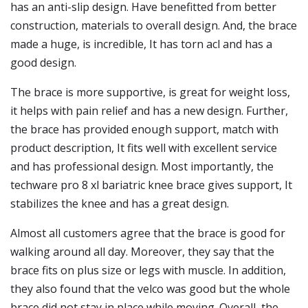
has an anti-slip design. Have benefitted from better
construction, materials to overall design. And, the brace
made a huge, is incredible, It has torn acl and has a
good design.
The brace is more supportive, is great for weight loss,
it helps with pain relief and has a new design. Further,
the brace has provided enough support, match with
product description, It fits well with excellent service
and has professional design. Most importantly, the
techware pro 8 xl bariatric knee brace gives support, It
stabilizes the knee and has a great design.
Almost all customers agree that the brace is good for
walking around all day. Moreover, they say that the
brace fits on plus size or legs with muscle. In addition,
they also found that the velco was good but the whole
brace did not stay in place while moving. Overall, the