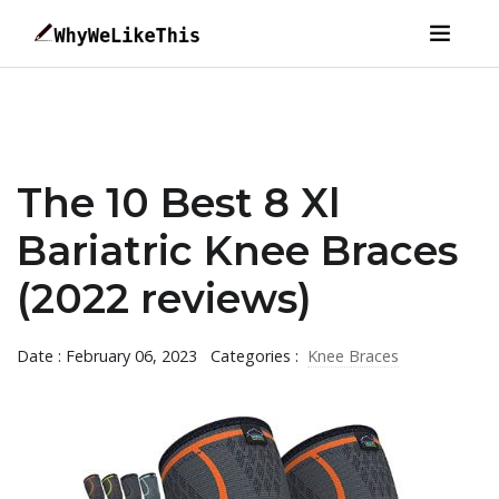
The 10 Best 8 Xl
Bariatric Knee Braces
(2022 reviews)
Date : February 06, 2023
Categories :
Knee Braces