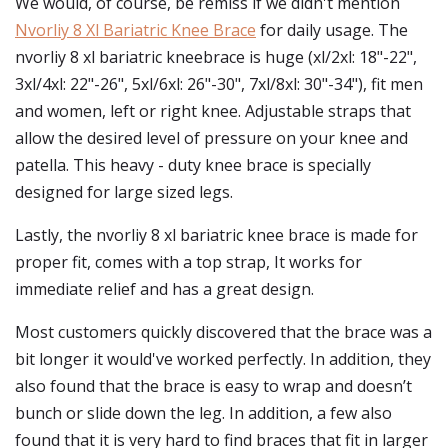
We would, of course, be remiss if we didn't mention
Nvorliy 8 Xl Bariatric Knee Brace
for daily usage. The
nvorliy 8 xl bariatric kneebrace is huge (xl/2xl: 18"-22",
3xl/4xl: 22"-26", 5xl/6xl: 26"-30", 7xl/8xl: 30"-34"), fit men
and women, left or right knee. Adjustable straps that
allow the desired level of pressure on your knee and
patella. This heavy - duty knee brace is specially
designed for large sized legs.
Lastly, the nvorliy 8 xl bariatric knee brace is made for
proper fit, comes with a top strap, It works for
immediate relief and has a great design.
Most customers quickly discovered that the brace was a
bit longer it would've worked perfectly. In addition, they
also found that the brace is easy to wrap and doesn’t
bunch or slide down the leg. In addition, a few also
found that it is very hard to find braces that fit in larger