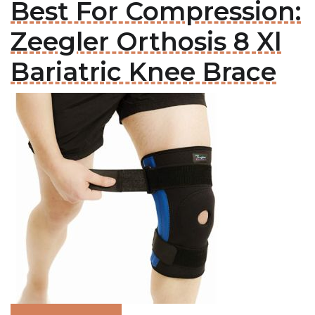
Best For Compression:
Zeegler Orthosis 8 Xl
Bariatric Knee Brace