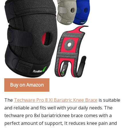
Buy on Amazon
The
Techware Pro 8 Xl Bariatric Knee Brace
is suitable
and reliable and fits well with your daily needs. The
techware pro 8xl bariatricknee brace comes with a
perfect amount of support, It reduces knee pain and