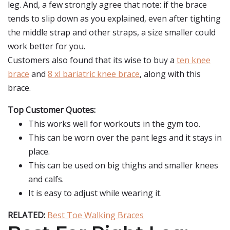
leg. And, a few strongly agree that note: if the brace
tends to slip down as you explained, even after tighting
the middle strap and other straps, a size smaller could
work better for you.
Customers also found that its wise to buy a
ten knee
brace
and
8 xl bariatric knee brace
, along with this
brace.
Top Customer Quotes:
This works well for workouts in the gym too.
This can be worn over the pant legs and it stays in
place.
This can be used on big thighs and smaller knees
and calfs.
It is easy to adjust while wearing it.
RELATED:
Best Toe Walking Braces