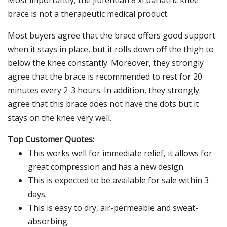
Most importantly, the jiufentian 8 xl bariatric knee
brace is not a therapeutic medical product.
Most buyers agree that the brace offers good support
when it stays in place, but it rolls down off the thigh to
below the knee constantly. Moreover, they strongly
agree that the brace is recommended to rest for 20
minutes every 2-3 hours. In addition, they strongly
agree that this brace does not have the dots but it
stays on the knee very well.
Top Customer Quotes:
This works well for immediate relief, it allows for
great compression and has a new design.
This is expected to be available for sale within 3
days.
This is easy to dry, air-permeable and sweat-
absorbing.