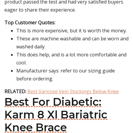
product passed the test and had very satisfied buyers
eager to share their experience.
Top Customer Quotes:
This is more expensive, but it is worth the money.
These are machine washable and can be worn and
washed daily.
This does help, and is a lot more comfortable and
cool.
Manufacturer says: refer to our sizing guide
before ordering.
RELATED:
Best Varicose Vein Stockings Below Knee
Best For Diabetic:
Karm 8 Xl Bariatric
Knee Brace