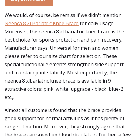
We would, of course, be remiss if we didn't mention
Neenca 8 Xl Bariatric Knee Brace
for daily usage.
Moreover, the neenca 8 xl bariatric knee brace is the
best choice for sports protection and pain recovery.
Manufacturer says: Universal for men and women,
please refer to our size chart for selection. These
special functional elements strengthen side support
and maintain joint stability. Most importantly, the
neenca 8 xlbariatric knee brace is available in 9
attractive colors: pink, white, upgrade - black, blue-2
etc.,.
Almost all customers found that the brace provides
good support for normal activities as it has plenty of
range of motion. Moreover, they strongly agree that
the brace can speed up blood circulation. Further, a few