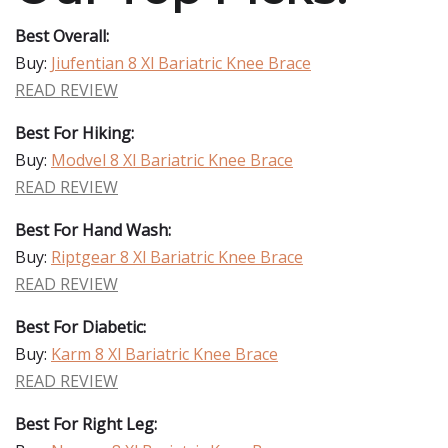
Best Overall:
Buy:
Jiufentian 8 Xl Bariatric Knee Brace
READ REVIEW
Best For Hiking:
Buy:
Modvel 8 Xl Bariatric Knee Brace
READ REVIEW
Best For Hand Wash:
Buy:
Riptgear 8 Xl Bariatric Knee Brace
READ REVIEW
Best For Diabetic:
Buy:
Karm 8 Xl Bariatric Knee Brace
READ REVIEW
Best For Right Leg: