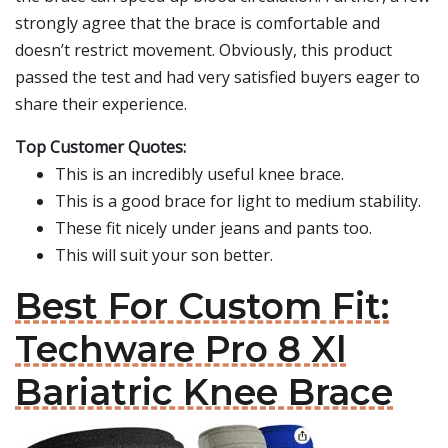
strongly agree that the brace is comfortable and
doesn’t restrict movement. Obviously, this product
passed the test and had very satisfied buyers eager to
share their experience.
Top Customer Quotes:
This is an incredibly useful knee brace.
This is a good brace for light to medium stability.
These fit nicely under jeans and pants too.
This will suit your son better.
Best For Custom Fit:
Techware Pro 8 Xl
Bariatric Knee Brace