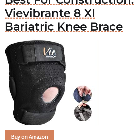
Vievibrante 8 Xl
Bariatric Knee Brace
Buy on Amazon