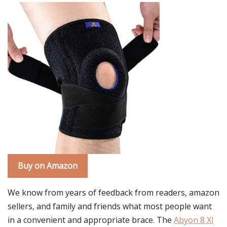
Buy on Amazon
We know from years of feedback from readers, amazon
sellers, and family and friends what most people want
in a convenient and appropriate brace. The
Abyon 8 Xl