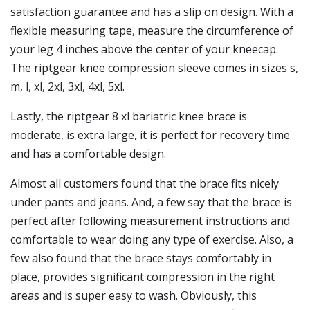
satisfaction guarantee and has a slip on design. With a
flexible measuring tape, measure the circumference of
your leg 4 inches above the center of your kneecap.
The riptgear knee compression sleeve comes in sizes s,
m, l, xl, 2xl, 3xl, 4xl, 5xl.
Lastly, the riptgear 8 xl bariatric knee brace is
moderate, is extra large, it is perfect for recovery time
and has a comfortable design.
Almost all customers found that the brace fits nicely
under pants and jeans. And, a few say that the brace is
perfect after following measurement instructions and
comfortable to wear doing any type of exercise. Also, a
few also found that the brace stays comfortably in
place, provides significant compression in the right
areas and is super easy to wash. Obviously, this