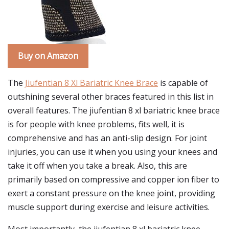
Buy on Amazon
The
Jiufentian 8 Xl Bariatric Knee Brace
is capable of
outshining several other braces featured in this list in
overall features. The jiufentian 8 xl bariatric knee brace
is for people with knee problems, fits well, it is
comprehensive and has an anti-slip design. For joint
injuries, you can use it when you using your knees and
take it off when you take a break. Also, this are
primarily based on compressive and copper ion fiber to
exert a constant pressure on the knee joint, providing
muscle support during exercise and leisure activities.