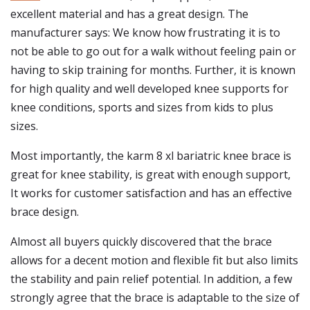
excellent material and has a great design. The
manufacturer says: We know how frustrating it is to
not be able to go out for a walk without feeling pain or
having to skip training for months. Further, it is known
for high quality and well developed knee supports for
knee conditions, sports and sizes from kids to plus
sizes.
Most importantly, the karm 8 xl bariatric knee brace is
great for knee stability, is great with enough support,
It works for customer satisfaction and has an effective
brace design.
Almost all buyers quickly discovered that the brace
allows for a decent motion and flexible fit but also limits
the stability and pain relief potential. In addition, a few
strongly agree that the brace is adaptable to the size of