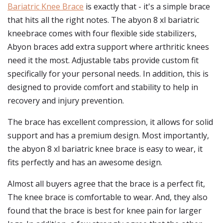
Bariatric Knee Brace
is exactly that - it's a simple brace
that hits all the right notes. The abyon 8 xl bariatric
kneebrace comes with four flexible side stabilizers,
Abyon braces add extra support where arthritic knees
need it the most. Adjustable tabs provide custom fit
specifically for your personal needs. In addition, this is
designed to provide comfort and stability to help in
recovery and injury prevention.
The brace has excellent compression, it allows for solid
support and has a premium design. Most importantly,
the abyon 8 xl bariatric knee brace is easy to wear, it
fits perfectly and has an awesome design.
Almost all buyers agree that the brace is a perfect fit,
The knee brace is comfortable to wear. And, they also
found that the brace is best for knee pain for larger