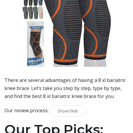
There are several advantages of having a 8 xl bariatric
knee brace. Let’s take you step by step, type by type,
and find the best 8 xl bariatric knee brace for you.
Our review process:
Show/Hide
Our Top Picks: