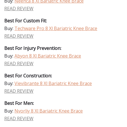
Buy:
Neenca 8 Xl Bariatric Knee Brace
READ REVIEW
Best For Custom Fit:
Buy:
Techware Pro 8 Xl Bariatric Knee Brace
READ REVIEW
Best For Injury Prevention:
Buy:
Abyon 8 Xl Bariatric Knee Brace
READ REVIEW
Best For Construction:
Buy:
Vievibrante 8 Xl Bariatric Knee Brace
READ REVIEW
Best For Men:
Buy:
Nvorliy 8 Xl Bariatric Knee Brace
READ REVIEW