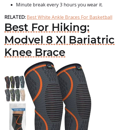
Minute break every 3 hours you wear it.
RELATED:
Best White Ankle Braces For Basketball
Best For Hiking:
Modvel 8 Xl Bariatric
Knee Brace