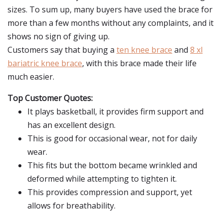
sizes. To sum up, many buyers have used the brace for
more than a few months without any complaints, and it
shows no sign of giving up.
Customers say that buying a
ten knee brace
and
8 xl
bariatric knee brace
, with this brace made their life
much easier.
Top Customer Quotes:
It plays basketball, it provides firm support and
has an excellent design.
This is good for occasional wear, not for daily
wear.
This fits but the bottom became wrinkled and
deformed while attempting to tighten it.
This provides compression and support, yet
allows for breathability.