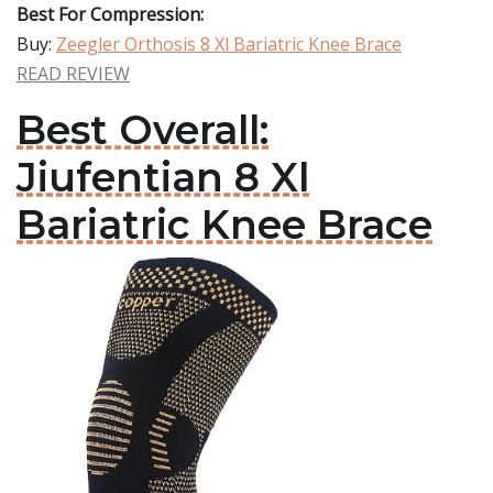
Best For Compression:
Buy:
Zeegler Orthosis 8 Xl Bariatric Knee Brace
READ REVIEW
Best Overall:
Jiufentian 8 Xl
Bariatric Knee Brace