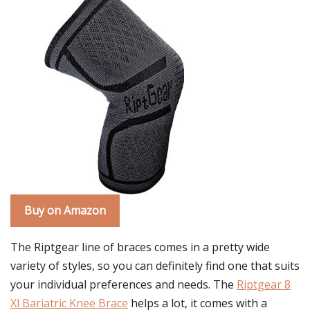
Buy on Amazon
The Riptgear line of braces comes in a pretty wide
variety of styles, so you can definitely find one that suits
your individual preferences and needs. The
Riptgear 8
Xl Bariatric Knee Brace
helps a lot, it comes with a