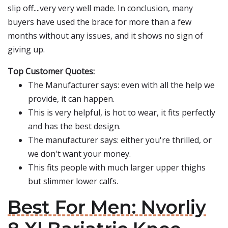
slip off....very very well made. In conclusion, many
buyers have used the brace for more than a few
months without any issues, and it shows no sign of
giving up.
Top Customer Quotes:
The Manufacturer says: even with all the help we
provide, it can happen.
This is very helpful, is hot to wear, it fits perfectly
and has the best design.
The manufacturer says: either you're thrilled, or
we don't want your money.
This fits people with much larger upper thighs
but slimmer lower calfs.
Best For Men: Nvorliy