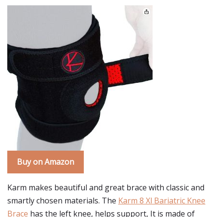
Buy on Amazon
Karm makes beautiful and great brace with classic and
smartly chosen materials. The
Karm 8 Xl Bariatric Knee
Brace
has the left knee, helps support, It is made of