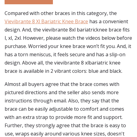
Compared with other braces in this category, the
Vievibrante 8 Xl Bariatric Knee Brace
has a convenient
design. And, the vievibrante 8xl bariatricknee brace fits
l, xl, 2xl. However, please watch the videos below before
purchase. Worried your knee brace won’t fit you. And, it
has a torn meniscus, it feels secure and has a slip-on
design. Above all, the vievibrante 8 xlbariatric knee
brace is available in 2 vibrant colors: blue and black.
Almost all buyers agree that the brace comes with
pictured directions and the seller also sends more
instructions through email. Also, they say that the
brace can be easily adjustable to comfort and comes
with an extra strap to provide more fit and support.
Further, they strongly agree that the brace is easy to
use, wraps easily around various knee sizes, doesn't