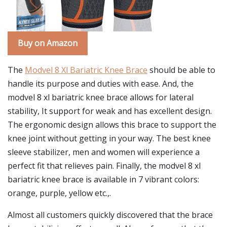
Buy on Amazon
The
Modvel 8 Xl Bariatric Knee Brace
should be able to
handle its purpose and duties with ease. And, the
modvel 8 xl bariatric knee brace allows for lateral
stability, It support for weak and has excellent design.
The ergonomic design allows this brace to support the
knee joint without getting in your way. The best knee
sleeve stabilizer, men and women will experience a
perfect fit that relieves pain. Finally, the modvel 8 xl
bariatric knee brace is available in 7 vibrant colors:
orange, purple, yellow etc.,.
Almost all customers quickly discovered that the brace