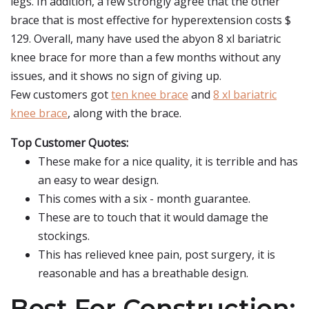
legs. In addition, a few strongly agree that the other
brace that is most effective for hyperextension costs $
129. Overall, many have used the abyon 8 xl bariatric
knee brace for more than a few months without any
issues, and it shows no sign of giving up.
Few customers got
ten knee brace
and
8 xl bariatric
knee brace
, along with the brace.
Top Customer Quotes:
These make for a nice quality, it is terrible and has
an easy to wear design.
This comes with a six - month guarantee.
These are to touch that it would damage the
stockings.
This has relieved knee pain, post surgery, it is
reasonable and has a breathable design.
Best For Construction: