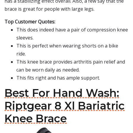
has a stabilizing effect overall. Also, a few say that the
brace is great for people with large legs.
Top Customer Quotes:
This does indeed have a pair of compression knee
sleeves.
This is perfect when wearing shorts on a bike
ride.
This knee brace provides arthritis pain relief and
can be worn daily as needed.
This fits right and has ample support.
Best For Hand Wash:
Riptgear 8 Xl Bariatric
Knee Brace