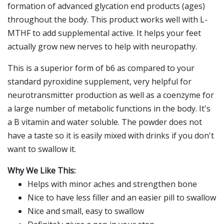
formation of advanced glycation end products (ages)
throughout the body. This product works well with L-
MTHF to add supplemental active. It helps your feet
actually grow new nerves to help with neuropathy.
This is a superior form of b6 as compared to your
standard pyroxidine supplement, very helpful for
neurotransmitter production as well as a coenzyme for
a large number of metabolic functions in the body. It's
a B vitamin and water soluble. The powder does not
have a taste so it is easily mixed with drinks if you don't
want to swallow it.
Why We Like This:
Helps with minor aches and strengthen bone
Nice to have less filler and an easier pill to swallow
Nice and small, easy to swallow