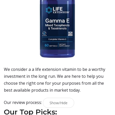
We consider a a life extension vitamin to be a worthy
investment in the long run. We are here to help you
choose the right one for your purposes from all the
best available products in market today.
Our review process:
Show/Hide
Our Top Picks: