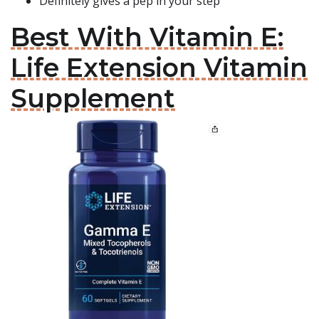
Definitely gives a pep in your step
Best With Vitamin E:
Life Extension Vitamin
Supplement