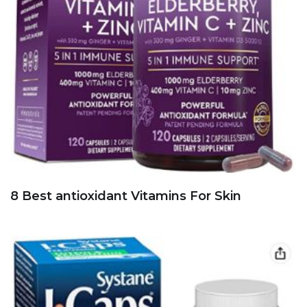
8 Best antioxidant Vitamins For Skin