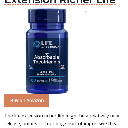
Buy on Amazon
The life extension richer life might be a relatively new
release, but it's still nothing short of impressive this