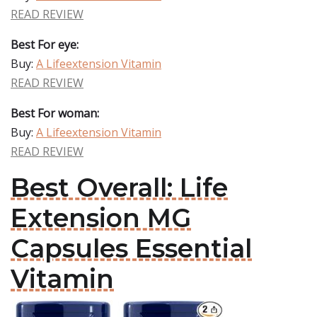
READ REVIEW
Best For eye:
Buy:
A Lifeextension Vitamin
READ REVIEW
Best For woman:
Buy:
A Lifeextension Vitamin
READ REVIEW
Best Overall: Life
Extension MG
Capsules Essential
Vitamin