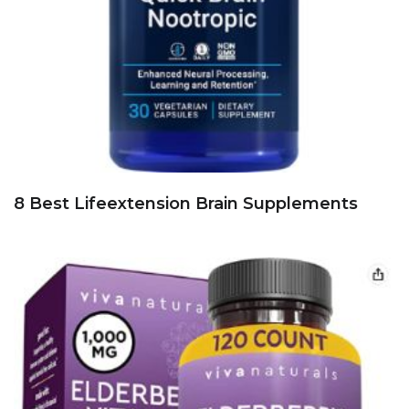
8 Best Lifeextension Brain Supplements