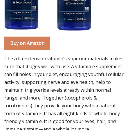
Buy on Amazon
The a lifeextension vitamin's superior materials makes
sure that it ages well with use. A vitamin e supplement
can fill holes in your diet, encouraging youthful cellular
activity, supporting nerve and eye health, help to
maintain triglyceride levels already within normal
range, and more. Together (tocopherols &
tocotrienols) they provide your body with a natural
form of vitamin E. It has all eight kinds of whole-body-
friendly vitamin e. It is good for your eyes, hair, and
immune system—and a whole lot more.