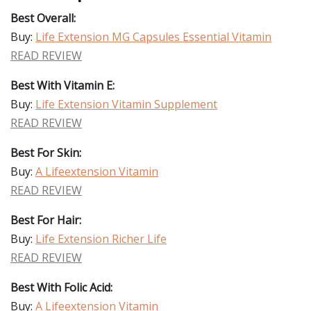
Best Overall:
Buy:
Life Extension MG Capsules Essential Vitamin
READ REVIEW
Best With Vitamin E:
Buy:
Life Extension Vitamin Supplement
READ REVIEW
Best For Skin:
Buy:
A Lifeextension Vitamin
READ REVIEW
Best For Hair:
Buy:
Life Extension Richer Life
READ REVIEW
Best With Folic Acid:
Buy:
A Lifeextension Vitamin