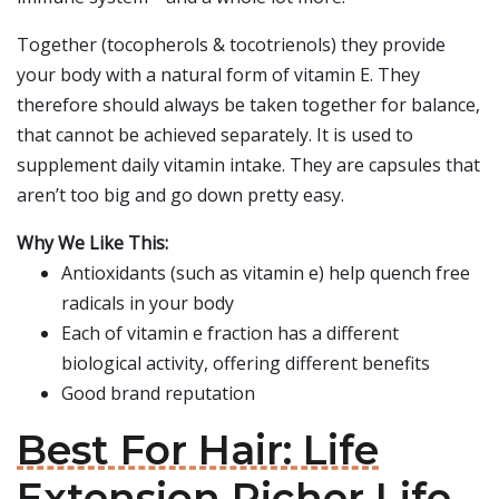
Together (tocopherols & tocotrienols) they provide
your body with a natural form of vitamin E. They
therefore should always be taken together for balance,
that cannot be achieved separately. It is used to
supplement daily vitamin intake. They are capsules that
aren’t too big and go down pretty easy.
Why We Like This:
Antioxidants (such as vitamin e) help quench free
radicals in your body
Each of vitamin e fraction has a different
biological activity, offering different benefits
Good brand reputation
Best For Hair: Life
Extension Richer Life