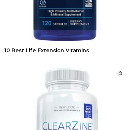
10 Best Life Extension Vitamins