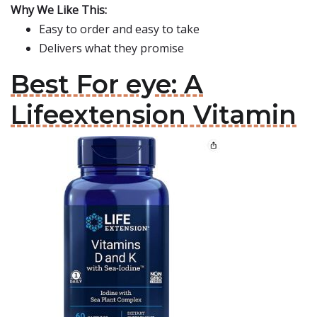
Why We Like This:
Easy to order and easy to take
Delivers what they promise
Best For eye: A
Lifeextension Vitamin