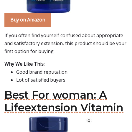
Buy on Amazon
If you often find yourself confused about appropriate
and satisfactory extension, this product should be your
first option for buying.
Why We Like This:
Good brand reputation
Lot of satisfied buyers
Best For woman: A
Lifeextension Vitamin