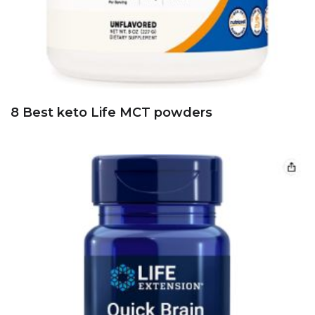
8 Best keto Life MCT powders