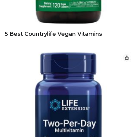
5 Best Countrylife Vegan Vitamins