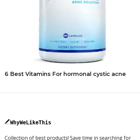
6 Best Vitamins For hormonal cystic acne
Collection of best products! Save time in searching for