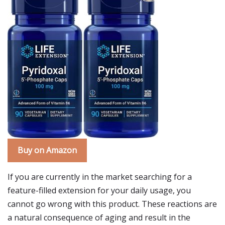
Buy on Amazon
If you are currently in the market searching for a
feature-filled extension for your daily usage, you
cannot go wrong with this product. These reactions are
a natural consequence of aging and result in the