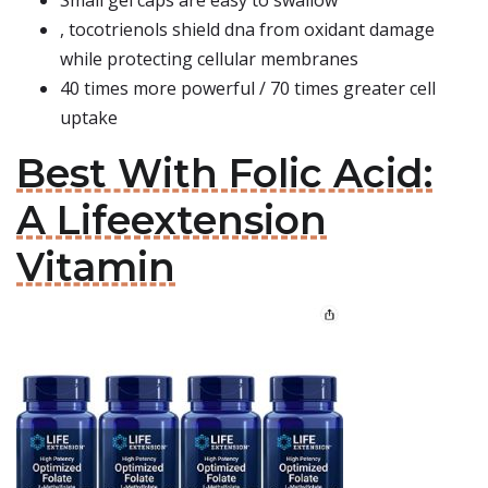
Small gel caps are easy to swallow
, tocotrienols shield dna from oxidant damage
while protecting cellular membranes
40 times more powerful / 70 times greater cell
uptake
Best With Folic Acid:
A Lifeextension
Vitamin