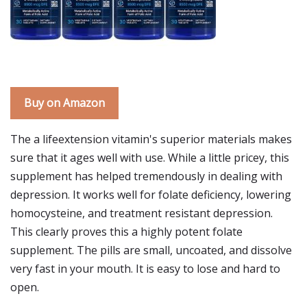
Buy on Amazon
The a lifeextension vitamin's superior materials makes
sure that it ages well with use. While a little pricey, this
supplement has helped tremendously in dealing with
depression. It works well for folate deficiency, lowering
homocysteine, and treatment resistant depression.
This clearly proves this a highly potent folate
supplement. The pills are small, uncoated, and dissolve
very fast in your mouth. It is easy to lose and hard to
open.