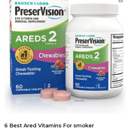
6 Best Ared Vitamins For smoker