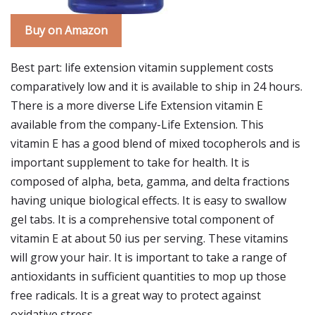
Buy on Amazon
Best part: life extension vitamin supplement costs
comparatively low and it is available to ship in 24 hours.
There is a more diverse Life Extension vitamin E
available from the company-Life Extension. This
vitamin E has a good blend of mixed tocopherols and is
important supplement to take for health. It is
composed of alpha, beta, gamma, and delta fractions
having unique biological effects. It is easy to swallow
gel tabs. It is a comprehensive total component of
vitamin E at about 50 ius per serving. These vitamins
will grow your hair. It is important to take a range of
antioxidants in sufficient quantities to mop up those
free radicals. It is a great way to protect against
oxidative stress.