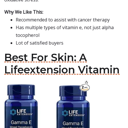
Why We Like This:
Recommended to assist with cancer therapy
Has multiple types of vitamin e, not just alpha
tocopherol
Lot of satisfied buyers
Best For Skin: A
Lifeextension Vitamin