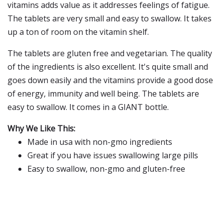
vitamins adds value as it addresses feelings of fatigue.
The tablets are very small and easy to swallow. It takes
up a ton of room on the vitamin shelf.
The tablets are gluten free and vegetarian. The quality
of the ingredients is also excellent. It's quite small and
goes down easily and the vitamins provide a good dose
of energy, immunity and well being. The tablets are
easy to swallow. It comes in a GIANT bottle.
Why We Like This:
Made in usa with non-gmo ingredients
Great if you have issues swallowing large pills
Easy to swallow, non-gmo and gluten-free