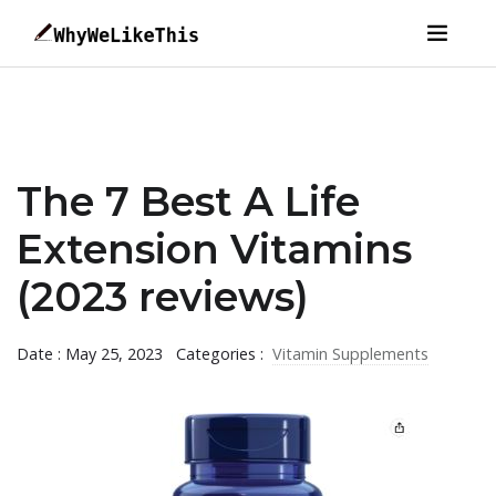
The 7 Best A Life
Extension Vitamins
(2023 reviews)
Date : May 25, 2023
Categories :
Vitamin Supplements