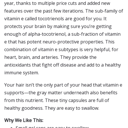
year, thanks to multiple price cuts and added new
features over the past few iterations. The sub-family of
vitamin e called tocotrienols are good for you. It
protects your brain by making sure you’re getting
enough of alpha-tocotrienol, a sub-fraction of vitamin
e that has potent neuro-protective properties. This
combination of vitamin e subtypes is very helpful, for
heart, brain, and arteries. They provide the
antioxidants that fight off disease and add to a healthy
immune system.
Your hair isn’t the only part of your head that vitamin e
supports—the gray matter underneath also benefits
from this nutrient. These tiny capsules are full of
healthy goodness. They are easy to swallow.
Why We Like This: