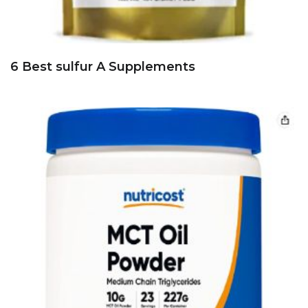
6 Best sulfur A Supplements