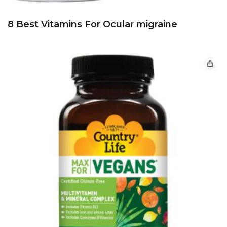
8 Best Vitamins For Ocular migraine