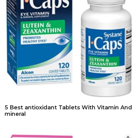
5 Best antioxidant Tablets With Vitamin And
mineral