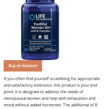
Buy on Amazon
If you often find yourself scrambling for appropriate
and satisfactory extension, this product is your end
point. It is designed to address the needs of
menopausal women and help with exhaustion and
mood without added hormones. The additional of B