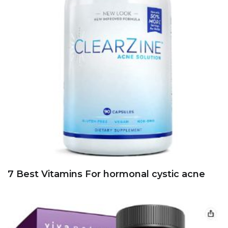
7 Best Vitamins For hormonal cystic acne