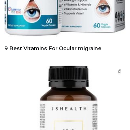
9 Best Vitamins For Ocular migraine