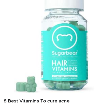
8 Best Vitamins To cure acne