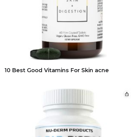
10 Best Good Vitamins For Skin acne