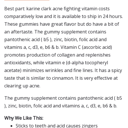
Best part: karine clark acne fighting vitamin costs
comparatively low and it is available to ship in 24 hours.
These gummies have great flavor but do have a bit of
an aftertaste. The gummy supplement contains
pantothenic acid ( b5 ), zinc, biotin, folic acid and
vitamins a, c, d3, e, b6 & b. Vitamin C (ascorbic acid)
promotes production of collagen and replenishes
antioxidants, while vitamin e (d-alpha tocopheryl
acetate) minimizes wrinkles and fine lines. It has a spicy
taste that is similar to cinnamon. It is very effective at
clearing up acne.
The gummy supplement contains pantothenic acid ( b5
), zinc, biotin, folic acid and vitamins a, c, d3, e, b6 & b.
Why We Like This:
Sticks to teeth and acid causes zingers