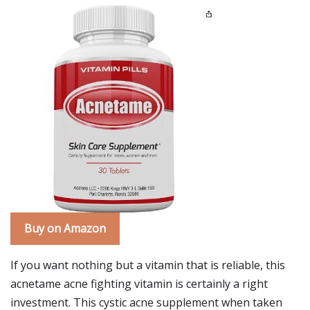
Buy on Amazon
If you want nothing but a vitamin that is reliable, this
acnetame acne fighting vitamin is certainly a right
investment. This cystic acne supplement when taken