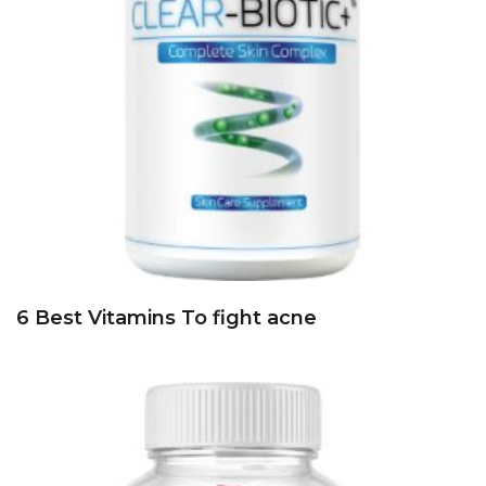
6 Best Vitamins To fight acne