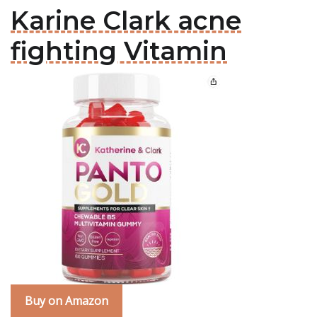
Karine Clark acne
fighting Vitamin
Buy on Amazon