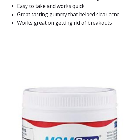
Easy to take and works quick
Great tasting gummy that helped clear acne
Works great on getting rid of breakouts