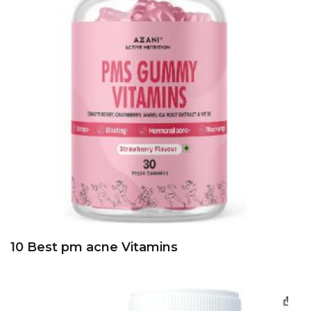
10 Best pm acne Vitamins