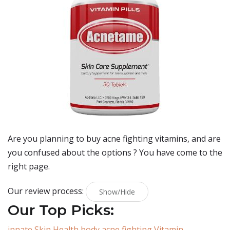
Are you planning to buy
acne fighting vitamins
, and are
you confused about the options ? You have come to the
right page.
Our review process:
Show/Hide
Our Top Picks:
innate Skin Health body acne fighting Vitamin