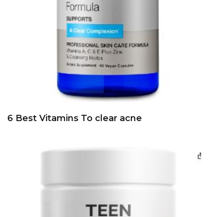
6 Best Vitamins To clear acne