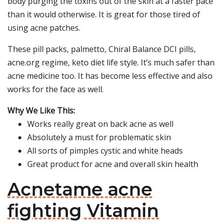
body purging the toxins out of the skin at a faster pace
than it would otherwise. It is great for those tired of
using acne patches.
These pill packs, palmetto, Chiral Balance DCI pills,
acne.org regime, keto diet life style. It’s much safer than
acne medicine too. It has become less effective and also
works for the face as well.
Why We Like This:
Works really great on back acne as well
Absolutely a must for problematic skin
All sorts of pimples cystic and white heads
Great product for acne and overall skin health
Acnetame acne
fighting Vitamin