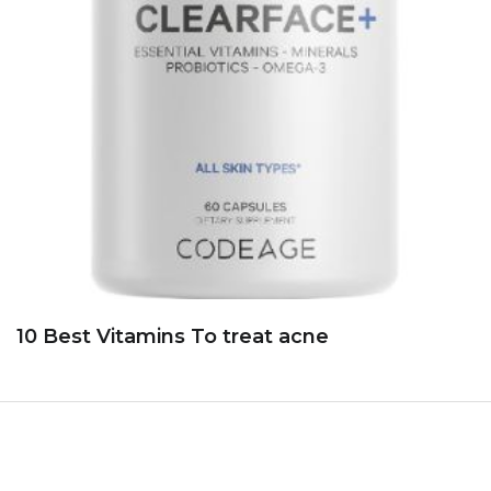
10 Best Vitamins To treat acne