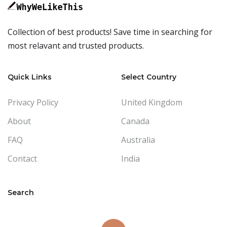
Collection of best products! Save time in searching for
most relavant and trusted products.
Quick Links
Select Country
Privacy Policy
United Kingdom
About
Canada
FAQ
Australia
Contact
India
Search