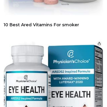
10 Best Ared Vitamins For smoker