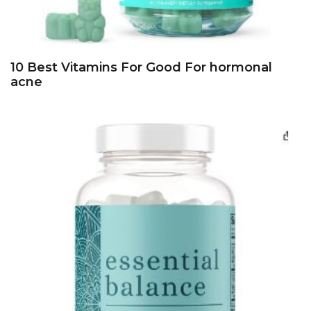
10 Best Vitamins For Good For hormonal
acne