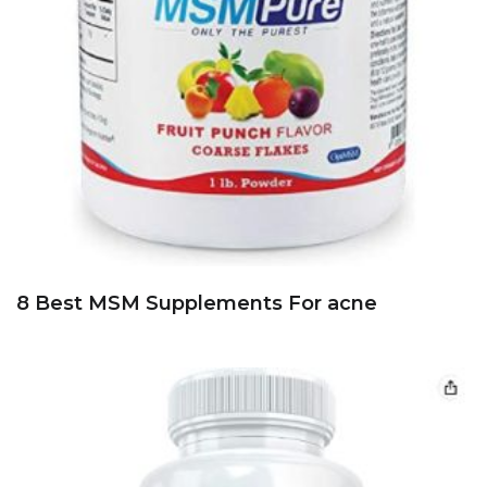
8 Best MSM Supplements For acne