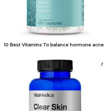
10 Best Vitamins To balance hormone acne