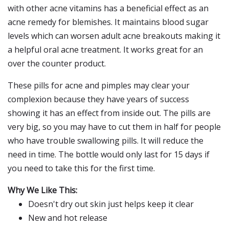
with other acne vitamins has a beneficial effect as an
acne remedy for blemishes. It maintains blood sugar
levels which can worsen adult acne breakouts making it
a helpful oral acne treatment. It works great for an
over the counter product.
These pills for acne and pimples may clear your
complexion because they have years of success
showing it has an effect from inside out. The pills are
very big, so you may have to cut them in half for people
who have trouble swallowing pills. It will reduce the
need in time. The bottle would only last for 15 days if
you need to take this for the first time.
Why We Like This:
Doesn't dry out skin just helps keep it clear
New and hot release