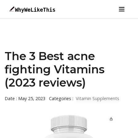
The 3 Best acne
fighting Vitamins
(2023 reviews)
Date : May 25, 2023
Categories :
Vitamin Supplements