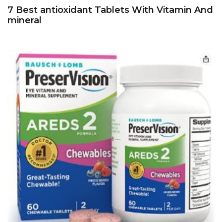
7 Best antioxidant Tablets With Vitamin And
mineral