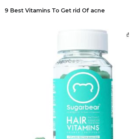
9 Best Vitamins To Get rid Of acne