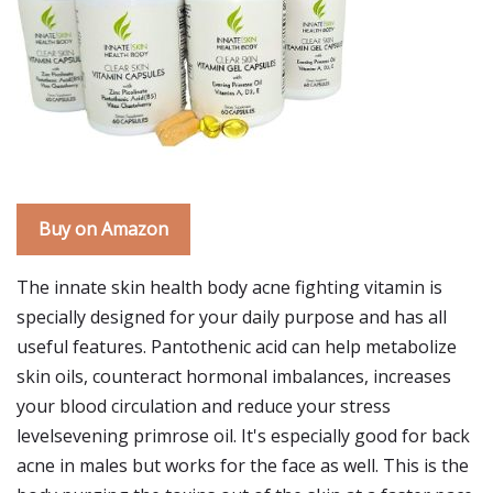
Buy on Amazon
The innate skin health body acne fighting vitamin is
specially designed for your daily purpose and has all
useful features. Pantothenic acid can help metabolize
skin oils, counteract hormonal imbalances, increases
your blood circulation and reduce your stress
levelsevening primrose oil. It's especially good for back
acne in males but works for the face as well. This is the