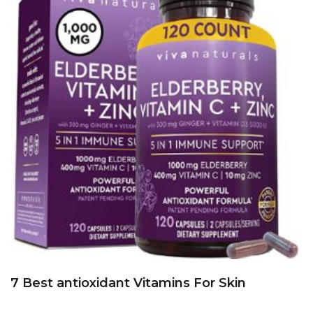
7 Best antioxidant Vitamins For Skin