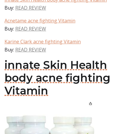
Buy:
READ REVIEW
Acnetame acne fighting Vitamin
Buy:
READ REVIEW
Karine Clark acne fighting Vitamin
Buy:
READ REVIEW
innate Skin Health
body acne fighting
Vitamin