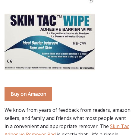
Buy on Amazon
We know from years of feedback from readers, amazon
sellers, and family and friends what most people want
in a convenient and appropriate remover. The
Skin Tac
Adhesive Remover Pad
is exactly that - it's a simple