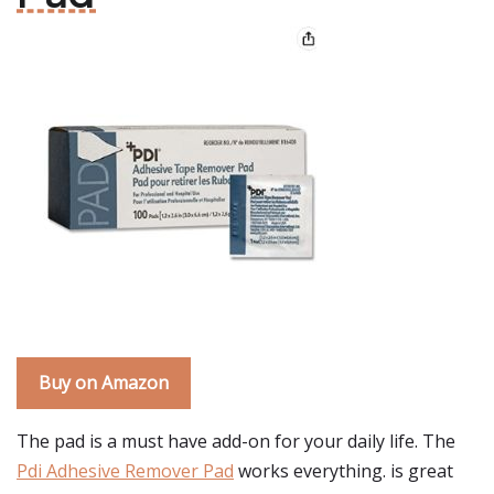
Buy on Amazon
The pad is a must have add-on for your daily life. The
Pdi Adhesive Remover Pad
works everything. is great