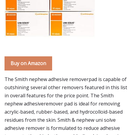
Buy on Amazon
The Smith nephew adhesive removerpad is capable of
outshining several other removers featured in this list
in overall features for the price point. The Smith
nephew adhesiveremover pad is ideal for removing
acrylic-based, rubber-based, and hydrocolloid-based
residues from the skin. Smith & nephew uni solve
adhesive remover is formulated to reduce adhesive