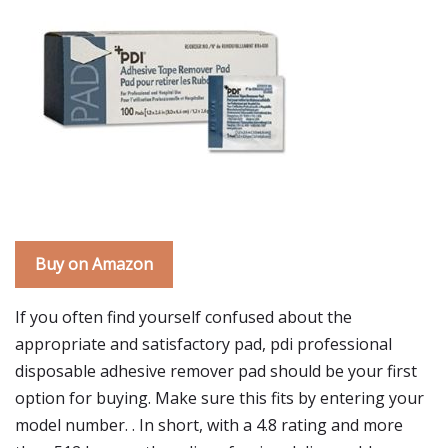
Buy on Amazon
If you often find yourself confused about the
appropriate and satisfactory pad, pdi professional
disposable adhesive remover pad should be your first
option for buying. Make sure this fits by entering your
model number. . In short, with a 4.8 rating and more