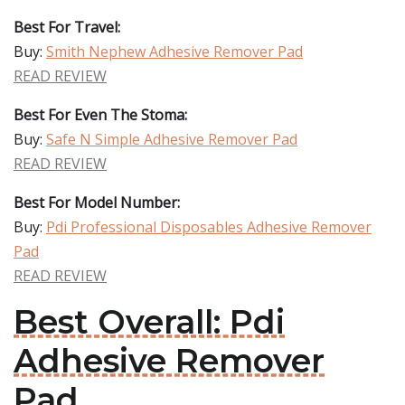
Best For Travel:
Buy:
Smith Nephew Adhesive Remover Pad
READ REVIEW
Best For Even The Stoma:
Buy:
Safe N Simple Adhesive Remover Pad
READ REVIEW
Best For Model Number:
Buy:
Pdi Professional Disposables Adhesive Remover
Pad
READ REVIEW
Best Overall: Pdi
Adhesive Remover
Pad