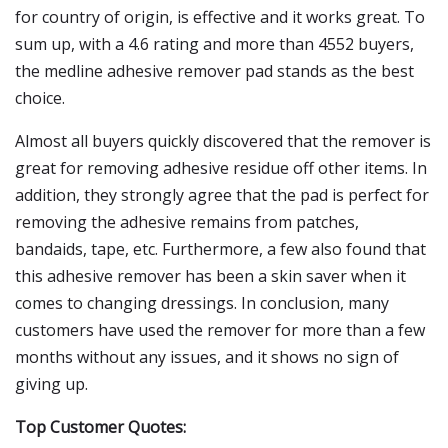
for country of origin, is effective and it works great. To
sum up, with a 4.6 rating and more than 4552 buyers,
the medline adhesive remover pad stands as the best
choice.
Almost all buyers quickly discovered that the remover is
great for removing adhesive residue off other items. In
addition, they strongly agree that the pad is perfect for
removing the adhesive remains from patches,
bandaids, tape, etc. Furthermore, a few also found that
this adhesive remover has been a skin saver when it
comes to changing dressings. In conclusion, many
customers have used the remover for more than a few
months without any issues, and it shows no sign of
giving up.
Top Customer Quotes: