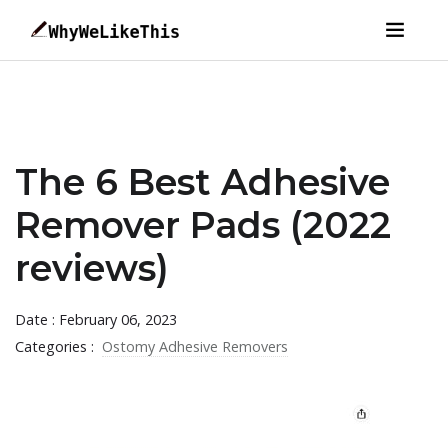
The 6 Best Adhesive
Remover Pads (2022
reviews)
Date : February 06, 2023
Categories :
Ostomy Adhesive Removers