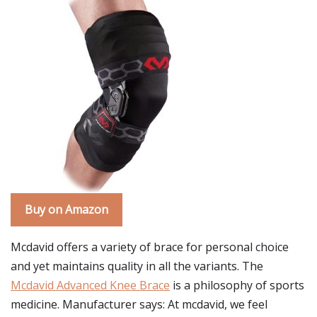
Buy on Amazon
Mcdavid offers a variety of brace for personal choice
and yet maintains quality in all the variants. The
Mcdavid Advanced Knee Brace
is a philosophy of sports
medicine. Manufacturer says: At mcdavid, we feel