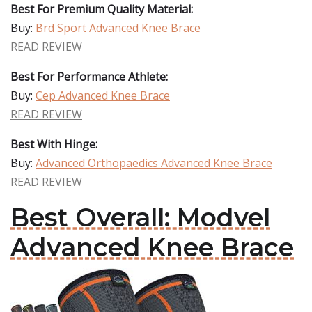
Best For Premium Quality Material:
Buy:
Brd Sport Advanced Knee Brace
READ REVIEW
Best For Performance Athlete:
Buy:
Cep Advanced Knee Brace
READ REVIEW
Best With Hinge:
Buy:
Advanced Orthopaedics Advanced Knee Brace
READ REVIEW
Best Overall: Modvel
Advanced Knee Brace