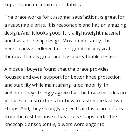
support and maintain joint stability.
The brace works for customer satisfaction, is great for
a reasonable price, It is reasonable and has an amazing
design. And, it looks good, It is a lightweight material
and has a non-slip design. Most importantly, the
neenca advancedknee brace is good for physical
therapy, It feels great and has a breathable design.
Almost all buyers found that the brace provides
focused and even support for better knee protection
and stability while maintaining knee mobility. In
addition, they strongly agree that the brace includes no
pictures or instructions for how to fasten the last two
straps. And, they strongly agree that this brace differs
from the rest because it has cross straps under the
kneecap. Consequently, buyers were eager to