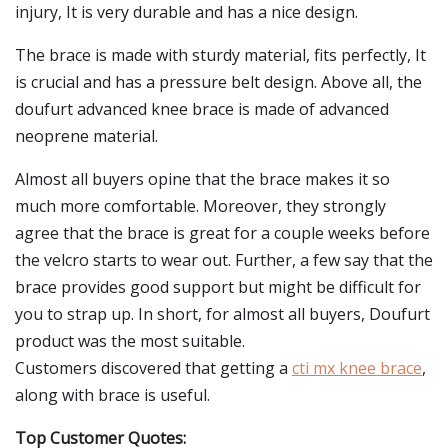
injury, It is very durable and has a nice design.
The brace is made with sturdy material, fits perfectly, It
is crucial and has a pressure belt design. Above all, the
doufurt advanced knee brace is made of advanced
neoprene material.
Almost all buyers opine that the brace makes it so
much more comfortable. Moreover, they strongly
agree that the brace is great for a couple weeks before
the velcro starts to wear out. Further, a few say that the
brace provides good support but might be difficult for
you to strap up. In short, for almost all buyers, Doufurt
product was the most suitable.
Customers discovered that getting a
cti mx knee brace
,
along with brace is useful.
Top Customer Quotes: