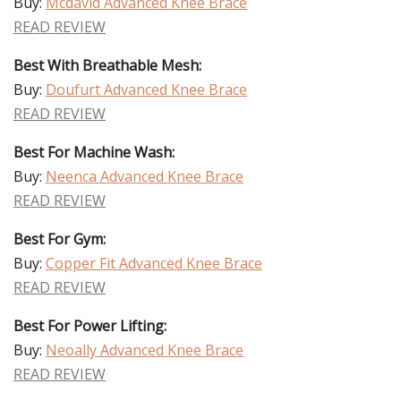
Buy:
Mcdavid Advanced Knee Brace
READ REVIEW
Best With Breathable Mesh:
Buy:
Doufurt Advanced Knee Brace
READ REVIEW
Best For Machine Wash:
Buy:
Neenca Advanced Knee Brace
READ REVIEW
Best For Gym:
Buy:
Copper Fit Advanced Knee Brace
READ REVIEW
Best For Power Lifting:
Buy:
Neoally Advanced Knee Brace
READ REVIEW