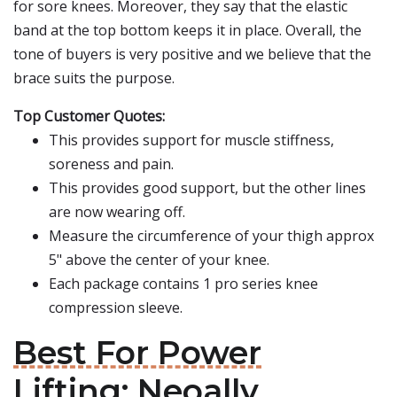
for sore knees. Moreover, they say that the elastic
band at the top bottom keeps it in place. Overall, the
tone of buyers is very positive and we believe that the
brace suits the purpose.
Top Customer Quotes:
This provides support for muscle stiffness,
soreness and pain.
This provides good support, but the other lines
are now wearing off.
Measure the circumference of your thigh approx
5" above the center of your knee.
Each package contains 1 pro series knee
compression sleeve.
Best For Power
Lifting: Neoally