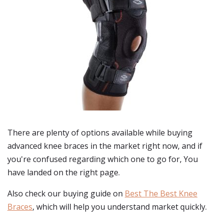
There are plenty of options available while buying
advanced knee braces
in the market right now, and if
you're confused regarding which one to go for, You
have landed on the right page.
Also check our buying guide on
Best The Best Knee
Braces
, which will help you understand market quickly.