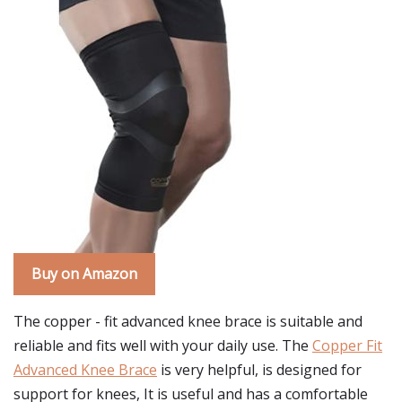
Buy on Amazon
The copper - fit advanced knee brace is suitable and
reliable and fits well with your daily use. The
Copper Fit
Advanced Knee Brace
is very helpful, is designed for
support for knees, It is useful and has a comfortable