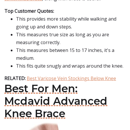
Top Customer Quotes:
This provides more stability while walking and
going up and down steps.
This measures true size as long as you are
measuring correctly.
This measures between 15 to 17 inches, it's a
medium.
This fits quite snugly and wraps around the knee.
RELATED:
Best Varicose Vein Stockings Below Knee
Best For Men:
Mcdavid Advanced
Knee Brace