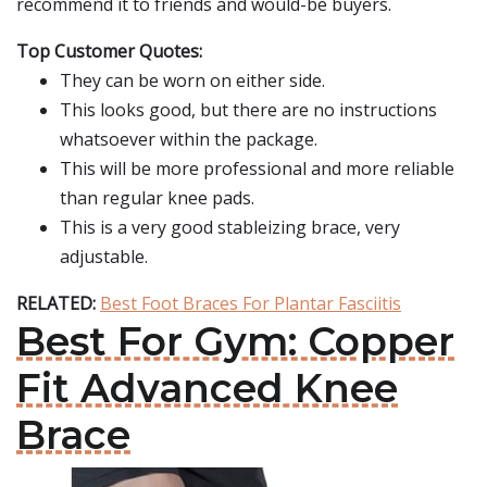
recommend it to friends and would-be buyers.
Top Customer Quotes:
They can be worn on either side.
This looks good, but there are no instructions
whatsoever within the package.
This will be more professional and more reliable
than regular knee pads.
This is a very good stableizing brace, very
adjustable.
RELATED:
Best Foot Braces For Plantar Fasciitis
Best For Gym: Copper
Fit Advanced Knee
Brace