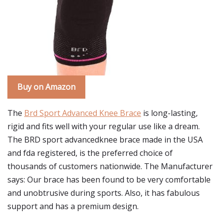
Buy on Amazon
The
Brd Sport Advanced Knee Brace
is long-lasting,
rigid and fits well with your regular use like a dream.
The BRD sport advancedknee brace made in the USA
and fda registered, is the preferred choice of
thousands of customers nationwide. The Manufacturer
says: Our brace has been found to be very comfortable
and unobtrusive during sports. Also, it has fabulous
support and has a premium design.