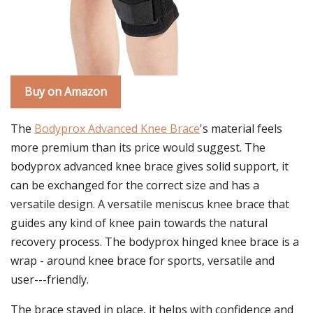
Buy on Amazon
The
Bodyprox Advanced Knee Brace
's material feels
more premium than its price would suggest. The
bodyprox advanced knee brace gives solid support, it
can be exchanged for the correct size and has a
versatile design. A versatile meniscus knee brace that
guides any kind of knee pain towards the natural
recovery process. The bodyprox hinged knee brace is a
wrap - around knee brace for sports, versatile and
user---friendly.
The brace stayed in place, it helps with confidence and