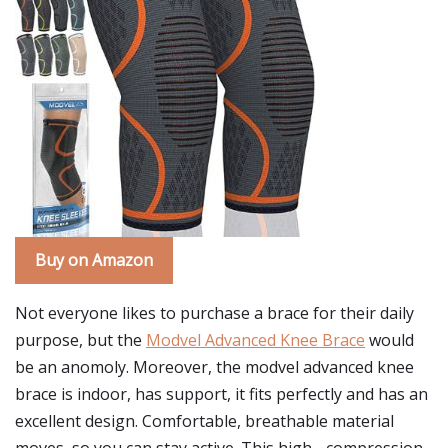
Buy on Amazon
Not everyone likes to purchase a brace for their daily
purpose, but the
Modvel Advanced Knee Brace
would
be an anomoly. Moreover, the modvel advanced knee
brace is indoor, has support, it fits perfectly and has an
excellent design. Comfortable, breathable material