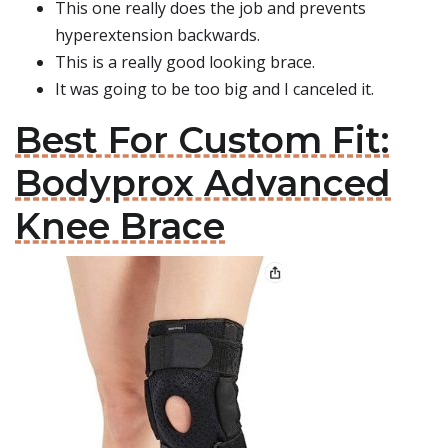
This one really does the job and prevents
hyperextension backwards.
This is a really good looking brace.
It was going to be too big and I canceled it.
Best For Custom Fit:
Bodyprox Advanced
Knee Brace