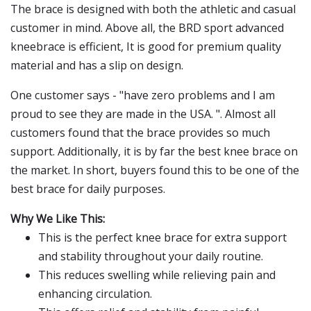
The brace is designed with both the athletic and casual
customer in mind. Above all, the BRD sport advanced
kneebrace is efficient, It is good for premium quality
material and has a slip on design.
One customer says - "have zero problems and I am
proud to see they are made in the USA. ". Almost all
customers found that the brace provides so much
support. Additionally, it is by far the best knee brace on
the market. In short, buyers found this to be one of the
best brace for daily purposes.
Why We Like This:
This is the perfect knee brace for extra support
and stability throughout your daily routine.
This reduces swelling while relieving pain and
enhancing circulation.