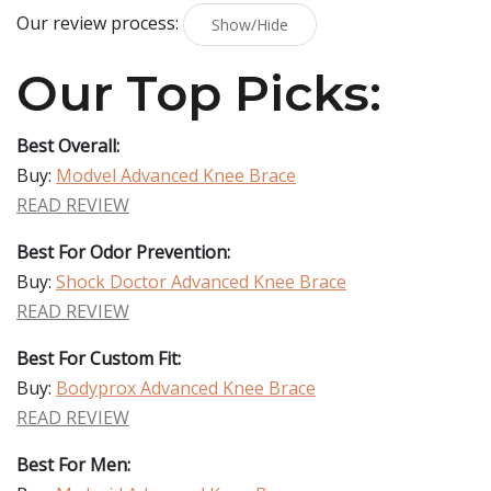
Our review process:
Show/Hide
Our Top Picks:
Best Overall:
Buy:
Modvel Advanced Knee Brace
READ REVIEW
Best For Odor Prevention:
Buy:
Shock Doctor Advanced Knee Brace
READ REVIEW
Best For Custom Fit:
Buy:
Bodyprox Advanced Knee Brace
READ REVIEW
Best For Men: