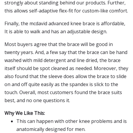
strongly about standing behind our products. Further,
this allows self-adaptive flex-fit for custom-like comfort.
Finally, the mcdavid advanced knee brace is affordable,
It is able to walk and has an adjustable design.
Most buyers agree that the brace will be good in
twenty years. And, a few say that the brace can be hand
washed with mild detergent and line dried, the brace
itself should be spot cleaned as needed. Moreover, they
also found that the sleeve does allow the brace to slide
on and off quite easily as the spandex is slick to the
touch. Overall, most customers found the brace suits
best, and no one questions it.
Why We Like This:
This can happen with other knee problems and is
anatomically designed for men.