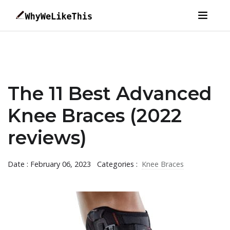
The 11 Best Advanced
Knee Braces (2022
reviews)
Date : February 06, 2023
Categories :
Knee Braces