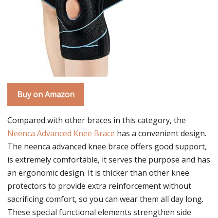
Buy on Amazon
Compared with other braces in this category, the
Neenca Advanced Knee Brace
has a convenient design.
The neenca advanced knee brace offers good support,
is extremely comfortable, it serves the purpose and has
an ergonomic design. It is thicker than other knee
protectors to provide extra reinforcement without
sacrificing comfort, so you can wear them all day long.
These special functional elements strengthen side