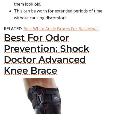
them look old.
This can be worn for extended periods of time
without causing discomfort.
RELATED:
Best White Ankle Braces For Basketball
Best For Odor
Prevention: Shock
Doctor Advanced
Knee Brace