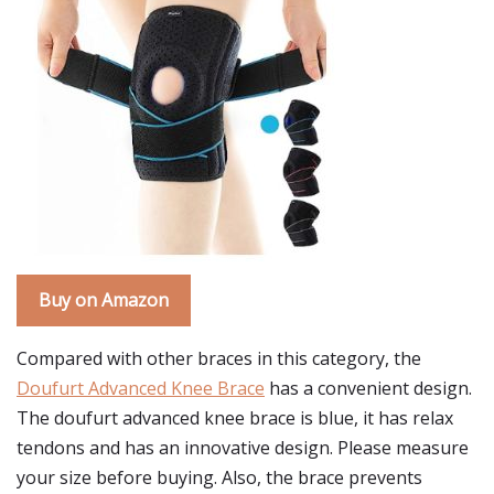
Buy on Amazon
Compared with other braces in this category, the
Doufurt Advanced Knee Brace
has a convenient design.
The doufurt advanced knee brace is blue, it has relax
tendons and has an innovative design. Please measure
your size before buying. Also, the brace prevents