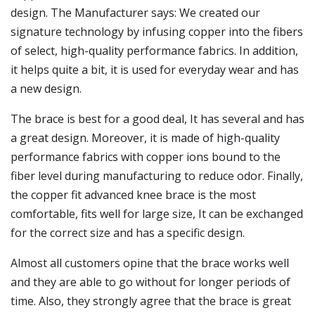
design. The Manufacturer says: We created our
signature technology by infusing copper into the fibers
of select, high-quality performance fabrics. In addition,
it helps quite a bit, it is used for everyday wear and has
a new design.
The brace is best for a good deal, It has several and has
a great design. Moreover, it is made of high-quality
performance fabrics with copper ions bound to the
fiber level during manufacturing to reduce odor. Finally,
the copper fit advanced knee brace is the most
comfortable, fits well for large size, It can be exchanged
for the correct size and has a specific design.
Almost all customers opine that the brace works well
and they are able to go without for longer periods of
time. Also, they strongly agree that the brace is great