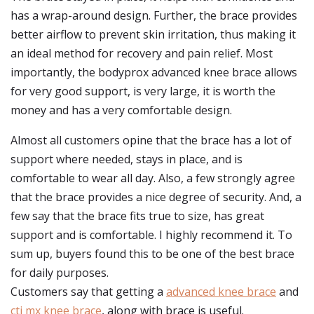
has a wrap-around design. Further, the brace provides
better airflow to prevent skin irritation, thus making it
an ideal method for recovery and pain relief. Most
importantly, the bodyprox advanced knee brace allows
for very good support, is very large, it is worth the
money and has a very comfortable design.
Almost all customers opine that the brace has a lot of
support where needed, stays in place, and is
comfortable to wear all day. Also, a few strongly agree
that the brace provides a nice degree of security. And, a
few say that the brace fits true to size, has great
support and is comfortable. I highly recommend it. To
sum up, buyers found this to be one of the best brace
for daily purposes.
Customers say that getting a
advanced knee brace
and
cti mx knee brace
, along with brace is useful.