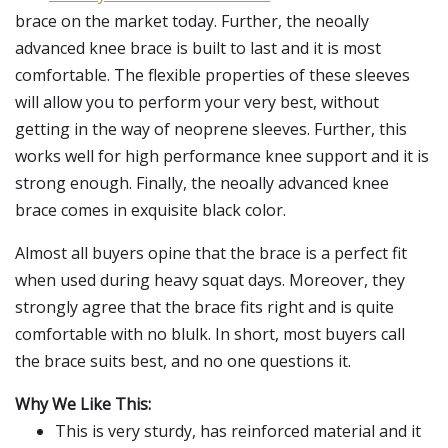
brace on the market today. Further, the neoally
advanced knee brace is built to last and it is most
comfortable. The flexible properties of these sleeves
will allow you to perform your very best, without
getting in the way of neoprene sleeves. Further, this
works well for high performance knee support and it is
strong enough. Finally, the neoally advanced knee
brace comes in exquisite black color.
Almost all buyers opine that the brace is a perfect fit
when used during heavy squat days. Moreover, they
strongly agree that the brace fits right and is quite
comfortable with no blulk. In short, most buyers call
the brace suits best, and no one questions it.
Why We Like This:
This is very sturdy, has reinforced material and it