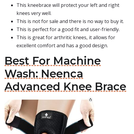
This kneebrace will protect your left and right
knees very well.
This is not for sale and there is no way to buy it.
This is perfect for a good fit and user-friendly.
This is great for arthritic knees, it allows for
excellent comfort and has a good design.
Best For Machine
Wash: Neenca
Advanced Knee Brace