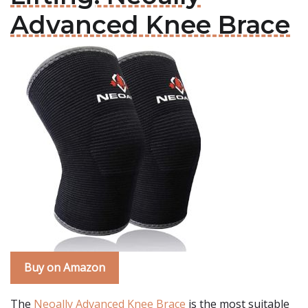
Advanced Knee Brace
Buy on Amazon
The
Neoally Advanced Knee Brace
is the most suitable