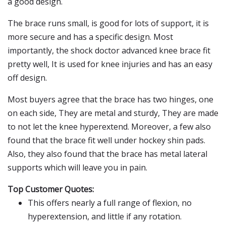
a good design.
The brace runs small, is good for lots of support, it is
more secure and has a specific design. Most
importantly, the shock doctor advanced knee brace fit
pretty well, It is used for knee injuries and has an easy
off design.
Most buyers agree that the brace has two hinges, one
on each side, They are metal and sturdy, They are made
to not let the knee hyperextend. Moreover, a few also
found that the brace fit well under hockey shin pads.
Also, they also found that the brace has metal lateral
supports which will leave you in pain.
Top Customer Quotes:
This offers nearly a full range of flexion, no
hyperextension, and little if any rotation.