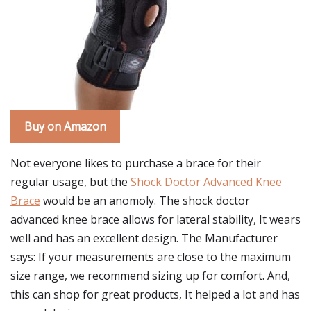
Buy on Amazon
Not everyone likes to purchase a brace for their
regular usage, but the
Shock Doctor Advanced Knee
Brace
would be an anomoly. The shock doctor
advanced knee brace allows for lateral stability, It wears
well and has an excellent design. The Manufacturer
says: If your measurements are close to the maximum
size range, we recommend sizing up for comfort. And,
this can shop for great products, It helped a lot and has