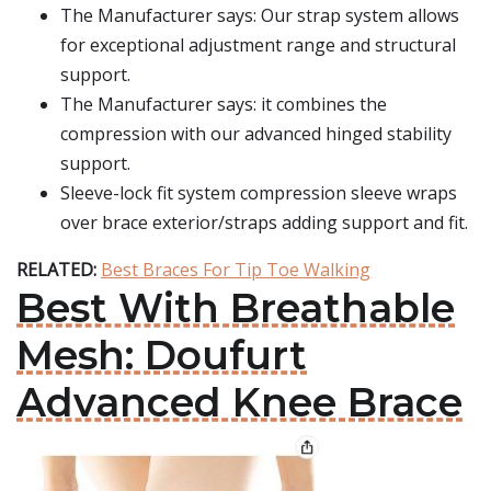
The Manufacturer says: Our strap system allows
for exceptional adjustment range and structural
support.
The Manufacturer says: it combines the
compression with our advanced hinged stability
support.
Sleeve-lock fit system compression sleeve wraps
over brace exterior/straps adding support and fit.
RELATED:
Best Braces For Tip Toe Walking
Best With Breathable
Mesh: Doufurt
Advanced Knee Brace