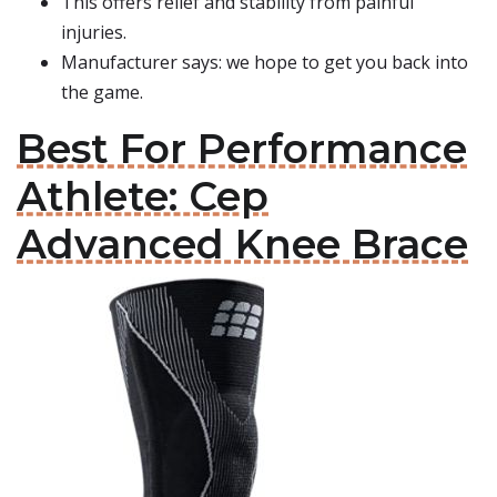
This offers relief and stability from painful
injuries.
Manufacturer says: we hope to get you back into
the game.
Best For Performance
Athlete: Cep
Advanced Knee Brace