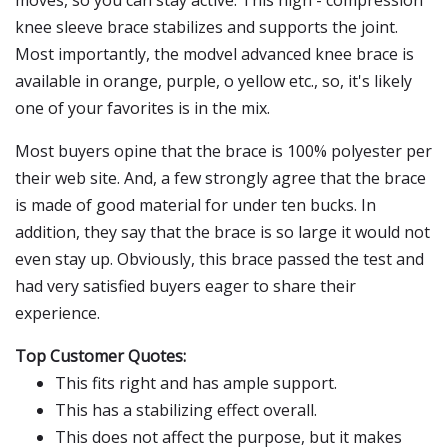
moves, so you can stay active. This high - compression
knee sleeve brace stabilizes and supports the joint.
Most importantly, the modvel advanced knee brace is
available in orange, purple, o yellow etc., so, it's likely
one of your favorites is in the mix.
Most buyers opine that the brace is 100% polyester per
their web site. And, a few strongly agree that the brace
is made of good material for under ten bucks. In
addition, they say that the brace is so large it would not
even stay up. Obviously, this brace passed the test and
had very satisfied buyers eager to share their
experience.
Top Customer Quotes:
This fits right and has ample support.
This has a stabilizing effect overall.
This does not affect the purpose, but it makes