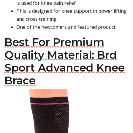
is used for knee pain relief.
This is designed for knee support in power lifting
and cross training.
One of the newcomers and featured product.
Best For Premium
Quality Material: Brd
Sport Advanced Knee
Brace