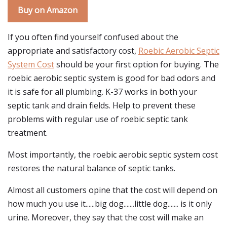
Buy on Amazon
If you often find yourself confused about the
appropriate and satisfactory cost,
Roebic Aerobic Septic
System Cost
should be your first option for buying. The
roebic aerobic septic system is good for bad odors and
it is safe for all plumbing. K-37 works in both your
septic tank and drain fields. Help to prevent these
problems with regular use of roebic septic tank
treatment.
Most importantly, the roebic aerobic septic system cost
restores the natural balance of septic tanks.
Almost all customers opine that the cost will depend on
how much you use it......big dog.......little dog....... is it only
urine. Moreover, they say that the cost will make an