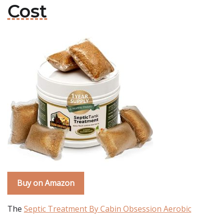
Cost
Buy on Amazon
The
Septic Treatment By Cabin Obsession Aerobic