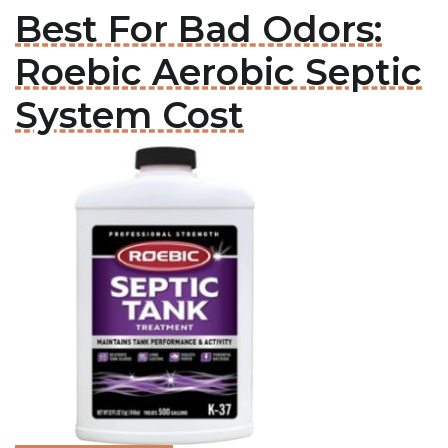
Best For Bad Odors:
Roebic Aerobic Septic
System Cost