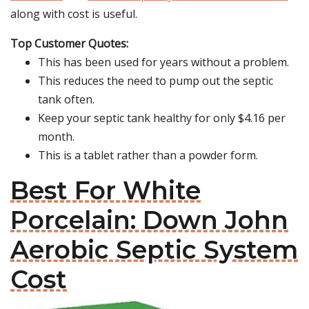
along with cost is useful.
Top Customer Quotes:
This has been used for years without a problem.
This reduces the need to pump out the septic
tank often.
Keep your septic tank healthy for only $4.16 per
month.
This is a tablet rather than a powder form.
Best For White
Porcelain: Down John
Aerobic Septic System
Cost