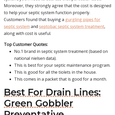
Moreover, they strongly agree that the cost is designed
to help your septic system function properly.
Customers found that buying a
gurgling pipes for
septic system
and
septobac septic system treatment
,
along with cost is useful.
Top Customer Quotes:
No.1 brand in septic system treatment (based on
national nielsen data).
This is best for your septic maintenance program.
This is good for all the tiolets in the house.
This comes in a packet that is good for a month.
Best For Drain Lines:
Green Gobbler
Preventative