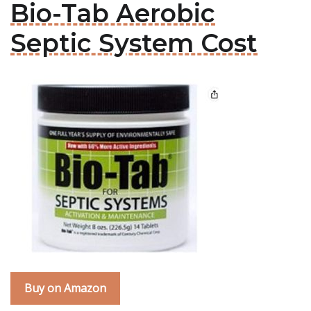
Bio-Tab Aerobic
Septic System Cost
Buy on Amazon