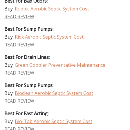
Best For Bad Odors:
Buy:
Roebic Aerobic Septic System Cost
READ REVIEW
Best For Sump Pumps:
Buy:
Ridx Aerobic Septic System Cost
READ REVIEW
Best For Drain Lines:
Buy:
Green Gobbler Preventative Maintenance
READ REVIEW
Best For Sump Pumps:
Buy:
Bioclean Aerobic Septic System Cost
READ REVIEW
Best For Fast Acting:
Buy:
Bio-Tab Aerobic Septic System Cost
READ REVIEW