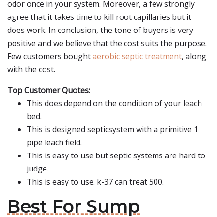
odor once in your system. Moreover, a few strongly
agree that it takes time to kill root capillaries but it
does work. In conclusion, the tone of buyers is very
positive and we believe that the cost suits the purpose.
Few customers bought
aerobic septic treatment
, along
with the cost.
Top Customer Quotes:
This does depend on the condition of your leach
bed.
This is designed septicsystem with a primitive 1
pipe leach field.
This is easy to use but septic systems are hard to
judge.
This is easy to use. k-37 can treat 500.
Best For Sump