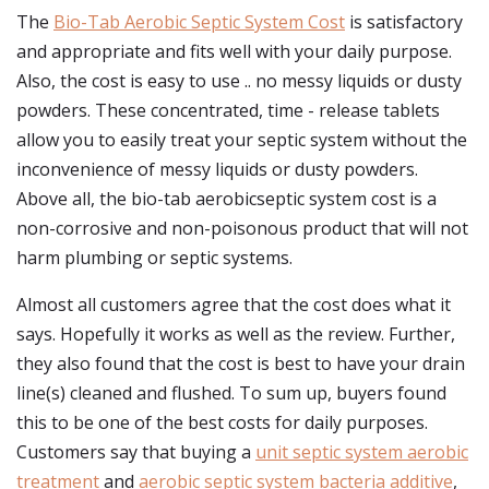
The
Bio-Tab Aerobic Septic System Cost
is satisfactory
and appropriate and fits well with your daily purpose.
Also, the cost is easy to use .. no messy liquids or dusty
powders. These concentrated, time - release tablets
allow you to easily treat your septic system without the
inconvenience of messy liquids or dusty powders.
Above all, the bio-tab aerobicseptic system cost is a
non-corrosive and non-poisonous product that will not
harm plumbing or septic systems.
Almost all customers agree that the cost does what it
says. Hopefully it works as well as the review. Further,
they also found that the cost is best to have your drain
line(s) cleaned and flushed. To sum up, buyers found
this to be one of the best costs for daily purposes.
Customers say that buying a
unit septic system aerobic
treatment
and
aerobic septic system bacteria additive
,