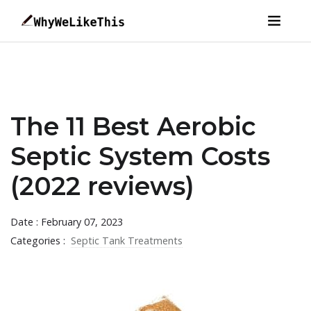
The 11 Best Aerobic
Septic System Costs
(2022 reviews)
Date : February 07, 2023
Categories :
Septic Tank Treatments