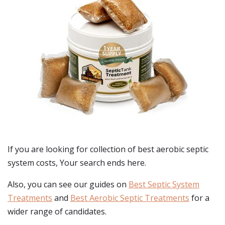
If you are looking for collection of best
aerobic septic
system costs
, Your search ends here.
Also, you can see our guides on
Best Septic System
Treatments
and
Best Aerobic Septic Treatments
for a
wider range of candidates.