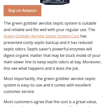
Buy on Amazon
The green gobbler aerobic septic system is suitable
and reliable and fits well with your regular use. The
Green Gobbler Aerobic Septic System Cost
has
prevented costly septic backup and it has reduced
septic odors. Septic saver’s powerful enzymes will
digest organic matter that may be stuck inside of your
main sewer line to keep septic odors at bay. Moreover,
this see what happens and it does the job.
Most importantly, the green gobbler aerobic septic
system is easy-to-use and it comes with excellent
customer service.
Most customers agree that the cost is a great value,