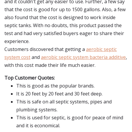
and it couldn't get any easier to use. Further, a few say
that the cost is good for up to 1500 gallons. Also, a few
also found that the cost is designed to work inside
septic tanks. With no doubts, this product passed the
test and had very satisfied buyers eager to share their
experience.
Customers discovered that getting a
aerobic septic
system cost
and
aerobic septic system bacteria additive
,
with this cost made their life much easier.
Top Customer Quotes:
This is good as the popular brands.
It is 20 feet by 20 feet and 30 feet deep.
This is safe on all septic systems, pipes and
plumbing systems.
This is used for septic, is good for peace of mind
and it is economical.