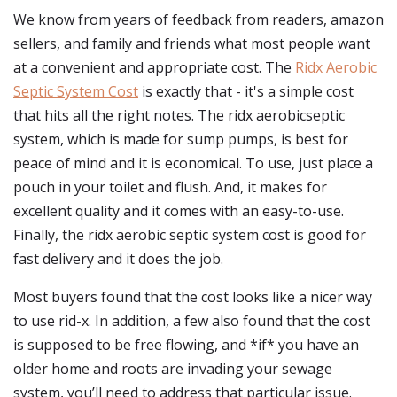
We know from years of feedback from readers, amazon
sellers, and family and friends what most people want
at a convenient and appropriate cost. The
Ridx Aerobic
Septic System Cost
is exactly that - it's a simple cost
that hits all the right notes. The ridx aerobicseptic
system, which is made for sump pumps, is best for
peace of mind and it is economical. To use, just place a
pouch in your toilet and flush. And, it makes for
excellent quality and it comes with an easy-to-use.
Finally, the ridx aerobic septic system cost is good for
fast delivery and it does the job.
Most buyers found that the cost looks like a nicer way
to use rid-x. In addition, a few also found that the cost
is supposed to be free flowing, and *if* you have an
older home and roots are invading your sewage
system, you’ll need to address that particular issue.