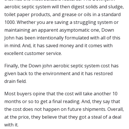
aerobic septic system will then digest solids and sludge,
toilet paper products, and grease or oils in a standard
1000. Whether you are saving a struggling system or
maintaining an apparent asymptomatic one, Down
John has been intentionally formulated with all of this
in mind. And, it has saved money and it comes with
excellent customer service.
Finally, the Down john aerobic septic system cost has
given back to the environment and it has restored
drain field.
Most buyers opine that the cost will take another 10
months or so to get a final reading. And, they say that
the cost does not happen on future shipments. Overall,
at the price, they believe that they got a steal of a deal
with it.