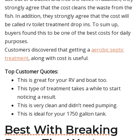
strongly agree that the cost cleans the waste from the
fish. In addition, they strongly agree that the cost will
be called rv toilet treatment drop ins. To sum up,
buyers found this to be one of the best costs for daily
purposes.
Customers discovered that getting a
aerobic septic
treatment
, along with cost is useful.
Top Customer Quotes:
This is great for your RV and boat too.
This type of treatment takes a while to start
noticing a result.
This is very clean and didn’t need pumping.
This is ideal for your 1750 gallon tank.
Best With Breaking