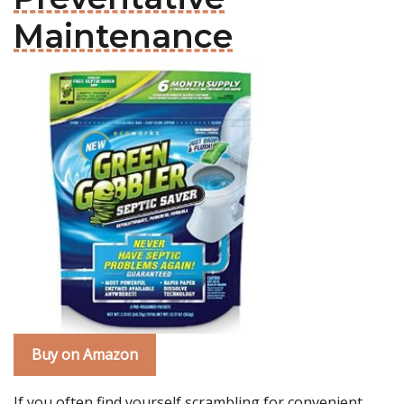
Maintenance
Buy on Amazon
If you often find yourself scrambling for convenient