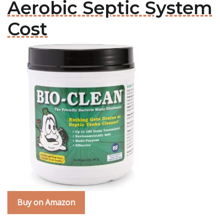
Aerobic Septic System
Cost
Buy on Amazon