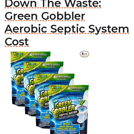
Down The Waste:
Green Gobbler
Aerobic Septic System
Cost