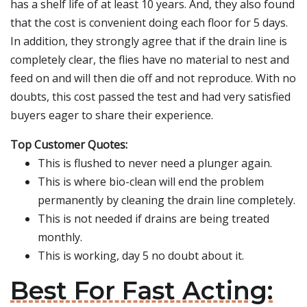
has a shelf life of at least 10 years. And, they also found
that the cost is convenient doing each floor for 5 days.
In addition, they strongly agree that if the drain line is
completely clear, the flies have no material to nest and
feed on and will then die off and not reproduce. With no
doubts, this cost passed the test and had very satisfied
buyers eager to share their experience.
Top Customer Quotes:
This is flushed to never need a plunger again.
This is where bio-clean will end the problem
permanently by cleaning the drain line completely.
This is not needed if drains are being treated
monthly.
This is working, day 5 no doubt about it.
Best For Fast Acting: