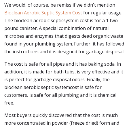
We would, of course, be remiss if we didn't mention
Bioclean Aerobic Septic System Cost
for regular usage.
The bioclean aerobic septicsystem cost is for a 1 two
pound canister. A special combination of natural
microbes and enzymes that digests dead organic waste
found in your plumbing system. Further, it has followed
the instructions and it is designed for garbage disposal.
The cost is safe for all pipes and it has baking soda. In
addition, it is made for bath tubs, is very effective and it
is perfect for garbage disposal odors. Finally, the
bioclean aerobic septic systemcost is safe for
customers, is safe for all plumbing and it is chemical
free.
Most buyers quickly discovered that the cost is much
more concentrated in powder (freeze dried) form and