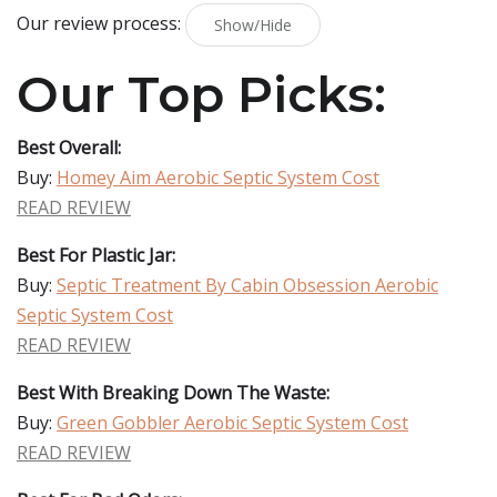
Our review process:
Show/Hide
Our Top Picks:
Best Overall:
Buy:
Homey Aim Aerobic Septic System Cost
READ REVIEW
Best For Plastic Jar:
Buy:
Septic Treatment By Cabin Obsession Aerobic
Septic System Cost
READ REVIEW
Best With Breaking Down The Waste:
Buy:
Green Gobbler Aerobic Septic System Cost
READ REVIEW