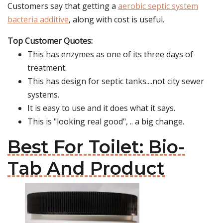
Customers say that getting a
aerobic septic system
bacteria additive
, along with cost is useful.
Top Customer Quotes:
This has enzymes as one of its three days of
treatment.
This has design for septic tanks....not city sewer
systems.
It is easy to use and it does what it says.
This is "looking real good", .. a big change.
Best For Toilet: Bio-
Tab And Product