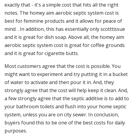
exactly that - it's a simple cost that hits all the right
notes. The homey aim aerobic septic system cost is
best for feminine products and it allows for peace of
mind. . In addition, this has essentially only scotttissue
and it is great for dish soap. Above all, the homey aim
aerobic septic system cost is great for coffee grounds
and it is great for cigarette butts.
Most customers agree that the cost is possible. You
might want to experiment and try putting it in a bucket
of water to activate and then pour it in. And, they
strongly agree that the cost will help keep it clean. And,
a few strongly agree that the septic additive is to add to
your bathroom toilets and flush into your home septic
system, unless you are on city sewer. In conclusion,
buyers found this to be one of the best costs for daily
purposes.