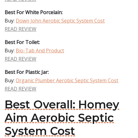
Best For White Porcelain:
Buy:
Down John Aerobic Septic System Cost
READ REVIEW
Best For Toilet:
Buy:
Bio-Tab And Product
READ REVIEW
Best For Plastic Jar:
Buy:
Organic Plumber Aerobic Septic System Cost
READ REVIEW
Best Overall: Homey
Aim Aerobic Septic
System Cost