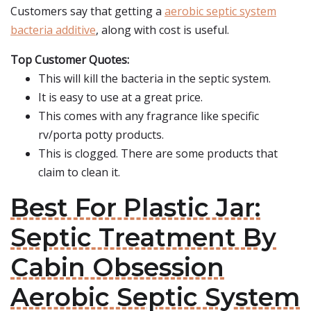
Customers say that getting a
aerobic septic system
bacteria additive
, along with cost is useful.
Top Customer Quotes:
This will kill the bacteria in the septic system.
It is easy to use at a great price.
This comes with any fragrance like specific
rv/porta potty products.
This is clogged. There are some products that
claim to clean it.
Best For Plastic Jar:
Septic Treatment By
Cabin Obsession
Aerobic Septic System