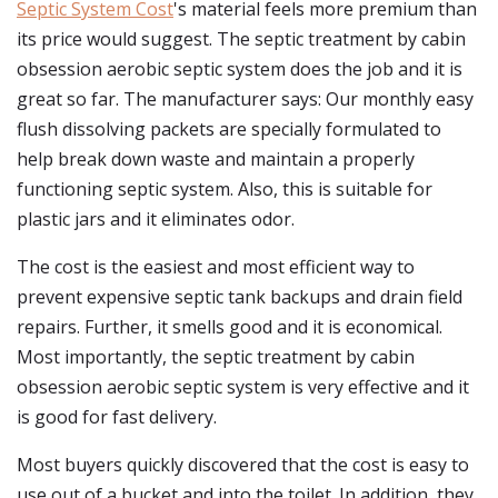
Septic System Cost
's material feels more premium than
its price would suggest. The septic treatment by cabin
obsession aerobic septic system does the job and it is
great so far. The manufacturer says: Our monthly easy
flush dissolving packets are specially formulated to
help break down waste and maintain a properly
functioning septic system. Also, this is suitable for
plastic jars and it eliminates odor.
The cost is the easiest and most efficient way to
prevent expensive septic tank backups and drain field
repairs. Further, it smells good and it is economical.
Most importantly, the septic treatment by cabin
obsession aerobic septic system is very effective and it
is good for fast delivery.
Most buyers quickly discovered that the cost is easy to
use out of a bucket and into the toilet. In addition, they