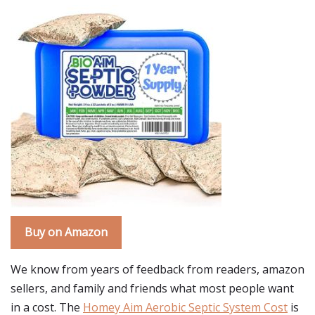
Buy on Amazon
We know from years of feedback from readers, amazon
sellers, and family and friends what most people want
in a cost. The
Homey Aim Aerobic Septic System Cost
is