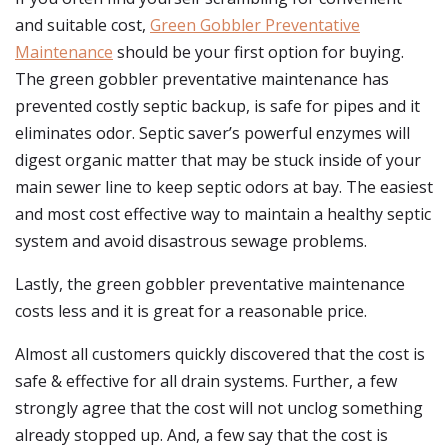
and suitable cost,
Green Gobbler Preventative
Maintenance
should be your first option for buying.
The green gobbler preventative maintenance has
prevented costly septic backup, is safe for pipes and it
eliminates odor. Septic saver’s powerful enzymes will
digest organic matter that may be stuck inside of your
main sewer line to keep septic odors at bay. The easiest
and most cost effective way to maintain a healthy septic
system and avoid disastrous sewage problems.
Lastly, the green gobbler preventative maintenance
costs less and it is great for a reasonable price.
Almost all customers quickly discovered that the cost is
safe & effective for all drain systems. Further, a few
strongly agree that the cost will not unclog something
already stopped up. And, a few say that the cost is