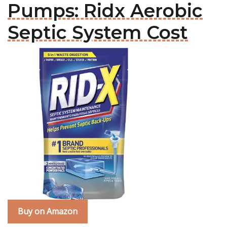
Pumps: Ridx Aerobic
Septic System Cost
Buy on Amazon