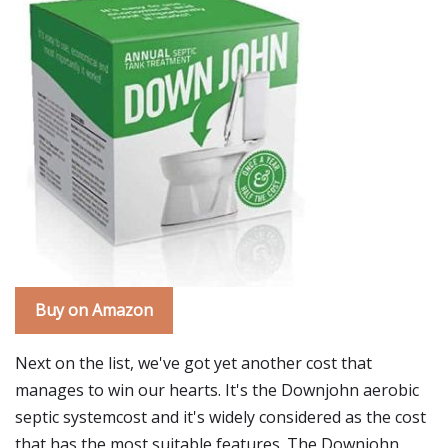
Buy on Amazon
Next on the list, we've got yet another cost that
manages to win our hearts. It's the Downjohn aerobic
septic systemcost and it's widely considered as the cost
that has the most suitable features. The Downjohn