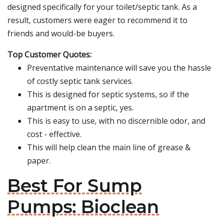
designed specifically for your toilet/septic tank. As a
result, customers were eager to recommend it to
friends and would-be buyers.
Top Customer Quotes:
Preventative maintenance will save you the hassle
of costly septic tank services.
This is designed for septic systems, so if the
apartment is on a septic, yes.
This is easy to use, with no discernible odor, and
cost - effective.
This will help clean the main line of grease &
paper.
Best For Sump
Pumps: Bioclean