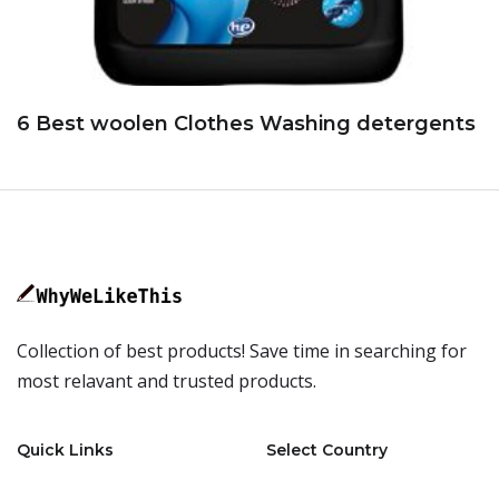
6 Best woolen Clothes Washing detergents
Collection of best products! Save time in searching for
most relavant and trusted products.
Quick Links
Select Country