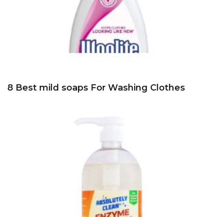
8 Best mild soaps For Washing Clothes