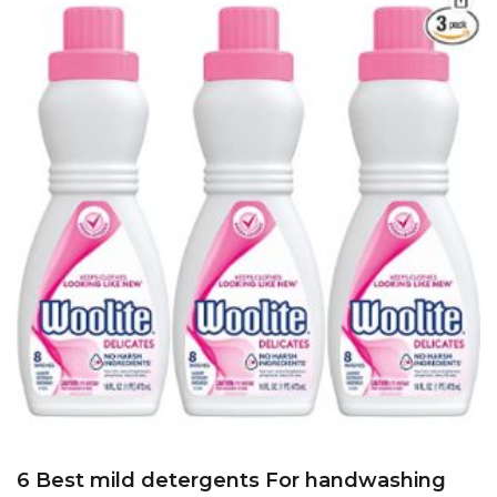
6 Best mild detergents For handwashing