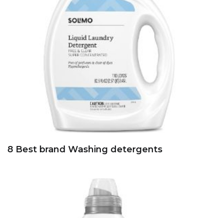
8 Best brand Washing detergents