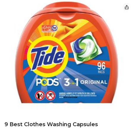
9 Best Clothes Washing Capsules