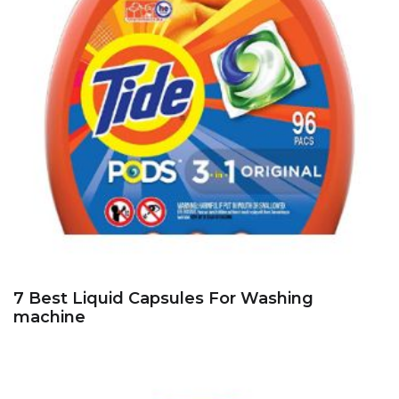
7 Best Liquid Capsules For Washing
machine