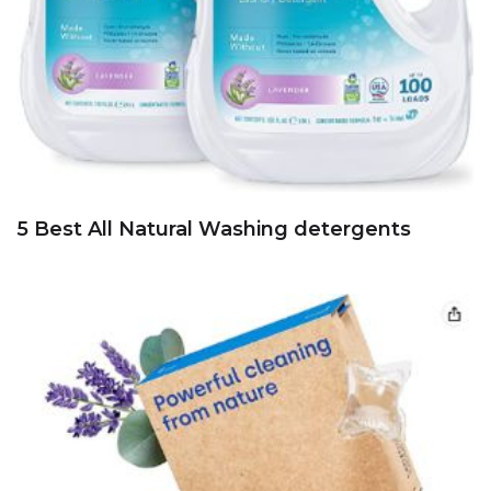
5 Best All Natural Washing detergents