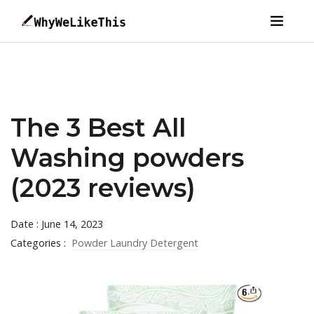
The 3 Best All
Washing powders
(2023 reviews)
Date : June 14, 2023
Categories :
Powder Laundry Detergent