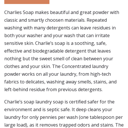
Charlies Soap makes beautiful and great powder with
classic and smartly choosen materials. Repeated
washing with many detergents can leave residues in
both your washer and your wash that can irritate
sensitive skin. Charlie’s soap is a soothing, safe,
effective and biodegradable detergent that leaves
nothing but the sweet smell of clean between your
clothes and your skin. The Concentrated laundry
powder works on all your laundry, from high-tech
fabrics to delicates, washing away smells, stains, and
left-behind residue from previous detergents.
Charlie’s soap laundry soap is certified safer for the
environment and is septic safe. It deep cleans your
laundry for only pennies per wash (one tablespoon per
large load), as it removes trapped odors and stains. The