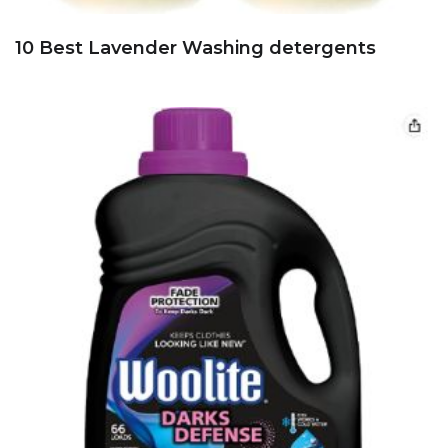
10 Best Lavender Washing detergents