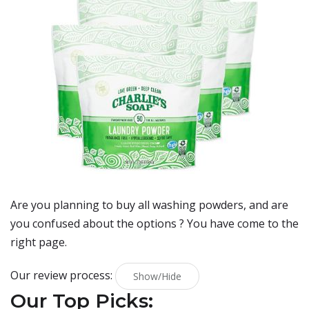
Are you planning to buy
all washing powders
, and are
you confused about the options ? You have come to the
right page.
Our review process:
Show/Hide
Our Top Picks: