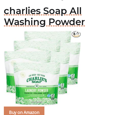
charlies Soap All
Washing Powder
Buy on Amazon