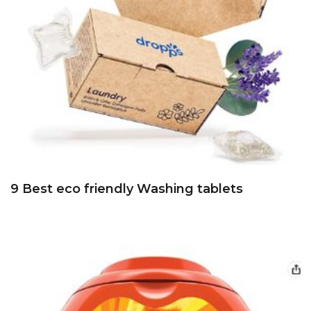
9 Best eco friendly Washing tablets