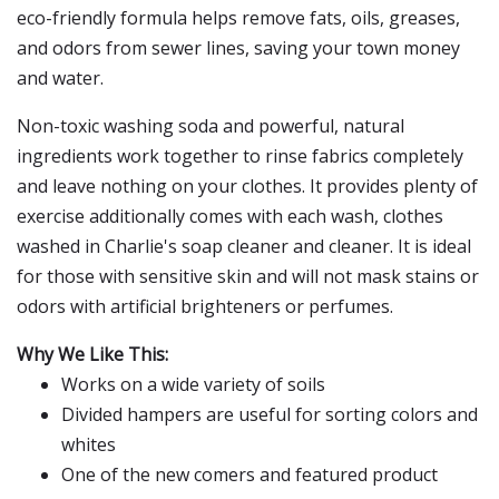
eco-friendly formula helps remove fats, oils, greases,
and odors from sewer lines, saving your town money
and water.
Non-toxic washing soda and powerful, natural
ingredients work together to rinse fabrics completely
and leave nothing on your clothes. It provides plenty of
exercise additionally comes with each wash, clothes
washed in Charlie's soap cleaner and cleaner. It is ideal
for those with sensitive skin and will not mask stains or
odors with artificial brighteners or perfumes.
Why We Like This:
Works on a wide variety of soils
Divided hampers are useful for sorting colors and
whites
One of the new comers and featured product