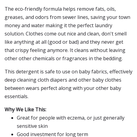
The eco-friendly formula helps remove fats, oils,
greases, and odors from sewer lines, saving your town
money and water making it the perfect laundry
solution. Clothes come out nice and clean, don't smell
like anything at all (good or bad) and they never get
that crispy feeling anymore. It cleans without leaving
other other chemicals or fragrances in the bedding.
This detergent is safe to use on baby fabrics, effectively
deep cleaning cloth diapers and other baby clothes
between wears perfect along with your other baby
essentials.
Why We Like This:
Great for people with eczema, or just generally
sensitive skin
Good investment for long term