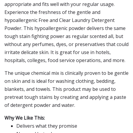
appropriate and fits well with your regular usage.
Experience the freshness of the gentle and
hypoallergenic Free and Clear Laundry Detergent
Powder. This hypoallergenic powder delivers the same
tough stain fighting power as regular scented all, but
without any perfumes, dyes, or preservatives that could
irritate delicate skin. It is great for use in hotels,
hospitals, colleges, food service operations, and more.
The unique chemical mix is clinically proven to be gentle
on skin and is ideal for washing clothing, bedding,
blankets, and towels. This product may be used to
pretreat tough stains by creating and applying a paste
of detergent powder and water.
Why We Like This:
Delivers what they promise