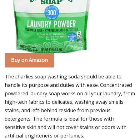
Buy on Amazon
The charlies soap washing soda should be able to
handle its purpose and duties with ease. Concentrated
powdered laundry soap works on all your laundry, from
high-tech fabrics to delicates, washing away smells,
stains, and left-behind residue from previous
detergents. The formula is ideal for those with
sensitive skin and will not cover stains or odors with
artificial brighteners or perfumes.