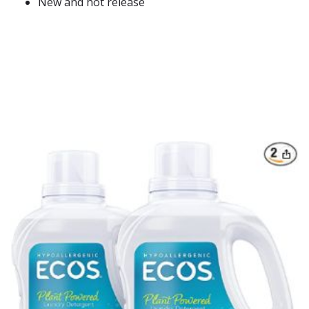
New and hot release