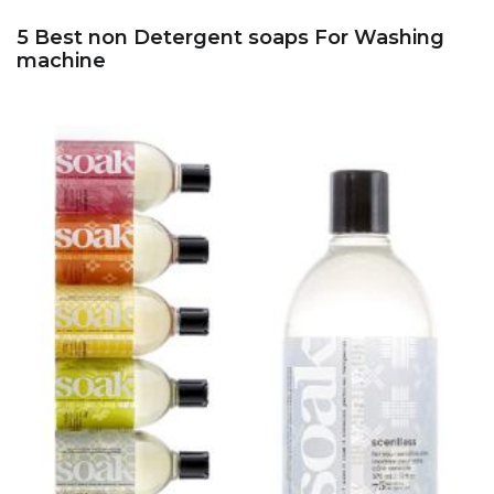
5 Best non Detergent soaps For Washing
machine