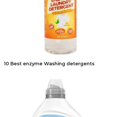
10 Best enzyme Washing detergents