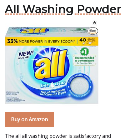
All Washing Powder
Buy on Amazon
The all all washing powder is satisfactory and