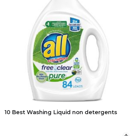
10 Best Washing Liquid non detergents