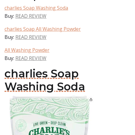
charlies Soap Washing Soda
Buy:
READ REVIEW
charlies Soap All Washing Powder
Buy:
READ REVIEW
All Washing Powder
Buy:
READ REVIEW
charlies Soap
Washing Soda