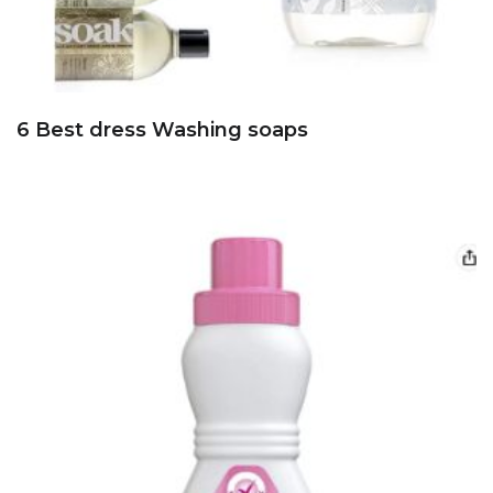
6 Best dress Washing soaps