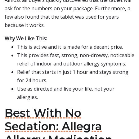
Almost all buyers quickly discovered that the tablet will
ask for the numbers on your package. Furthermore, a
few also found that the tablet was used for years
because it works.
Why We Like This:
This is active and it is made for a decent price.
This provides fast, strong, non-drowsy, noticeable
relief of indoor and outdoor allergy symptoms.
Relief that starts in just 1 hour and stays strong
for 24 hours.
Use as directed and live your life, not your
allergies.
Best With No
Sedation: Allegra