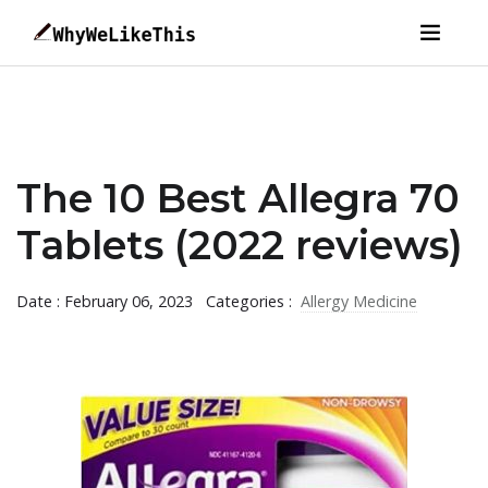
The 10 Best Allegra 70
Tablets (2022 reviews)
Date : February 06, 2023
Categories :
Allergy Medicine