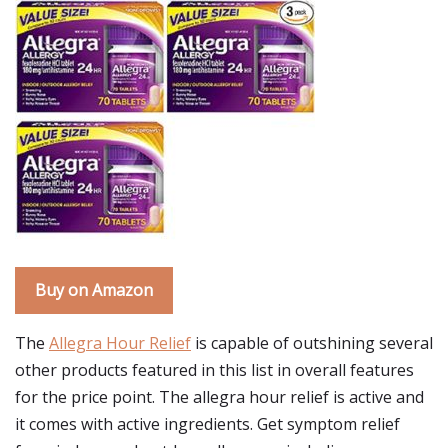
Buy on Amazon
The
Allegra Hour Relief
is capable of outshining several
other products featured in this list in overall features
for the price point. The allegra hour relief is active and
it comes with active ingredients. Get symptom relief