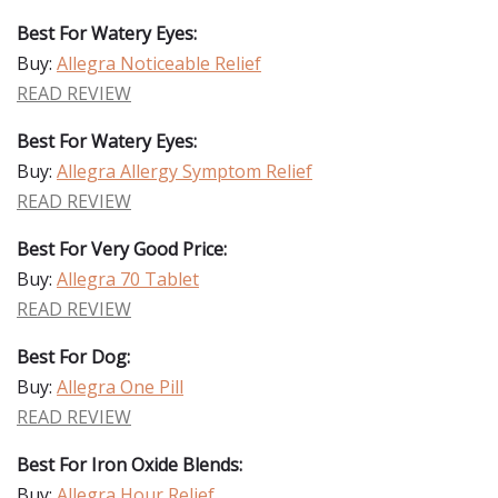
Best For Watery Eyes:
Buy:
Allegra Noticeable Relief
READ REVIEW
Best For Watery Eyes:
Buy:
Allegra Allergy Symptom Relief
READ REVIEW
Best For Very Good Price:
Buy:
Allegra 70 Tablet
READ REVIEW
Best For Dog:
Buy:
Allegra One Pill
READ REVIEW
Best For Iron Oxide Blends:
Buy:
Allegra Hour Relief