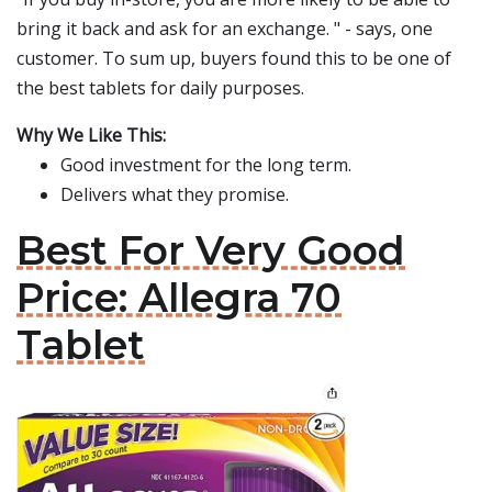
bring it back and ask for an exchange. " - says, one
customer. To sum up, buyers found this to be one of
the best tablets for daily purposes.
Why We Like This:
Good investment for the long term.
Delivers what they promise.
Best For Very Good
Price: Allegra 70
Tablet