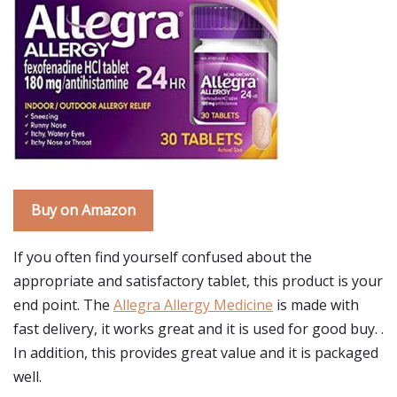
Buy on Amazon
If you often find yourself confused about the
appropriate and satisfactory tablet, this product is your
end point. The
Allegra Allergy Medicine
is made with
fast delivery, it works great and it is used for good buy. .
In addition, this provides great value and it is packaged
well.