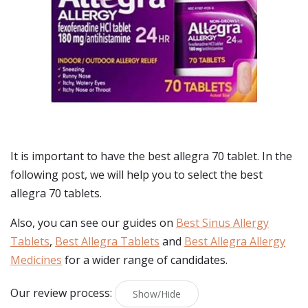
It is important to have the best allegra 70 tablet. In the
following post, we will help you to select the best
allegra 70 tablets.
Also, you can see our guides on
Best Sinus Allergy
Tablets
,
Best Allegra Tablets
and
Best Allegra Allergy
Medicines
for a wider range of candidates.
Our review process:
Show/Hide