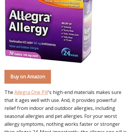
Buy on Amazon
The
Allegra One Pill
's high-end materials makes sure
that it ages well with use. And, it provides powerful
relief from indoor and outdoor allergies, including
seasonal allergies and pet allergies. For your worst
allergy symptoms, nothing works faster or stronger