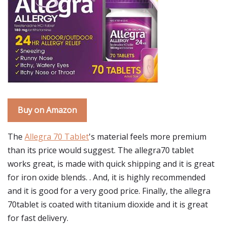
Buy on Amazon
The
Allegra 70 Tablet
's material feels more premium
than its price would suggest. The allegra70 tablet
works great, is made with quick shipping and it is great
for iron oxide blends. . And, it is highly recommended
and it is good for a very good price. Finally, the allegra
70tablet is coated with titanium dioxide and it is great
for fast delivery.