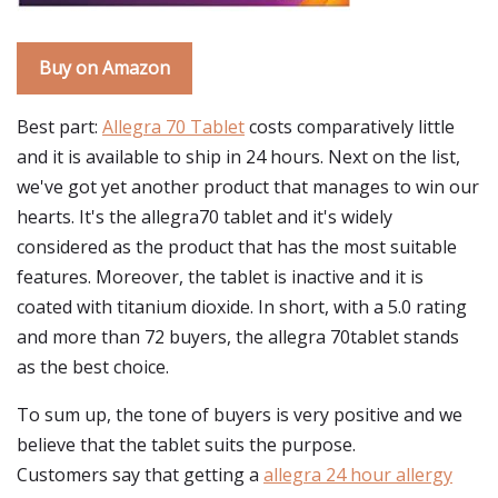
Buy on Amazon
Best part:
Allegra 70 Tablet
costs comparatively little
and it is available to ship in 24 hours. Next on the list,
we've got yet another product that manages to win our
hearts. It's the allegra70 tablet and it's widely
considered as the product that has the most suitable
features. Moreover, the tablet is inactive and it is
coated with titanium dioxide. In short, with a 5.0 rating
and more than 72 buyers, the allegra 70tablet stands
as the best choice.
To sum up, the tone of buyers is very positive and we
believe that the tablet suits the purpose.
Customers say that getting a
allegra 24 hour allergy