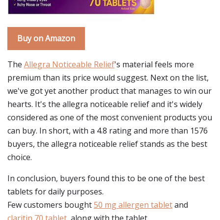
Buy on Amazon
The
Allegra Noticeable Relief
's material feels more
premium than its price would suggest. Next on the list,
we've got yet another product that manages to win our
hearts. It's the allegra noticeable relief and it's widely
considered as one of the most convenient products you
can buy. In short, with a 4.8 rating and more than 1576
buyers, the allegra noticeable relief stands as the best
choice.
In conclusion, buyers found this to be one of the best
tablets for daily purposes.
Few customers bought
50 mg allergen tablet
and
claritin 70 tablet
, along with the tablet.