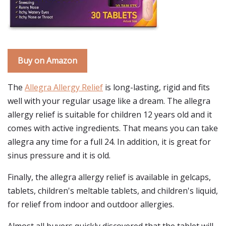
Buy on Amazon
The
Allegra Allergy Relief
is long-lasting, rigid and fits
well with your regular usage like a dream. The allegra
allergy relief is suitable for children 12 years old and it
comes with active ingredients. That means you can take
allegra any time for a full 24. In addition, it is great for
sinus pressure and it is old.
Finally, the allegra allergy relief is available in gelcaps,
tablets, children's meltable tablets, and children's liquid,
for relief from indoor and outdoor allergies.