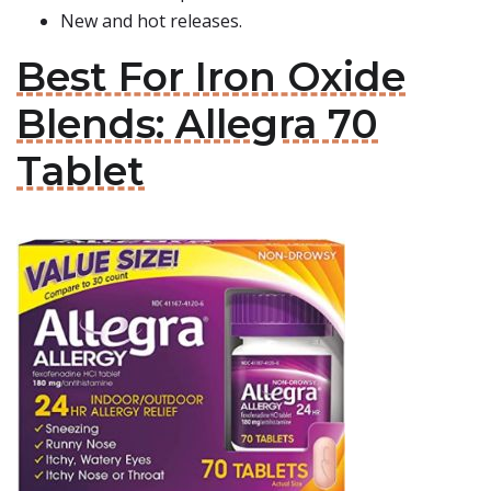
New and hot releases.
Best For Iron Oxide
Blends: Allegra 70
Tablet