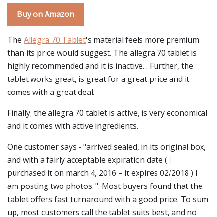
Buy on Amazon
The
Allegra 70 Tablet
's material feels more premium
than its price would suggest. The allegra 70 tablet is
highly recommended and it is inactive. . Further, the
tablet works great, is great for a great price and it
comes with a great deal.
Finally, the allegra 70 tablet is active, is very economical
and it comes with active ingredients.
One customer says - "arrived sealed, in its original box,
and with a fairly acceptable expiration date ( I
purchased it on march 4, 2016 – it expires 02/2018 ) I
am posting two photos. ". Most buyers found that the
tablet offers fast turnaround with a good price. To sum
up, most customers call the tablet suits best, and no