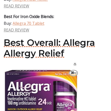
READ REVIEW
Best For Iron Oxide Blends:
Buy:
Allegra 70 Tablet
READ REVIEW
Best Overall: Allegra
Allergy Relief