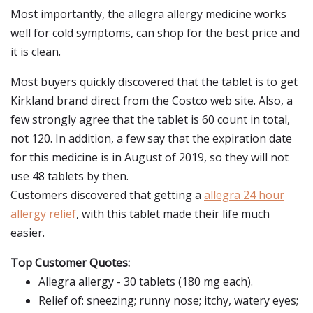
Most importantly, the allegra allergy medicine works
well for cold symptoms, can shop for the best price and
it is clean.
Most buyers quickly discovered that the tablet is to get
Kirkland brand direct from the Costco web site. Also, a
few strongly agree that the tablet is 60 count in total,
not 120. In addition, a few say that the expiration date
for this medicine is in August of 2019, so they will not
use 48 tablets by then.
Customers discovered that getting a
allegra 24 hour
allergy relief
, with this tablet made their life much
easier.
Top Customer Quotes:
Allegra allergy - 30 tablets (180 mg each).
Relief of: sneezing; runny nose; itchy, watery eyes;