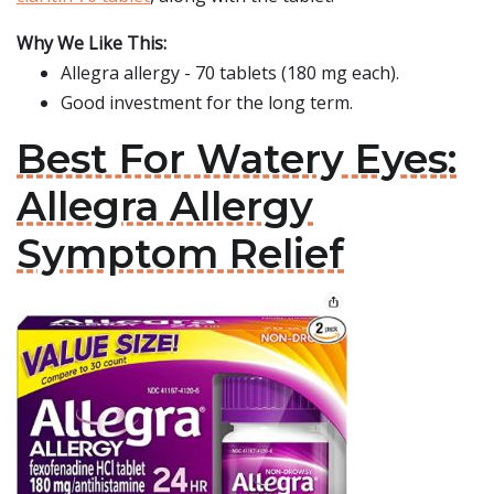
Why We Like This:
Allegra allergy - 70 tablets (180 mg each).
Good investment for the long term.
Best For Watery Eyes:
Allegra Allergy
Symptom Relief