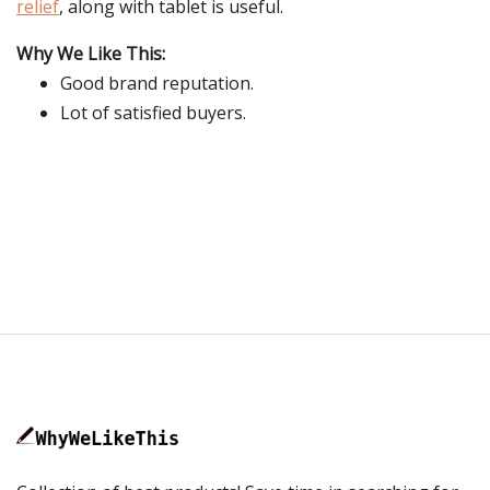
relief
, along with tablet is useful.
Why We Like This:
Good brand reputation.
Lot of satisfied buyers.