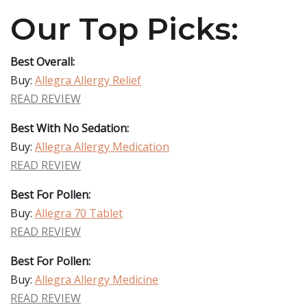
Our Top Picks:
Best Overall:
Buy:
Allegra Allergy Relief
READ REVIEW
Best With No Sedation:
Buy:
Allegra Allergy Medication
READ REVIEW
Best For Pollen:
Buy:
Allegra 70 Tablet
READ REVIEW
Best For Pollen:
Buy:
Allegra Allergy Medicine
READ REVIEW