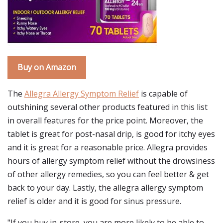
Buy on Amazon
The
Allegra Allergy Symptom Relief
is capable of
outshining several other products featured in this list
in overall features for the price point. Moreover, the
tablet is great for post-nasal drip, is good for itchy eyes
and it is great for a reasonable price. Allegra provides
hours of allergy symptom relief without the drowsiness
of other allergy remedies, so you can feel better & get
back to your day. Lastly, the allegra allergy symptom
relief is older and it is good for sinus pressure.
"If you buy in-store, you are more likely to be able to