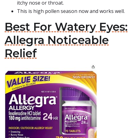
itchy nose or throat.
This is high pollen season now and works well.
Best For Watery Eyes:
Allegra Noticeable
Relief