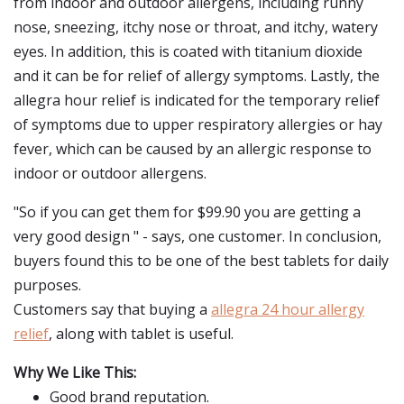
from indoor and outdoor allergens, including runny
nose, sneezing, itchy nose or throat, and itchy, watery
eyes. In addition, this is coated with titanium dioxide
and it can be for relief of allergy symptoms. Lastly, the
allegra hour relief is indicated for the temporary relief
of symptoms due to upper respiratory allergies or hay
fever, which can be caused by an allergic response to
indoor or outdoor allergens.
"So if you can get them for $99.90 you are getting a
very good design " - says, one customer. In conclusion,
buyers found this to be one of the best tablets for daily
purposes.
Customers say that buying a
allegra 24 hour allergy
relief
, along with tablet is useful.
Why We Like This:
Good brand reputation.