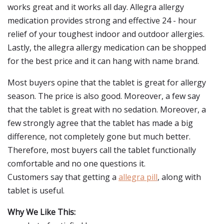
works great and it works all day. Allegra allergy
medication provides strong and effective 24 - hour
relief of your toughest indoor and outdoor allergies.
Lastly, the allegra allergy medication can be shopped
for the best price and it can hang with name brand.
Most buyers opine that the tablet is great for allergy
season. The price is also good. Moreover, a few say
that the tablet is great with no sedation. Moreover, a
few strongly agree that the tablet has made a big
difference, not completely gone but much better.
Therefore, most buyers call the tablet functionally
comfortable and no one questions it.
Customers say that getting a
allegra pill
, along with
tablet is useful.
Why We Like This: