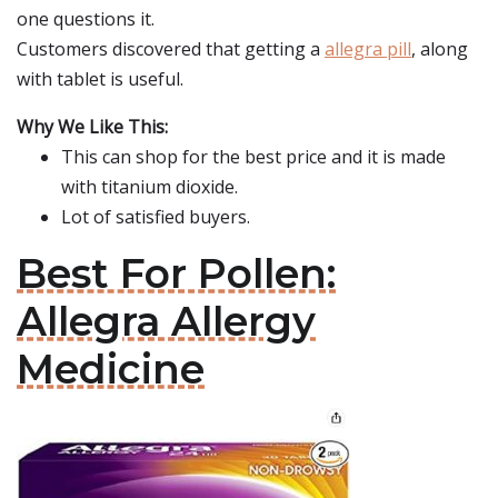
one questions it.
Customers discovered that getting a
allegra pill
, along
with tablet is useful.
Why We Like This:
This can shop for the best price and it is made
with titanium dioxide.
Lot of satisfied buyers.
Best For Pollen:
Allegra Allergy
Medicine