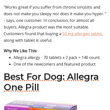
"Works great if you suffer from chronic sinusitis and
does not make you sleepy nor does it make you hyper. "
- says, one customer. In conclusion, for almost all
buyers, Allegra product was the most suitable.
Customers found that buying a
50 mg allergen tablet
,
along with tablet is useful.
Why We Like This:
Allegra allergy - 70 tablets x 2 pack = 140 count.
One of the newcomers and featured product.
Best For Dog: Allegra
One Pill