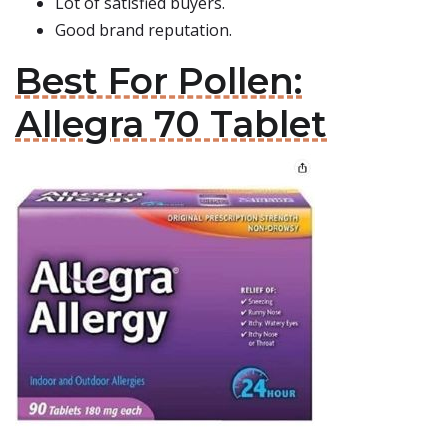
Lot of satisfied buyers.
Good brand reputation.
Best For Pollen:
Allegra 70 Tablet