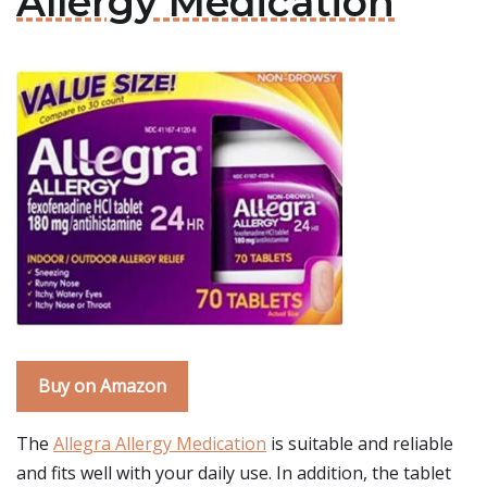
Allergy Medication
Buy on Amazon
The
Allegra Allergy Medication
is suitable and reliable
and fits well with your daily use. In addition, the tablet