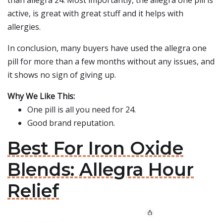
than allegra 24. Most importantly, the allegra one pill is
active, is great with great stuff and it helps with
allergies.
In conclusion, many buyers have used the allegra one
pill for more than a few months without any issues, and
it shows no sign of giving up.
Why We Like This:
One pill is all you need for 24.
Good brand reputation.
Best For Iron Oxide
Blends: Allegra Hour
Relief