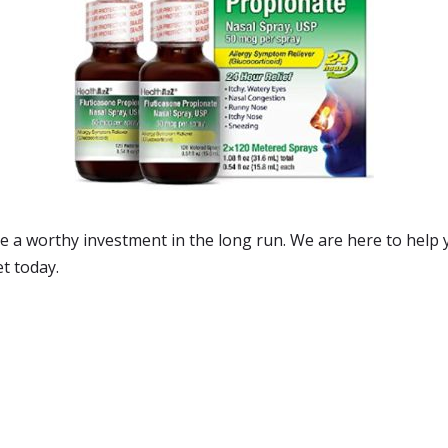
 be a worthy investment in the long run. We are here to help
et today.