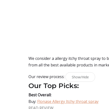
We consider a allergy itchy throat spray to
from all the best available products in mark
Our review process:
Show/Hide
Our Top Picks:
Best Overall:
Buy:
Flonase Allergy Itchy throat spray
READ REVIEW