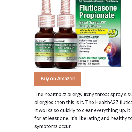
Buy on Amazon
The healtha2z allergy itchy throat spray's s
allergies then this is it. The HealthA2Z flu
It works so quickly to clear everything up.
for at least one. It's liberating and healthy 
symptoms occur.