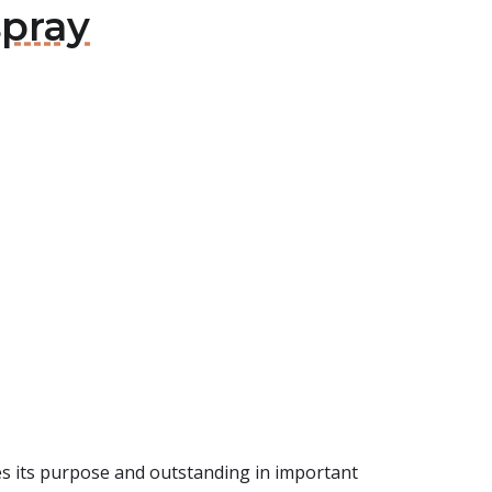
spray
eves its purpose and outstanding in important