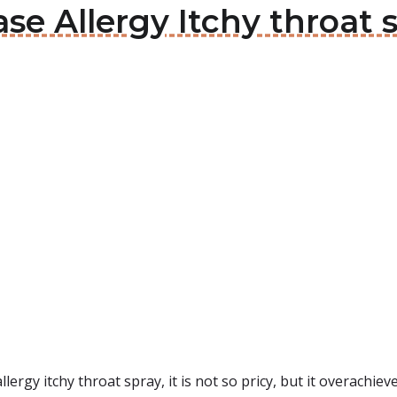
ase Allergy Itchy throat 
lergy itchy throat spray, it is not so pricy, but it overachi