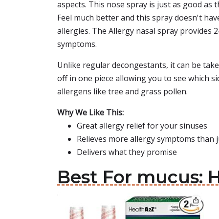
aspects. This nose spray is just as good as 
Feel much better and this spray doesn't have 
allergies. The Allergy nasal spray provides 
symptoms.
Unlike regular decongestants, it can be taken
off in one piece allowing you to see which si
allergens like tree and grass pollen.
Why We Like This:
Great allergy relief for your sinuses
Relieves more allergy symptoms than 
Delivers what they promise
Best For mucus: H