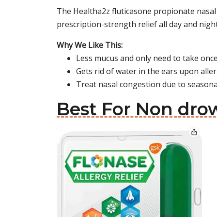
The Healtha2z fluticasone propionate nasal 
prescription-strength relief all day and night
Why We Like This:
Less mucus and only need to take once
Gets rid of water in the ears upon all
Treat nasal congestion due to seasonal
Best For Non drow