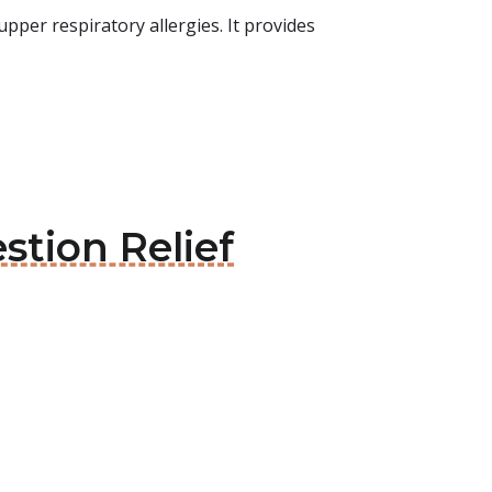
per respiratory allergies. It provides
stion Relief