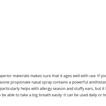
uperior materials makes sure that it ages well with use. If y
ticasone propionate nasal spray contains a powerful antihista
 It particularly helps with allergy season and stuffy ears, 
to be able to take a big breath easily. It can be used daily or