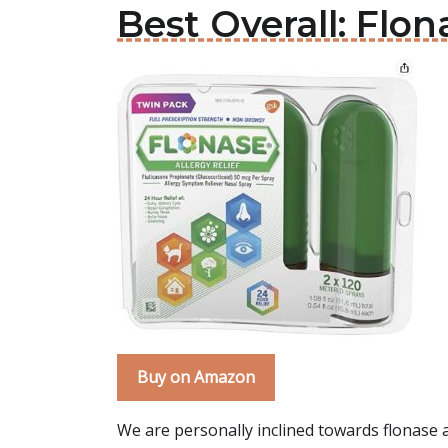
Best Overall: Flon
Buy on Amazon
We are personally inclined towards flonase al