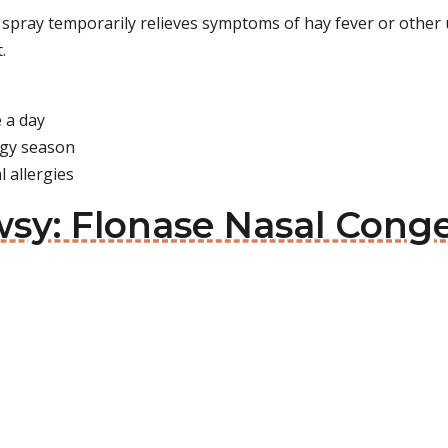
spray temporarily relieves symptoms of hay fever or other up
.
 a day
ergy season
 allergies
sy: Flonase Nasal Conge