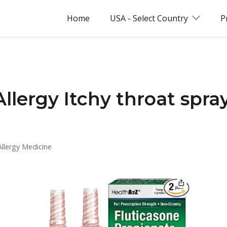
Home
USA - Select Country
P
Allergy Itchy throat spra
Allergy Medicine