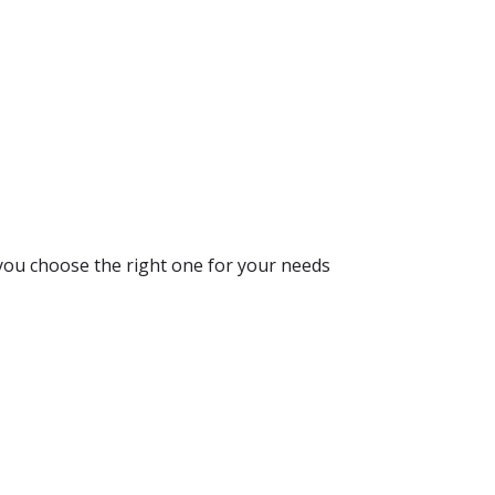
 you choose the right one for your needs