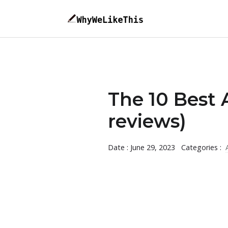
The 10 Best 
reviews)
Date : June 29, 2023
Categories :