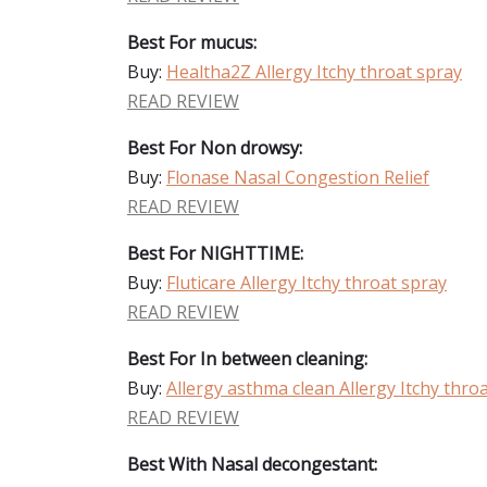
Best For mucus:
Buy:
Healtha2Z Allergy Itchy throat spray
READ REVIEW
Best For Non drowsy:
Buy:
Flonase Nasal Congestion Relief
READ REVIEW
Best For NIGHTTIME:
Buy:
Fluticare Allergy Itchy throat spray
READ REVIEW
Best For In between cleaning:
Buy:
Allergy asthma clean Allergy Itchy thro
READ REVIEW
Best With Nasal decongestant: