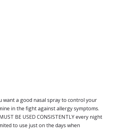
ou want a good nasal spray to control your
mine in the fight against allergy symptoms.
but it MUST BE USED CONSISTENTLY every night
 limited to use just on the days when