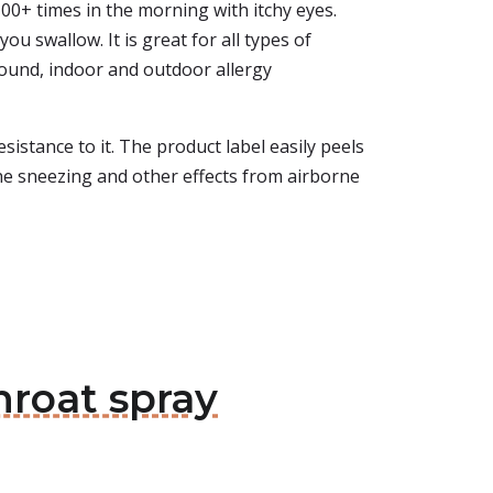
100+ times in the morning with itchy eyes.
u swallow. It is great for all types of
-round, indoor and outdoor allergy
sistance to it. The product label easily peels
 the sneezing and other effects from airborne
hroat spray