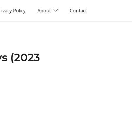
rivacy Policy
About
Contact
ys (2023