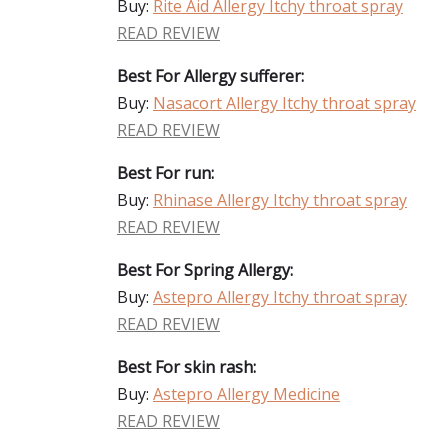
Buy:
Rite Aid Allergy Itchy throat spray
READ REVIEW
Best For Allergy sufferer:
Buy:
Nasacort Allergy Itchy throat spray
READ REVIEW
Best For run:
Buy:
Rhinase Allergy Itchy throat spray
READ REVIEW
Best For Spring Allergy:
Buy:
Astepro Allergy Itchy throat spray
READ REVIEW
Best For skin rash:
Buy:
Astepro Allergy Medicine
READ REVIEW