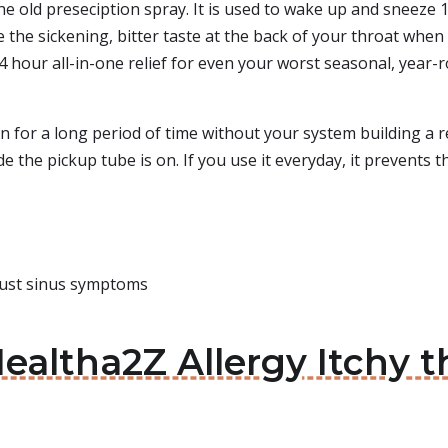
the old preseciption spray. It is used to wake up and sneeze 
the sickening, bitter taste at the back of your throat when yo
24 hour all-in-one relief for even your worst seasonal, year
 for a long period of time without your system building a re
de the pickup tube is on. If you use it everyday, it prevents
just sinus symptoms
ealtha2Z Allergy Itchy t