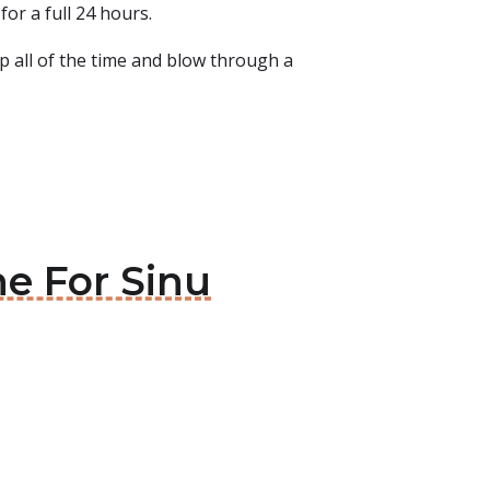
for a full 24 hours.
up all of the time and blow through a
ne For Sinu