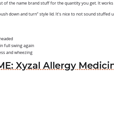
st of the name brand stuff for the quantity you get. It works 
push down and turn” style lid. It's nice to not sound stuffed 
 headed
n full swing again
ness and wheezing
E: Xyzal Allergy Medici