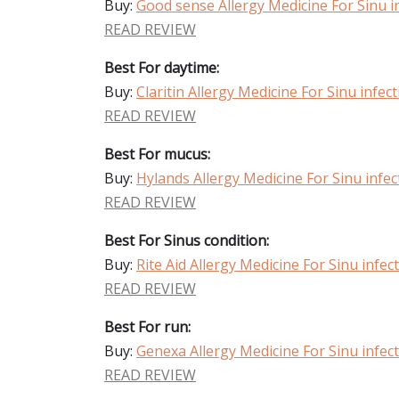
Buy:
Good sense Allergy Medicine For Sinu i
READ REVIEW
Best For daytime:
Buy:
Claritin Allergy Medicine For Sinu infec
READ REVIEW
Best For mucus:
Buy:
Hylands Allergy Medicine For Sinu infec
READ REVIEW
Best For Sinus condition:
Buy:
Rite Aid Allergy Medicine For Sinu infec
READ REVIEW
Best For run:
Buy:
Genexa Allergy Medicine For Sinu infec
READ REVIEW