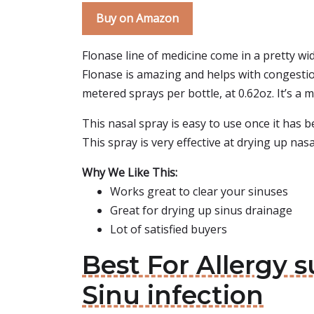
Buy on Amazon
Flonase line of medicine come in a pretty wid
Flonase is amazing and helps with congestion 
metered sprays per bottle, at 0.62oz. It’s a 
This nasal spray is easy to use once it has be
This spray is very effective at drying up nas
Why We Like This:
Works great to clear your sinuses
Great for drying up sinus drainage
Lot of satisfied buyers
Best For Allergy s
Sinu infection