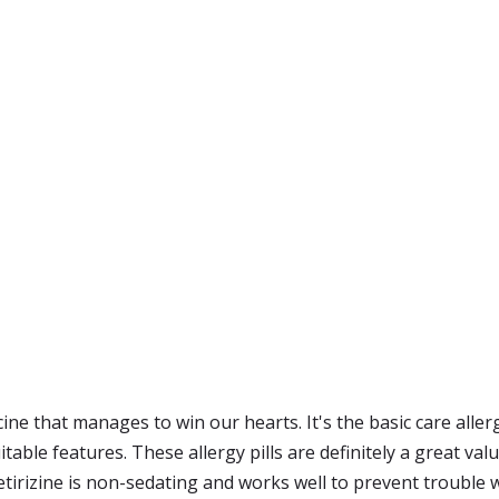
ine that manages to win our hearts. It's the basic care allerg
able features. These allergy pills are definitely a great val
tirizine is non-sedating and works well to prevent trouble w