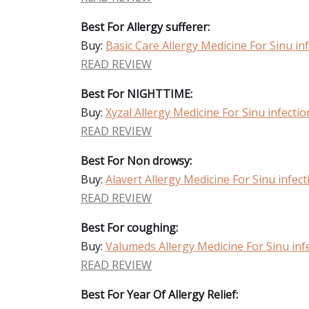
Best For Allergy sufferer:
Buy:
Basic Care Allergy Medicine For Sinu in
READ REVIEW
Best For NIGHTTIME:
Buy:
Xyzal Allergy Medicine For Sinu infectio
READ REVIEW
Best For Non drowsy:
Buy:
Alavert Allergy Medicine For Sinu infect
READ REVIEW
Best For coughing:
Buy:
Valumeds Allergy Medicine For Sinu inf
READ REVIEW
Best For Year Of Allergy Relief: