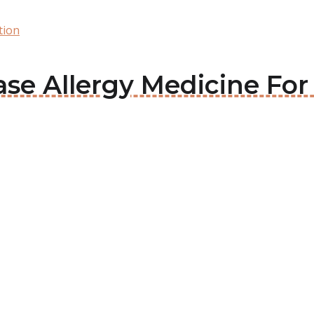
tion
ase Allergy Medicine For