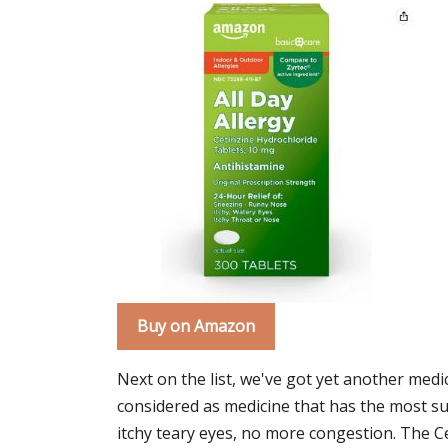
Buy on Amazon
Next on the list, we've got yet another medic
considered as medicine that has the most suit
itchy teary eyes, no more congestion. The Ce