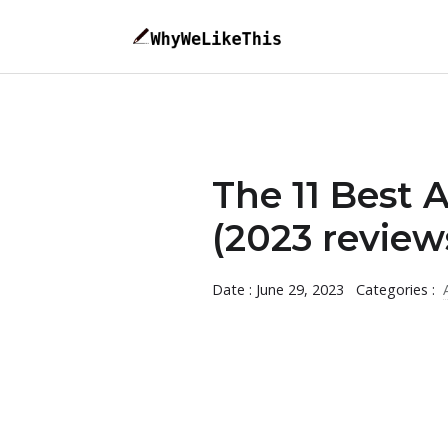
The 11 Best 
(2023 review
Date : June 29, 2023
Categories :