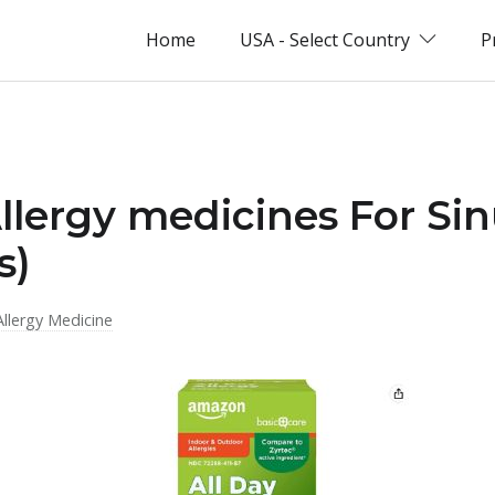
Home
USA - Select Country
P
Allergy medicines For Sin
s)
Allergy Medicine