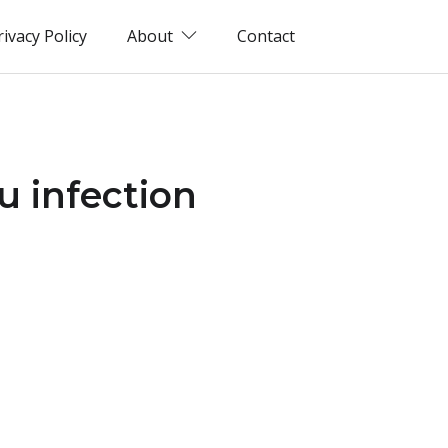
rivacy Policy
About
Contact
u infection