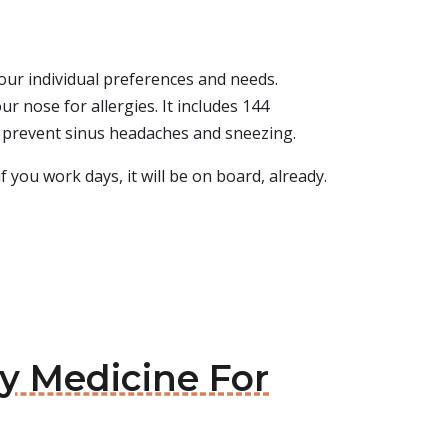
 your individual preferences and needs.
r nose for allergies. It includes 144
lps prevent sinus headaches and sneezing.
f you work days, it will be on board, already.
gy Medicine For