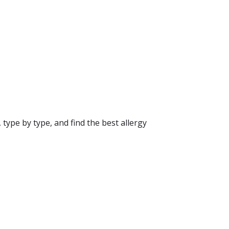
 type by type, and find the best allergy