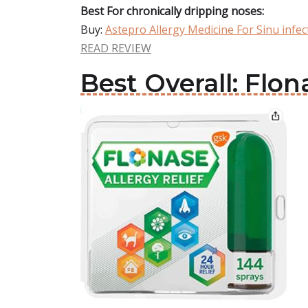
Best For chronically dripping noses:
Buy:
Astepro Allergy Medicine For Sinu infec
READ REVIEW
Best Overall: Flon