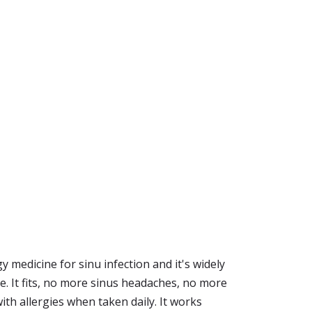
y medicine for sinu infection and it's widely
ue. It fits, no more sinus headaches, no more
ith allergies when taken daily. It works