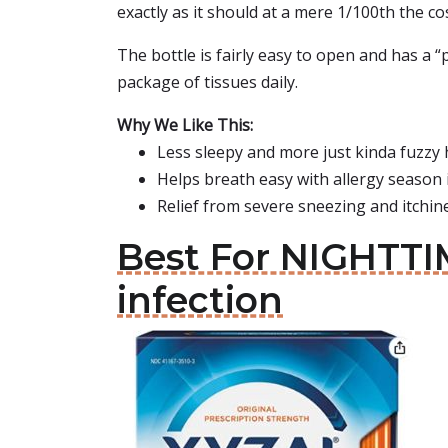
exactly as it should at a mere 1/100th the co
The bottle is fairly easy to open and has a “
package of tissues daily.
Why We Like This:
Less sleepy and more just kinda fuzzy
Helps breath easy with allergy season i
Relief from severe sneezing and itchi
Best For NIGHTTIM
infection