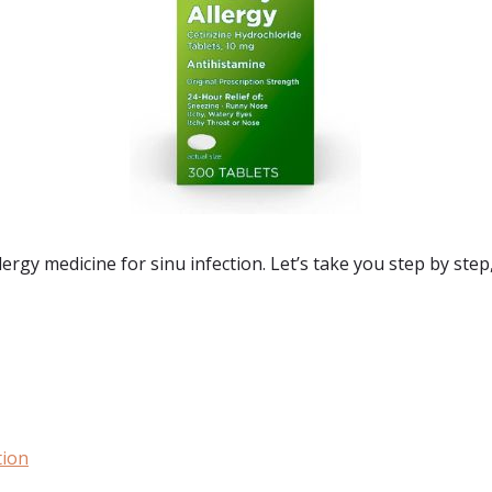
rgy medicine for sinu infection. Let’s take you step by step,
tion