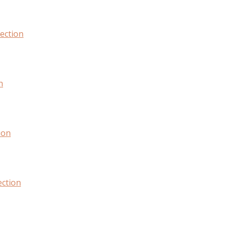
fection
n
ion
ection