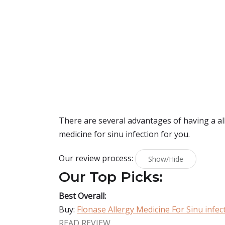
There are several advantages of having a alle
medicine for sinu infection for you.
Our review process:
Show/Hide
Our Top Picks:
Best Overall:
Buy:
Flonase Allergy Medicine For Sinu infec
READ REVIEW