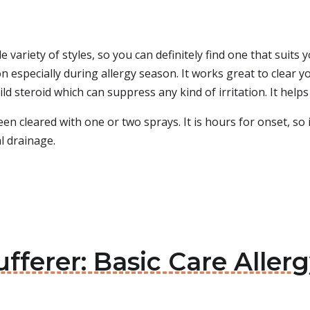
e variety of styles, so you can definitely find one that suits
especially during allergy season. It works great to clear you
mild steroid which can suppress any kind of irritation. It he
en cleared with one or two sprays. It is hours for onset, so i
al drainage.
ufferer: Basic Care Aller