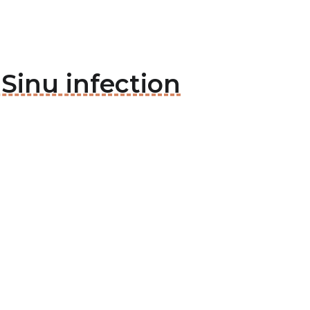
 Sinu infection