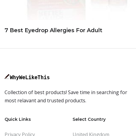
7 Best Eyedrop Allergies For Adult
Collection of best products! Save time in searching for
most relavant and trusted products.
Quick Links
Select Country
Privacy Policy
United Kingdom