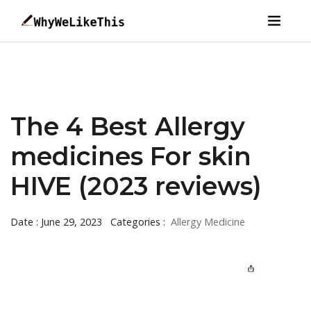
The 4 Best Allergy
medicines For skin
HIVE (2023 reviews)
Date : June 29, 2023
Categories :
Allergy Medicine