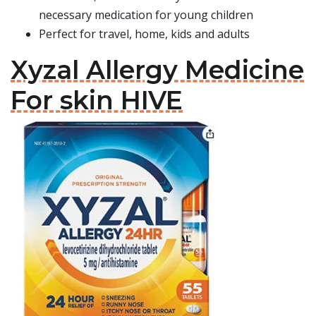
necessary medication for young children
Perfect for travel, home, kids and adults
Xyzal Allergy Medicine
For skin HIVE