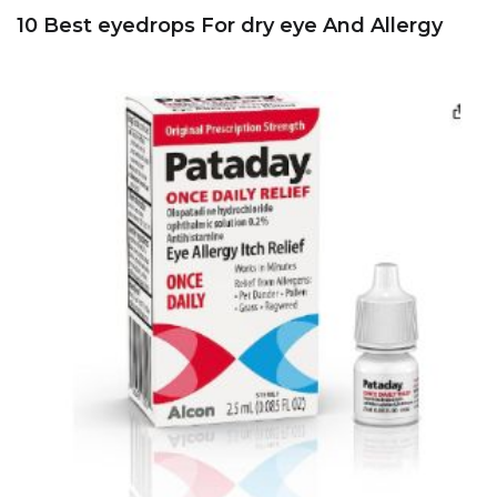
10 Best eyedrops For dry eye And Allergy