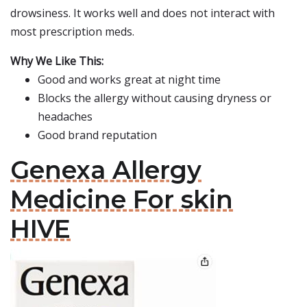
drowsiness. It works well and does not interact with
most prescription meds.
Why We Like This:
Good and works great at night time
Blocks the allergy without causing dryness or
headaches
Good brand reputation
Genexa Allergy
Medicine For skin
HIVE