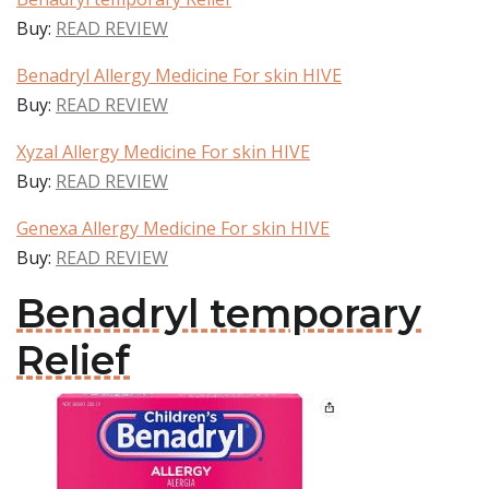
Buy:
READ REVIEW
Benadryl Allergy Medicine For skin HIVE
Buy:
READ REVIEW
Xyzal Allergy Medicine For skin HIVE
Buy:
READ REVIEW
Genexa Allergy Medicine For skin HIVE
Buy:
READ REVIEW
Benadryl temporary
Relief