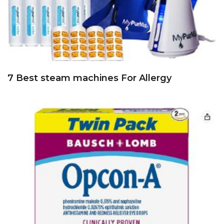
7 Best steam machines For Allergy