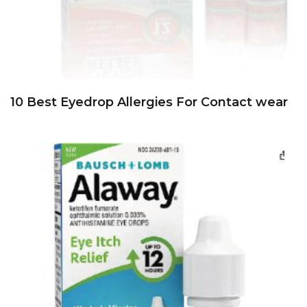
10 Best Eyedrop Allergies For Contact wear