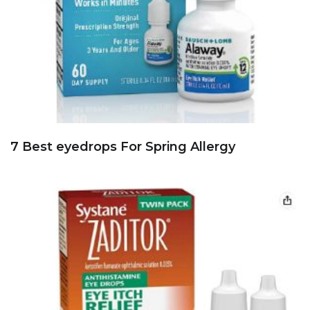
7 Best eyedrops For Spring Allergy