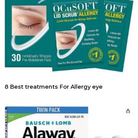
8 Best treatments For Allergy eye