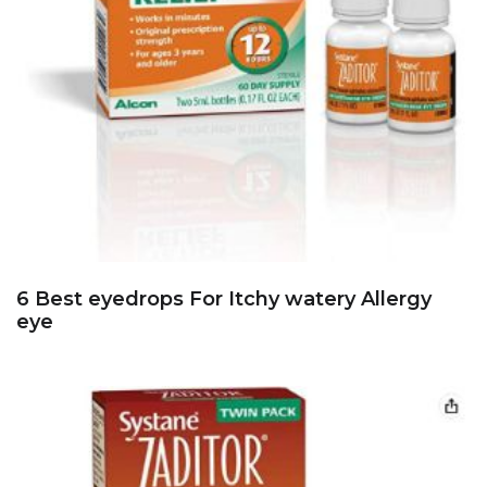
6 Best eyedrops For Itchy watery Allergy
eye