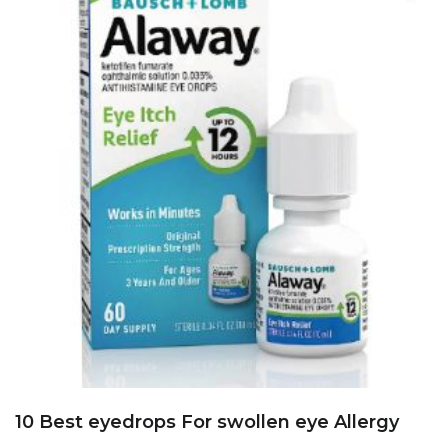
10 Best eyedrops For swollen eye Allergy