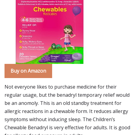
Buy on Amazon
Not everyone likes to purchase medicine for their
regular usage, but the benadryl temporary relief would
be an anomoly. This is an old standby treatment for
allergic reactions in a chewable form. It reduces allergy
symptoms without inducing sleep. The Children’s
Chewable Benadryl is very effective for adults. It is good