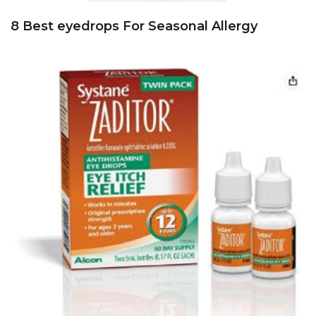
8 Best eyedrops For Seasonal Allergy