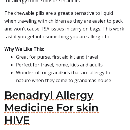
for allergy food exposure in adults.
The chewable pills are a great alternative to liquid
when traveling with children as they are easier to pack
and won't cause TSA issues in carry on bags. This work
fast if you get into something you are allergic to.
Why We Like This:
Great for purse, first aid kit and travel
Perfect for travel, home, kids and adults
Wonderful for grandkids that are allergy to
nature when they come to grandmas house
Benadryl Allergy
Medicine For skin
HIVE