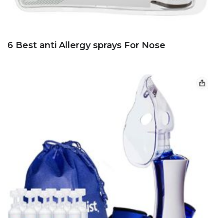
6 Best anti Allergy sprays For Nose