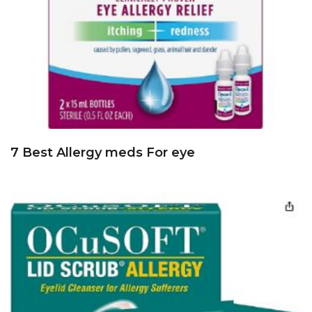
7 Best Allergy meds For eye