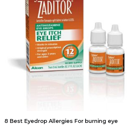
8 Best Eyedrop Allergies For burning eye