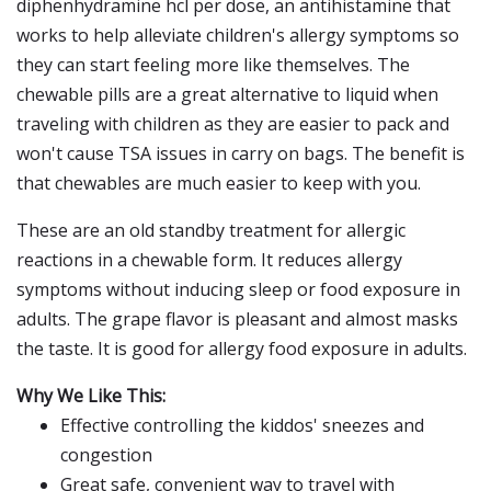
diphenhydramine hcl per dose, an antihistamine that
works to help alleviate children's allergy symptoms so
they can start feeling more like themselves. The
chewable pills are a great alternative to liquid when
traveling with children as they are easier to pack and
won't cause TSA issues in carry on bags. The benefit is
that chewables are much easier to keep with you.
These are an old standby treatment for allergic
reactions in a chewable form. It reduces allergy
symptoms without inducing sleep or food exposure in
adults. The grape flavor is pleasant and almost masks
the taste. It is good for allergy food exposure in adults.
Why We Like This:
Effective controlling the kiddos' sneezes and
congestion
Great safe, convenient way to travel with