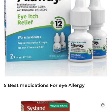
5 Best medications For eye Allergy