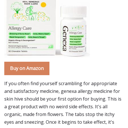
Buy on Amazon
If you often find yourself scrambling for appropriate
and satisfactory medicine, genexa allergy medicine for
skin hive should be your first option for buying. This is
a great product with no weird side effects. It's all
organic, made from flowers. The tabs stop the itchy
eyes and sneezing. Once it begins to take effect, it's