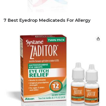
7 Best Eyedrop Medicateds For Allergy