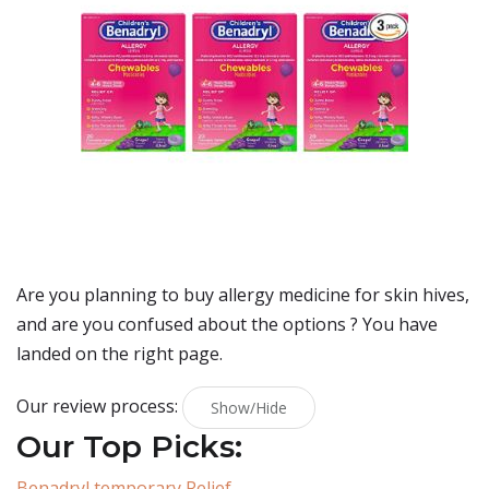
Are you planning to buy
allergy medicine for skin hives
,
and are you confused about the options ? You have
landed on the right page.
Our review process:
Show/Hide
Our Top Picks:
Benadryl temporary Relief