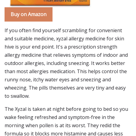
Buy on Amazon
If you often find yourself scrambling for convenient
and suitable medicine, xyzal allergy medicine for skin
hive is your end point. It's a prescription strength
allergy medicine that relieves symptoms of indoor and
outdoor allergies, including sneezing. It works better
than most allergies medication. This helps control the
runny nose, itchy water eyes and sneezing and
wheezing. The pills themselves are very tiny and easy
to swallow.
The Xyzal is taken at night before going to bed so you
wake feeling refreshed and symptom-free in the
morning when pollen is at its worst. They redid the
formula so it blocks more histamine and causes less