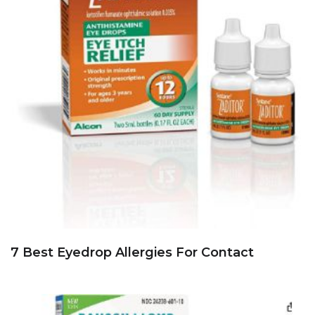
7 Best Eyedrop Allergies For Contact