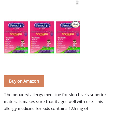
Buy on Amazon
The benadryl allergy medicine for skin hive's superior
materials makes sure that it ages well with use. This
allergy medicine for kids contains 12.5 mg of