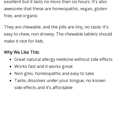
excellent but it lasts no more than six hours. It's also
awesome that these are homeopathic, vegan, gluten
free, and organic.
They are chewable, and the pills are tiny, no taste. It's
easy to chew, non drowsy. The chewable tablets should
make it nice for kids.
Why We Like This:
Great natural allergy medicine without side effects
Works fast and it works great
Non gmo, homeopathic and easy to take
Taste, dissolves under your tongue, no known
side effects and it’s affordable