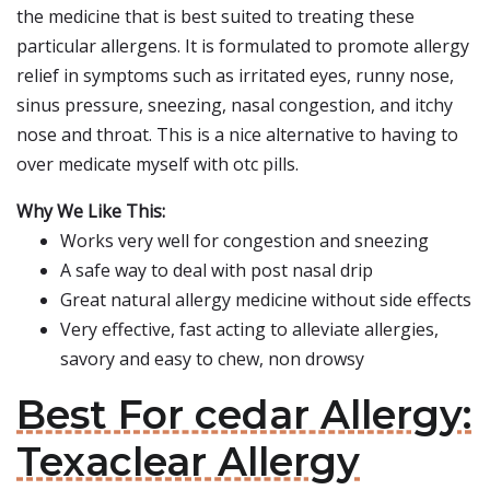
the medicine that is best suited to treating these
particular allergens. It is formulated to promote allergy
relief in symptoms such as irritated eyes, runny nose,
sinus pressure, sneezing, nasal congestion, and itchy
nose and throat. This is a nice alternative to having to
over medicate myself with otc pills.
Why We Like This:
Works very well for congestion and sneezing
A safe way to deal with post nasal drip
Great natural allergy medicine without side effects
Very effective, fast acting to alleviate allergies,
savory and easy to chew, non drowsy
Best For cedar Allergy:
Texaclear Allergy