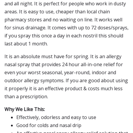
and all night. It is perfect for people who work in dusty
areas. It is easy to use, cheaper than local chain
pharmacy stores and no waiting on line. It works well
for sinus drainage. It comes with up to 72 doses/sprays,
if you spray this once a day in each nostril this should
last about 1 month.
It is an absolute must have for spring. It is an allergy
nasal spray that provides 24 hour all-in-one relief for
even your worst seasonal, year-round, indoor and
outdoor allergy symptoms. If you are good about using
it properly it is an effective product & costs much less
than a prescription.
Why We Like This:
Effectively, odorless and easy to use
Good for colds and nasal drip