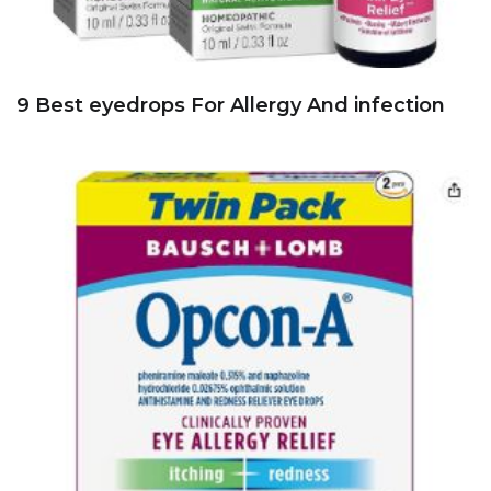
9 Best eyedrops For Allergy And infection