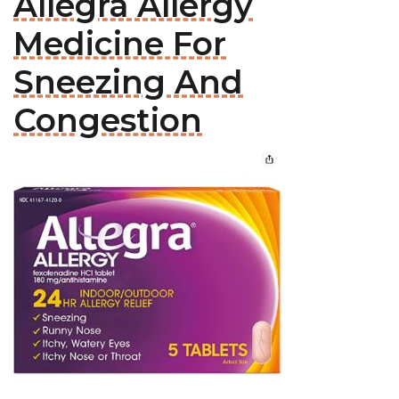
Allegra Allergy
Medicine For
Sneezing And
Congestion