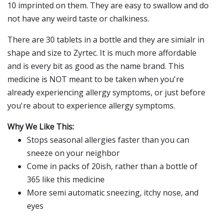
10 imprinted on them. They are easy to swallow and do
not have any weird taste or chalkiness.
There are 30 tablets in a bottle and they are simialr in
shape and size to Zyrtec. It is much more affordable
and is every bit as good as the name brand. This
medicine is NOT meant to be taken when you're
already experiencing allergy symptoms, or just before
you're about to experience allergy symptoms.
Why We Like This:
Stops seasonal allergies faster than you can
sneeze on your neighbor
Come in packs of 20ish, rather than a bottle of
365 like this medicine
More semi automatic sneezing, itchy nose, and
eyes