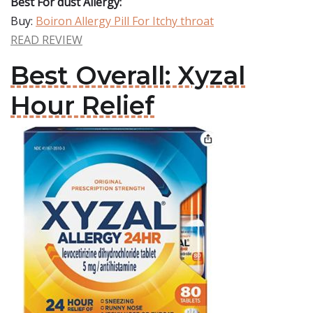
Best For dust Allergy:
Buy:
Boiron Allergy Pill For Itchy throat
READ REVIEW
Best Overall: Xyzal
Hour Relief