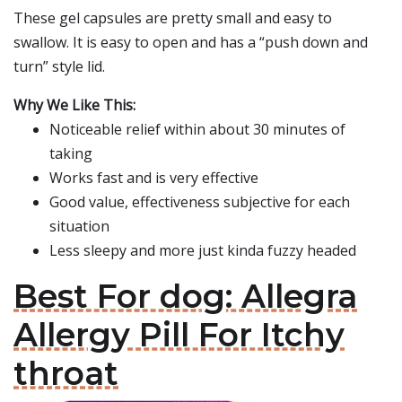
These gel capsules are pretty small and easy to
swallow. It is easy to open and has a “push down and
turn” style lid.
Why We Like This:
Noticeable relief within about 30 minutes of
taking
Works fast and is very effective
Good value, effectiveness subjective for each
situation
Less sleepy and more just kinda fuzzy headed
Best For dog: Allegra
Allergy Pill For Itchy
throat