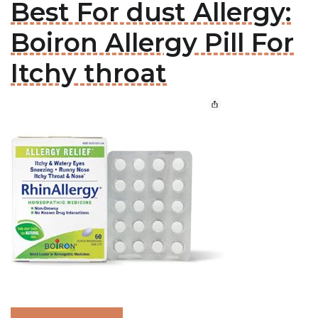
Best For dust Allergy:
Boiron Allergy Pill For
Itchy throat