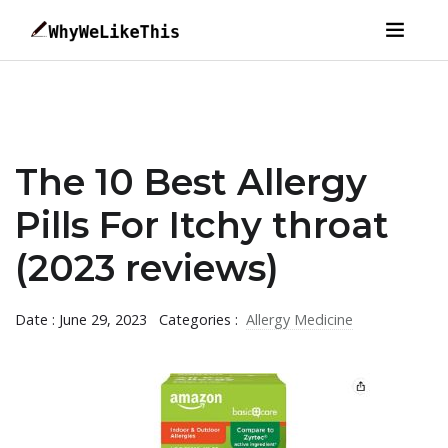
The 10 Best Allergy
Pills For Itchy throat
(2023 reviews)
Date : June 29, 2023
Categories :
Allergy Medicine