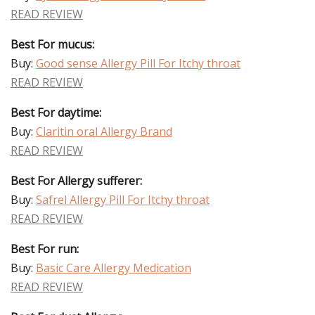
READ REVIEW
Best For mucus:
Buy:
Good sense Allergy Pill For Itchy throat
READ REVIEW
Best For daytime:
Buy:
Claritin oral Allergy Brand
READ REVIEW
Best For Allergy sufferer:
Buy:
Safrel Allergy Pill For Itchy throat
READ REVIEW
Best For run:
Buy:
Basic Care Allergy Medication
READ REVIEW