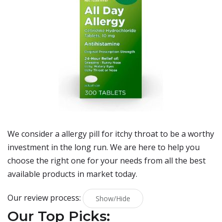
We consider a allergy pill for itchy throat to be a worthy
investment in the long run. We are here to help you
choose the right one for your needs from all the best
available products in market today.
Our review process:
Show/Hide
Our Top Picks: