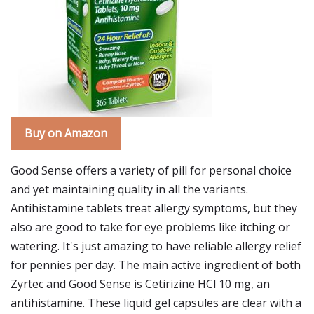
Buy on Amazon
Good Sense offers a variety of pill for personal choice
and yet maintaining quality in all the variants.
Antihistamine tablets treat allergy symptoms, but they
also are good to take for eye problems like itching or
watering. It's just amazing to have reliable allergy relief
for pennies per day. The main active ingredient of both
Zyrtec and Good Sense is Cetirizine HCl 10 mg, an
antihistamine. These liquid gel capsules are clear with a