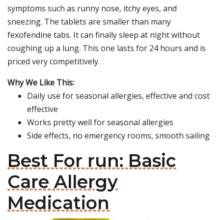
symptoms such as runny nose, itchy eyes, and
sneezing. The tablets are smaller than many
fexofendine tabs. It can finally sleep at night without
coughing up a lung. This one lasts for 24 hours and is
priced very competitively.
Why We Like This:
Daily use for seasonal allergies, effective and cost
effective
Works pretty well for seasonal allergies
Side effects, no emergency rooms, smooth sailing
Best For run: Basic
Care Allergy
Medication