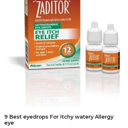
9 Best eyedrops For Itchy watery Allergy
eye