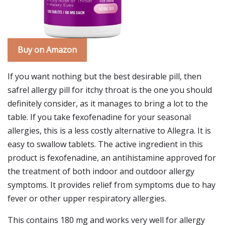
Buy on Amazon
If you want nothing but the best desirable pill, then
safrel allergy pill for itchy throat is the one you should
definitely consider, as it manages to bring a lot to the
table. If you take fexofenadine for your seasonal
allergies, this is a less costly alternative to Allegra. It is
easy to swallow tablets. The active ingredient in this
product is fexofenadine, an antihistamine approved for
the treatment of both indoor and outdoor allergy
symptoms. It provides relief from symptoms due to hay
fever or other upper respiratory allergies.
This contains 180 mg and works very well for allergy