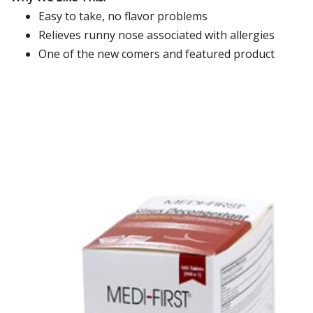
Easy to take, no flavor problems
Relieves runny nose associated with allergies
One of the new comers and featured product