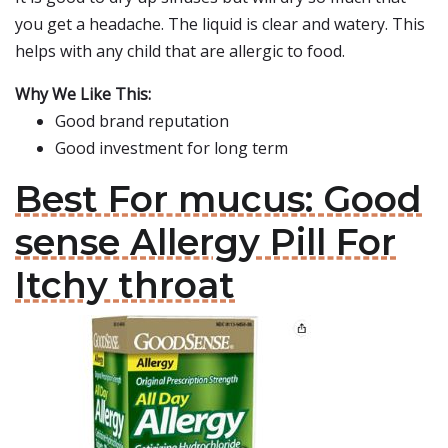
you get a headache. The liquid is clear and watery. This
helps with any child that are allergic to food.
Why We Like This:
Good brand reputation
Good investment for long term
Best For mucus: Good
sense Allergy Pill For
Itchy throat