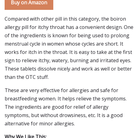
Buy on Amazon
Compared with other pill in this category, the boiron
allergy pill for itchy throat has a convenient design. One
of the ingredients is known for being used to prolong
menstrual cycle in women whose cycles are short. It
works for itch in the throat. It is easy to take at the first
sign to relieve itchy, watery, burning and irritated eyes.
These tablets dissolve nicely and work as well or better
than the OTC stuff.
These are very effective for allergies and safe for
breastfeeding women. It helps relieve the symptoms.
The ingredients are good for relief of allergy
symptoms, but without drowsiness, etc. It is a good
alternative for minor allergies.
Why We Like This: