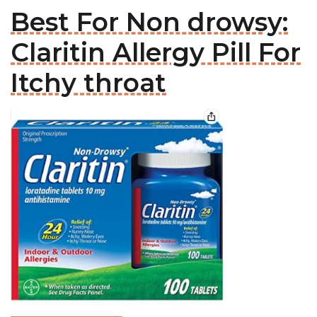
Best For Non drowsy:
Claritin Allergy Pill For
Itchy throat