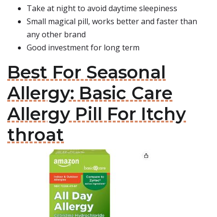
Take at night to avoid daytime sleepiness
Small magical pill, works better and faster than
any other brand
Good investment for long term
Best For Seasonal
Allergy: Basic Care
Allergy Pill For Itchy
throat