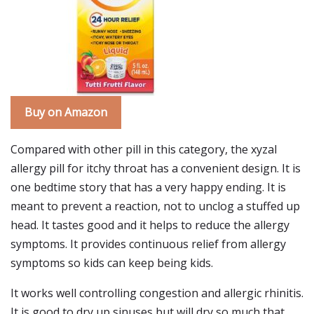
Buy on Amazon
Compared with other pill in this category, the xyzal
allergy pill for itchy throat has a convenient design. It is
one bedtime story that has a very happy ending. It is
meant to prevent a reaction, not to unclog a stuffed up
head. It tastes good and it helps to reduce the allergy
symptoms. It provides continuous relief from allergy
symptoms so kids can keep being kids.
It works well controlling congestion and allergic rhinitis.
It is good to dry up sinuses but will dry so much that