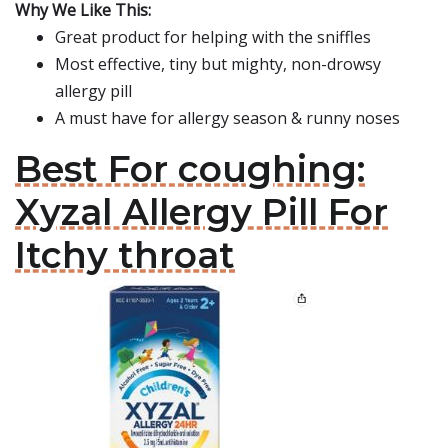
Why We Like This:
Great product for helping with the sniffles
Most effective, tiny but mighty, non-drowsy
allergy pill
A must have for allergy season & runny noses
Best For coughing:
Xyzal Allergy Pill For
Itchy throat