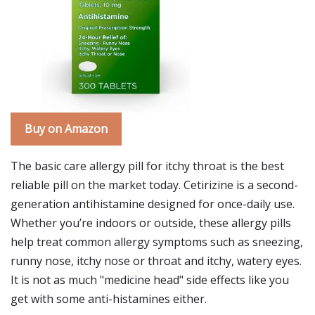
Buy on Amazon
The basic care allergy pill for itchy throat is the best
reliable pill on the market today. Cetirizine is a second-
generation antihistamine designed for once-daily use.
Whether you’re indoors or outside, these allergy pills
help treat common allergy symptoms such as sneezing,
runny nose, itchy nose or throat and itchy, watery eyes.
It is not as much "medicine head" side effects like you
get with some anti-histamines either.