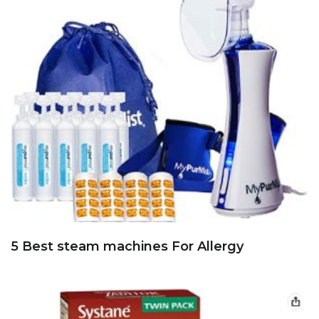
5 Best steam machines For Allergy