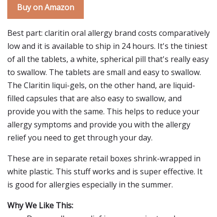
Buy on Amazon
Best part: claritin oral allergy brand costs comparatively
low and it is available to ship in 24 hours. It's the tiniest
of all the tablets, a white, spherical pill that's really easy
to swallow. The tablets are small and easy to swallow.
The Claritin liqui-gels, on the other hand, are liquid-
filled capsules that are also easy to swallow, and
provide you with the same. This helps to reduce your
allergy symptoms and provide you with the allergy
relief you need to get through your day.
These are in separate retail boxes shrink-wrapped in
white plastic. This stuff works and is super effective. It
is good for allergies especially in the summer.
Why We Like This: