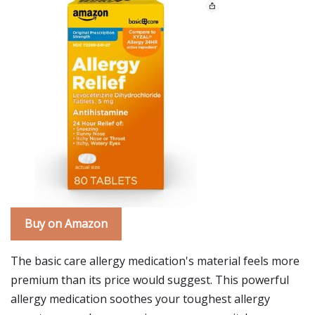
Buy on Amazon
The basic care allergy medication's material feels more
premium than its price would suggest. This powerful
allergy medication soothes your toughest allergy