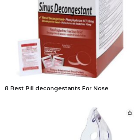
8 Best Pill decongestants For Nose