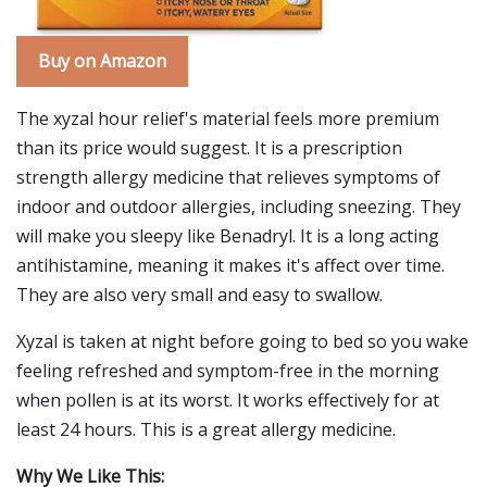
Buy on Amazon
The xyzal hour relief's material feels more premium
than its price would suggest. It is a prescription
strength allergy medicine that relieves symptoms of
indoor and outdoor allergies, including sneezing. They
will make you sleepy like Benadryl. It is a long acting
antihistamine, meaning it makes it's affect over time.
They are also very small and easy to swallow.
Xyzal is taken at night before going to bed so you wake
feeling refreshed and symptom-free in the morning
when pollen is at its worst. It works effectively for at
least 24 hours. This is a great allergy medicine.
Why We Like This: