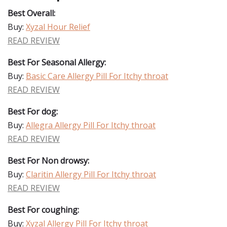
Best Overall:
Buy:
Xyzal Hour Relief
READ REVIEW
Best For Seasonal Allergy:
Buy:
Basic Care Allergy Pill For Itchy throat
READ REVIEW
Best For dog:
Buy:
Allegra Allergy Pill For Itchy throat
READ REVIEW
Best For Non drowsy:
Buy:
Claritin Allergy Pill For Itchy throat
READ REVIEW
Best For coughing:
Buy:
Xyzal Allergy Pill For Itchy throat