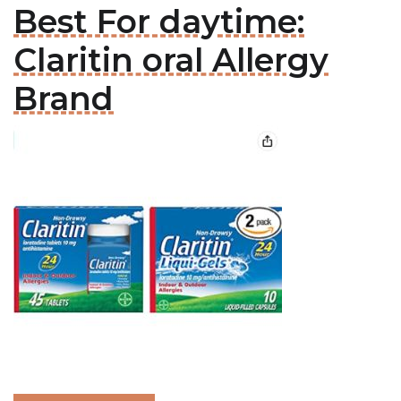
Best For daytime:
Claritin oral Allergy
Brand