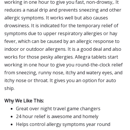
working in one hour to give you fast, non-drowsy,. It
reduces a nasal drip and prevents sneezing and other
allergic symptoms. It works well but also causes
drowsiness. It is indicated for the temporary relief of
symptoms due to upper respiratory allergies or hay
fever, which can be caused by an allergic response to
indoor or outdoor allergens. It is a good deal and also
works for those pesky allergies. Allegra tablets start
working in one hour to give you round-the-clock relief
from sneezing, runny nose, itchy and watery eyes, and
itchy nose or throat. It gives you an option for auto
ship.
Why We Like This:
Great over night travel game changers
24 hour relief is awesome and homely
Helps control allergy symptoms year round