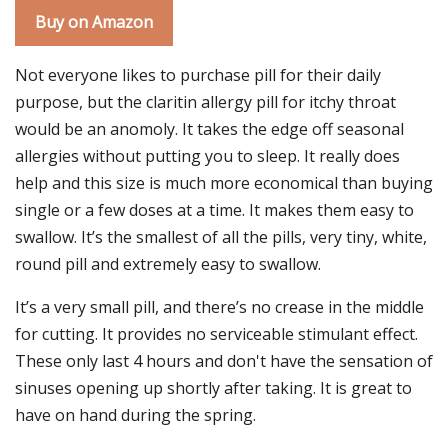
Buy on Amazon
Not everyone likes to purchase pill for their daily
purpose, but the claritin allergy pill for itchy throat
would be an anomoly. It takes the edge off seasonal
allergies without putting you to sleep. It really does
help and this size is much more economical than buying
single or a few doses at a time. It makes them easy to
swallow. It’s the smallest of all the pills, very tiny, white,
round pill and extremely easy to swallow.
It’s a very small pill, and there’s no crease in the middle
for cutting. It provides no serviceable stimulant effect.
These only last 4 hours and don't have the sensation of
sinuses opening up shortly after taking. It is great to
have on hand during the spring.