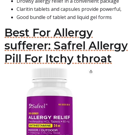
Drowsy allergy relief in a convenient package
Claritin tablets and capsules provide powerful,
Good bundle of tablet and liquid gel forms
Best For Allergy
sufferer: Safrel Allergy
Pill For Itchy throat