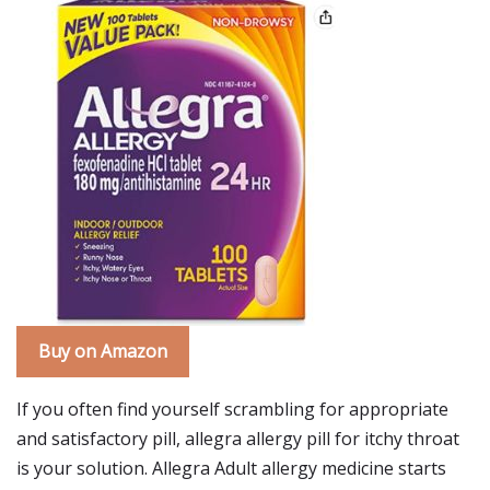
Buy on Amazon
If you often find yourself scrambling for appropriate
and satisfactory pill, allegra allergy pill for itchy throat
is your solution. Allegra Adult allergy medicine starts