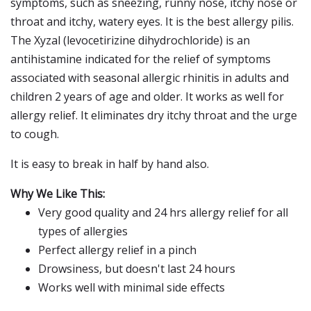
symptoms, such as sneezing, runny nose, itchy nose or
throat and itchy, watery eyes. It is the best allergy pilis.
The Xyzal (levocetirizine dihydrochloride) is an
antihistamine indicated for the relief of symptoms
associated with seasonal allergic rhinitis in adults and
children 2 years of age and older. It works as well for
allergy relief. It eliminates dry itchy throat and the urge
to cough.
It is easy to break in half by hand also.
Why We Like This:
Very good quality and 24 hrs allergy relief for all
types of allergies
Perfect allergy relief in a pinch
Drowsiness, but doesn't last 24 hours
Works well with minimal side effects