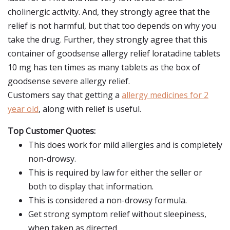
cholinergic activity. And, they strongly agree that the
relief is not harmful, but that too depends on why you
take the drug. Further, they strongly agree that this
container of goodsense allergy relief loratadine tablets
10 mg has ten times as many tablets as the box of
goodsense severe allergy relief.
Customers say that getting a
allergy medicines for 2
year old
, along with relief is useful.
Top Customer Quotes:
This does work for mild allergies and is completely
non-drowsy.
This is required by law for either the seller or
both to display that information.
This is considered a non-drowsy formula.
Get strong symptom relief without sleepiness,
when taken as directed.