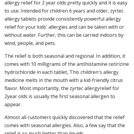
allergy relief for 2 year olds pretty quickly and it is easy
to use. Intended for children 6 years and older, zyrtec
allergy tablets provide consistently powerful allergy
relief for your kids' allergies and can be taken with or
without water. Further, this can be carried indoors by
wind, people, and pets.
The relief is both seasonal and regional. In addition, it
comes with 10 milligrams of the antihistamine cetirizine
hydrochloride in each tablet, This children's allergy
medicine melts in the mouth with a kid-friendly citrus
flavor. Most importantly, the zyrtec allergyrelief for
2year olds is usually the first seasonal allergen to
appear.
Almost all customers quickly discovered that the relief
comes with seasonal allergies. Also, a few say that the
relief is so much better than liquids.