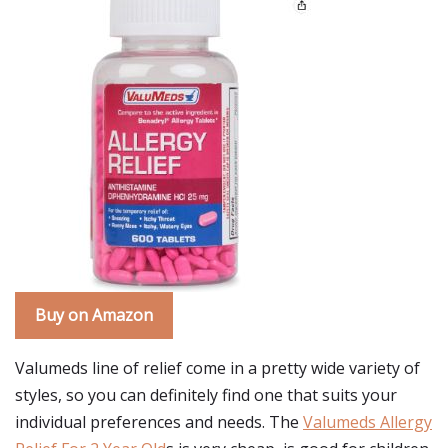
Buy on Amazon
Valumeds line of relief come in a pretty wide variety of
styles, so you can definitely find one that suits your
individual preferences and needs. The
Valumeds Allergy