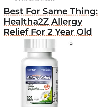
Best For Same Thing:
Healtha2Z Allergy
Relief For 2 Year Old