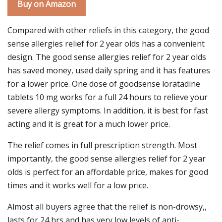
Buy on Amazon
Compared with other reliefs in this category, the good
sense allergies relief for 2 year olds has a convenient
design. The good sense allergies relief for 2 year olds
has saved money, used daily spring and it has features
for a lower price. One dose of goodsense loratadine
tablets 10 mg works for a full 24 hours to relieve your
severe allergy symptoms. In addition, it is best for fast
acting and it is great for a much lower price.
The relief comes in full prescription strength. Most
importantly, the good sense allergies relief for 2 year
olds is perfect for an affordable price, makes for good
times and it works well for a low price.
Almost all buyers agree that the relief is non-drowsy,,
lasts for 24 hrs and has very low levels of anti-