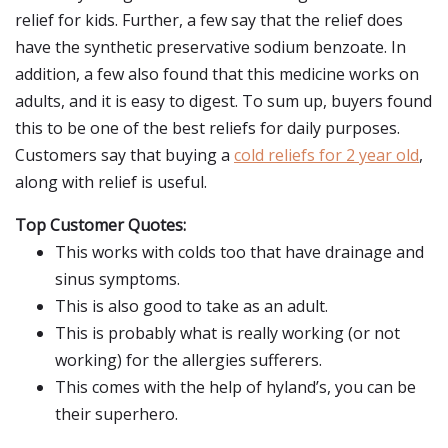
relief for kids. Further, a few say that the relief does
have the synthetic preservative sodium benzoate. In
addition, a few also found that this medicine works on
adults, and it is easy to digest. To sum up, buyers found
this to be one of the best reliefs for daily purposes.
Customers say that buying a
cold reliefs for 2 year old
,
along with relief is useful.
Top Customer Quotes:
This works with colds too that have drainage and
sinus symptoms.
This is also good to take as an adult.
This is probably what is really working (or not
working) for the allergies sufferers.
This comes with the help of hyland’s, you can be
their superhero.