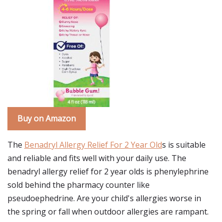
Buy on Amazon
The
Benadryl Allergy Relief For 2 Year Old
s is suitable
and reliable and fits well with your daily use. The
benadryl allergy relief for 2 year olds is phenylephrine
sold behind the pharmacy counter like
pseudoephedrine. Are your child's allergies worse in
the spring or fall when outdoor allergies are rampant.