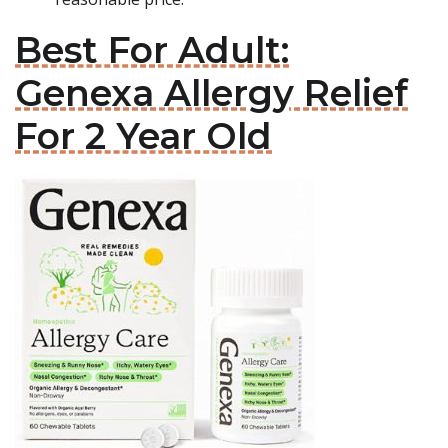
Best For Adult:
Genexa Allergy Relief
For 2 Year Old