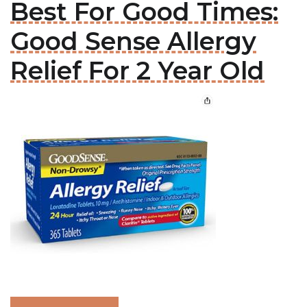
Best For Good Times:
Good Sense Allergy
Relief For 2 Year Old