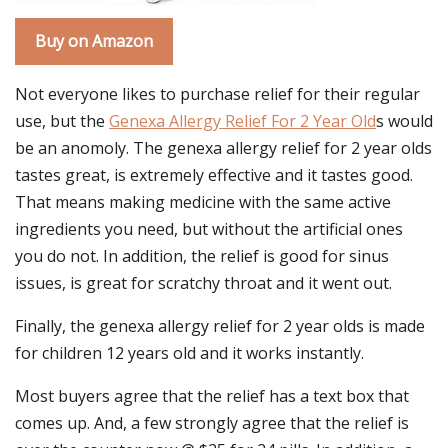
Buy on Amazon
Not everyone likes to purchase relief for their regular
use, but the
Genexa Allergy Relief For 2 Year Old
s would
be an anomoly. The genexa allergy relief for 2 year olds
tastes great, is extremely effective and it tastes good.
That means making medicine with the same active
ingredients you need, but without the artificial ones
you do not. In addition, the relief is good for sinus
issues, is great for scratchy throat and it went out.
Finally, the genexa allergy relief for 2 year olds is made
for children 12 years old and it works instantly.
Most buyers agree that the relief has a text box that
comes up. And, a few strongly agree that the relief is