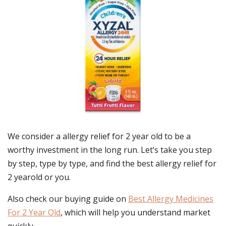
We consider a allergy relief for 2 year old to be a
worthy investment in the long run. Let’s take you step
by step, type by type, and find the best allergy relief for
2 yearold or you.
Also check our buying guide on
Best Allergy Medicines
For 2 Year Old
, which will help you understand market