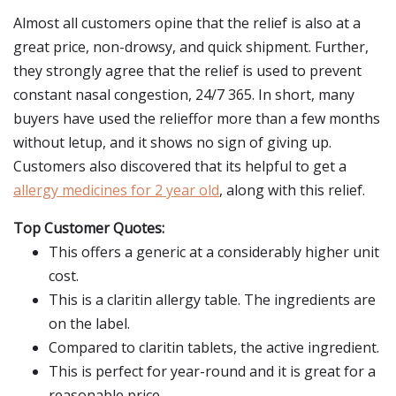
Almost all customers opine that the relief is also at a
great price, non-drowsy, and quick shipment. Further,
they strongly agree that the relief is used to prevent
constant nasal congestion, 24/7 365. In short, many
buyers have used the relieffor more than a few months
without letup, and it shows no sign of giving up.
Customers also discovered that its helpful to get a
allergy medicines for 2 year old
, along with this relief.
Top Customer Quotes:
This offers a generic at a considerably higher unit
cost.
This is a claritin allergy table. The ingredients are
on the label.
Compared to claritin tablets, the active ingredient.
This is perfect for year-round and it is great for a
reasonable price.