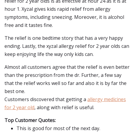
relief for 2 year olds is as effective at hour 24 as it is at
hour 1. Xyzal gives kids rapid relief from allergy
symptoms, including sneezing. Moreover, it is alcohol
free and it tastes fine.
The relief is one bedtime story that has a very happy
ending. Lastly, the xyzal allergy relief for 2 year olds can
keep enjoying life the way only kids can.
Almost all customers agree that the relief is even better
than the prescription from the dr. Further, a few say
that the relief works well so far and also it is by far the
best one.
Customers discovered that getting a
allergy medicines
for 2 year old
, along with relief is useful.
Top Customer Quotes:
This is good for most of the next day.