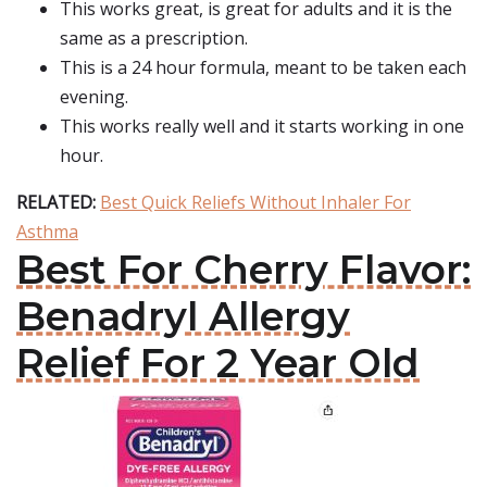
This works great, is great for adults and it is the
same as a prescription.
This is a 24 hour formula, meant to be taken each
evening.
This works really well and it starts working in one
hour.
RELATED:
Best Quick Reliefs Without Inhaler For
Asthma
Best For Cherry Flavor:
Benadryl Allergy
Relief For 2 Year Old