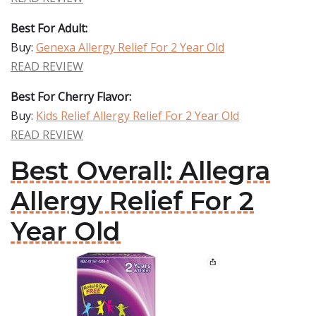
Best For Adult:
Buy:
Genexa Allergy Relief For 2 Year Old
READ REVIEW
Best For Cherry Flavor:
Buy:
Kids Relief Allergy Relief For 2 Year Old
READ REVIEW
Best Overall: Allegra
Allergy Relief For 2
Year Old