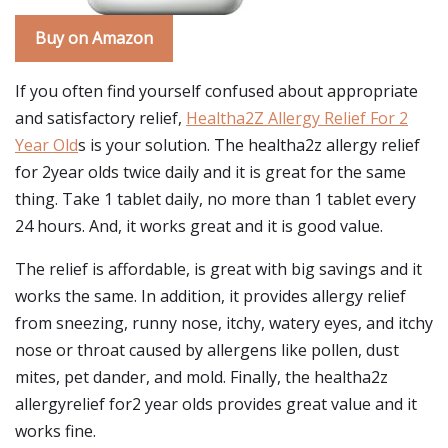
Buy on Amazon
If you often find yourself confused about appropriate
and satisfactory relief,
Healtha2Z Allergy Relief For 2
Year Old
s is your solution. The healtha2z allergy relief
for 2year olds twice daily and it is great for the same
thing. Take 1 tablet daily, no more than 1 tablet every
24 hours. And, it works great and it is good value.
The relief is affordable, is great with big savings and it
works the same. In addition, it provides allergy relief
from sneezing, runny nose, itchy, watery eyes, and itchy
nose or throat caused by allergens like pollen, dust
mites, pet dander, and mold. Finally, the healtha2z
allergyrelief for2 year olds provides great value and it
works fine.