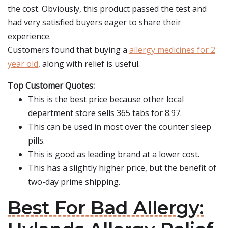
the cost. Obviously, this product passed the test and
had very satisfied buyers eager to share their
experience.
Customers found that buying a
allergy medicines for 2
year old
, along with relief is useful.
Top Customer Quotes:
This is the best price because other local
department store sells 365 tabs for 8.97.
This can be used in most over the counter sleep
pills.
This is good as leading brand at a lower cost.
This has a slightly higher price, but the benefit of
two-day prime shipping.
Best For Bad Allergy: