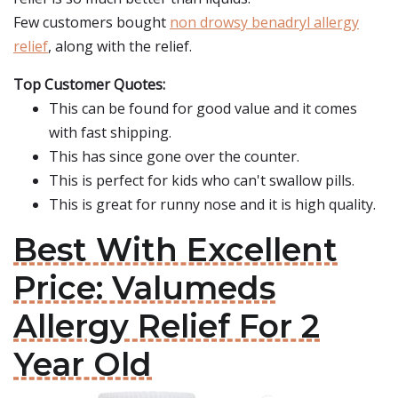
Few customers bought
non drowsy benadryl allergy
relief
, along with the relief.
Top Customer Quotes:
This can be found for good value and it comes
with fast shipping.
This has since gone over the counter.
This is perfect for kids who can't swallow pills.
This is great for runny nose and it is high quality.
Best With Excellent
Price: Valumeds
Allergy Relief For 2
Year Old