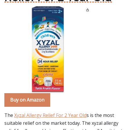
Buy on Amazon
The
Xyzal Allergy Relief For 2 Year Old
s is the most
suitable relief on the market today. The xyzal allergy