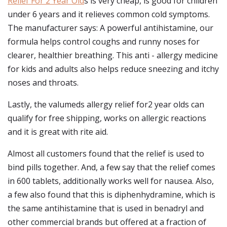
Relief For 2 Year Old
s is very cheap, is good for children
under 6 years and it relieves common cold symptoms.
The manufacturer says: A powerful antihistamine, our
formula helps control coughs and runny noses for
clearer, healthier breathing. This anti - allergy medicine
for kids and adults also helps reduce sneezing and itchy
noses and throats.
Lastly, the valumeds allergy relief for2 year olds can
qualify for free shipping, works on allergic reactions
and it is great with rite aid.
Almost all customers found that the relief is used to
bind pills together. And, a few say that the relief comes
in 600 tablets, additionally works well for nausea. Also,
a few also found that this is diphenhydramine, which is
the same antihistamine that is used in benadryl and
other commercial brands but offered at a fraction of