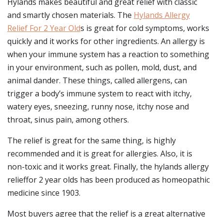
Hylands makes beautiful and great relief with classic
and smartly chosen materials. The
Hylands Allergy
Relief For 2 Year Old
s is great for cold symptoms, works
quickly and it works for other ingredients. An allergy is
when your immune system has a reaction to something
in your environment, such as pollen, mold, dust, and
animal dander. These things, called allergens, can
trigger a body’s immune system to react with itchy,
watery eyes, sneezing, runny nose, itchy nose and
throat, sinus pain, among others.
The relief is great for the same thing, is highly
recommended and it is great for allergies. Also, it is
non-toxic and it works great. Finally, the hylands allergy
relieffor 2 year olds has been produced as homeopathic
medicine since 1903.
Most buyers agree that the relief is a great alternative