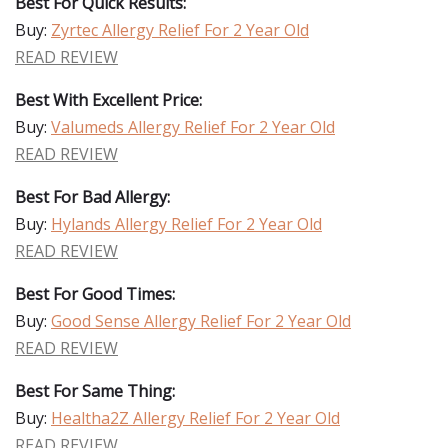
Best For Quick Results:
Buy:
Zyrtec Allergy Relief For 2 Year Old
READ REVIEW
Best With Excellent Price:
Buy:
Valumeds Allergy Relief For 2 Year Old
READ REVIEW
Best For Bad Allergy:
Buy:
Hylands Allergy Relief For 2 Year Old
READ REVIEW
Best For Good Times:
Buy:
Good Sense Allergy Relief For 2 Year Old
READ REVIEW
Best For Same Thing:
Buy:
Healtha2Z Allergy Relief For 2 Year Old
READ REVIEW