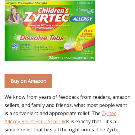
Buy on Amazon
We know from years of feedback from readers, amazon
sellers, and family and friends, what most people want
is a convenient and appropriate relief. The
Zyrtec
Allergy Relief For 2 Year Old
s is exactly that - it's a
simple relief that hits all the right notes. The Zyrtec