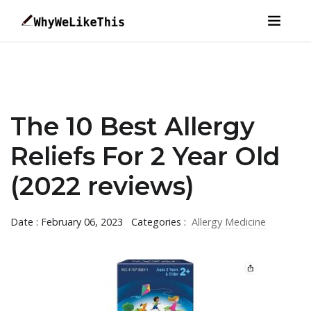
The 10 Best Allergy
Reliefs For 2 Year Old
(2022 reviews)
Date : February 06, 2023
Categories :
Allergy Medicine