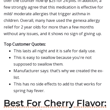
over the counter now @ $25 for 24 pills. In addition, a
few strongly agree that this medication is effective for
mild/ moderate allergies that trigger asthma in
children. Overall, many have used the genexa allergy
relief for 2 year olds for more than a few months
without any issues, and it shows no sign of giving up.
Top Customer Quotes:
This lasts all night and it is safe for daily use.
This is easy to swallow because you're not
supposed to swallow them.
Manufacturer says: that’s why we created the ex-
list.
This has no side effects to add to that works for
spring hay fever.
Best For Cherry Flavor: