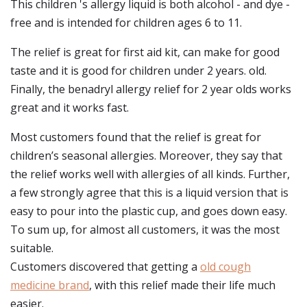
This children 's allergy liquid is both alcohol - and dye -
free and is intended for children ages 6 to 11.
The relief is great for first aid kit, can make for good
taste and it is good for children under 2 years. old.
Finally, the benadryl allergy relief for 2 year olds works
great and it works fast.
Most customers found that the relief is great for
children’s seasonal allergies. Moreover, they say that
the relief works well with allergies of all kinds. Further,
a few strongly agree that this is a liquid version that is
easy to pour into the plastic cup, and goes down easy.
To sum up, for almost all customers, it was the most
suitable.
Customers discovered that getting a
old cough
medicine brand
, with this relief made their life much
easier.