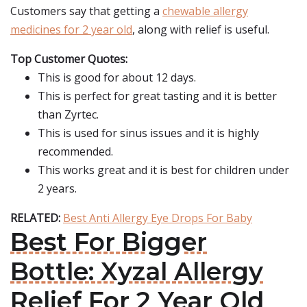
Customers say that getting a
chewable allergy
medicines for 2 year old
, along with relief is useful.
Top Customer Quotes:
This is good for about 12 days.
This is perfect for great tasting and it is better
than Zyrtec.
This is used for sinus issues and it is highly
recommended.
This works great and it is best for children under
2 years.
RELATED:
Best Anti Allergy Eye Drops For Baby
Best For Bigger
Bottle: Xyzal Allergy
Relief For 2 Year Old