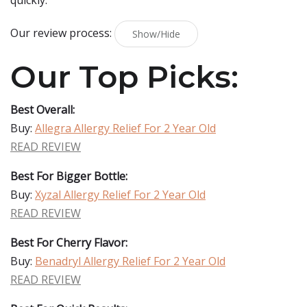
quickly.
Our review process:
Show/Hide
Our Top Picks:
Best Overall:
Buy:
Allegra Allergy Relief For 2 Year Old
READ REVIEW
Best For Bigger Bottle:
Buy:
Xyzal Allergy Relief For 2 Year Old
READ REVIEW
Best For Cherry Flavor:
Buy:
Benadryl Allergy Relief For 2 Year Old
READ REVIEW