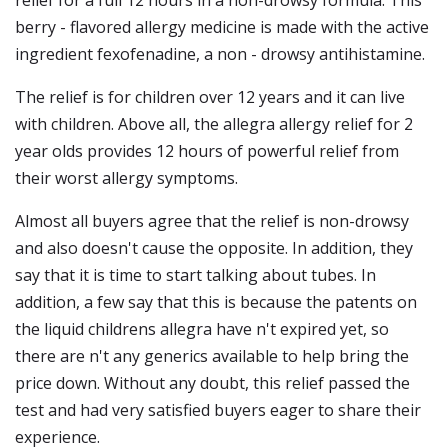
relief for a full 12 hours in a non-drowsy formula. This
berry - flavored allergy medicine is made with the active
ingredient fexofenadine, a non - drowsy antihistamine.
The relief is for children over 12 years and it can live
with children. Above all, the allegra allergy relief for 2
year olds provides 12 hours of powerful relief from
their worst allergy symptoms.
Almost all buyers agree that the relief is non-drowsy
and also doesn't cause the opposite. In addition, they
say that it is time to start talking about tubes. In
addition, a few say that this is because the patents on
the liquid childrens allegra have n't expired yet, so
there are n't any generics available to help bring the
price down. Without any doubt, this relief passed the
test and had very satisfied buyers eager to share their
experience.