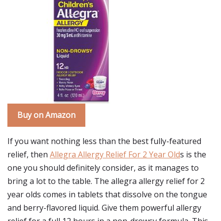
Buy on Amazon
If you want nothing less than the best fully-featured
relief, then
Allegra Allergy Relief For 2 Year Old
s is the
one you should definitely consider, as it manages to
bring a lot to the table. The allegra allergy relief for 2
year olds comes in tablets that dissolve on the tongue
and berry-flavored liquid. Give them powerful allergy