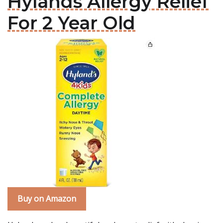
Hylands Allergy Relief
For 2 Year Old
Buy on Amazon