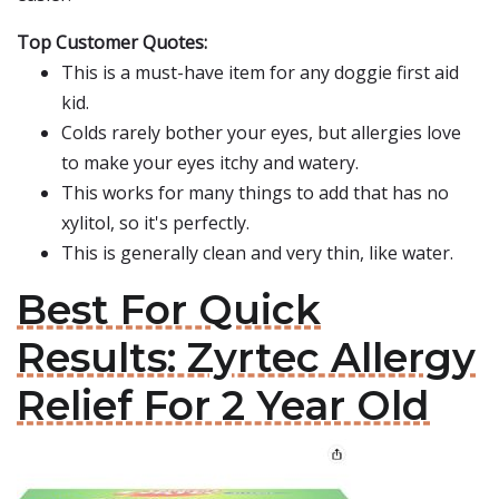
Top Customer Quotes:
This is a must-have item for any doggie first aid
kid.
Colds rarely bother your eyes, but allergies love
to make your eyes itchy and watery.
This works for many things to add that has no
xylitol, so it's perfectly.
This is generally clean and very thin, like water.
Best For Quick
Results: Zyrtec Allergy
Relief For 2 Year Old