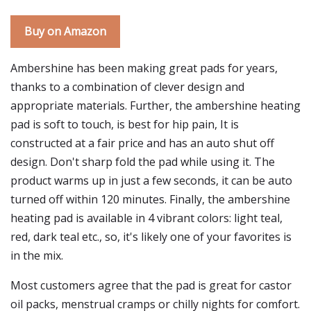
Buy on Amazon
Ambershine has been making great pads for years,
thanks to a combination of clever design and
appropriate materials. Further, the ambershine heating
pad is soft to touch, is best for hip pain, It is
constructed at a fair price and has an auto shut off
design. Don't sharp fold the pad while using it. The
product warms up in just a few seconds, it can be auto
turned off within 120 minutes. Finally, the ambershine
heating pad is available in 4 vibrant colors: light teal,
red, dark teal etc., so, it's likely one of your favorites is
in the mix.
Most customers agree that the pad is great for castor
oil packs, menstrual cramps or chilly nights for comfort.