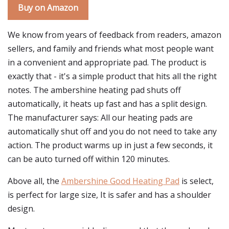
Buy on Amazon
We know from years of feedback from readers, amazon
sellers, and family and friends what most people want
in a convenient and appropriate pad. The product is
exactly that - it's a simple product that hits all the right
notes. The ambershine heating pad shuts off
automatically, it heats up fast and has a split design.
The manufacturer says: All our heating pads are
automatically shut off and you do not need to take any
action. The product warms up in just a few seconds, it
can be auto turned off within 120 minutes.
Above all, the
Ambershine Good Heating Pad
is select,
is perfect for large size, It is safer and has a shoulder
design.