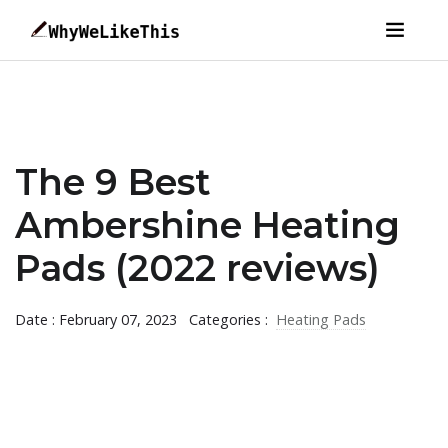
The 9 Best
Ambershine Heating
Pads (2022 reviews)
Date : February 07, 2023
Categories :
Heating Pads