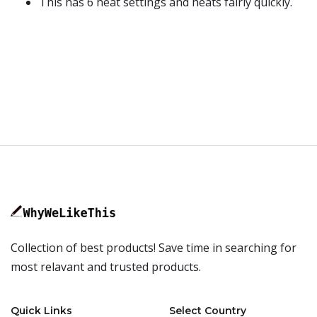
This has 6 heat settings and heats fairly quickly.
Collection of best products! Save time in searching for
most relavant and trusted products.
Quick Links
Select Country