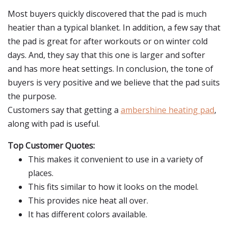
Most buyers quickly discovered that the pad is much
heatier than a typical blanket. In addition, a few say that
the pad is great for after workouts or on winter cold
days. And, they say that this one is larger and softer
and has more heat settings. In conclusion, the tone of
buyers is very positive and we believe that the pad suits
the purpose.
Customers say that getting a
ambershine heating pad
,
along with pad is useful.
Top Customer Quotes:
This makes it convenient to use in a variety of
places.
This fits similar to how it looks on the model.
This provides nice heat all over.
It has different colors available.