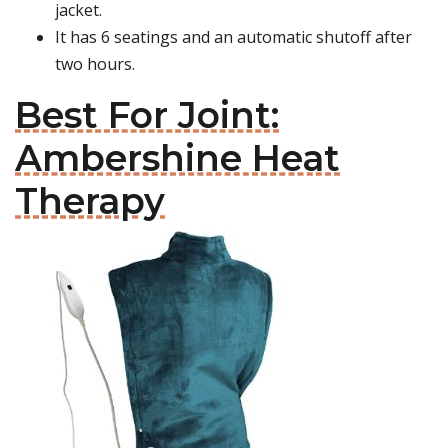
jacket.
It has 6 seatings and an automatic shutoff after
two hours.
Best For Joint:
Ambershine Heat
Therapy