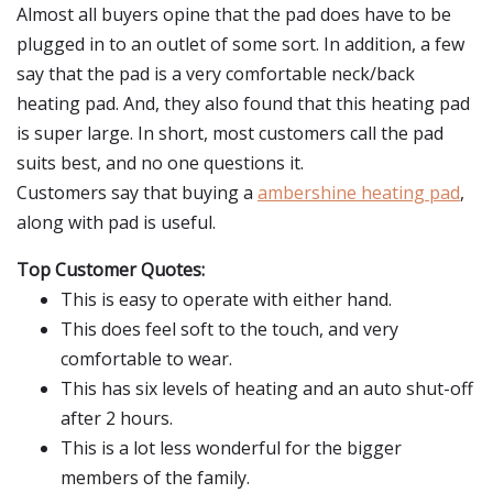
Almost all buyers opine that the pad does have to be
plugged in to an outlet of some sort. In addition, a few
say that the pad is a very comfortable neck/back
heating pad. And, they also found that this heating pad
is super large. In short, most customers call the pad
suits best, and no one questions it.
Customers say that buying a
ambershine heating pad
,
along with pad is useful.
Top Customer Quotes:
This is easy to operate with either hand.
This does feel soft to the touch, and very
comfortable to wear.
This has six levels of heating and an auto shut-off
after 2 hours.
This is a lot less wonderful for the bigger
members of the family.