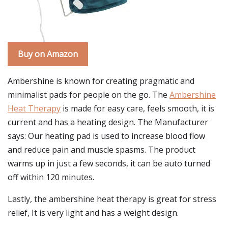
Buy on Amazon
Ambershine is known for creating pragmatic and
minimalist pads for people on the go. The
Ambershine
Heat Therapy
is made for easy care, feels smooth, it is
current and has a heating design. The Manufacturer
says: Our heating pad is used to increase blood flow
and reduce pain and muscle spasms. The product
warms up in just a few seconds, it can be auto turned
off within 120 minutes.
Lastly, the ambershine heat therapy is great for stress
relief, It is very light and has a weight design.