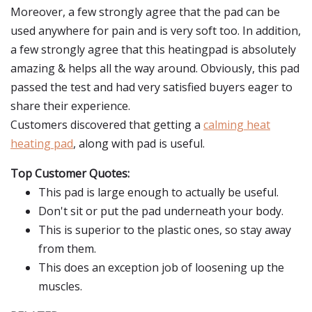
Moreover, a few strongly agree that the pad can be
used anywhere for pain and is very soft too. In addition,
a few strongly agree that this heatingpad is absolutely
amazing & helps all the way around. Obviously, this pad
passed the test and had very satisfied buyers eager to
share their experience.
Customers discovered that getting a
calming heat
heating pad
, along with pad is useful.
Top Customer Quotes:
This pad is large enough to actually be useful.
Don't sit or put the pad underneath your body.
This is superior to the plastic ones, so stay away
from them.
This does an exception job of loosening up the
muscles.