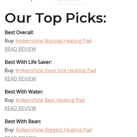
Our Top Picks:
Best Overall:
Buy:
Ambershine Normal Heating Pad
READ REVIEW
Best With Life Saver:
Buy:
Ambershine Xxxxl Size Heating Pad
READ REVIEW
Best With Water:
Buy:
Ambershine Best Heating Pad
READ REVIEW
Best With Bean:
Buy:
Ambershine Biggest Heating Pad