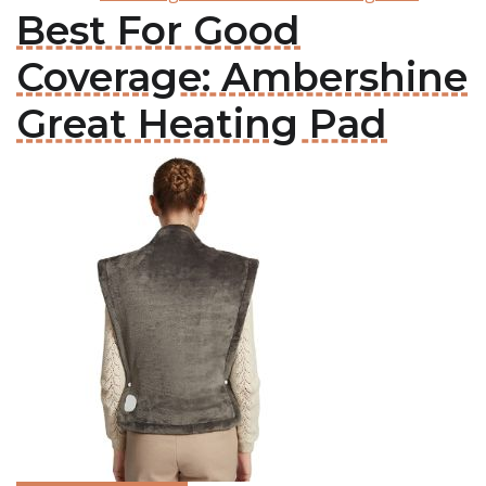
Best For Good
Coverage: Ambershine
Great Heating Pad