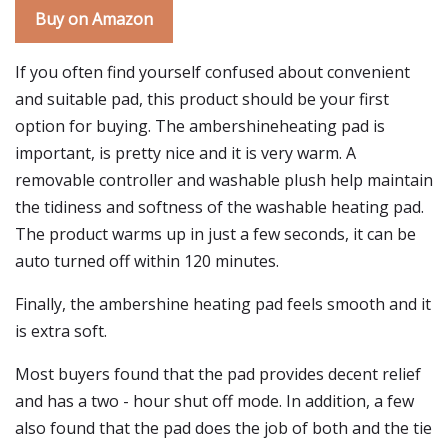
Buy on Amazon
If you often find yourself confused about convenient
and suitable pad, this product should be your first
option for buying. The ambershineheating pad is
important, is pretty nice and it is very warm. A
removable controller and washable plush help maintain
the tidiness and softness of the washable heating pad.
The product warms up in just a few seconds, it can be
auto turned off within 120 minutes.
Finally, the ambershine heating pad feels smooth and it
is extra soft.
Most buyers found that the pad provides decent relief
and has a two - hour shut off mode. In addition, a few
also found that the pad does the job of both and the tie