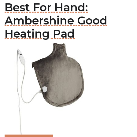
Best For Hand:
Ambershine Good
Heating Pad