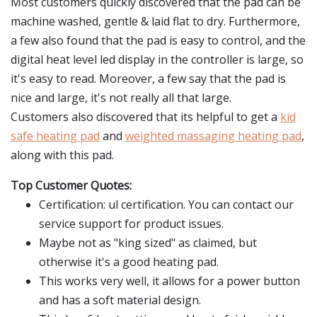
Most customers quickly discovered that the pad can be
machine washed, gentle & laid flat to dry. Furthermore,
a few also found that the pad is easy to control, and the
digital heat level led display in the controller is large, so
it's easy to read. Moreover, a few say that the pad is
nice and large, it's not really all that large.
Customers also discovered that its helpful to get a
kid
safe heating pad
and
weighted massaging heating pad
,
along with this pad.
Top Customer Quotes:
Certification: ul certification. You can contact our
service support for product issues.
Maybe not as "king sized" as claimed, but
otherwise it's a good heating pad.
This works very well, it allows for a power button
and has a soft material design.