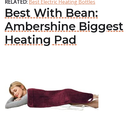
RELATED:
Best Electric Heating Bottles
Best With Bean:
Ambershine Biggest
Heating Pad