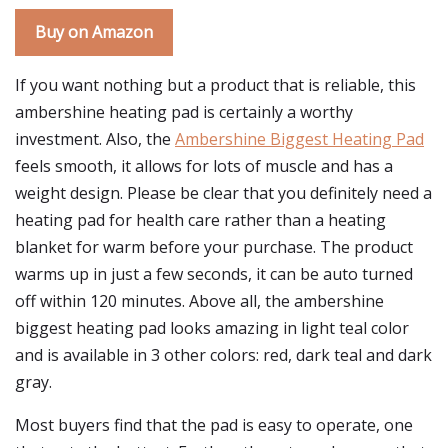
Buy on Amazon
If you want nothing but a product that is reliable, this
ambershine heating pad is certainly a worthy
investment. Also, the
Ambershine Biggest Heating Pad
feels smooth, it allows for lots of muscle and has a
weight design. Please be clear that you definitely need a
heating pad for health care rather than a heating
blanket for warm before your purchase. The product
warms up in just a few seconds, it can be auto turned
off within 120 minutes. Above all, the ambershine
biggest heating pad looks amazing in light teal color
and is available in 3 other colors: red, dark teal and dark
gray.
Most buyers find that the pad is easy to operate, one