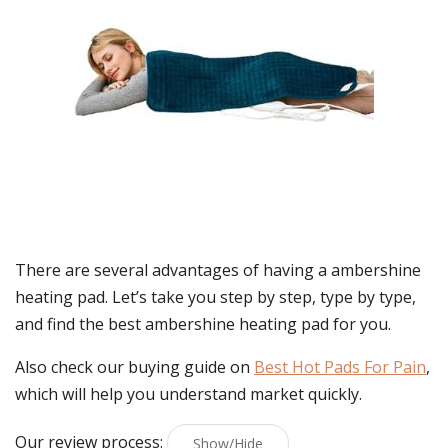
There are several advantages of having a ambershine
heating pad. Let’s take you step by step, type by type,
and find the best ambershine heating pad for you.
Also check our buying guide on
Best Hot Pads For Pain
,
which will help you understand market quickly.
Our review process:
Show/Hide