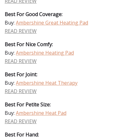
READ REVIEW
Best For Good Coverage:
Buy:
Ambershine Great Heating Pad
READ REVIEW
Best For Nice Comfy:
Buy:
Ambershine Heating Pad
READ REVIEW
Best For Joint:
Buy:
Ambershine Heat Therapy
READ REVIEW
Best For Petite Size:
Buy:
Ambershine Heat Pad
READ REVIEW
Best For Hand: