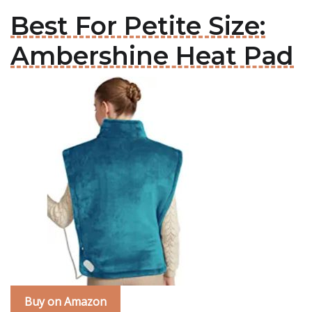
Best For Petite Size:
Ambershine Heat Pad
Buy on Amazon