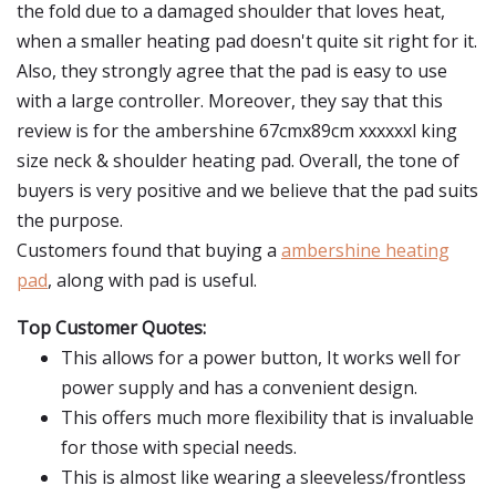
the fold due to a damaged shoulder that loves heat,
when a smaller heating pad doesn't quite sit right for it.
Also, they strongly agree that the pad is easy to use
with a large controller. Moreover, they say that this
review is for the ambershine 67cmx89cm xxxxxxl king
size neck & shoulder heating pad. Overall, the tone of
buyers is very positive and we believe that the pad suits
the purpose.
Customers found that buying a
ambershine heating
pad
, along with pad is useful.
Top Customer Quotes:
This allows for a power button, It works well for
power supply and has a convenient design.
This offers much more flexibility that is invaluable
for those with special needs.
This is almost like wearing a sleeveless/frontless