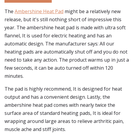
The
Ambershine Heat Pad
might be a relatively new
release, but it's still nothing short of impressive this
year. The ambershine heat pad is made with ultra soft
flannel, It is used for electric heating and has an
automatic design. The manufacturer says: All our
heating pads are automatically shut off and you do not
need to take any action. The product warms up in just a
few seconds, it can be auto turned off within 120
minutes.
The pad is highly recommend, It is designed for heat
output and has a convenient design. Lastly, the
ambershine heat pad comes with nearly twice the
surface area of standard heating pads, It is ideal for
wrapping around large areas to relieve arthritic pain,
muscle ache and stiff joints.