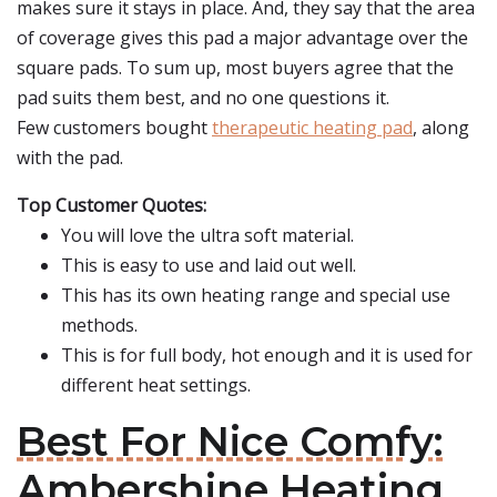
makes sure it stays in place. And, they say that the area
of coverage gives this pad a major advantage over the
square pads. To sum up, most buyers agree that the
pad suits them best, and no one questions it.
Few customers bought
therapeutic heating pad
, along
with the pad.
Top Customer Quotes:
You will love the ultra soft material.
This is easy to use and laid out well.
This has its own heating range and special use
methods.
This is for full body, hot enough and it is used for
different heat settings.
Best For Nice Comfy:
Ambershine Heating