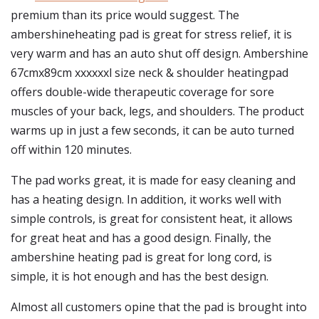
premium than its price would suggest. The
ambershineheating pad is great for stress relief, it is
very warm and has an auto shut off design. Ambershine
67cmx89cm xxxxxxl size neck & shoulder heatingpad
offers double-wide therapeutic coverage for sore
muscles of your back, legs, and shoulders. The product
warms up in just a few seconds, it can be auto turned
off within 120 minutes.
The pad works great, it is made for easy cleaning and
has a heating design. In addition, it works well with
simple controls, is great for consistent heat, it allows
for great heat and has a good design. Finally, the
ambershine heating pad is great for long cord, is
simple, it is hot enough and has the best design.
Almost all customers opine that the pad is brought into