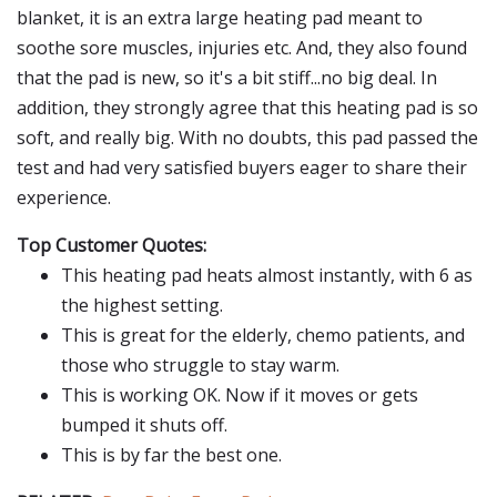
blanket, it is an extra large heating pad meant to
soothe sore muscles, injuries etc. And, they also found
that the pad is new, so it's a bit stiff...no big deal. In
addition, they strongly agree that this heating pad is so
soft, and really big. With no doubts, this pad passed the
test and had very satisfied buyers eager to share their
experience.
Top Customer Quotes:
This heating pad heats almost instantly, with 6 as
the highest setting.
This is great for the elderly, chemo patients, and
those who struggle to stay warm.
This is working OK. Now if it moves or gets
bumped it shuts off.
This is by far the best one.