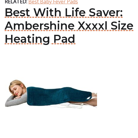
RELATED:
Best Baby Fever Pads
Best With Life Saver:
Ambershine Xxxxl Size
Heating Pad