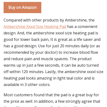
Buy on Amazon
Compared with other products by Ambershine, the
Ambershine Xxxxl Size Heating Pad
has a convenient
design. And, the ambershine xxxxl size heating pad is
good for lower back pain, It is great as a life saver and
has a good design. Use for just 20 minutes daily (or as
recommended by your doctor) to increase blood flow
and reduce pain and muscle spasms. The product
warms up in just a few seconds, it can be auto turned
off within 120 minutes. Lastly, the ambershine xxxxl size
heating pad looks amazing in light teal color and is
available in 3 other colors.
Most customers found that the pad is a great buy for
the price as well. In addition, a few strongly agree that