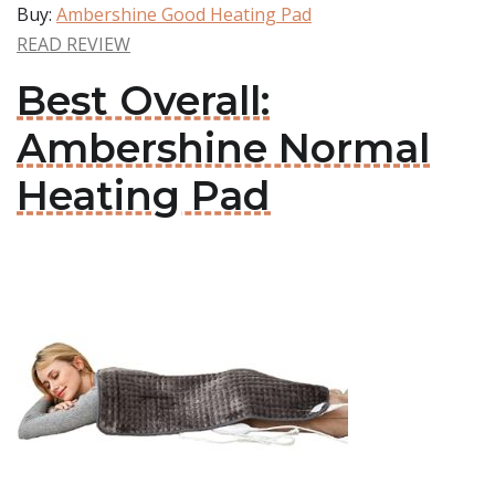
Buy:
Ambershine Good Heating Pad
READ REVIEW
Best Overall:
Ambershine Normal
Heating Pad