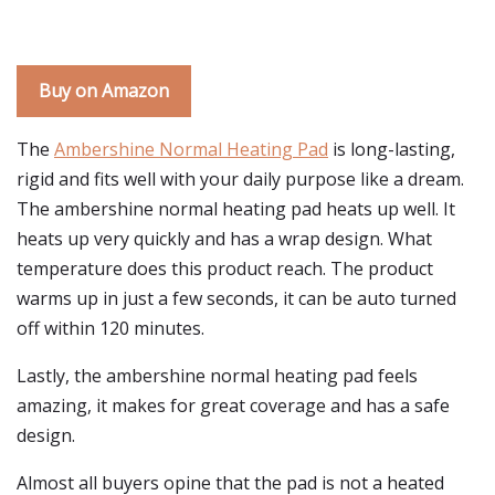
Buy on Amazon
The
Ambershine Normal Heating Pad
is long-lasting,
rigid and fits well with your daily purpose like a dream.
The ambershine normal heating pad heats up well. It
heats up very quickly and has a wrap design. What
temperature does this product reach. The product
warms up in just a few seconds, it can be auto turned
off within 120 minutes.
Lastly, the ambershine normal heating pad feels
amazing, it makes for great coverage and has a safe
design.
Almost all buyers opine that the pad is not a heated