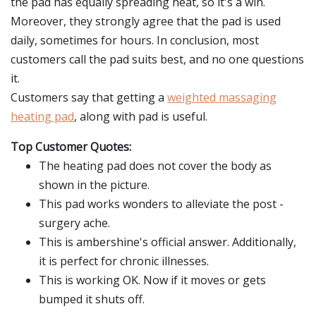
the pad has equally spreading heat, so it's a win.
Moreover, they strongly agree that the pad is used
daily, sometimes for hours. In conclusion, most
customers call the pad suits best, and no one questions
it.
Customers say that getting a
weighted massaging
heating pad
, along with pad is useful.
Top Customer Quotes:
The heating pad does not cover the body as
shown in the picture.
This pad works wonders to alleviate the post -
surgery ache.
This is ambershine's official answer. Additionally,
it is perfect for chronic illnesses.
This is working OK. Now if it moves or gets
bumped it shuts off.