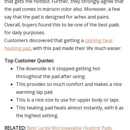
that gets the hottest. Further, they strongly agree that
the pad comes in maroon color also. Moreover, a few
say that the pad is designed for aches and pains.
Overall, buyers found this to be one of the best pads
for daily purposes.
Customers discovered that getting a
calming heat
heating pad
, with this pad made their life much easier.
Top Customer Quotes:
The downside is it stopped getting hot
throughout the pad after using.
This provides so much comfort and makes a nice
warming lap pad.
This is a nice size to use for upper body or laps.
This heating pad heats almost instantly, with 6 as
the highest setting.
RELATED:
Best Large Microwavable Heating Pads