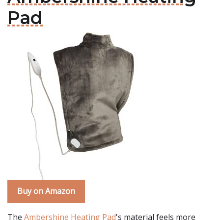
Pad
Buy on Amazon
The
Ambershine Heating Pad
's material feels more