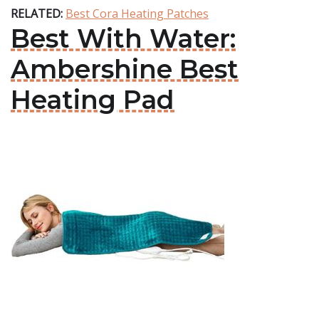
RELATED:
Best Cora Heating Patches
Best With Water:
Ambershine Best
Heating Pad