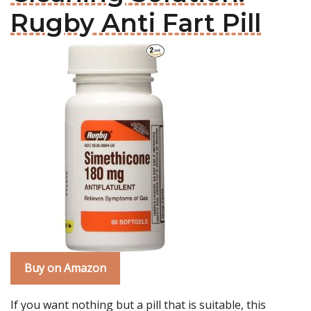
Rugby Anti Fart Pill
Buy on Amazon
If you want nothing but a pill that is suitable, this