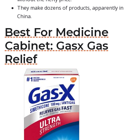
They make dozens of products, apparently in
China.
Best For Medicine
Cabinet: Gasx Gas
Relief