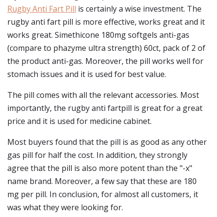
Rugby Anti Fart Pill
is certainly a wise investment. The
rugby anti fart pill is more effective, works great and it
works great. Simethicone 180mg softgels anti-gas
(compare to phazyme ultra strength) 60ct, pack of 2 of
the product anti-gas. Moreover, the pill works well for
stomach issues and it is used for best value.
The pill comes with all the relevant accessories. Most
importantly, the rugby anti fartpill is great for a great
price and it is used for medicine cabinet.
Most buyers found that the pill is as good as any other
gas pill for half the cost. In addition, they strongly
agree that the pill is also more potent than the "-x"
name brand. Moreover, a few say that these are 180
mg per pill. In conclusion, for almost all customers, it
was what they were looking for.