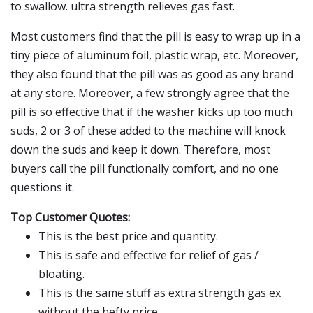
to swallow. ultra strength relieves gas fast.
Most customers find that the pill is easy to wrap up in a
tiny piece of aluminum foil, plastic wrap, etc. Moreover,
they also found that the pill was as good as any brand
at any store. Moreover, a few strongly agree that the
pill is so effective that if the washer kicks up too much
suds, 2 or 3 of these added to the machine will knock
down the suds and keep it down. Therefore, most
buyers call the pill functionally comfort, and no one
questions it.
Top Customer Quotes:
This is the best price and quantity.
This is safe and effective for relief of gas /
bloating.
This is the same stuff as extra strength gas ex
without the hefty price.