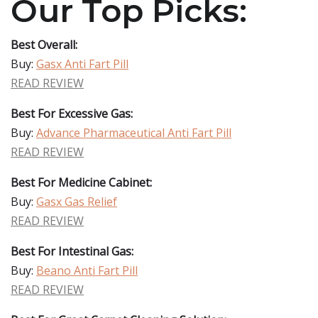
Our Top Picks:
Best Overall:
Buy:
Gasx Anti Fart Pill
READ REVIEW
Best For Excessive Gas:
Buy:
Advance Pharmaceutical Anti Fart Pill
READ REVIEW
Best For Medicine Cabinet:
Buy:
Gasx Gas Relief
READ REVIEW
Best For Intestinal Gas:
Buy:
Beano Anti Fart Pill
READ REVIEW