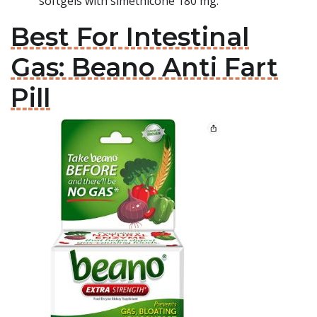
softgels with simethicone 180 mg.
Best For Intestinal
Gas: Beano Anti Fart
Pill