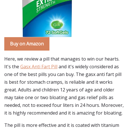
Buy on Amazon
Here, we review a pill that manages to win our hearts.
It's the
Gasx Anti Fart Pill
and it's widely considered as
one of the best pills you can buy. The gasx anti fart pill
is best for stomach cramps, is reliable and it works
great. Adults and children 12 years of age and older
may take one or two bloating and gas relief pills as
needed, not to exceed four liters in 24 hours. Moreover,
it is highly recommended and it is amazing for bloating.
The pill is more effective and it is coated with titanium