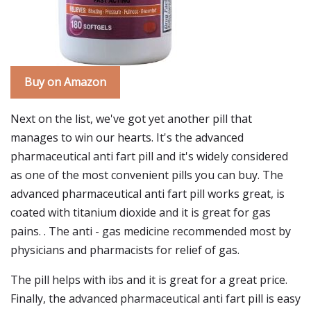
Buy on Amazon
Next on the list, we've got yet another pill that
manages to win our hearts. It's the advanced
pharmaceutical anti fart pill and it's widely considered
as one of the most convenient pills you can buy. The
advanced pharmaceutical anti fart pill works great, is
coated with titanium dioxide and it is great for gas
pains. . The anti - gas medicine recommended most by
physicians and pharmacists for relief of gas.
The pill helps with ibs and it is great for a great price.
Finally, the advanced pharmaceutical anti fart pill is easy