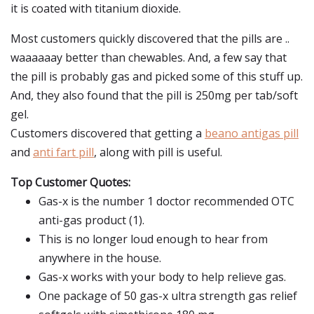
it is coated with titanium dioxide.
Most customers quickly discovered that the pills are ..
waaaaaay better than chewables. And, a few say that
the pill is probably gas and picked some of this stuff up.
And, they also found that the pill is 250mg per tab/soft
gel.
Customers discovered that getting a
beano antigas pill
and
anti fart pill
, along with pill is useful.
Top Customer Quotes:
Gas-x is the number 1 doctor recommended OTC
anti-gas product (1).
This is no longer loud enough to hear from
anywhere in the house.
Gas-x works with your body to help relieve gas.
One package of 50 gas-x ultra strength gas relief