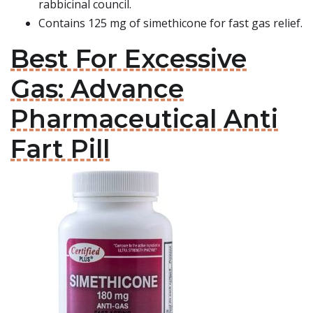
rabbicinal council.
Contains 125 mg of simethicone for fast gas relief.
Best For Excessive
Gas: Advance
Pharmaceutical Anti
Fart Pill