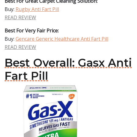
Best For Great Carpet Cleaning Solution:
Buy:
Rugby Anti Fart Pill
READ REVIEW
Best For Very Fair Price:
Buy:
Gencare Generic Healthcare Anti Fart Pill
READ REVIEW
Best Overall: Gasx Anti
Fart Pill