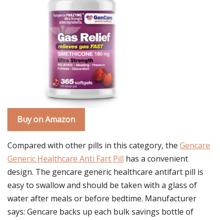
Buy on Amazon
Compared with other pills in this category, the
Gencare
Generic Healthcare Anti Fart Pill
has a convenient
design. The gencare generic healthcare antifart pill is
easy to swallow and should be taken with a glass of
water after meals or before bedtime. Manufacturer
says: Gencare backs up each bulk savings bottle of