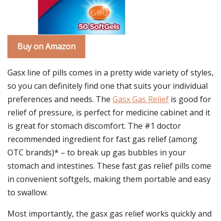
Buy on Amazon
Gasx line of pills comes in a pretty wide variety of styles,
so you can definitely find one that suits your individual
preferences and needs. The
Gasx Gas Relief
is good for
relief of pressure, is perfect for medicine cabinet and it
is great for stomach discomfort. The #1 doctor
recommended ingredient for fast gas relief (among
OTC brands)* – to break up gas bubbles in your
stomach and intestines. These fast gas relief pills come
in convenient softgels, making them portable and easy
to swallow.
Most importantly, the gasx gas relief works quickly and