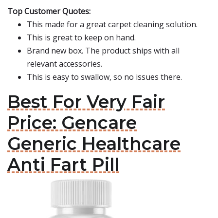
Top Customer Quotes:
This made for a great carpet cleaning solution.
This is great to keep on hand.
Brand new box. The product ships with all
relevant accessories.
This is easy to swallow, so no issues there.
Best For Very Fair
Price: Gencare
Generic Healthcare
Anti Fart Pill