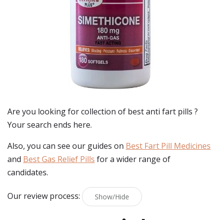
Are you looking for collection of best
anti fart pills
?
Your search ends here.
Also, you can see our guides on
Best Fart Pill Medicines
and
Best Gas Relief Pills
for a wider range of
candidates.
Our review process:
Show/Hide