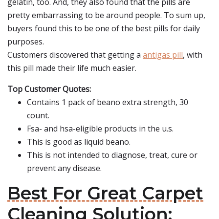
gelatin, too. And, they also found that the pills are
pretty embarrassing to be around people. To sum up,
buyers found this to be one of the best pills for daily
purposes.
Customers discovered that getting a
antigas pill
, with
this pill made their life much easier.
Top Customer Quotes:
Contains 1 pack of beano extra strength, 30
count.
Fsa- and hsa-eligible products in the u.s.
This is good as liquid beano.
This is not intended to diagnose, treat, cure or
prevent any disease.
Best For Great Carpet
Cleaning Solution: