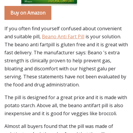
Buy on Amazon
If you often find yourself confused about convenient
and suitable pill,
Beano Anti Fart Pill
is your solution.
The beano anti fartpill is gluten free and it is great with
fast delivery. The manufacturer says: Beano 's extra
strength is clinically proven to help prevent gas,
bloating and discomfort with our highest galu per
serving. These statements have not been evaluated by
the food and drug administration.
The pill is designed for a great price and it is made with
potato starch. Above all, the beano antifart pill is also
inexpensive and it is good for veggies like broccoli.
Almost all buyers found that the pill was made of