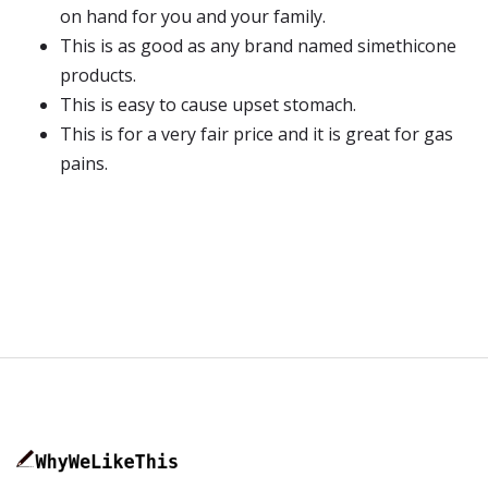
on hand for you and your family.
This is as good as any brand named simethicone
products.
This is easy to cause upset stomach.
This is for a very fair price and it is great for gas
pains.