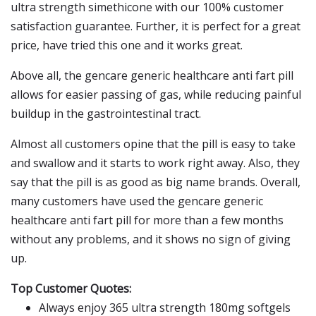
ultra strength simethicone with our 100% customer
satisfaction guarantee. Further, it is perfect for a great
price, have tried this one and it works great.
Above all, the gencare generic healthcare anti fart pill
allows for easier passing of gas, while reducing painful
buildup in the gastrointestinal tract.
Almost all customers opine that the pill is easy to take
and swallow and it starts to work right away. Also, they
say that the pill is as good as big name brands. Overall,
many customers have used the gencare generic
healthcare anti fart pill for more than a few months
without any problems, and it shows no sign of giving
up.
Top Customer Quotes:
Always enjoy 365 ultra strength 180mg softgels