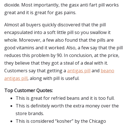
dioxide. Most importantly, the gasx anti fart pill works
great and it is great for gas pains.
Almost all buyers quickly discovered that the pill
encapsulated into a soft little pill so you swallow it
whole. Moreover, a few also found that the pills are
good vitamins and it worked. Also, a few say that the pill
reduces this problem by 90. In conclusion, at the price,
they believe that they got a steal of a deal with it.
Customers say that getting a
antigas pill
and
beano
antigas pill
, along with pill is useful.
Top Customer Quotes:
This is great for refried beans and it is too full.
This is definitely worth the extra money over the
store brands.
This is considered “kosher” by the Chicago