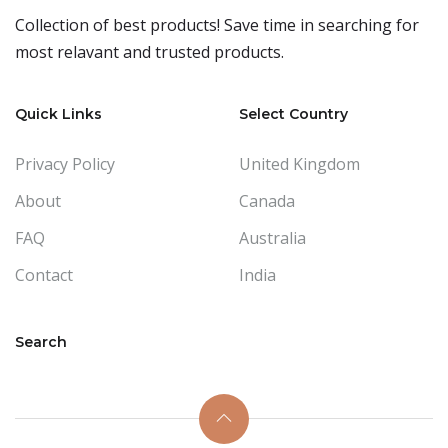
Collection of best products! Save time in searching for
most relavant and trusted products.
Quick Links
Select Country
Privacy Policy
United Kingdom
About
Canada
FAQ
Australia
Contact
India
Search