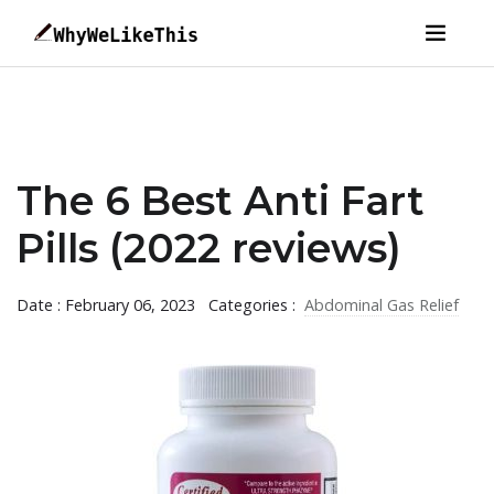
The 6 Best Anti Fart
Pills (2022 reviews)
Date : February 06, 2023
Categories :
Abdominal Gas Relief