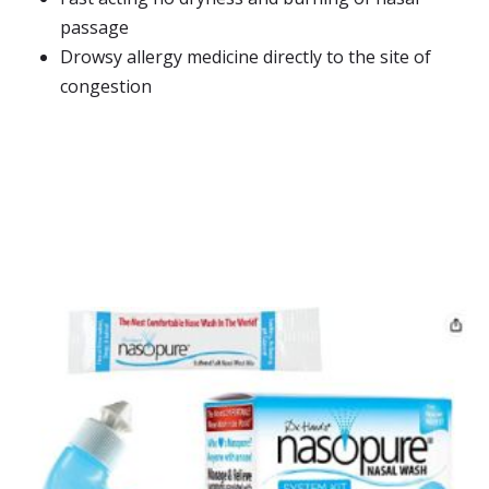
passage
Drowsy allergy medicine directly to the site of
congestion