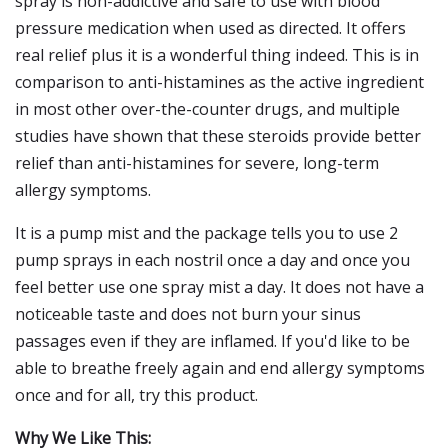
spray is non-addictive and safe to use with blood
pressure medication when used as directed. It offers
real relief plus it is a wonderful thing indeed. This is in
comparison to anti-histamines as the active ingredient
in most other over-the-counter drugs, and multiple
studies have shown that these steroids provide better
relief than anti-histamines for severe, long-term
allergy symptoms.
It is a pump mist and the package tells you to use 2
pump sprays in each nostril once a day and once you
feel better use one spray mist a day. It does not have a
noticeable taste and does not burn your sinus
passages even if they are inflamed. If you'd like to be
able to breathe freely again and end allergy symptoms
once and for all, try this product.
Why We Like This: