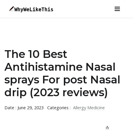
The 10 Best
Antihistamine Nasal
sprays For post Nasal
drip (2023 reviews)
Date : June 29, 2023
Categories :
Allergy Medicine