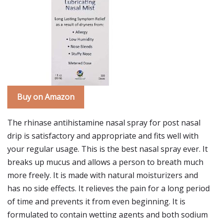
Buy on Amazon
The rhinase antihistamine nasal spray for post nasal
drip is satisfactory and appropriate and fits well with
your regular usage. This is the best nasal spray ever. It
breaks up mucus and allows a person to breath much
more freely. It is made with natural moisturizers and
has no side effects. It relieves the pain for a long period
of time and prevents it from even beginning. It is
formulated to contain wetting agents and both sodium