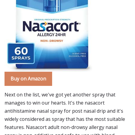
Buy on Amazon
Next on the list, we've got yet another spray that
manages to win our hearts. It's the nasacort
antihistamine nasal spray for post nasal drip and it's
widely considered as spray that has the most suitable
features. Nasacort adult non-drowsy allergy nasal