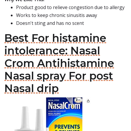
Product good to relieve congestion due to allergy
Works to keep chronic sinusitis away
Doesn't sting and has no scent
Best For histamine
intolerance: Nasal
Crom Antihistamine
Nasal spray For post
Nasal drip