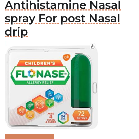
Antihistamine Nasal
spray For post Nasal
drip