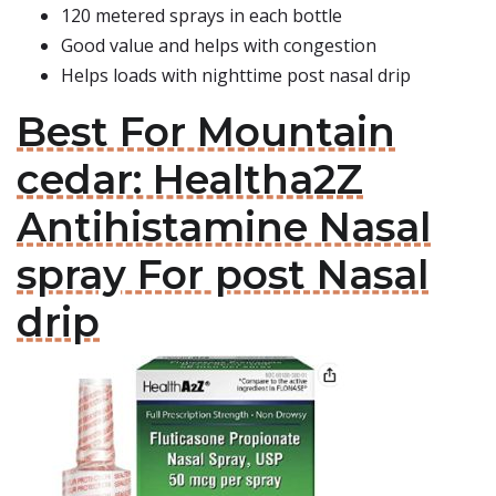
120 metered sprays in each bottle
Good value and helps with congestion
Helps loads with nighttime post nasal drip
Best For Mountain
cedar: Healtha2Z
Antihistamine Nasal
spray For post Nasal
drip