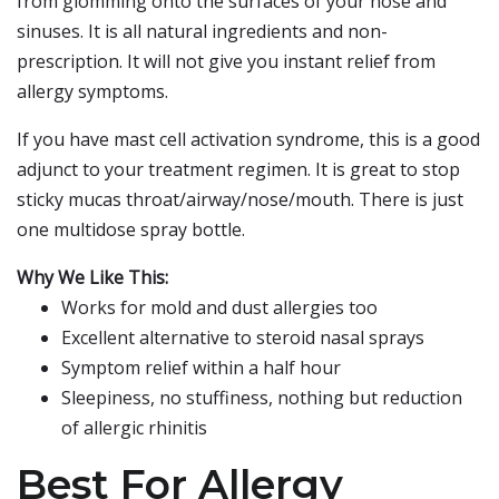
from glomming onto the surfaces of your nose and
sinuses. It is all natural ingredients and non-
prescription. It will not give you instant relief from
allergy symptoms.
If you have mast cell activation syndrome, this is a good
adjunct to your treatment regimen. It is great to stop
sticky mucas throat/airway/nose/mouth. There is just
one multidose spray bottle.
Why We Like This:
Works for mold and dust allergies too
Excellent alternative to steroid nasal sprays
Symptom relief within a half hour
Sleepiness, no stuffiness, nothing but reduction
of allergic rhinitis
Best For Allergy