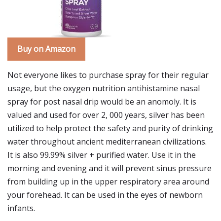
Buy on Amazon
Not everyone likes to purchase spray for their regular
usage, but the oxygen nutrition antihistamine nasal
spray for post nasal drip would be an anomoly. It is
valued and used for over 2, 000 years, silver has been
utilized to help protect the safety and purity of drinking
water throughout ancient mediterranean civilizations.
It is also 99.99% silver + purified water. Use it in the
morning and evening and it will prevent sinus pressure
from building up in the upper respiratory area around
your forehead. It can be used in the eyes of newborn
infants.