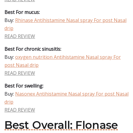
Best For mucus:
Buy:
Rhinase Antihistamine Nasal spray For post Nasal
drip
READ REVIEW
Best For chronic sinusitis:
Buy:
oxygen nutrition Antihistamine Nasal spray For
post Nasal drip
READ REVIEW
Best For swelling:
Buy:
Nasonex Antihistamine Nasal spray For post Nasal
drip
READ REVIEW
Best Overall: Flonase