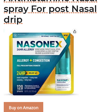
spray For post Nasal
drip
Buy on Amazon