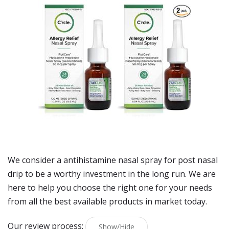
We consider a antihistamine nasal spray for post nasal
drip to be a worthy investment in the long run. We are
here to help you choose the right one for your needs
from all the best available products in market today.
Our review process:
Show/Hide