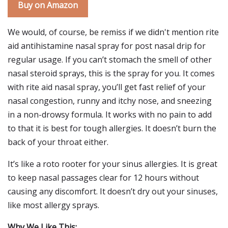
Buy on Amazon
We would, of course, be remiss if we didn't mention rite
aid antihistamine nasal spray for post nasal drip for
regular usage. If you can’t stomach the smell of other
nasal steroid sprays, this is the spray for you. It comes
with rite aid nasal spray, you’ll get fast relief of your
nasal congestion, runny and itchy nose, and sneezing
in a non-drowsy formula. It works with no pain to add
to that it is best for tough allergies. It doesn’t burn the
back of your throat either.
It’s like a roto rooter for your sinus allergies. It is great
to keep nasal passages clear for 12 hours without
causing any discomfort. It doesn’t dry out your sinuses,
like most allergy sprays.
Why We Like This: