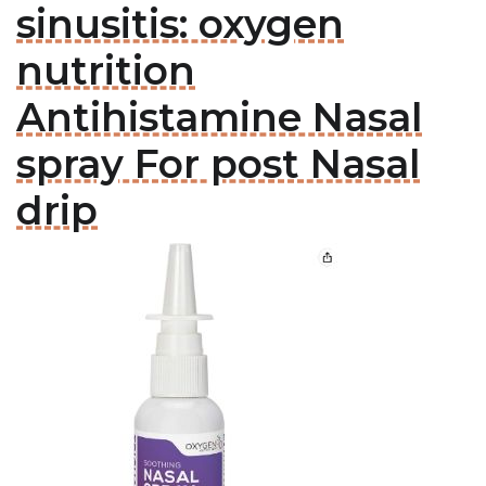
sinusitis: oxygen
nutrition
Antihistamine Nasal
spray For post Nasal
drip