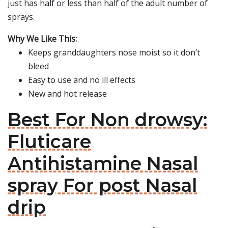
just has half or less than half of the adult number of
sprays.
Why We Like This:
Keeps granddaughters nose moist so it don’t
bleed
Easy to use and no ill effects
New and hot release
Best For Non drowsy:
Fluticare
Antihistamine Nasal
spray For post Nasal
drip