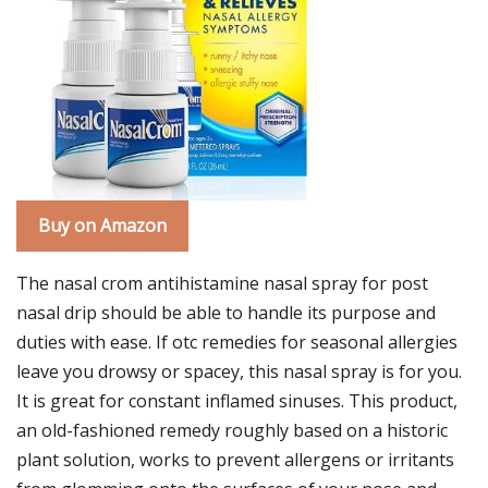
Buy on Amazon
The nasal crom antihistamine nasal spray for post
nasal drip should be able to handle its purpose and
duties with ease. If otc remedies for seasonal allergies
leave you drowsy or spacey, this nasal spray is for you.
It is great for constant inflamed sinuses. This product,
an old-fashioned remedy roughly based on a historic
plant solution, works to prevent allergens or irritants