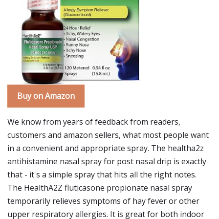
Buy on Amazon
We know from years of feedback from readers,
customers and amazon sellers, what most people want
in a convenient and appropriate spray. The healtha2z
antihistamine nasal spray for post nasal drip is exactly
that - it's a simple spray that hits all the right notes.
The HealthA2Z fluticasone propionate nasal spray
temporarily relieves symptoms of hay fever or other
upper respiratory allergies. It is great for both indoor