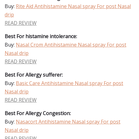
Buy:
Rite Aid Antihistamine Nasal spray For post Nasal
drip
READ REVIEW
Best For histamine intolerance:
Buy:
Nasal Crom Antihistamine Nasal spray For post
Nasal drip
READ REVIEW
Best For Allergy sufferer:
Buy:
Basic Care Antihistamine Nasal spray For post
Nasal drip
READ REVIEW
Best For Allergy Congestion:
Buy:
Nasacort Antihistamine Nasal spray For post
Nasal drip
READ REVIEW