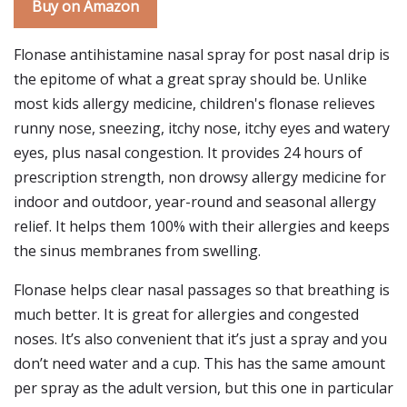
Buy on Amazon
Flonase antihistamine nasal spray for post nasal drip is
the epitome of what a great spray should be. Unlike
most kids allergy medicine, children's flonase relieves
runny nose, sneezing, itchy nose, itchy eyes and watery
eyes, plus nasal congestion. It provides 24 hours of
prescription strength, non drowsy allergy medicine for
indoor and outdoor, year-round and seasonal allergy
relief. It helps them 100% with their allergies and keeps
the sinus membranes from swelling.
Flonase helps clear nasal passages so that breathing is
much better. It is great for allergies and congested
noses. It’s also convenient that it’s just a spray and you
don’t need water and a cup. This has the same amount
per spray as the adult version, but this one in particular