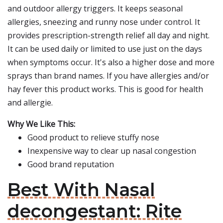
and outdoor allergy triggers. It keeps seasonal
allergies, sneezing and runny nose under control. It
provides prescription-strength relief all day and night.
It can be used daily or limited to use just on the days
when symptoms occur. It's also a higher dose and more
sprays than brand names. If you have allergies and/or
hay fever this product works. This is good for health
and allergie.
Why We Like This:
Good product to relieve stuffy nose
Inexpensive way to clear up nasal congestion
Good brand reputation
Best With Nasal
decongestant: Rite