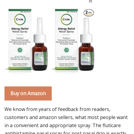
Buy on Amazon
We know from years of feedback from readers,
customers and amazon sellers, what most people want
in a convenient and appropriate spray. The fluticare
antihistamine nasal spray for post nasal drip is exactly