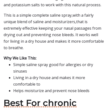
and potassium salts to work with this natural process.
This is a simple complete saline spray,with a fairly
unique blend of saline and moisturizers,that is
extremely effective keeping your nasal passages from
drying out and preventing nose bleeds. It works well
for living in a dry house and makes it more comfortable
to breathe.
Why We Like This:
Simple saline spray good for allergies or dry
sinuses
Living in a dry house and makes it more
comfortable to
Helps moisturize and prevent nose bleeds
Best For chronic