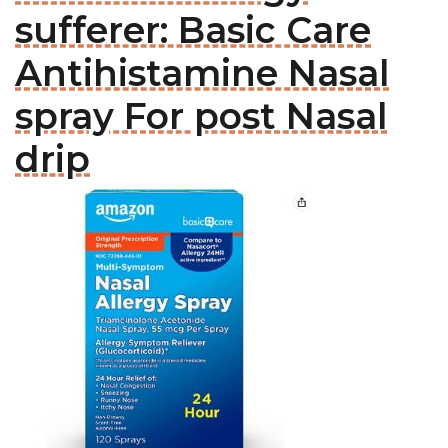
sufferer: Basic Care
Antihistamine Nasal
spray For post Nasal
drip