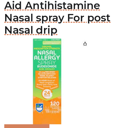
Aid Antihistamine
Nasal spray For post
Nasal drip