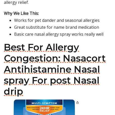
allergy relief.
Why We Like This:
Works for pet dander and seasonal allergies
Great substitute for name brand medication
Basic care nasal allergy spray works really well
Best For Allergy
Congestion: Nasacort
Antihistamine Nasal
spray For post Nasal
drip