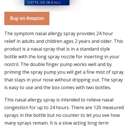
Buy on Amazon
The symptom nasal allergy spray provides 24 hour
relief in adults and children ages 2 years and older. This
product is a nasal spray that is in a standard style
bottle with the long spray nozzle for inserting in your
nostril. The double finger pump works well and by
priming the spray pump you will get a fine mist of spray
that stays in your nose without dripping out. The spray
is easy to use and the box comes with two bottles.
This nasal allergy spray is intended to relieve nasal
congestion for up to 24 hours. There are 120 measured
sprays in the bottle but no counter to let you see how
many sprays remain. It is a slow acting long term