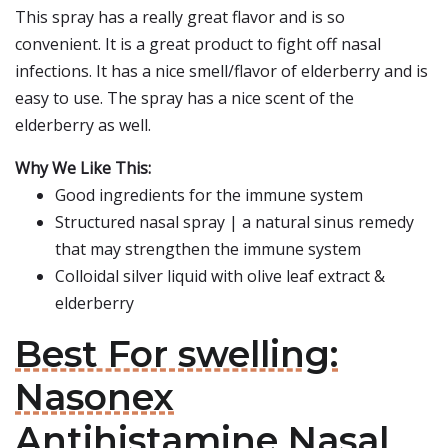
This spray has a really great flavor and is so
convenient. It is a great product to fight off nasal
infections. It has a nice smell/flavor of elderberry and is
easy to use. The spray has a nice scent of the
elderberry as well.
Why We Like This:
Good ingredients for the immune system
Structured nasal spray | a natural sinus remedy
that may strengthen the immune system
Colloidal silver liquid with olive leaf extract &
elderberry
Best For swelling:
Nasonex
Antihistamine Nasal