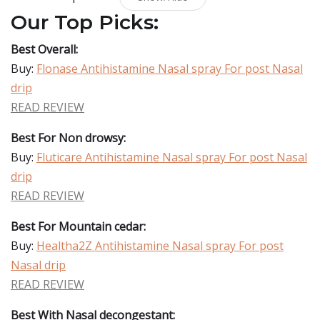
Our Top Picks:
Best Overall:
Buy:
Flonase Antihistamine Nasal spray For post Nasal
drip
READ REVIEW
Best For Non drowsy:
Buy:
Fluticare Antihistamine Nasal spray For post Nasal
drip
READ REVIEW
Best For Mountain cedar:
Buy:
Healtha2Z Antihistamine Nasal spray For post
Nasal drip
READ REVIEW
Best With Nasal decongestant: