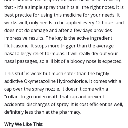
that - it's a simple spray that hits all the right notes. It is
best practice for using this medicine for your needs. It
works well, only needs to be applied every 12 hours and
does not do damage and after a few days provides
impressive results. The key is the active ingredient
Fluticasone. It stops more trigger than the average
nasal allergy relief formulas. It will really dry out your
nasal passages, so a lil bit of a bloody nose is expected.
This stuff is weak but much safer than the highly
addictive Oxymetazoline Hydrochloride. It comes with a
cap over the spray nozzle, it doesn't come with a
"collar" to go underneath that cap and prevent
accidental discharges of spray. It is cost efficient as well,
definitely less than at the pharmacy.
Why We Like This: