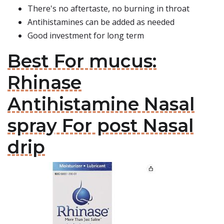
There's no aftertaste, no burning in throat
Antihistamines can be added as needed
Good investment for long term
Best For mucus:
Rhinase
Antihistamine Nasal
spray For post Nasal
drip