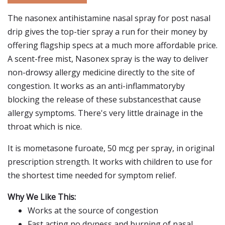
The nasonex antihistamine nasal spray for post nasal
drip gives the top-tier spray a run for their money by
offering flagship specs at a much more affordable price.
A scent-free mist, Nasonex spray is the way to deliver
non-drowsy allergy medicine directly to the site of
congestion. It works as an anti-inflammatoryby
blocking the release of these substancesthat cause
allergy symptoms. There's very little drainage in the
throat which is nice.
It is mometasone furoate, 50 mcg per spray, in original
prescription strength. It works with children to use for
the shortest time needed for symptom relief.
Why We Like This:
Works at the source of congestion
Fast acting no dryness and burning of nasal