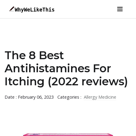
The 8 Best
Antihistamines For
Itching (2022 reviews)
Date : February 06, 2023
Categories :
Allergy Medicine