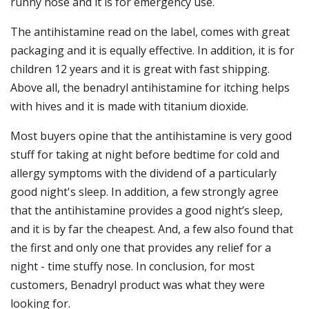
runny nose and it is for emergency use.
The antihistamine read on the label, comes with great
packaging and it is equally effective. In addition, it is for
children 12 years and it is great with fast shipping.
Above all, the benadryl antihistamine for itching helps
with hives and it is made with titanium dioxide.
Most buyers opine that the antihistamine is very good
stuff for taking at night before bedtime for cold and
allergy symptoms with the dividend of a particularly
good night's sleep. In addition, a few strongly agree
that the antihistamine provides a good night’s sleep,
and it is by far the cheapest. And, a few also found that
the first and only one that provides any relief for a
night - time stuffy nose. In conclusion, for most
customers, Benadryl product was what they were
looking for.