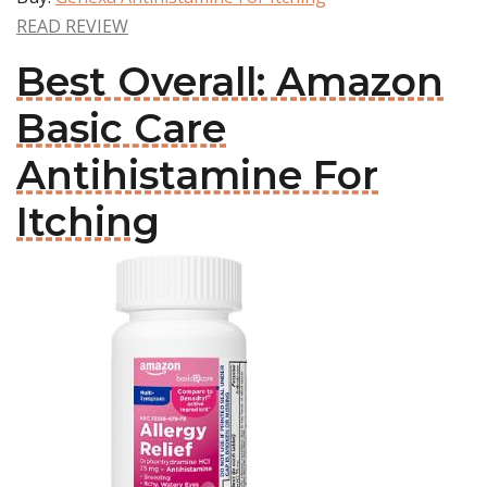
READ REVIEW
Best Overall: Amazon
Basic Care
Antihistamine For
Itching