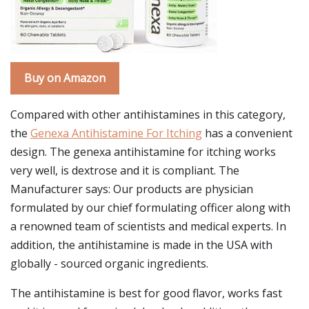
Buy on Amazon
Compared with other antihistamines in this category,
the
Genexa Antihistamine For Itching
has a convenient
design. The genexa antihistamine for itching works
very well, is dextrose and it is compliant. The
Manufacturer says: Our products are physician
formulated by our chief formulating officer along with
a renowned team of scientists and medical experts. In
addition, the antihistamine is made in the USA with
globally - sourced organic ingredients.
The antihistamine is best for good flavor, works fast