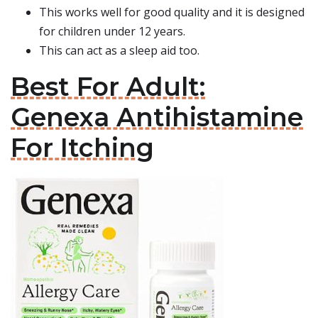
This works well for good quality and it is designed
for children under 12 years.
This can act as a sleep aid too.
Best For Adult:
Genexa Antihistamine
For Itching