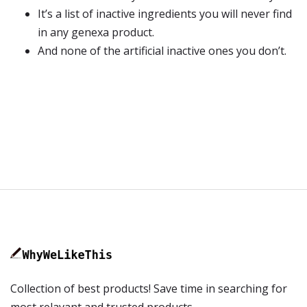
It’s a list of inactive ingredients you will never find
in any genexa product.
And none of the artificial inactive ones you don’t.
Collection of best products! Save time in searching for