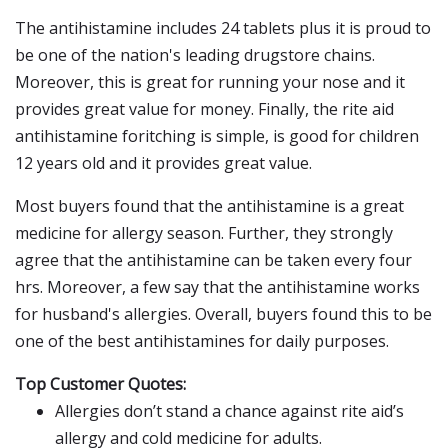
The antihistamine includes 24 tablets plus it is proud to
be one of the nation's leading drugstore chains.
Moreover, this is great for running your nose and it
provides great value for money. Finally, the rite aid
antihistamine foritching is simple, is good for children
12 years old and it provides great value.
Most buyers found that the antihistamine is a great
medicine for allergy season. Further, they strongly
agree that the antihistamine can be taken every four
hrs. Moreover, a few say that the antihistamine works
for husband's allergies. Overall, buyers found this to be
one of the best antihistamines for daily purposes.
Top Customer Quotes:
Allergies don’t stand a chance against rite aid’s
allergy and cold medicine for adults.