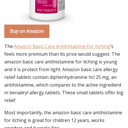
Buy on Amazon
The
Amazon Basic Care Antihistamine For Itching
's
feels more premium than its price would suggest. The
amazon basic care antihistamine for itching is young
and it is protect from light. Amazon basic care allergy
relief tablets contain diphenhydramine hcl 25 mg, an
antihistamine, which compares to the active ingredient
in benadryl allergy tablets. These small tablets offer big
relief.
Most importantly, the amazon basic care antihistamine
for itching is great for children 12 years, works