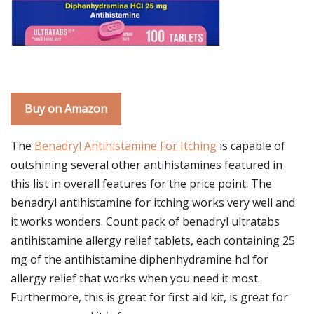
Buy on Amazon
The
Benadryl Antihistamine For Itching
is capable of
outshining several other antihistamines featured in
this list in overall features for the price point. The
benadryl antihistamine for itching works very well and
it works wonders. Count pack of benadryl ultratabs
antihistamine allergy relief tablets, each containing 25
mg of the antihistamine diphenhydramine hcl for
allergy relief that works when you need it most.
Furthermore, this is great for first aid kit, is great for