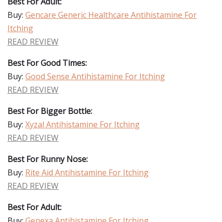
Best For Adult:
Buy:
Gencare Generic Healthcare Antihistamine For
Itching
READ REVIEW
Best For Good Times:
Buy:
Good Sense Antihistamine For Itching
READ REVIEW
Best For Bigger Bottle:
Buy:
Xyzal Antihistamine For Itching
READ REVIEW
Best For Runny Nose:
Buy:
Rite Aid Antihistamine For Itching
READ REVIEW
Best For Adult:
Buy:
Genexa Antihistamine For Itching