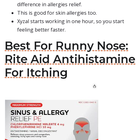
difference in allergies relief.
This is good for skin allergies too.
Xyzal starts working in one hour, so you start
feeling better faster.
Best For Runny Nose:
Rite Aid Antihistamine
For Itching