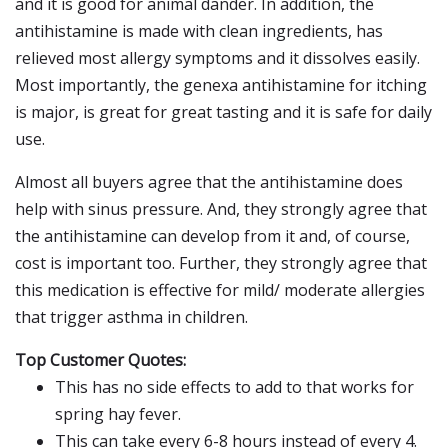
and it is good for animal dander. In addition, the
antihistamine is made with clean ingredients, has
relieved most allergy symptoms and it dissolves easily.
Most importantly, the genexa antihistamine for itching
is major, is great for great tasting and it is safe for daily
use.
Almost all buyers agree that the antihistamine does
help with sinus pressure. And, they strongly agree that
the antihistamine can develop from it and, of course,
cost is important too. Further, they strongly agree that
this medication is effective for mild/ moderate allergies
that trigger asthma in children.
Top Customer Quotes:
This has no side effects to add to that works for
spring hay fever.
This can take every 6-8 hours instead of every 4.