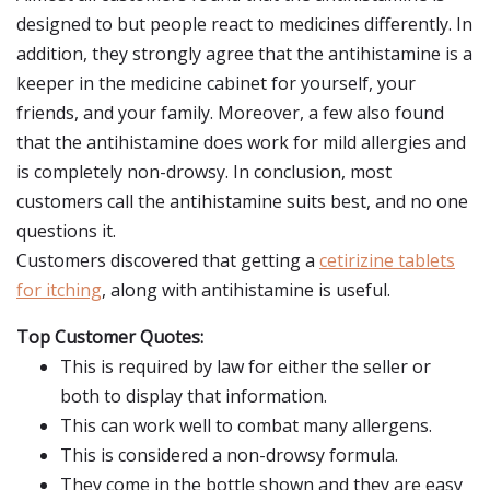
designed to but people react to medicines differently. In
addition, they strongly agree that the antihistamine is a
keeper in the medicine cabinet for yourself, your
friends, and your family. Moreover, a few also found
that the antihistamine does work for mild allergies and
is completely non-drowsy. In conclusion, most
customers call the antihistamine suits best, and no one
questions it.
Customers discovered that getting a
cetirizine tablets
for itching
, along with antihistamine is useful.
Top Customer Quotes:
This is required by law for either the seller or
both to display that information.
This can work well to combat many allergens.
This is considered a non-drowsy formula.
They come in the bottle shown and they are easy