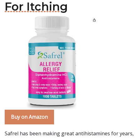
For Itching
Buy on Amazon
Safrel has been making great antihistamines for years,