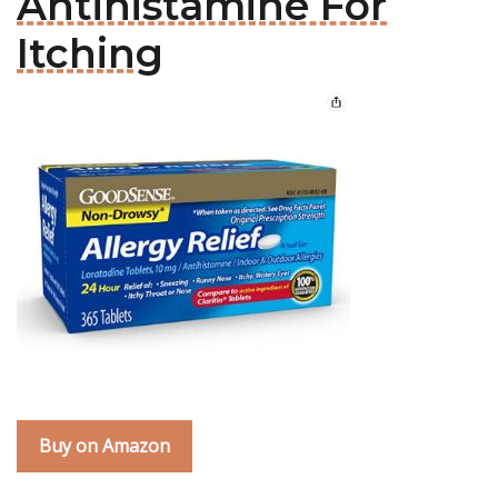
Antihistamine For
Itching
Buy on Amazon