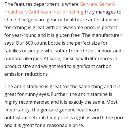
The features department is where
Gencare Generic
Healthcare Antihistamine For Itching
truly manages to
shine. The gencare generic healthcare antihistamine
for itching is great with an awesome price, is perfect
for year-round and it is gluten free. The manufacturer
says: Our 600 count bottle is the perfect size for
families or people who suffer from chronic indoor and
outdoor allergies. At scale, these small differences in
product size and weight lead to significant carbon
emission reductions.
The antihistamine is great for the same thing and it is
great for runny eyes. Further, the antihistamine is
highly recommended and it is exactly the same. Most
importantly, the gencare generic healthcare
antihistaminefor itching price is right, is worth the price
and it is great for a reasonable price.