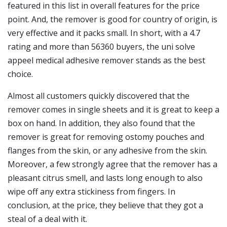
featured in this list in overall features for the price
point. And, the remover is good for country of origin, is
very effective and it packs small. In short, with a 4.7
rating and more than 56360 buyers, the uni solve
appeel medical adhesive remover stands as the best
choice.
Almost all customers quickly discovered that the
remover comes in single sheets and it is great to keep a
box on hand. In addition, they also found that the
remover is great for removing ostomy pouches and
flanges from the skin, or any adhesive from the skin.
Moreover, a few strongly agree that the remover has a
pleasant citrus smell, and lasts long enough to also
wipe off any extra stickiness from fingers. In
conclusion, at the price, they believe that they got a
steal of a deal with it.