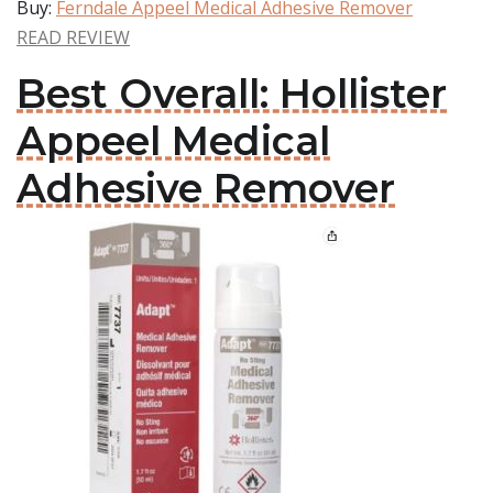
Buy:
Ferndale Appeel Medical Adhesive Remover
READ REVIEW
Best Overall: Hollister
Appeel Medical
Adhesive Remover