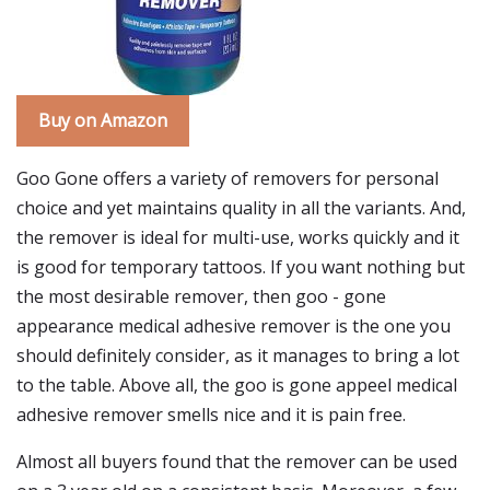
Buy on Amazon
Goo Gone offers a variety of removers for personal
choice and yet maintains quality in all the variants. And,
the remover is ideal for multi-use, works quickly and it
is good for temporary tattoos. If you want nothing but
the most desirable remover, then goo - gone
appearance medical adhesive remover is the one you
should definitely consider, as it manages to bring a lot
to the table. Above all, the goo is gone appeel medical
adhesive remover smells nice and it is pain free.
Almost all buyers found that the remover can be used