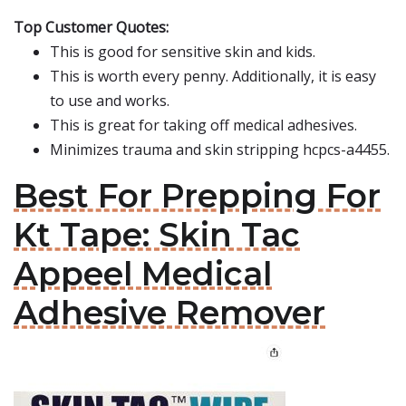
Top Customer Quotes:
This is good for sensitive skin and kids.
This is worth every penny. Additionally, it is easy
to use and works.
This is great for taking off medical adhesives.
Minimizes trauma and skin stripping hcpcs-a4455.
Best For Prepping For
Kt Tape: Skin Tac
Appeel Medical
Adhesive Remover