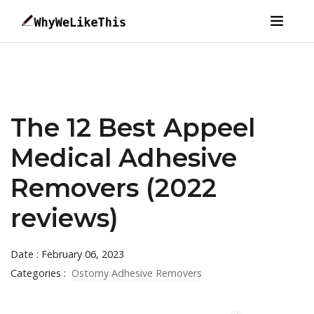
The 12 Best Appeel
Medical Adhesive
Removers (2022
reviews)
Date : February 06, 2023
Categories :
Ostomy Adhesive Removers