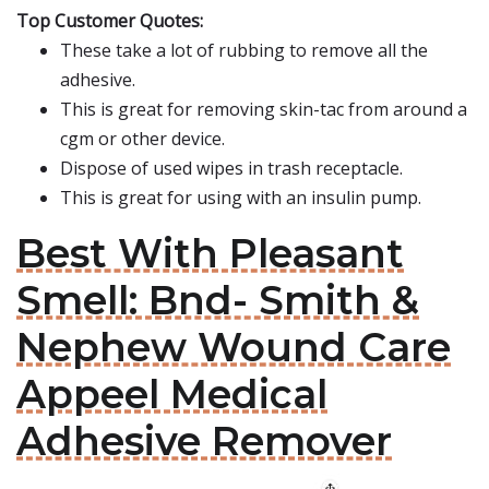
Top Customer Quotes:
These take a lot of rubbing to remove all the
adhesive.
This is great for removing skin-tac from around a
cgm or other device.
Dispose of used wipes in trash receptacle.
This is great for using with an insulin pump.
Best With Pleasant
Smell: Bnd- Smith &
Nephew Wound Care
Appeel Medical
Adhesive Remover