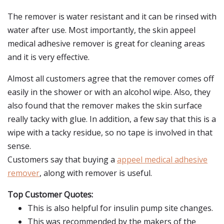
The remover is water resistant and it can be rinsed with
water after use. Most importantly, the skin appeel
medical adhesive remover is great for cleaning areas
and it is very effective.
Almost all customers agree that the remover comes off
easily in the shower or with an alcohol wipe. Also, they
also found that the remover makes the skin surface
really tacky with glue. In addition, a few say that this is a
wipe with a tacky residue, so no tape is involved in that
sense.
Customers say that buying a
appeel medical adhesive
remover
, along with remover is useful.
Top Customer Quotes:
This is also helpful for insulin pump site changes.
This was recommended by the makers of the