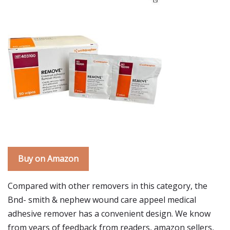
Buy on Amazon
Compared with other removers in this category, the
Bnd- smith & nephew wound care appeel medical
adhesive remover has a convenient design. We know
from years of feedback from readers, amazon sellers,