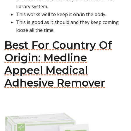
library system.
This works well to keep it on/in the body.
This is good as it should and they keep coming
loose all the time.
Best For Country Of
Origin: Medline
Appeel Medical
Adhesive Remover