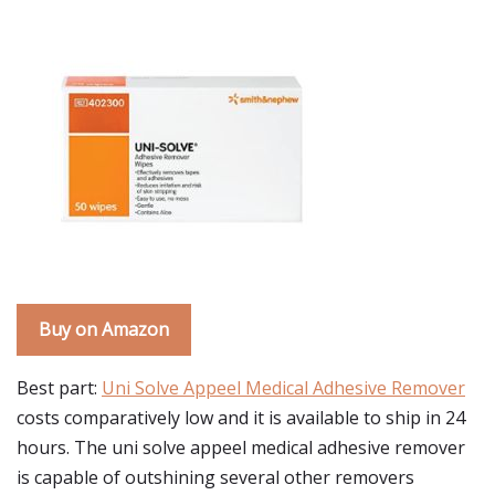
Buy on Amazon
Best part:
Uni Solve Appeel Medical Adhesive Remover
costs comparatively low and it is available to ship in 24
hours. The uni solve appeel medical adhesive remover
is capable of outshining several other removers