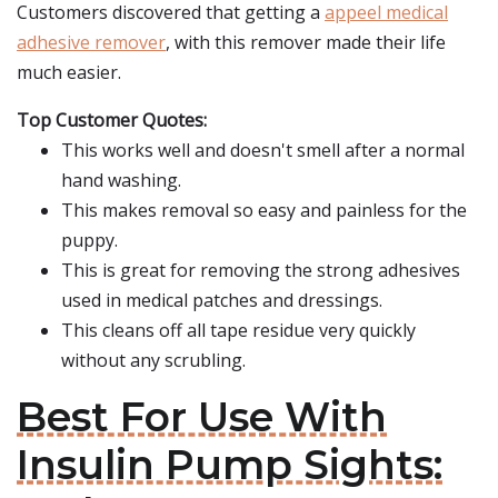
Customers discovered that getting a
appeel medical
adhesive remover
, with this remover made their life
much easier.
Top Customer Quotes:
This works well and doesn't smell after a normal
hand washing.
This makes removal so easy and painless for the
puppy.
This is great for removing the strong adhesives
used in medical patches and dressings.
This cleans off all tape residue very quickly
without any scrubling.
Best For Use With
Insulin Pump Sights: