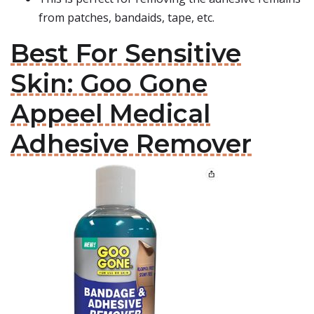
from patches, bandaids, tape, etc.
Best For Sensitive
Skin: Goo Gone
Appeel Medical
Adhesive Remover