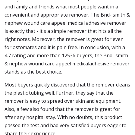
and family and friends what most people want in a
convenient and appropriate remover. The Bnd- smith &
nephew wound care appeel medical adhesive remover
is exactly that - it's a simple remover that hits all the
right notes. Moreover, the remover is great for even
for ostomates and it is pain free. In conclusion, with a
4.7 rating and more than 12536 buyers, the Bnd- smith
& nephew wound care appeel medicaladhesive remover
stands as the best choice.
Most buyers quickly discovered that the remover cleans
the plastic tubing well. Further, they say that the
remover is easy to spread over skin and equipment.
Also, a few also found that the remover is great for
after any hospital stay. With no doubts, this product
passed the test and had very satisfied buyers eager to
share their experience.