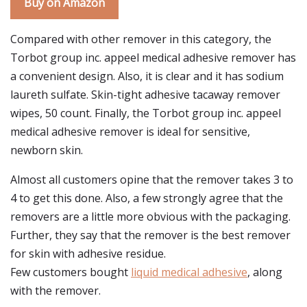
Buy on Amazon
Compared with other remover in this category, the
Torbot group inc. appeel medical adhesive remover has
a convenient design. Also, it is clear and it has sodium
laureth sulfate. Skin-tight adhesive tacaway remover
wipes, 50 count. Finally, the Torbot group inc. appeel
medical adhesive remover is ideal for sensitive,
newborn skin.
Almost all customers opine that the remover takes 3 to
4 to get this done. Also, a few strongly agree that the
removers are a little more obvious with the packaging.
Further, they say that the remover is the best remover
for skin with adhesive residue.
Few customers bought
liquid medical adhesive
, along
with the remover.