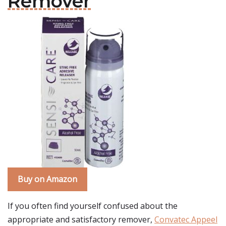
Remover
Buy on Amazon
If you often find yourself confused about the
appropriate and satisfactory remover,
Convatec Appeel