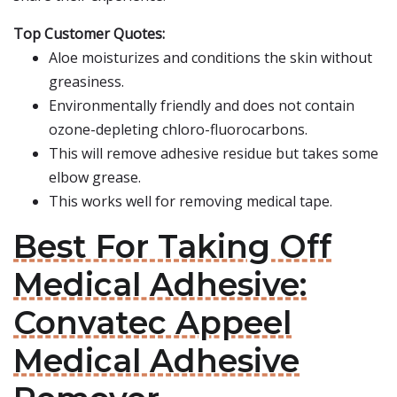
Top Customer Quotes:
Aloe moisturizes and conditions the skin without
greasiness.
Environmentally friendly and does not contain
ozone-depleting chloro-fluorocarbons.
This will remove adhesive residue but takes some
elbow grease.
This works well for removing medical tape.
Best For Taking Off
Medical Adhesive:
Convatec Appeel
Medical Adhesive