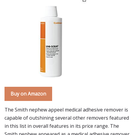
Buy on Amazon
The Smith nephew appeel medical adhesive remover is
capable of outshining several other removers featured
in this list in overall features in its price range. The
Smith nephew appeared as a medical adhesive remover