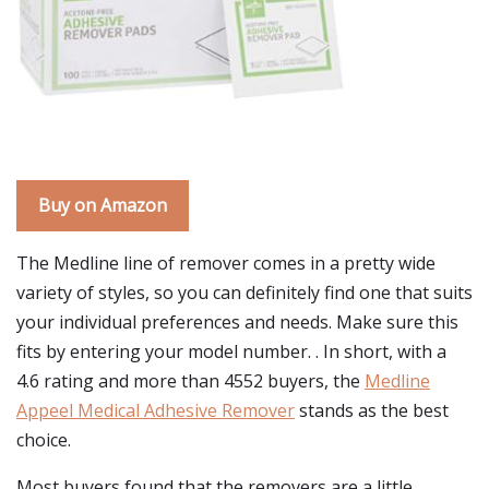
Buy on Amazon
The Medline line of remover comes in a pretty wide
variety of styles, so you can definitely find one that suits
your individual preferences and needs. Make sure this
fits by entering your model number. . In short, with a
4.6 rating and more than 4552 buyers, the
Medline
Appeel Medical Adhesive Remover
stands as the best
choice.
Most buyers found that the removers are a little