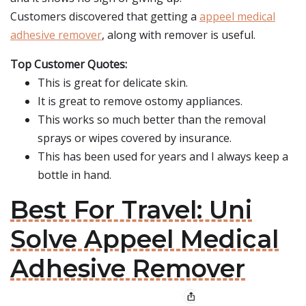
Customers discovered that getting a
appeel medical
adhesive remover
, along with remover is useful.
Top Customer Quotes:
This is great for delicate skin.
It is great to remove ostomy appliances.
This works so much better than the removal
sprays or wipes covered by insurance.
This has been used for years and I always keep a
bottle in hand.
Best For Travel: Uni
Solve Appeel Medical
Adhesive Remover