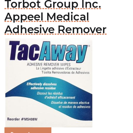
Torbot Group Inc.
Appeel Medical
Adhesive Remover