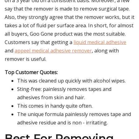
on a 3 year old on a consistent basis. Moreover, a few
say that the remover is made to remove surgical tape.
Also, they strongly agree that the remover works, but it
takes a lot of fluid per surface area. In short, for almost
all buyers, Goo Gone product was the most suitable.
Customers say that getting a
liquid medical adhesive
and
appeel medical adhesive remover
, along with
remover is useful.
Top Customer Quotes:
This was cleaned up quickly with alcohol wipes.
Sting-free: painlessly removes tapes and
adhesives from skin and hair.
This comes in handy quite often.
The unique formula painlessly removes tape and
adhesive residue and is non - irritating.
Best For Removing