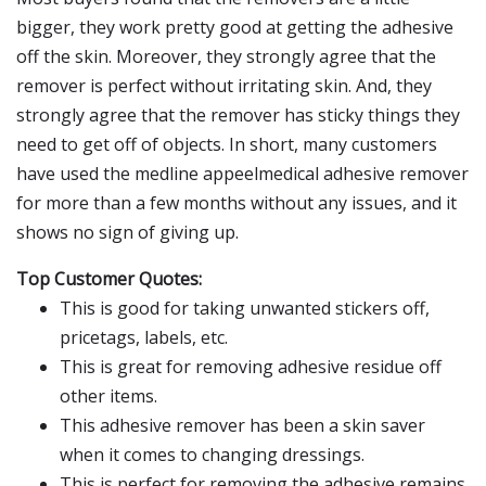
bigger, they work pretty good at getting the adhesive
off the skin. Moreover, they strongly agree that the
remover is perfect without irritating skin. And, they
strongly agree that the remover has sticky things they
need to get off of objects. In short, many customers
have used the medline appeelmedical adhesive remover
for more than a few months without any issues, and it
shows no sign of giving up.
Top Customer Quotes:
This is good for taking unwanted stickers off,
pricetags, labels, etc.
This is great for removing adhesive residue off
other items.
This adhesive remover has been a skin saver
when it comes to changing dressings.
This is perfect for removing the adhesive remains