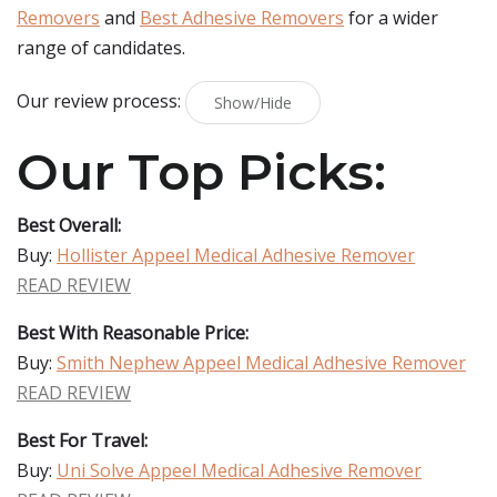
Removers
and
Best Adhesive Removers
for a wider
range of candidates.
Our review process:
Show/Hide
Our Top Picks:
Best Overall:
Buy:
Hollister Appeel Medical Adhesive Remover
READ REVIEW
Best With Reasonable Price:
Buy:
Smith Nephew Appeel Medical Adhesive Remover
READ REVIEW
Best For Travel:
Buy:
Uni Solve Appeel Medical Adhesive Remover