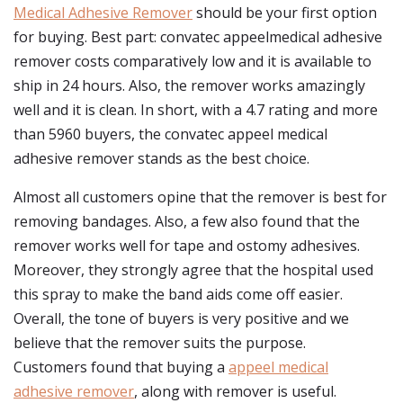
Medical Adhesive Remover
should be your first option
for buying. Best part: convatec appeelmedical adhesive
remover costs comparatively low and it is available to
ship in 24 hours. Also, the remover works amazingly
well and it is clean. In short, with a 4.7 rating and more
than 5960 buyers, the convatec appeel medical
adhesive remover stands as the best choice.
Almost all customers opine that the remover is best for
removing bandages. Also, a few also found that the
remover works well for tape and ostomy adhesives.
Moreover, they strongly agree that the hospital used
this spray to make the band aids come off easier.
Overall, the tone of buyers is very positive and we
believe that the remover suits the purpose.
Customers found that buying a
appeel medical
adhesive remover
, along with remover is useful.