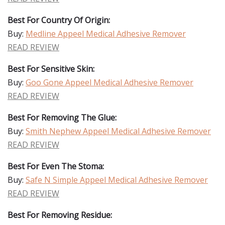
Best For Country Of Origin:
Buy:
Medline Appeel Medical Adhesive Remover
READ REVIEW
Best For Sensitive Skin:
Buy:
Goo Gone Appeel Medical Adhesive Remover
READ REVIEW
Best For Removing The Glue:
Buy:
Smith Nephew Appeel Medical Adhesive Remover
READ REVIEW
Best For Even The Stoma:
Buy:
Safe N Simple Appeel Medical Adhesive Remover
READ REVIEW
Best For Removing Residue: