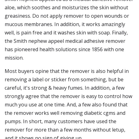
aloe, which soothes and moisturizes the skin without
greasiness. Do not apply remover to open wounds or
mucous membranes. In addition, it works amazingly
well, is pain free and it washes skin with soap. Finally,
the Smith nephew appeel medical adhesive remover
has pioneered health solutions since 1856 with one
mission.
Most buyers opine that the remover is also helpful in
removing a label or sticker from something, but be
careful, it's strong & heavy fumes. In addition, a few
strongly agree that the remover is easy to control how
much you use at one time. And, a few also found that
the remover works well removing diabetic cgms and
pumps. In short, many customers have used the
remover for more than a few months without letup,
and it shows no sign of giving up.