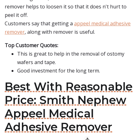
remover helps to loosen it so that it does n't hurt to
peel it off.
Customers say that getting a
appeel medical adhesive
remover
, along with remover is useful.
Top Customer Quotes:
This is great to help in the removal of ostomy
wafers and tape.
Good investment for the long term.
Best With Reasonable
Price: Smith Nephew
Appeel Medical
Adhesive Remover