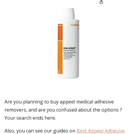
Are you planning to buy
appeel medical adhesive
removers
, and are you confused about the options ?
Your search ends here.
Also, you can see our guides on
Best Appeel Adhesive