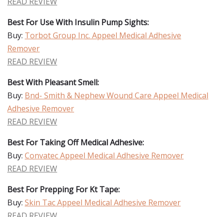
READ REVIEW
Best For Use With Insulin Pump Sights:
Buy:
Torbot Group Inc. Appeel Medical Adhesive
Remover
READ REVIEW
Best With Pleasant Smell:
Buy:
Bnd- Smith & Nephew Wound Care Appeel Medical
Adhesive Remover
READ REVIEW
Best For Taking Off Medical Adhesive:
Buy:
Convatec Appeel Medical Adhesive Remover
READ REVIEW
Best For Prepping For Kt Tape:
Buy:
Skin Tac Appeel Medical Adhesive Remover
READ REVIEW