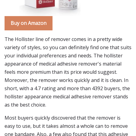
Buy on Amazon
The Hollister line of remover comes in a pretty wide
variety of styles, so you can definitely find one that suits
your individual preferences and needs. The hollister
appearance of medical adhesive remover's material
feels more premium than its price would suggest.
Moreover, the remover works quickly and it is clean. In
short, with a 4.7 rating and more than 4392 buyers, the
hollister appearance medical adhesive remover stands
as the best choice.
Most buyers quickly discovered that the remover is
easy to use, but it takes almost a whole can to remove
one bandage. Also, a few also found that this adhesive