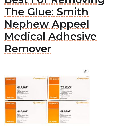
The Glue: Smith
Nephew Appeel
Medical Adhesive
Remover