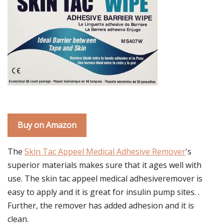
Buy on Amazon
The
Skin Tac Appeel Medical Adhesive Remover
's
superior materials makes sure that it ages well with
use. The skin tac appeel medical adhesiveremover is
easy to apply and it is great for insulin pump sites. .
Further, the remover has added adhesion and it is
clean.