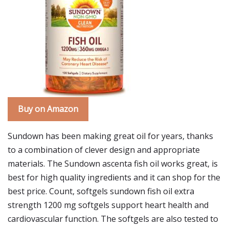
Buy on Amazon
Sundown has been making great oil for years, thanks
to a combination of clever design and appropriate
materials. The Sundown ascenta fish oil works great, is
best for high quality ingredients and it can shop for the
best price. Count, softgels sundown fish oil extra
strength 1200 mg softgels support heart health and
cardiovascular function. The softgels are also tested to