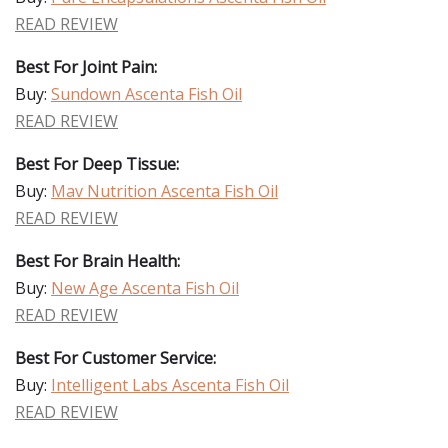
READ REVIEW
Best For Joint Pain:
Buy:
Sundown Ascenta Fish Oil
READ REVIEW
Best For Deep Tissue:
Buy:
Mav Nutrition Ascenta Fish Oil
READ REVIEW
Best For Brain Health:
Buy:
New Age Ascenta Fish Oil
READ REVIEW
Best For Customer Service:
Buy:
Intelligent Labs Ascenta Fish Oil
READ REVIEW