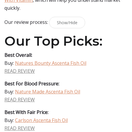
With Vitamin
, which will help you understand market
quickly.
Our review process:
Show/Hide
Our Top Picks:
Best Overall:
Buy:
Natures Bounty Ascenta Fish Oil
READ REVIEW
Best For Blood Pressure:
Buy:
Nature Made Ascenta Fish Oil
READ REVIEW
Best With Fair Price:
Buy:
Carlson Ascenta Fish Oil
READ REVIEW