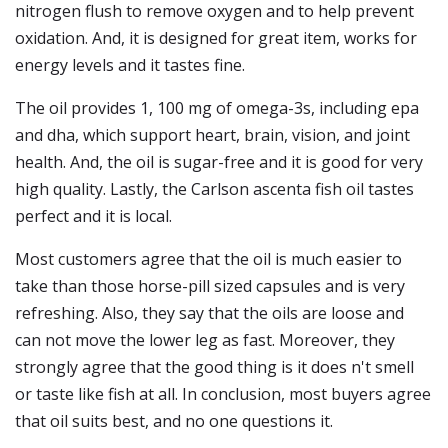
nitrogen flush to remove oxygen and to help prevent
oxidation. And, it is designed for great item, works for
energy levels and it tastes fine.
The oil provides 1, 100 mg of omega-3s, including epa
and dha, which support heart, brain, vision, and joint
health. And, the oil is sugar-free and it is good for very
high quality. Lastly, the Carlson ascenta fish oil tastes
perfect and it is local.
Most customers agree that the oil is much easier to
take than those horse-pill sized capsules and is very
refreshing. Also, they say that the oils are loose and
can not move the lower leg as fast. Moreover, they
strongly agree that the good thing is it does n't smell
or taste like fish at all. In conclusion, most buyers agree
that oil suits best, and no one questions it.