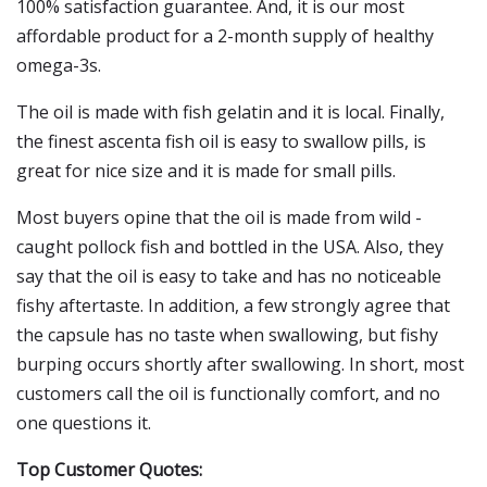
100% satisfaction guarantee. And, it is our most
affordable product for a 2-month supply of healthy
omega-3s.
The oil is made with fish gelatin and it is local. Finally,
the finest ascenta fish oil is easy to swallow pills, is
great for nice size and it is made for small pills.
Most buyers opine that the oil is made from wild -
caught pollock fish and bottled in the USA. Also, they
say that the oil is easy to take and has no noticeable
fishy aftertaste. In addition, a few strongly agree that
the capsule has no taste when swallowing, but fishy
burping occurs shortly after swallowing. In short, most
customers call the oil is functionally comfort, and no
one questions it.
Top Customer Quotes: