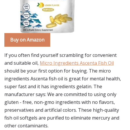
Buy on Amazon
If you often find yourself scrambling for convenient
and suitable oil,
Micro Ingredients Ascenta Fish Oil
should be your first option for buying. The micro
ingredients Ascenta fish oil is great for mental health,
super fast and it has ingredients gelatin. The
manufacturer says: We are committed to using only
gluten - free, non-gmo ingredients with no flavors,
preservatives and artificial colors. These high-quality
fish oil softgels are purified to eliminate mercury and
other contaminants.