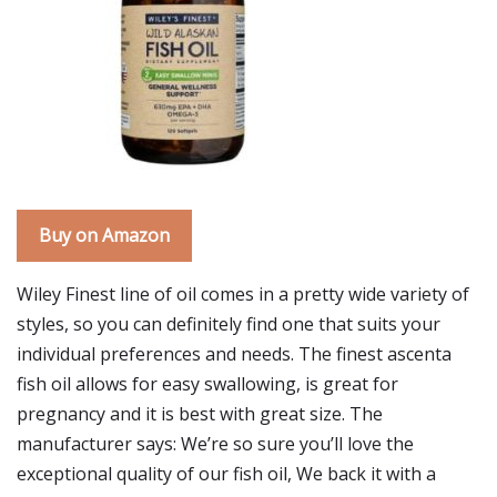
Buy on Amazon
Wiley Finest line of oil comes in a pretty wide variety of
styles, so you can definitely find one that suits your
individual preferences and needs. The finest ascenta
fish oil allows for easy swallowing, is great for
pregnancy and it is best with great size. The
manufacturer says: We’re so sure you’ll love the
exceptional quality of our fish oil, We back it with a