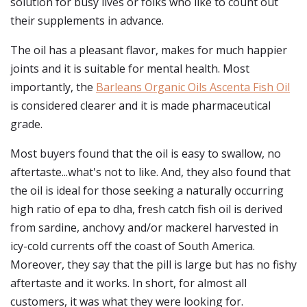
solution for busy lives or folks who like to count out
their supplements in advance.
The oil has a pleasant flavor, makes for much happier
joints and it is suitable for mental health. Most
importantly, the
Barleans Organic Oils Ascenta Fish Oil
is considered clearer and it is made pharmaceutical
grade.
Most buyers found that the oil is easy to swallow, no
aftertaste...what's not to like. And, they also found that
the oil is ideal for those seeking a naturally occurring
high ratio of epa to dha, fresh catch fish oil is derived
from sardine, anchovy and/or mackerel harvested in
icy-cold currents off the coast of South America.
Moreover, they say that the pill is large but has no fishy
aftertaste and it works. In short, for almost all
customers, it was what they were looking for.