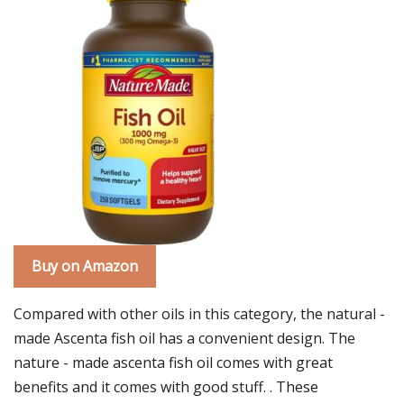
Buy on Amazon
Compared with other oils in this category, the natural -
made Ascenta fish oil has a convenient design. The
nature - made ascenta fish oil comes with great
benefits and it comes with good stuff. . These