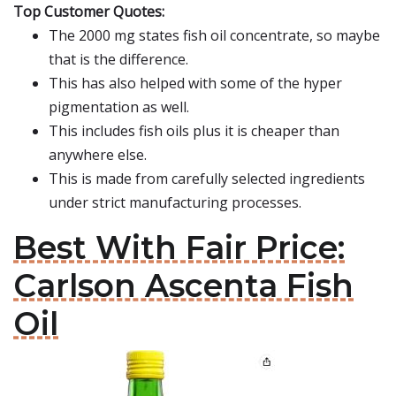
Top Customer Quotes:
The 2000 mg states fish oil concentrate, so maybe
that is the difference.
This has also helped with some of the hyper
pigmentation as well.
This includes fish oils plus it is cheaper than
anywhere else.
This is made from carefully selected ingredients
under strict manufacturing processes.
Best With Fair Price:
Carlson Ascenta Fish
Oil