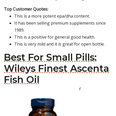
Top Customer Quotes:
This is a more potent epa/dha content.
It has been selling premium supplements since
1989.
This is a positive for general good health.
This is very mild and it is great for open bottle.
Best For Small Pills:
Wileys Finest Ascenta
Fish Oil