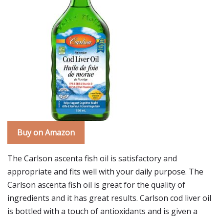
Buy on Amazon
The Carlson ascenta fish oil is satisfactory and
appropriate and fits well with your daily purpose. The
Carlson ascenta fish oil is great for the quality of
ingredients and it has great results. Carlson cod liver oil
is bottled with a touch of antioxidants and is given a