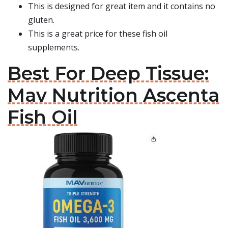
This is designed for great item and it contains no
gluten.
This is a great price for these fish oil
supplements.
Best For Deep Tissue:
Mav Nutrition Ascenta
Fish Oil