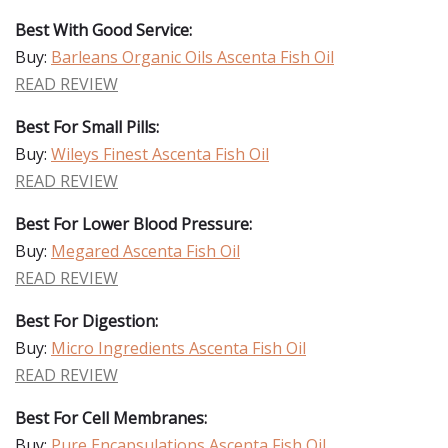
Best With Good Service:
Buy:
Barleans Organic Oils Ascenta Fish Oil
READ REVIEW
Best For Small Pills:
Buy:
Wileys Finest Ascenta Fish Oil
READ REVIEW
Best For Lower Blood Pressure:
Buy:
Megared Ascenta Fish Oil
READ REVIEW
Best For Digestion:
Buy:
Micro Ingredients Ascenta Fish Oil
READ REVIEW
Best For Cell Membranes:
Buy:
Pure Encapsulations Ascenta Fish Oil