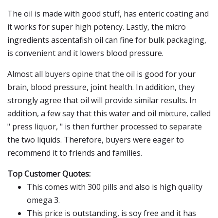
The oil is made with good stuff, has enteric coating and
it works for super high potency. Lastly, the micro
ingredients ascentafish oil can fine for bulk packaging,
is convenient and it lowers blood pressure.
Almost all buyers opine that the oil is good for your
brain, blood pressure, joint health. In addition, they
strongly agree that oil will provide similar results. In
addition, a few say that this water and oil mixture, called
" press liquor, " is then further processed to separate
the two liquids. Therefore, buyers were eager to
recommend it to friends and families.
Top Customer Quotes:
This comes with 300 pills and also is high quality
omega 3.
This price is outstanding, is soy free and it has