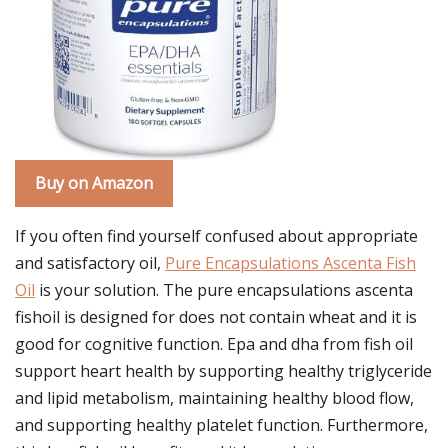
Buy on Amazon
If you often find yourself confused about appropriate
and satisfactory oil,
Pure Encapsulations Ascenta Fish
Oil
is your solution. The pure encapsulations ascenta
fishoil is designed for does not contain wheat and it is
good for cognitive function. Epa and dha from fish oil
support heart health by supporting healthy triglyceride
and lipid metabolism, maintaining healthy blood flow,
and supporting healthy platelet function. Furthermore,