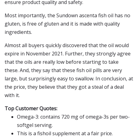
ensure product quality and safety.
Most importantly, the Sundown ascenta fish oil has no
gluten, is free of gluten and it is made with quality
ingredients.
Almost all buyers quickly discovered that the oil would
expire in November 2021. Further, they strongly agree
that the oils are really low before starting to take
these. And, they say that these fish oil pills are very
large, but surprisingly easy to swallow. In conclusion, at
the price, they believe that they got a steal of a deal
with it.
Top Customer Quotes:
Omega-3: contains 720 mg of omega-3s per two-
softgel serving.
This is a fishoil supplement at a fair price.