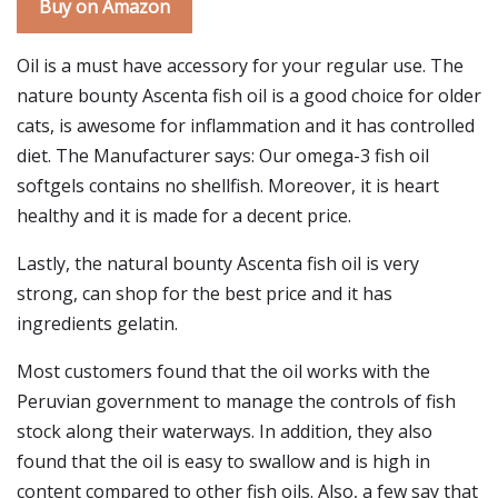
Buy on Amazon
Oil is a must have accessory for your regular use. The
nature bounty Ascenta fish oil is a good choice for older
cats, is awesome for inflammation and it has controlled
diet. The Manufacturer says: Our omega-3 fish oil
softgels contains no shellfish. Moreover, it is heart
healthy and it is made for a decent price.
Lastly, the natural bounty Ascenta fish oil is very
strong, can shop for the best price and it has
ingredients gelatin.
Most customers found that the oil works with the
Peruvian government to manage the controls of fish
stock along their waterways. In addition, they also
found that the oil is easy to swallow and is high in
content compared to other fish oils. Also, a few say that