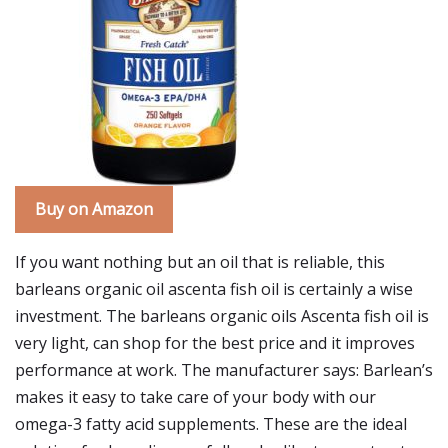
Buy on Amazon
If you want nothing but an oil that is reliable, this
barleans organic oil ascenta fish oil is certainly a wise
investment. The barleans organic oils Ascenta fish oil is
very light, can shop for the best price and it improves
performance at work. The manufacturer says: Barlean’s
makes it easy to take care of your body with our
omega-3 fatty acid supplements. These are the ideal