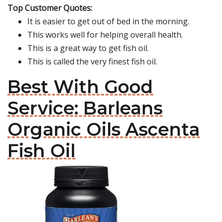
Top Customer Quotes:
It is easier to get out of bed in the morning.
This works well for helping overall health.
This is a great way to get fish oil.
This is called the very finest fish oil.
Best With Good
Service: Barleans
Organic Oils Ascenta
Fish Oil