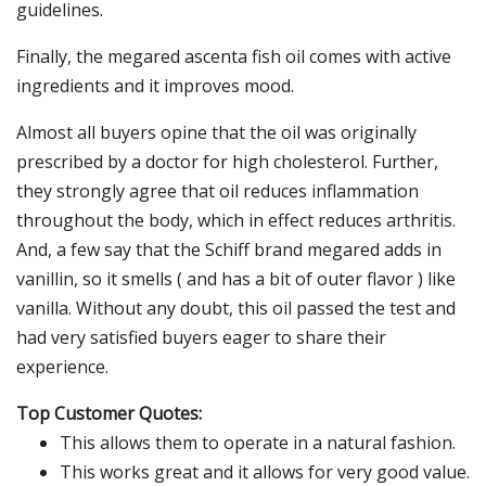
guidelines.
Finally, the megared ascenta fish oil comes with active
ingredients and it improves mood.
Almost all buyers opine that the oil was originally
prescribed by a doctor for high cholesterol. Further,
they strongly agree that oil reduces inflammation
throughout the body, which in effect reduces arthritis.
And, a few say that the Schiff brand megared adds in
vanillin, so it smells ( and has a bit of outer flavor ) like
vanilla. Without any doubt, this oil passed the test and
had very satisfied buyers eager to share their
experience.
Top Customer Quotes:
This allows them to operate in a natural fashion.
This works great and it allows for very good value.