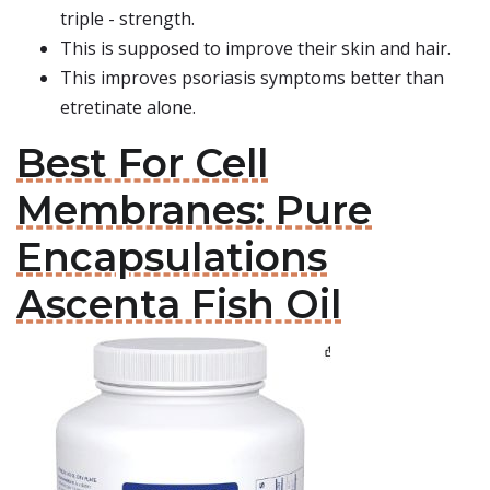
triple - strength.
This is supposed to improve their skin and hair.
This improves psoriasis symptoms better than
etretinate alone.
Best For Cell
Membranes: Pure
Encapsulations
Ascenta Fish Oil