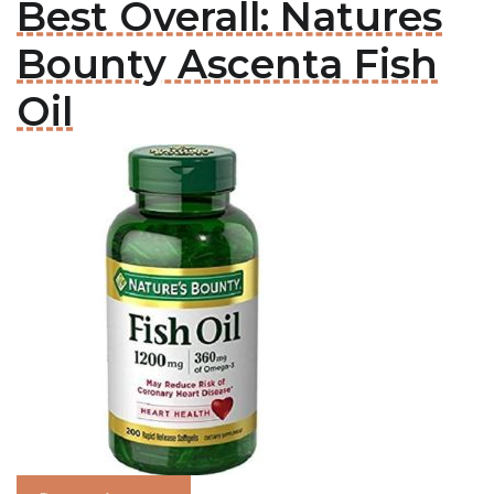
Best Overall: Natures
Bounty Ascenta Fish
Oil