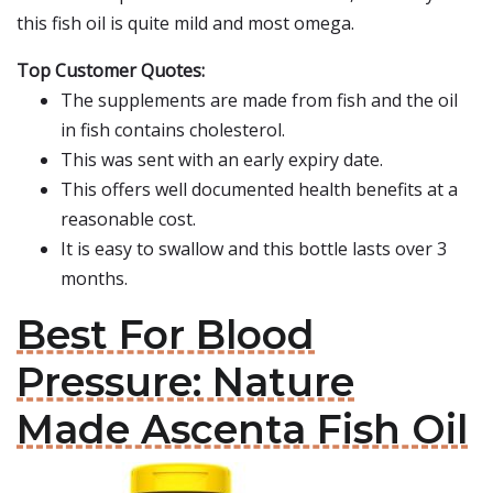
this fish oil is quite mild and most omega.
Top Customer Quotes:
The supplements are made from fish and the oil
in fish contains cholesterol.
This was sent with an early expiry date.
This offers well documented health benefits at a
reasonable cost.
It is easy to swallow and this bottle lasts over 3
months.
Best For Blood
Pressure: Nature
Made Ascenta Fish Oil