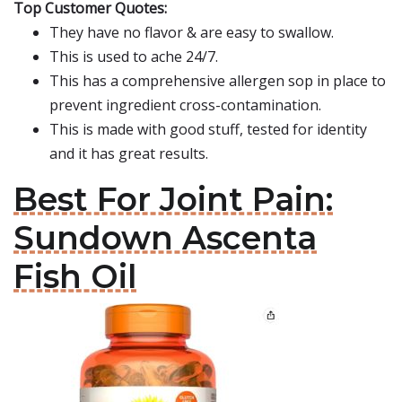
Top Customer Quotes:
They have no flavor & are easy to swallow.
This is used to ache 24/7.
This has a comprehensive allergen sop in place to
prevent ingredient cross-contamination.
This is made with good stuff, tested for identity
and it has great results.
Best For Joint Pain:
Sundown Ascenta
Fish Oil