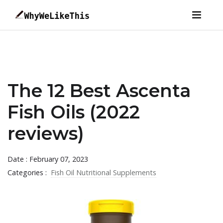
The 12 Best Ascenta
Fish Oils (2022
reviews)
Date : February 07, 2023
Categories :
Fish Oil Nutritional Supplements