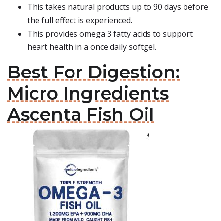
This takes natural products up to 90 days before
the full effect is experienced.
This provides omega 3 fatty acids to support
heart health in a once daily softgel.
Best For Digestion:
Micro Ingredients
Ascenta Fish Oil