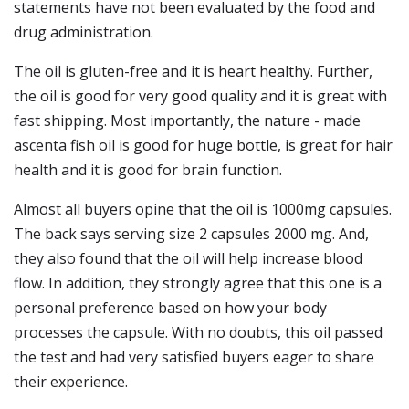
statements have not been evaluated by the food and
drug administration.
The oil is gluten-free and it is heart healthy. Further,
the oil is good for very good quality and it is great with
fast shipping. Most importantly, the nature - made
ascenta fish oil is good for huge bottle, is great for hair
health and it is good for brain function.
Almost all buyers opine that the oil is 1000mg capsules.
The back says serving size 2 capsules 2000 mg. And,
they also found that the oil will help increase blood
flow. In addition, they strongly agree that this one is a
personal preference based on how your body
processes the capsule. With no doubts, this oil passed
the test and had very satisfied buyers eager to share
their experience.