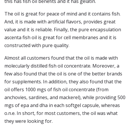
this has fish oil benefits and it has gelatin.
The oil is great for peace of mind and it contains fish.
And, it is made with artificial flavors, provides great
value and it is reliable. Finally, the pure encapsulation
ascenta fish oil is great for cell membranes and it is
constructed with pure quality.
Almost all customers found that the oil is made with
molecularly distilled fish oil concentrate. Moreover, a
few also found that the oil is one of the better brands
for supplements. In addition, they also found that the
oil offers 1000 mgs of fish oil concentrate (from
anchovies, sardines, and mackerel), while providing 500
mgs of epa and dha in each softgel capsule, whereas
o.n.e. In short, for most customers, the oil was what
they were looking for.