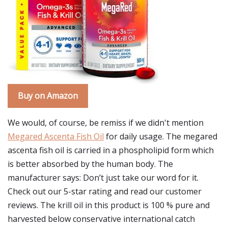
Buy on Amazon
We would, of course, be remiss if we didn't mention
Megared Ascenta Fish Oil
for daily usage. The megared
ascenta fish oil is carried in a phospholipid form which
is better absorbed by the human body. The
manufacturer says: Don’t just take our word for it.
Check out our 5-star rating and read our customer
reviews. The krill oil in this product is 100 % pure and
harvested below conservative international catch