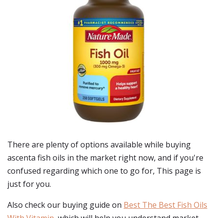
There are plenty of options available while buying
ascenta fish oils
in the market right now, and if you're
confused regarding which one to go for, This page is
just for you.
Also check our buying guide on
Best The Best Fish Oils