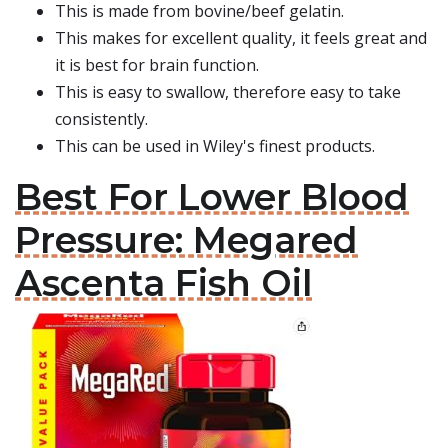
This is made from bovine/beef gelatin.
This makes for excellent quality, it feels great and
it is best for brain function.
This is easy to swallow, therefore easy to take
consistently.
This can be used in Wiley's finest products.
Best For Lower Blood
Pressure: Megared
Ascenta Fish Oil