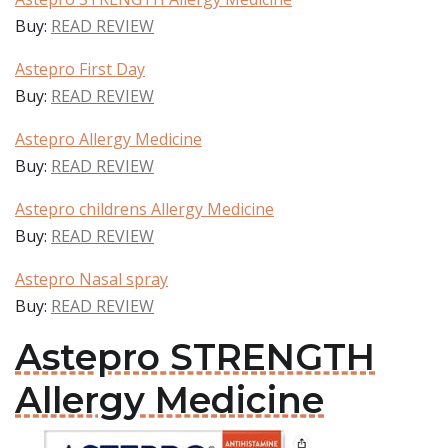
Buy:
READ REVIEW
Astepro First Day
Buy:
READ REVIEW
Astepro Allergy Medicine
Buy:
READ REVIEW
Astepro childrens Allergy Medicine
Buy:
READ REVIEW
Astepro Nasal spray
Buy:
READ REVIEW
Astepro STRENGTH
Allergy Medicine