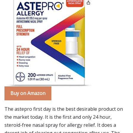
Buy on Amazon
The astepro first day is the best desirable product on
the market today. It is the first and only 24 hour,
steroid-free nasal spray for allergy relief. It does a