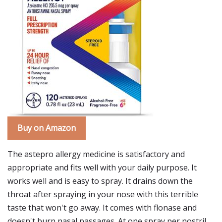
Buy on Amazon
The astepro allergy medicine is satisfactory and
appropriate and fits well with your daily purpose. It
works well and is easy to spray. It drains down the
throat after spraying in your nose with this terrible
taste that won't go away. It comes with flonase and
doesn't burn nasal passages. At one spray per nostril