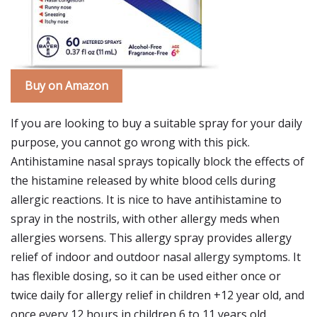
Buy on Amazon
If you are looking to buy a suitable spray for your daily
purpose, you cannot go wrong with this pick.
Antihistamine nasal sprays topically block the effects of
the histamine released by white blood cells during
allergic reactions. It is nice to have antihistamine to
spray in the nostrils, with other allergy meds when
allergies worsens. This allergy spray provides allergy
relief of indoor and outdoor nasal allergy symptoms. It
has flexible dosing, so it can be used either once or
twice daily for allergy relief in children +12 year old, and
once every 12 hours in children 6 to 11 years old.