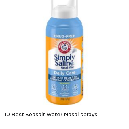
10 Best Seasalt water Nasal sprays