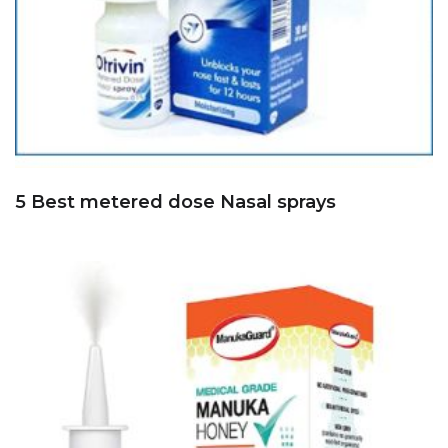
5 Best metered dose Nasal sprays