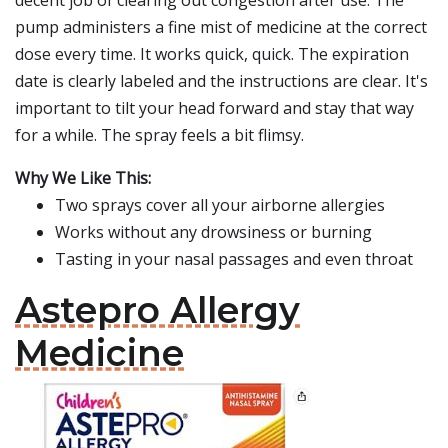
decent job of clearing out congestion after use. The
pump administers a fine mist of medicine at the correct
dose every time. It works quick, quick. The expiration
date is clearly labeled and the instructions are clear. It's
important to tilt your head forward and stay that way
for a while. The spray feels a bit flimsy.
Why We Like This:
Two sprays cover all your airborne allergies
Works without any drowsiness or burning
Tasting in your nasal passages and even throat
Astepro Allergy
Medicine