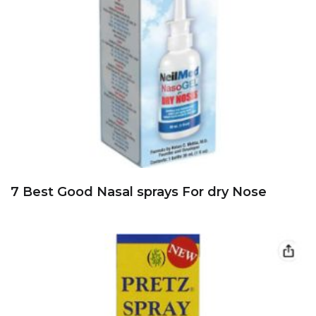
7 Best Good Nasal sprays For dry Nose