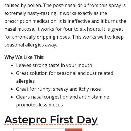
caused by pollen. The post-nasal drip from this spray is
extremely nasty-tasting. It works exactly as the
prescription medication. It is ineffective and it burns the
nasal mucosa. It works for four to six hours. It is great
for chronically dripping noses. This works well to keep
seasonal allergies away.
Why We Like This:
Leaves strong taste in your mouth
Great solution for seasonal and dust related
allergies
Great for runny, sneezy and itchy nose
Clears nasal congestion and antihistamine
promotes less mucus
Astepro First Day