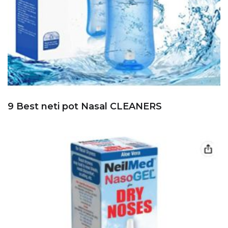
9 Best neti pot Nasal CLEANERS