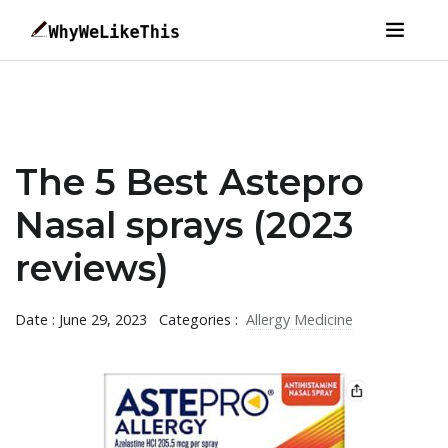
The 5 Best Astepro
Nasal sprays (2023
reviews)
Date : June 29, 2023
Categories :
Allergy Medicine