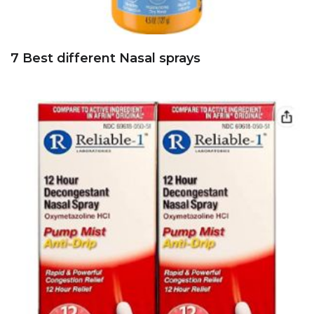
7 Best different Nasal sprays