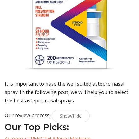
It is important to have the well suited astepro nasal
spray. In the following post, we will help you to select
the best astepro nasal sprays.
Our review process:
Show/Hide
Our Top Picks:
Astepro STRENGTH Allergy Medicine