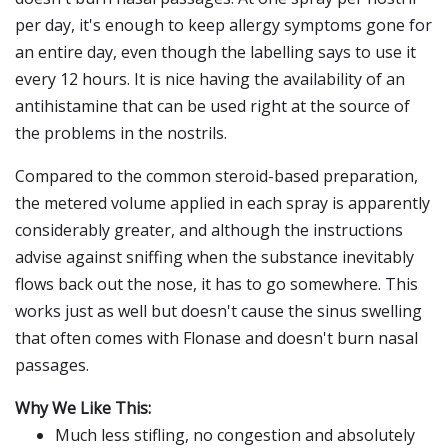
per day, it's enough to keep allergy symptoms gone for
an entire day, even though the labelling says to use it
every 12 hours. It is nice having the availability of an
antihistamine that can be used right at the source of
the problems in the nostrils.
Compared to the common steroid-based preparation,
the metered volume applied in each spray is apparently
considerably greater, and although the instructions
advise against sniffing when the substance inevitably
flows back out the nose, it has to go somewhere. This
works just as well but doesn't cause the sinus swelling
that often comes with Flonase and doesn't burn nasal
passages.
Why We Like This:
Much less stifling, no congestion and absolutely