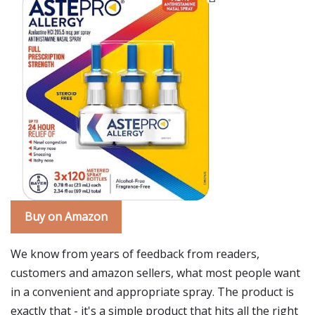
Buy on Amazon
We know from years of feedback from readers,
customers and amazon sellers, what most people want
in a convenient and appropriate spray. The product is
exactly that - it's a simple product that hits all the right