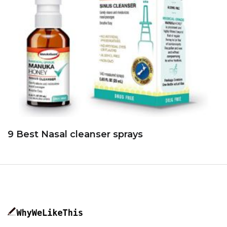
9 Best Nasal cleanser sprays