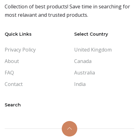
Collection of best products! Save time in searching for
most relavant and trusted products.
Quick Links
Select Country
Privacy Policy
United Kingdom
About
Canada
FAQ
Australia
Contact
India
Search