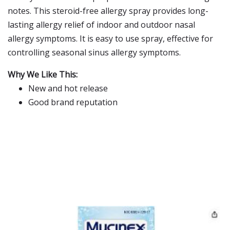
notes. This steroid-free allergy spray provides long-
lasting allergy relief of indoor and outdoor nasal
allergy symptoms. It is easy to use spray, effective for
controlling seasonal sinus allergy symptoms.
Why We Like This:
New and hot release
Good brand reputation