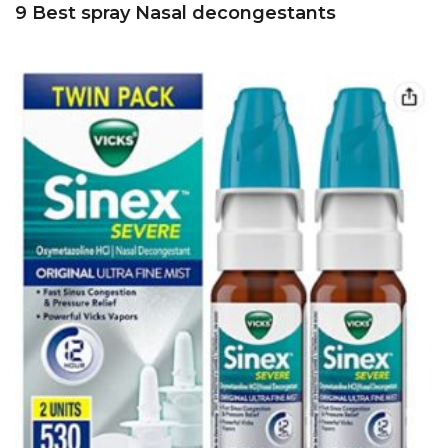
9 Best spray Nasal decongestants