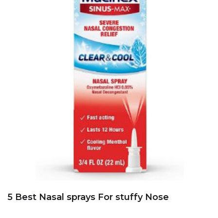
5 Best Nasal sprays For stuffy Nose