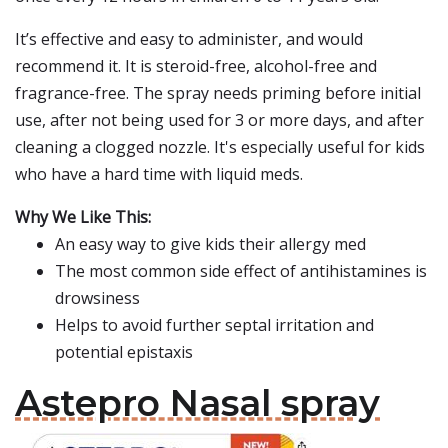
It’s effective and easy to administer, and would
recommend it. It is steroid-free, alcohol-free and
fragrance-free. The spray needs priming before initial
use, after not being used for 3 or more days, and after
cleaning a clogged nozzle. It's especially useful for kids
who have a hard time with liquid meds.
Why We Like This:
An easy way to give kids their allergy med
The most common side effect of antihistamines is
drowsiness
Helps to avoid further septal irritation and
potential epistaxis
Astepro Nasal spray