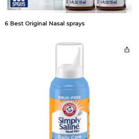
6 Best Original Nasal sprays