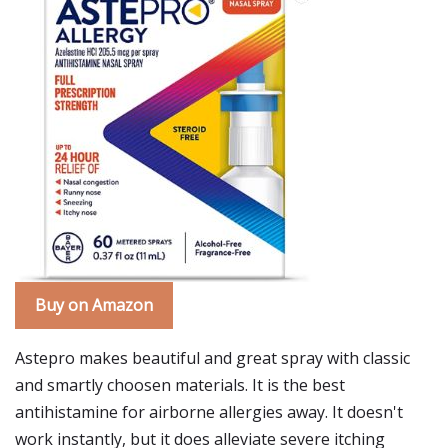
Buy on Amazon
Astepro makes beautiful and great spray with classic
and smartly choosen materials. It is the best
antihistamine for airborne allergies away. It doesn't
work instantly, but it does alleviate severe itching