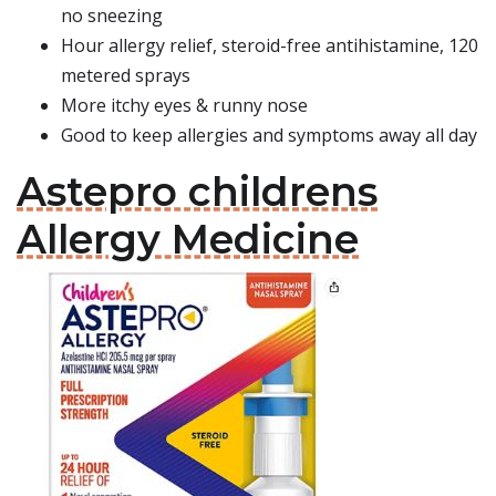
no sneezing
Hour allergy relief, steroid-free antihistamine, 120
metered sprays
More itchy eyes & runny nose
Good to keep allergies and symptoms away all day
Astepro childrens
Allergy Medicine