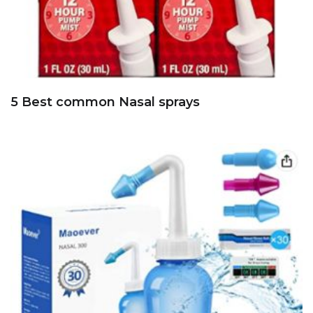
5 Best common Nasal sprays