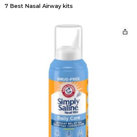
7 Best Nasal Airway kits