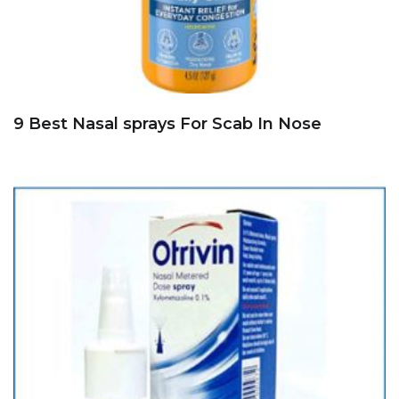
9 Best Nasal sprays For Scab In Nose