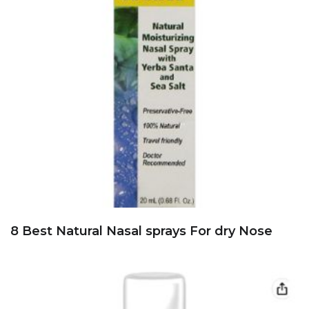
8 Best Natural Nasal sprays For dry Nose