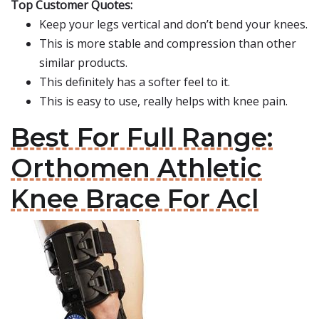
Top Customer Quotes:
Keep your legs vertical and don’t bend your knees.
This is more stable and compression than other
similar products.
This definitely has a softer feel to it.
This is easy to use, really helps with knee pain.
Best For Full Range:
Orthomen Athletic
Knee Brace For Acl