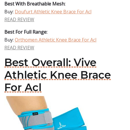
Best With Breathable Mesh:
Buy:
Doufurt Athletic Knee Brace For Acl
READ REVIEW
Best For Full Range:
Buy:
Orthomen Athletic Knee Brace For Acl
READ REVIEW
Best Overall: Vive
Athletic Knee Brace
For Acl