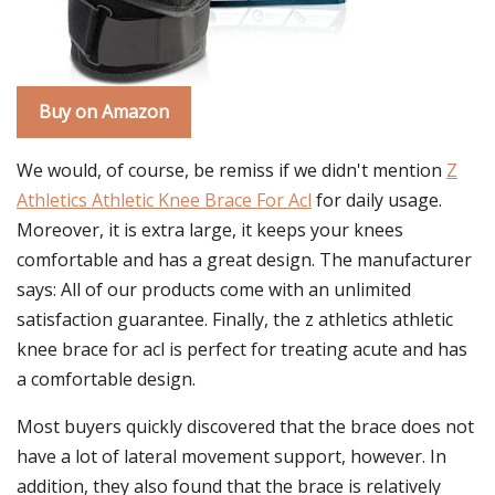
Buy on Amazon
We would, of course, be remiss if we didn't mention
Z
Athletics Athletic Knee Brace For Acl
for daily usage.
Moreover, it is extra large, it keeps your knees
comfortable and has a great design. The manufacturer
says: All of our products come with an unlimited
satisfaction guarantee. Finally, the z athletics athletic
knee brace for acl is perfect for treating acute and has
a comfortable design.
Most buyers quickly discovered that the brace does not
have a lot of lateral movement support, however. In
addition, they also found that the brace is relatively