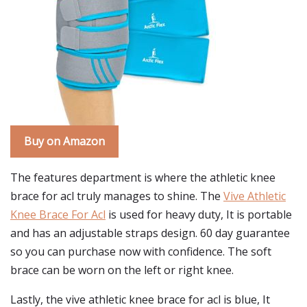
Buy on Amazon
The features department is where the athletic knee
brace for acl truly manages to shine. The
Vive Athletic
Knee Brace For Acl
is used for heavy duty, It is portable
and has an adjustable straps design. 60 day guarantee
so you can purchase now with confidence. The soft
brace can be worn on the left or right knee.
Lastly, the vive athletic knee brace for acl is blue, It