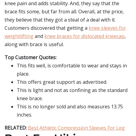
knee pain and adds stability. And, they say that the
brace fits some, but far from all. Overall, at the price,
they believe that they got a steal of a deal with it.
Customers discovered that getting a
knee sleeves for
weightlifting
and
knee braces for dislocated kneecap
,
along with brace is useful.
Top Customer Quotes:
This fits well, is comfortable to wear and stays in
place.
This offers great support as advertised.
This is light and not as confining as the standard
knee brace.
This is no longer sold and also measures 13.75
inches.
RELATED:
Best Athletic Compression Sleeves For Leg