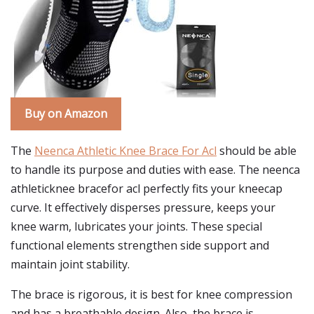
Buy on Amazon
The
Neenca Athletic Knee Brace For Acl
should be able
to handle its purpose and duties with ease. The neenca
athleticknee bracefor acl perfectly fits your kneecap
curve. It effectively disperses pressure, keeps your
knee warm, lubricates your joints. These special
functional elements strengthen side support and
maintain joint stability.
The brace is rigorous, it is best for knee compression
and has a breathable design. Also, the brace is