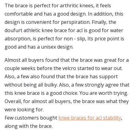
The brace is perfect for arthritic knees, it feels
comfortable and has a good design. In addition, this
design is convenient for perspiration. Finally, the
doufurt athletic knee brace for acl is good for water
absorption, is perfect for non - slip, Its price point is
good and has a unisex design.
Almost all buyers found that the brace was great for a
couple weeks before the velcro started to wear out.
Also, a few also found that the brace has support
without being all bulky. Also, a few strongly agree that
this knee brace is a good choice. You are worth trying.
Overall, for almost all buyers, the brace was what they
were looking for.
Few customers bought
knee braces for acl stability
,
along with the brace.