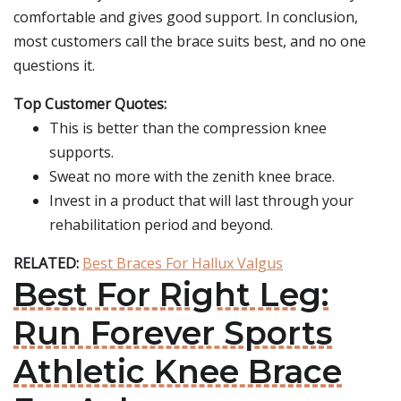
comfortable and gives good support. In conclusion,
most customers call the brace suits best, and no one
questions it.
Top Customer Quotes:
This is better than the compression knee
supports.
Sweat no more with the zenith knee brace.
Invest in a product that will last through your
rehabilitation period and beyond.
RELATED:
Best Braces For Hallux Valgus
Best For Right Leg:
Run Forever Sports
Athletic Knee Brace