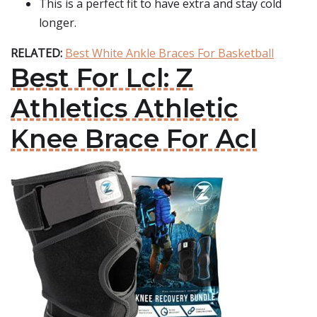
This is a perfect fit to have extra and stay cold
longer.
RELATED:
Best White Ankle Braces For Basketball
Best For Lcl: Z
Athletics Athletic
Knee Brace For Acl