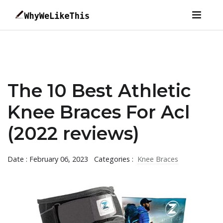
The 10 Best Athletic
Knee Braces For Acl
(2022 reviews)
Date : February 06, 2023
Categories :
Knee Braces