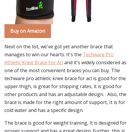
Buy on Amazon
Next on the list, we've got yet another brace that
manages to win our hearts. It's the
Techware Pro
Athletic Knee Brace For Acl
and it's widely considered as
one of the most convenient braces you can buy. The
techware pro athletic knee brace for acl is good for the
upper thigh, is great for shipping rates, it is good for
other products and has an adjustable design. . Also, the
brace is made for the right amount of support, It is for
cold water and has a specific design.
The brace is good for weight training, It is designed for
proper support and has a great design. Further, this is