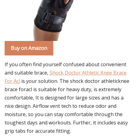
Buy on Amazon
If you often find yourself confused about convenient
and suitable brace,
Shock Doctor Athletic Knee Brace
For Acl
is your solution. The shock doctor athleticknee
brace foracl is suitable for heavy duty, is extremely
comfortable, It is designed for large sizes and has a
nice design. Airflow vent tech to reduce odor and
moisture, so you can stay comfortable through the
toughest days and workouts. Further, it includes easy
grip tabs for accurate fitting.