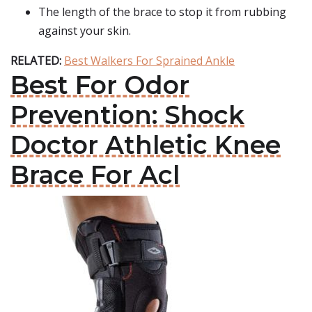
The length of the brace to stop it from rubbing
against your skin.
RELATED:
Best Walkers For Sprained Ankle
Best For Odor
Prevention: Shock
Doctor Athletic Knee
Brace For Acl