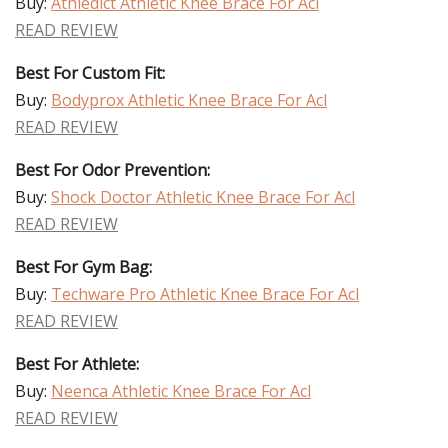
Buy:
Athledict Athletic Knee Brace For Acl
READ REVIEW
Best For Custom Fit:
Buy:
Bodyprox Athletic Knee Brace For Acl
READ REVIEW
Best For Odor Prevention:
Buy:
Shock Doctor Athletic Knee Brace For Acl
READ REVIEW
Best For Gym Bag:
Buy:
Techware Pro Athletic Knee Brace For Acl
READ REVIEW
Best For Athlete:
Buy:
Neenca Athletic Knee Brace For Acl
READ REVIEW