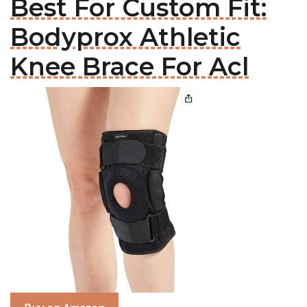
Best For Custom Fit:
Bodyprox Athletic
Knee Brace For Acl