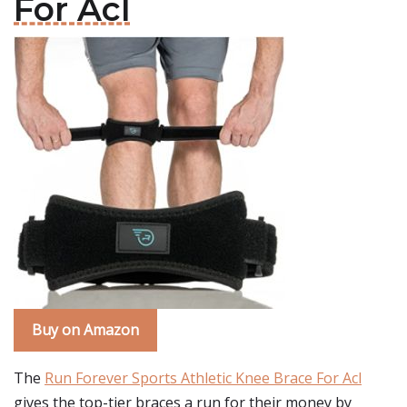
For Acl
Buy on Amazon
The
Run Forever Sports Athletic Knee Brace For Acl
gives the top-tier braces a run for their money by