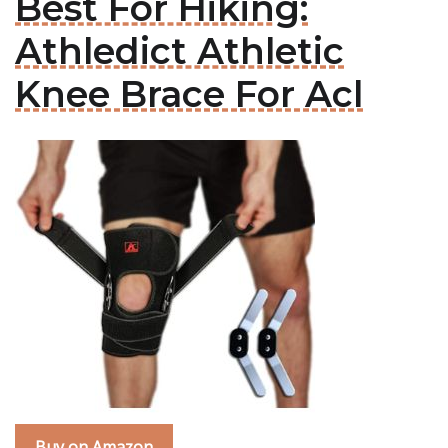
Best For Hiking:
Athledict Athletic
Knee Brace For Acl
Buy on Amazon