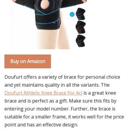
Buy on Amazon
Doufurt offers a variety of brace for personal choice
and yet maintains quality in all the variants. The
Doufurt Athletic Knee Brace For Acl
is a great knee
brace and is perfect as a gift. Make sure this fits by
entering your model number. Further, the brace is
suitable for a smaller frame, it works well for the price
point and has an effective design.