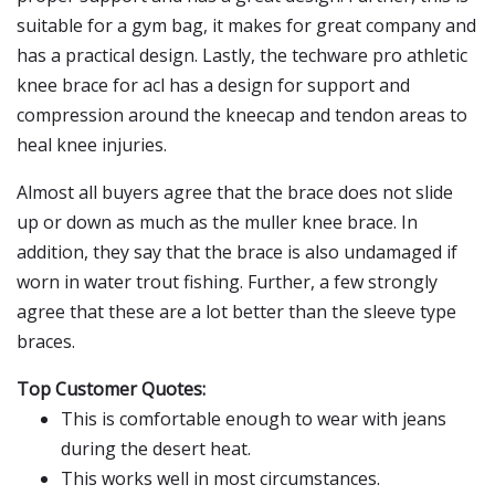
suitable for a gym bag, it makes for great company and
has a practical design. Lastly, the techware pro athletic
knee brace for acl has a design for support and
compression around the kneecap and tendon areas to
heal knee injuries.
Almost all buyers agree that the brace does not slide
up or down as much as the muller knee brace. In
addition, they say that the brace is also undamaged if
worn in water trout fishing. Further, a few strongly
agree that these are a lot better than the sleeve type
braces.
Top Customer Quotes:
This is comfortable enough to wear with jeans
during the desert heat.
This works well in most circumstances.