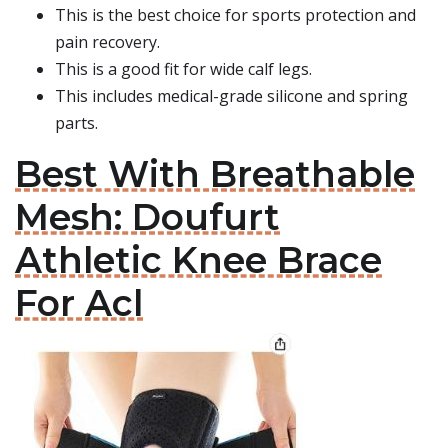
This is the best choice for sports protection and
pain recovery.
This is a good fit for wide calf legs.
This includes medical-grade silicone and spring
parts.
Best With Breathable
Mesh: Doufurt
Athletic Knee Brace
For Acl