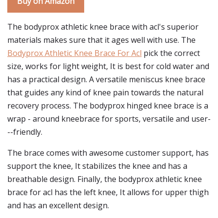
Buy on Amazon
The bodyprox athletic knee brace with acl's superior
materials makes sure that it ages well with use. The
Bodyprox Athletic Knee Brace For Acl
pick the correct
size, works for light weight, It is best for cold water and
has a practical design. A versatile meniscus knee brace
that guides any kind of knee pain towards the natural
recovery process. The bodyprox hinged knee brace is a
wrap - around kneebrace for sports, versatile and user-
--friendly.
The brace comes with awesome customer support, has
support the knee, It stabilizes the knee and has a
breathable design. Finally, the bodyprox athletic knee
brace for acl has the left knee, It allows for upper thigh
and has an excellent design.