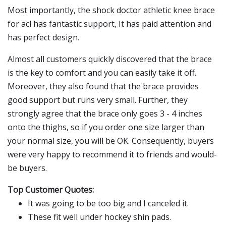
Most importantly, the shock doctor athletic knee brace
for acl has fantastic support, It has paid attention and
has perfect design.
Almost all customers quickly discovered that the brace
is the key to comfort and you can easily take it off.
Moreover, they also found that the brace provides
good support but runs very small. Further, they
strongly agree that the brace only goes 3 - 4 inches
onto the thighs, so if you order one size larger than
your normal size, you will be OK. Consequently, buyers
were very happy to recommend it to friends and would-
be buyers.
Top Customer Quotes:
It was going to be too big and I canceled it.
These fit well under hockey shin pads.