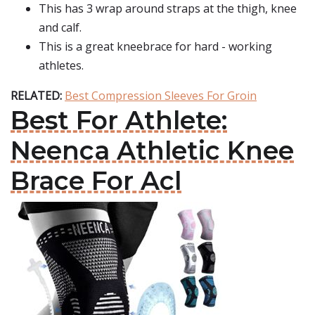
This has 3 wrap around straps at the thigh, knee
and calf.
This is a great kneebrace for hard - working
athletes.
RELATED:
Best Compression Sleeves For Groin
Best For Athlete:
Neenca Athletic Knee
Brace For Acl