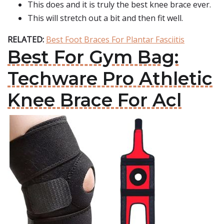
This does and it is truly the best knee brace ever.
This will stretch out a bit and then fit well.
RELATED:
Best Foot Braces For Plantar Fasciitis
Best For Gym Bag:
Techware Pro Athletic
Knee Brace For Acl