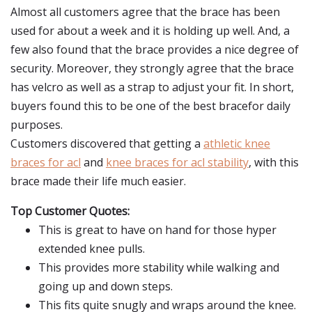
Almost all customers agree that the brace has been
used for about a week and it is holding up well. And, a
few also found that the brace provides a nice degree of
security. Moreover, they strongly agree that the brace
has velcro as well as a strap to adjust your fit. In short,
buyers found this to be one of the best bracefor daily
purposes.
Customers discovered that getting a
athletic knee
braces for acl
and
knee braces for acl stability
, with this
brace made their life much easier.
Top Customer Quotes:
This is great to have on hand for those hyper
extended knee pulls.
This provides more stability while walking and
going up and down steps.
This fits quite snugly and wraps around the knee.