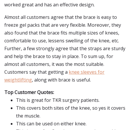
worked great and has an effective design.
Almost all customers agree that the brace is easy to
freeze gel packs that are very flexible. Moreover, they
also found that the brace fits multiple sizes of knees,
comfortable to use, lessens swelling of the knee, etc.
Further, a few strongly agree that the straps are sturdy
and help the brace to stay in place. To sum up, for
almost all customers, it was the most suitable.
Customers say that getting a
knee sleeves for
weightlifting
, along with brace is useful.
Top Customer Quotes:
This is great for TKR surgery patients.
This covers both sites of the knee, so yes it covers
the muscle.
This can be used on either knee.