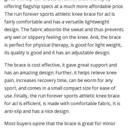
offering flagship specs at a much more affordable price.
The run forever sports athletic knee brace for acl is
fairly comfortable and has a versatile lightweight
design. The fabric absorbs the sweat and thus prevents
any wet or slippery feeling on the knee. And, the brace
is perfect for physical therapy, is good for light weight,
its quality is good and it has an adjustable design.
The brace is cost effective, it gave great support and
has an amazing design. Further, it helps relieve knee
pain, increases recovery time, can be worm for any
sport, and comes in a small compact size for ease of
use. Finally, the run forever sports athletic knee brace
for acl is efficient, is made with comfortable fabric, It is
anti-slip and has a nice design.
Most buyers opine that the brace is great for minor