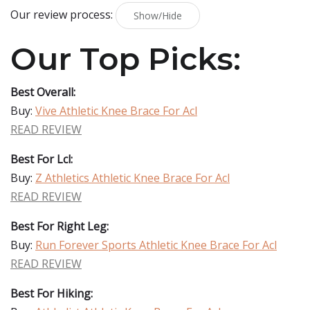
Our review process:
Show/Hide
Our Top Picks:
Best Overall:
Buy:
Vive Athletic Knee Brace For Acl
READ REVIEW
Best For Lcl:
Buy:
Z Athletics Athletic Knee Brace For Acl
READ REVIEW
Best For Right Leg:
Buy:
Run Forever Sports Athletic Knee Brace For Acl
READ REVIEW
Best For Hiking: