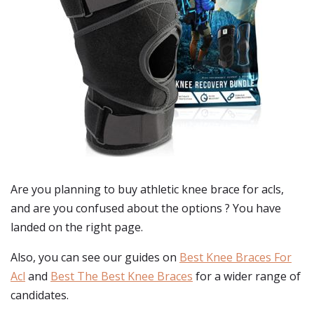
Are you planning to buy
athletic knee brace for acls
,
and are you confused about the options ? You have
landed on the right page.
Also, you can see our guides on
Best Knee Braces For
Acl
and
Best The Best Knee Braces
for a wider range of
candidates.