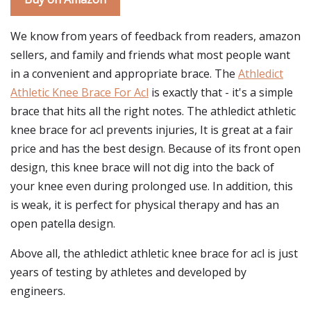
We know from years of feedback from readers, amazon
sellers, and family and friends what most people want
in a convenient and appropriate brace. The
Athledict
Athletic Knee Brace For Acl
is exactly that - it's a simple
brace that hits all the right notes. The athledict athletic
knee brace for acl prevents injuries, It is great at a fair
price and has the best design. Because of its front open
design, this knee brace will not dig into the back of
your knee even during prolonged use. In addition, this
is weak, it is perfect for physical therapy and has an
open patella design.
Above all, the athledict athletic knee brace for acl is just
years of testing by athletes and developed by
engineers.