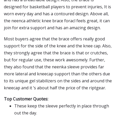
designed for basketball players to prevent injuries, It is
worn every day and has a contoured design. Above all,
the neenca athletic knee brace foracl feels great, it can
join for extra support and has an amazing design.
Most buyers agree that the brace offers really good
support for the side of the knee and the knee cap. Also,
they strongly agree that the brace is that or crutches,
but for regular use, these work awesomely. Further,
they also found that the neenka sleeve provides far
more lateral and kneecap support than the others due
to its unique gel stabilizers on the sides and around the
kneecap and it ’s about half the price of the riptgear.
Top Customer Quotes:
These keep the sleeve perfectly in place through
out the day.