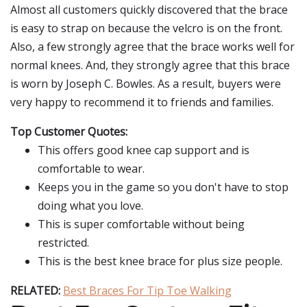
Almost all customers quickly discovered that the brace
is easy to strap on because the velcro is on the front.
Also, a few strongly agree that the brace works well for
normal knees. And, they strongly agree that this brace
is worn by Joseph C. Bowles. As a result, buyers were
very happy to recommend it to friends and families.
Top Customer Quotes:
This offers good knee cap support and is
comfortable to wear.
Keeps you in the game so you don't have to stop
doing what you love.
This is super comfortable without being
restricted.
This is the best knee brace for plus size people.
RELATED:
Best Braces For Tip Toe Walking