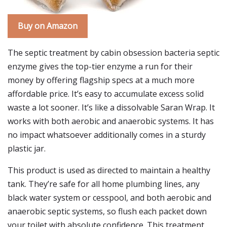
Buy on Amazon
The septic treatment by cabin obsession bacteria septic
enzyme gives the top-tier enzyme a run for their
money by offering flagship specs at a much more
affordable price. It’s easy to accumulate excess solid
waste a lot sooner. It’s like a dissolvable Saran Wrap. It
works with both aerobic and anaerobic systems. It has
no impact whatsoever additionally comes in a sturdy
plastic jar.
This product is used as directed to maintain a healthy
tank. They’re safe for all home plumbing lines, any
black water system or cesspool, and both aerobic and
anaerobic septic systems, so flush each packet down
your toilet with absolute confidence. This treatment