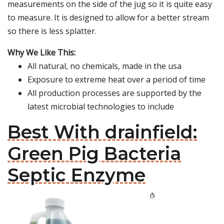
measurements on the side of the jug so it is quite easy
to measure. It is designed to allow for a better stream
so there is less splatter.
Why We Like This:
All natural, no chemicals, made in the usa
Exposure to extreme heat over a period of time
All production processes are supported by the
latest microbial technologies to include
Best With drainfield:
Green Pig Bacteria
Septic Enzyme