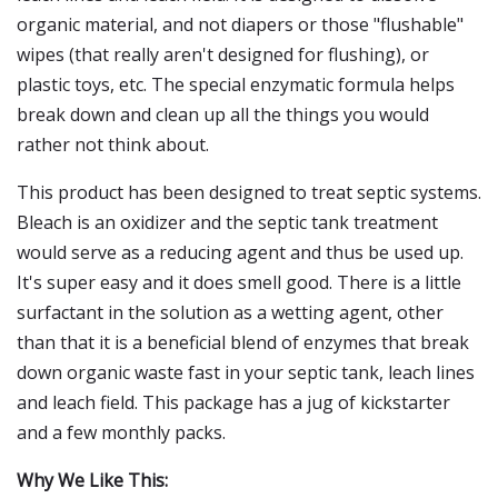
organic material, and not diapers or those "flushable"
wipes (that really aren't designed for flushing), or
plastic toys, etc. The special enzymatic formula helps
break down and clean up all the things you would
rather not think about.
This product has been designed to treat septic systems.
Bleach is an oxidizer and the septic tank treatment
would serve as a reducing agent and thus be used up.
It's super easy and it does smell good. There is a little
surfactant in the solution as a wetting agent, other
than that it is a beneficial blend of enzymes that break
down organic waste fast in your septic tank, leach lines
and leach field. This package has a jug of kickstarter
and a few monthly packs.
Why We Like This: