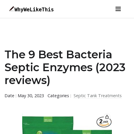
The 9 Best Bacteria
Septic Enzymes (2023
reviews)
Date : May 30, 2023
Categories :
Septic Tank Treatments