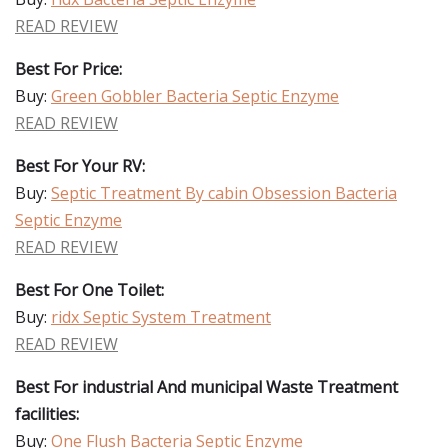
READ REVIEW
Best For Price:
Buy:
Green Gobbler Bacteria Septic Enzyme
READ REVIEW
Best For Your RV:
Buy:
Septic Treatment By cabin Obsession Bacteria
Septic Enzyme
READ REVIEW
Best For One Toilet:
Buy:
ridx Septic System Treatment
READ REVIEW
Best For industrial And municipal Waste Treatment
facilities:
Buy:
One Flush Bacteria Septic Enzyme