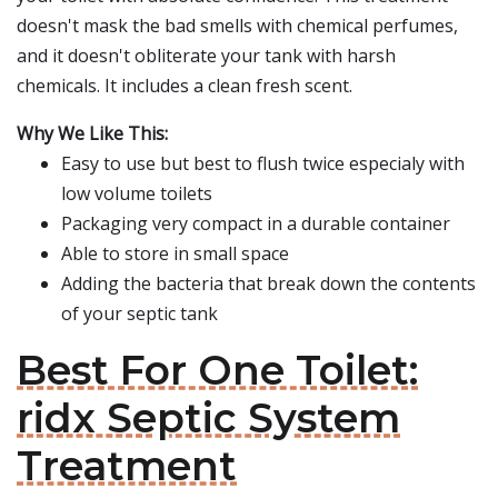
doesn't mask the bad smells with chemical perfumes,
and it doesn't obliterate your tank with harsh
chemicals. It includes a clean fresh scent.
Why We Like This:
Easy to use but best to flush twice especialy with
low volume toilets
Packaging very compact in a durable container
Able to store in small space
Adding the bacteria that break down the contents
of your septic tank
Best For One Toilet:
ridx Septic System
Treatment