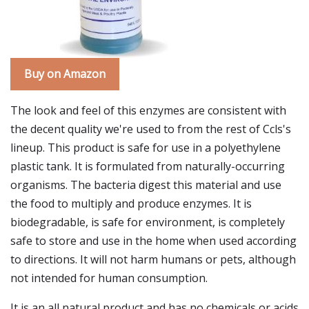
Buy on Amazon
The look and feel of this enzymes are consistent with
the decent quality we're used to from the rest of Ccls's
lineup. This product is safe for use in a polyethylene
plastic tank. It is formulated from naturally-occurring
organisms. The bacteria digest this material and use
the food to multiply and produce enzymes. It is
biodegradable, is safe for environment, is completely
safe to store and use in the home when used according
to directions. It will not harm humans or pets, although
not intended for human consumption.
It is an all natural product and has no chemicals or acids