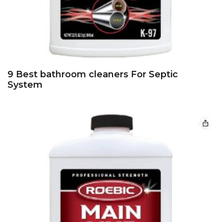
9 Best bathroom cleaners For Septic
System