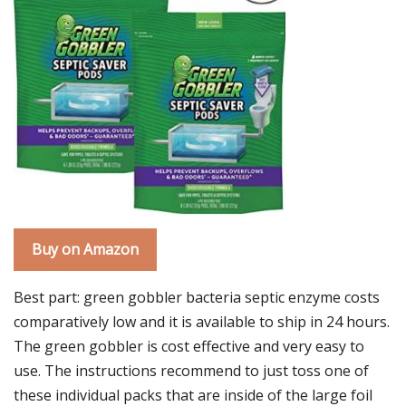
Buy on Amazon
Best part: green gobbler bacteria septic enzyme costs
comparatively low and it is available to ship in 24 hours.
The green gobbler is cost effective and very easy to
use. The instructions recommend to just toss one of
these individual packs that are inside of the large foil