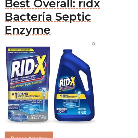
Best Overall: ridx
Bacteria Septic
Enzyme