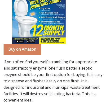
Buy on Amazon
If you often find yourself scrambling for appropriate
and satisfactory enzyme, one flush bacteria septic
enzyme should be your first option for buying. It is easy
to dispense and flushes easily on one flush. It is
designed for industrial and municipal waste treatment
facilities. It will destroy solid eating bacteria. This is a
convenient ideal.