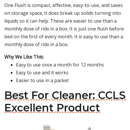
One Flush is compact, effective, easy-to-use, and saves
on storage space. It does break up solids turning into
liquids so it can help. These are easier to use than a
monthly dose of ridx in a box. It is just one flush before
bed on the first of every month. It is easy to use than a
monthly dose of ridx in a box.
Why We Like This:
Easy to use once a month for 12 months
Easy to use and it works
Easier to use in a packet
Best For Cleaner: CCLS
Excellent Product