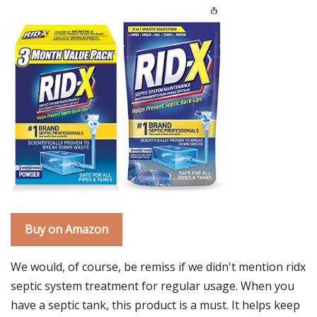
Buy on Amazon
We would, of course, be remiss if we didn't mention ridx
septic system treatment for regular usage. When you
have a septic tank, this product is a must. It helps keep