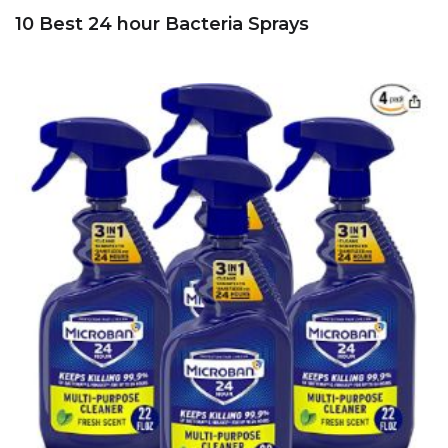
10 Best 24 hour Bacteria Sprays