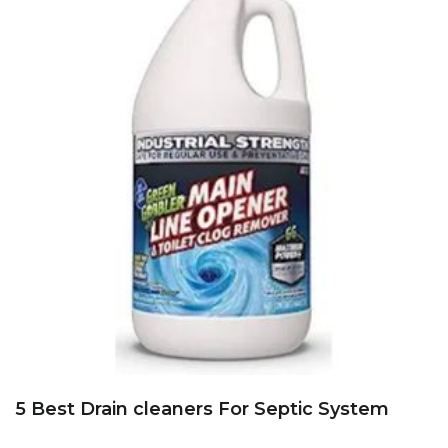
5 Best Drain cleaners For Septic System