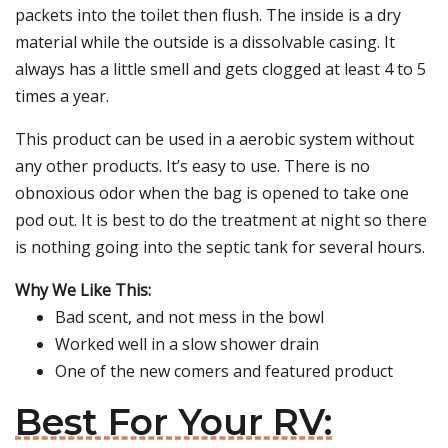
packets into the toilet then flush. The inside is a dry
material while the outside is a dissolvable casing. It
always has a little smell and gets clogged at least 4 to 5
times a year.
This product can be used in a aerobic system without
any other products. It’s easy to use. There is no
obnoxious odor when the bag is opened to take one
pod out. It is best to do the treatment at night so there
is nothing going into the septic tank for several hours.
Why We Like This:
Bad scent, and not mess in the bowl
Worked well in a slow shower drain
One of the new comers and featured product
Best For Your RV: