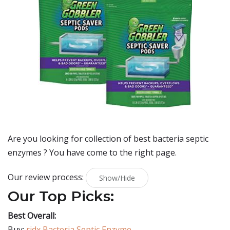
Are you looking for collection of best
bacteria septic
enzymes
? You have come to the right page.
Our review process:
Show/Hide
Our Top Picks:
Best Overall:
Buy:
ridx Bacteria Septic Enzyme