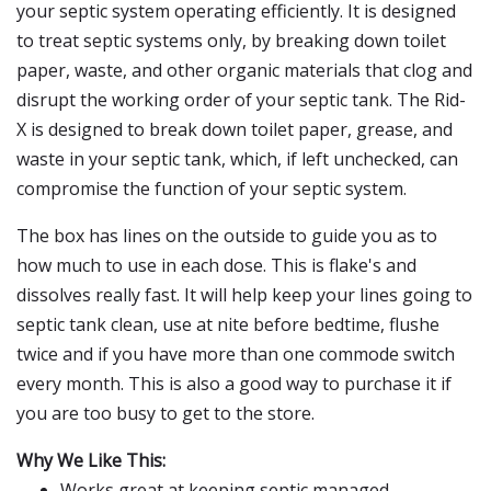
your septic system operating efficiently. It is designed
to treat septic systems only, by breaking down toilet
paper, waste, and other organic materials that clog and
disrupt the working order of your septic tank. The Rid-
X is designed to break down toilet paper, grease, and
waste in your septic tank, which, if left unchecked, can
compromise the function of your septic system.
The box has lines on the outside to guide you as to
how much to use in each dose. This is flake's and
dissolves really fast. It will help keep your lines going to
septic tank clean, use at nite before bedtime, flushe
twice and if you have more than one commode switch
every month. This is also a good way to purchase it if
you are too busy to get to the store.
Why We Like This:
Works great at keeping septic managed