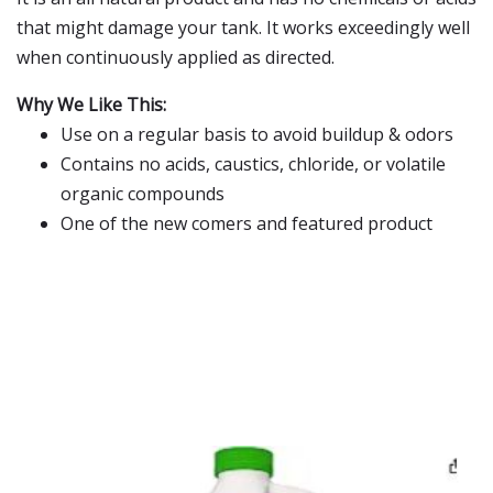
that might damage your tank. It works exceedingly well
when continuously applied as directed.
Why We Like This:
Use on a regular basis to avoid buildup & odors
Contains no acids, caustics, chloride, or volatile
organic compounds
One of the new comers and featured product