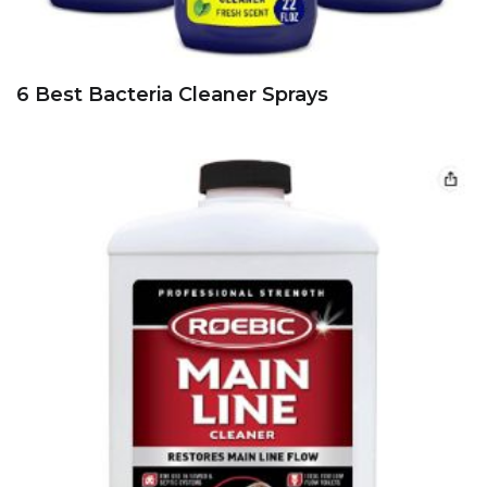
6 Best Bacteria Cleaner Sprays