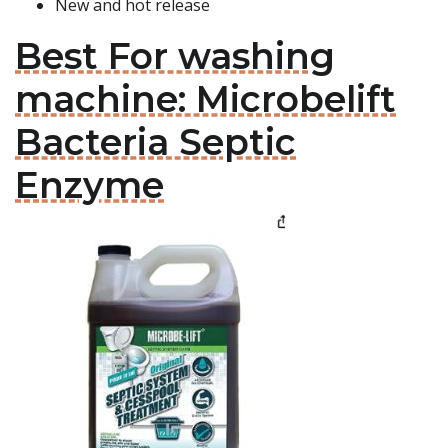
New and hot release
Best For washing
machine: Microbelift
Bacteria Septic
Enzyme