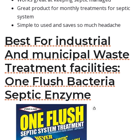
Great product for monthly treatments for septic
system
Simple to used and saves so much headache
Best For industrial
And municipal Waste
Treatment facilities:
One Flush Bacteria
Septic Enzyme