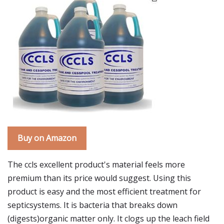
Buy on Amazon
The ccls excellent product's material feels more
premium than its price would suggest. Using this
product is easy and the most efficient treatment for
septicsystems. It is bacteria that breaks down
(digests)organic matter only. It clogs up the leach field