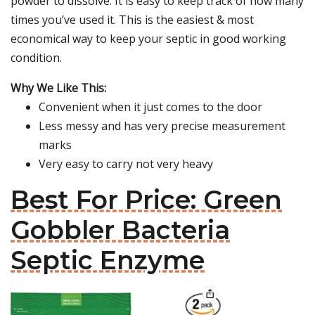
powder to dissolve. It is easy to keep track of how many
times you’ve used it. This is the easiest & most
economical way to keep your septic in good working
condition.
Why We Like This:
Convenient when it just comes to the door
Less messy and has very precise measurement
marks
Very easy to carry not very heavy
Best For Price: Green
Gobbler Bacteria
Septic Enzyme