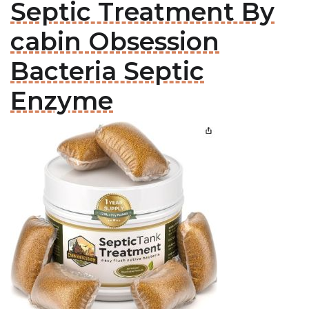
Septic Treatment By
cabin Obsession
Bacteria Septic
Enzyme