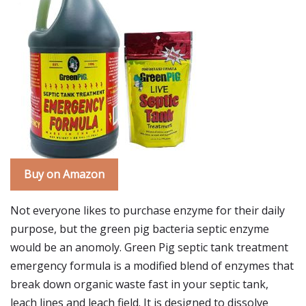
Buy on Amazon
Not everyone likes to purchase enzyme for their daily
purpose, but the green pig bacteria septic enzyme
would be an anomoly. Green Pig septic tank treatment
emergency formula is a modified blend of enzymes that
break down organic waste fast in your septic tank,
leach lines and leach field. It is designed to dissolve