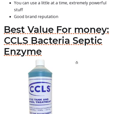
You can use a little at a time, extremely powerful
stuff
Good brand reputation
Best Value For money:
CCLS Bacteria Septic
Enzyme