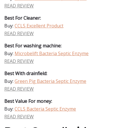
READ REVIEW
Best For Cleaner:
Buy:
CCLS Excellent Product
READ REVIEW
Best For washing machine:
Buy:
Microbelift Bacteria Septic Enzyme
READ REVIEW
Best With drainfield:
Buy:
Green Pig Bacteria Septic Enzyme
READ REVIEW
Best Value For money:
Buy:
CCLS Bacteria Septic Enzyme
READ REVIEW