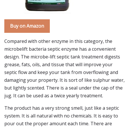
Buy on Amazon
Compared with other enzyme in this category, the
microbelift bacteria septic enzyme has a convenient
design. The microbe-lift septic tank treatment digests
grease, fats, oils, and tissue that will improve your
septic flow and keep your tank from overflowing and
damaging your property. It is sort of like sulphur water,
but lightly scented. There is a seal under the cap of the
jug. It can be used as a twice yearly treatment.
The product has a very strong smell, just like a septic
system. It is all natural with no chemicals. It is easy to
pour out the proper amount each time. There are