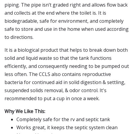
piping. The pipe isn’t graded right and allows flow back
and collects at the end where the toilet is. It is
biodegradable, safe for environment, and completely
safe to store and use in the home when used according
to directions.
It is a biological product that helps to break down both
solid and liquid waste so that the tank functions
efficiently, and consequently needing to be pumped out
less often. The CCLS also contains reproductive
bacteria for continued aid in solid digestion & settling,
suspended solids removal, & odor control. It's
recommended to put a cup in once a week.
Why We Like This:
Completely safe for the rv and septic tank
Works great, it keeps the septic system clean