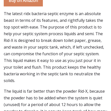
Buy on Amazon
The latest ridx bacteria septic enzyme is an absolute
beast in terms of its features, and rightfully takes the
top spot with ease. The purpose of this product is to
help your septic system process liquids and semi. The
Rid-X is designed to break down toilet paper, grease,
and waste in your septic tank, which, if left unchecked,
can compromise the function of your septic system.
This liquid makes it easy to use as you just pour it in
your toilet and flush. This product keeps the healthy
bacteria working in the septic tank to neutralize the
solids.
The liquid is far better than the powder Rid-X, because
the powder has to be added when the system is quiet
(unused) for a period of about 12 hours to allow the