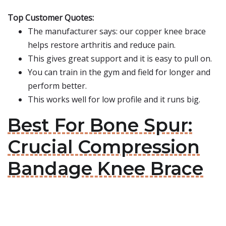
Top Customer Quotes:
The manufacturer says: our copper knee brace
helps restore arthritis and reduce pain.
This gives great support and it is easy to pull on.
You can train in the gym and field for longer and
perform better.
This works well for low profile and it runs big.
Best For Bone Spur:
Crucial Compression
Bandage Knee Brace