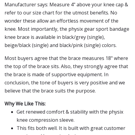
Manufacturer says: Measure 4" above your knee cap &
refer to our size chart for the utmost benefits. No
wonder these allow an effortless movement of the
knee. Most importantly, the physix gear sport bandage
knee brace is available in black/grey (single),
beige/black (single) and black/pink (single) colors.
Most buyers agree that the brace measures 18" where
the top of the brace sits. Also, they strongly agree that
the brace is made of supportive equipment. In
conclusion, the tone of buyers is very positive and we
believe that the brace suits the purpose.
Why We Like This:
Get renewed comfort & stability with the physix
knee compression sleeve.
This fits both well. It is built with great customer