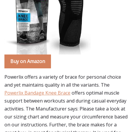
Buy on Amazon
Powerlix offers a variety of brace for personal choice
and yet maintains quality in all the variants. The
Powerlix Bandage Knee Brace
offers optimal muscle
support between workouts and during casual everyday
activities. The Manufacturer says: Please take a look at
our sizing chart and measure your circumference based
on our instructions. Further, the brace makes for a