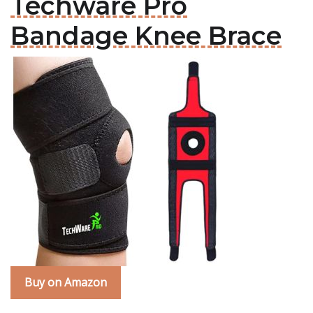
Techware Pro
Bandage Knee Brace
Buy on Amazon