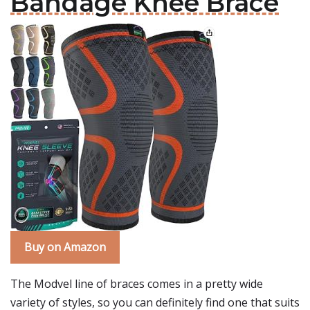
Bandage Knee Brace
Buy on Amazon
The Modvel line of braces comes in a pretty wide
variety of styles, so you can definitely find one that suits