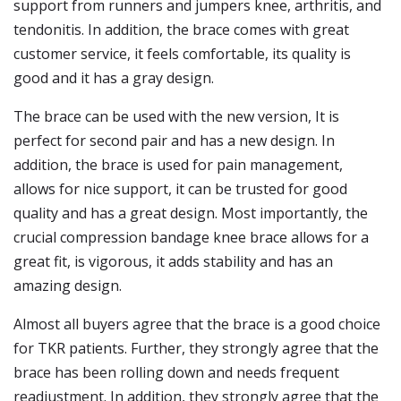
support from runners and jumpers knee, arthritis, and
tendonitis. In addition, the brace comes with great
customer service, it feels comfortable, its quality is
good and it has a gray design.
The brace can be used with the new version, It is
perfect for second pair and has a new design. In
addition, the brace is used for pain management,
allows for nice support, it can be trusted for good
quality and has a great design. Most importantly, the
crucial compression bandage knee brace allows for a
great fit, is vigorous, it adds stability and has an
amazing design.
Almost all buyers agree that the brace is a good choice
for TKR patients. Further, they strongly agree that the
brace has been rolling down and needs frequent
readjustment. In addition, they strongly agree that the