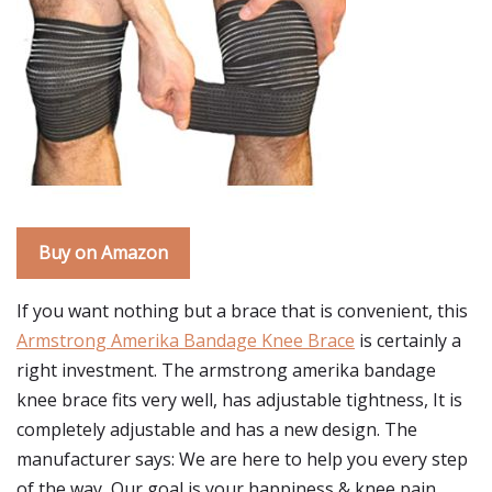
Buy on Amazon
If you want nothing but a brace that is convenient, this
Armstrong Amerika Bandage Knee Brace
is certainly a
right investment. The armstrong amerika bandage
knee brace fits very well, has adjustable tightness, It is
completely adjustable and has a new design. The
manufacturer says: We are here to help you every step
of the way, Our goal is your happiness & knee pain