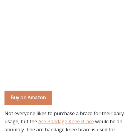
Buy on Amazon
Not everyone likes to purchase a brace for their daily
usage, but the
Ace Bandage Knee Brace
would be an
anomoly. The ace bandage knee brace is used for