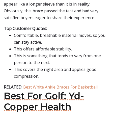
appear like a longer sleeve than it is in reality.
Obviously, this brace passed the test and had very
satisfied buyers eager to share their experience.
Top Customer Quotes:
Comfortable, breathable material moves, so you
can stay active.
This offers affordable stability.
This is something that tends to vary from one
person to the next.
This covers the right area and applies good
compression.
RELATED:
Best White Ankle Braces For Basketball
Best For Golf: Yd-
Copper Health