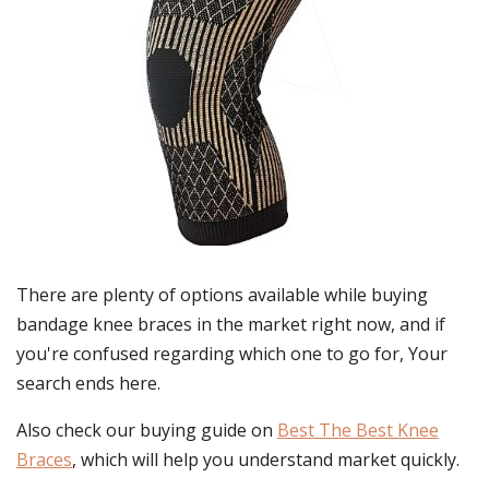
There are plenty of options available while buying
bandage knee braces
in the market right now, and if
you're confused regarding which one to go for, Your
search ends here.
Also check our buying guide on
Best The Best Knee
Braces
, which will help you understand market quickly.