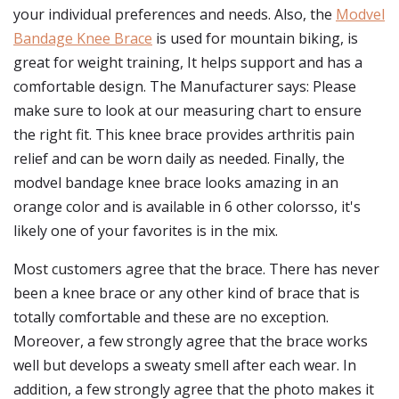
your individual preferences and needs. Also, the
Modvel
Bandage Knee Brace
is used for mountain biking, is
great for weight training, It helps support and has a
comfortable design. The Manufacturer says: Please
make sure to look at our measuring chart to ensure
the right fit. This knee brace provides arthritis pain
relief and can be worn daily as needed. Finally, the
modvel bandage knee brace looks amazing in an
orange color and is available in 6 other colorsso, it's
likely one of your favorites is in the mix.
Most customers agree that the brace. There has never
been a knee brace or any other kind of brace that is
totally comfortable and these are no exception.
Moreover, a few strongly agree that the brace works
well but develops a sweaty smell after each wear. In
addition, a few strongly agree that the photo makes it