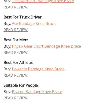
Buy:
Techware Pro Bandage Knee Brace
READ REVIEW
Best For Truck Driver:
Buy:
Ace Bandage Knee Brace
READ REVIEW
Best For Men:
Buy:
Physix Gear Sport Bandage Knee Brace
READ REVIEW
Best For Athlete:
Buy:
Powerlix Bandage Knee Brace
READ REVIEW
Suitable For People:
Buy:
Bracoo Bandage Knee Brace
READ REVIEW