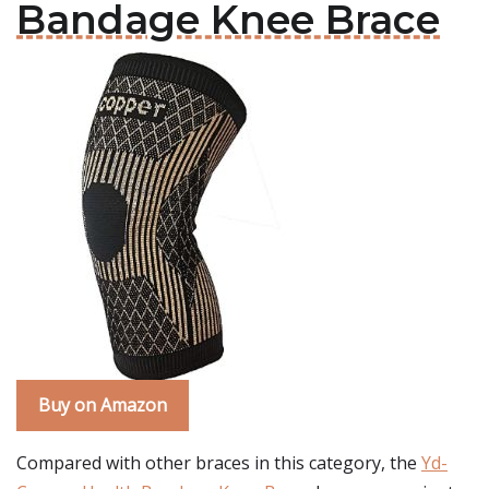
Bandage Knee Brace
Buy on Amazon
Compared with other braces in this category, the
Yd-