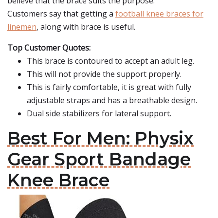
believe that the brace suits the purpose.
Customers say that getting a
football knee braces for
linemen
, along with brace is useful.
Top Customer Quotes:
This brace is contoured to accept an adult leg.
This will not provide the support properly.
This is fairly comfortable, it is great with fully
adjustable straps and has a breathable design.
Dual side stabilizers for lateral support.
Best For Men: Physix
Gear Sport Bandage
Knee Brace