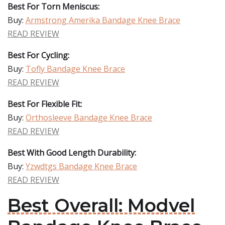
Best For Torn Meniscus:
Buy:
Armstrong Amerika Bandage Knee Brace
READ REVIEW
Best For Cycling:
Buy:
Tofly Bandage Knee Brace
READ REVIEW
Best For Flexible Fit:
Buy:
Orthosleeve Bandage Knee Brace
READ REVIEW
Best With Good Length Durability:
Buy:
Yzwdtgs Bandage Knee Brace
READ REVIEW
Best Overall: Modvel