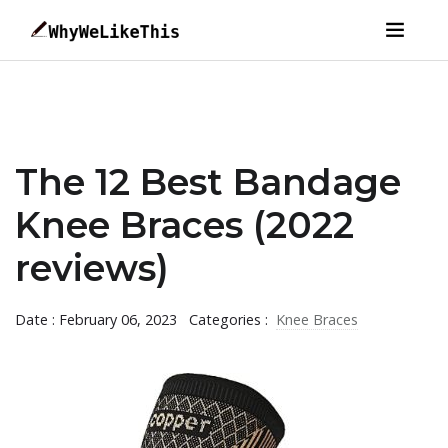
The 12 Best Bandage
Knee Braces (2022
reviews)
Date : February 06, 2023
Categories :
Knee Braces