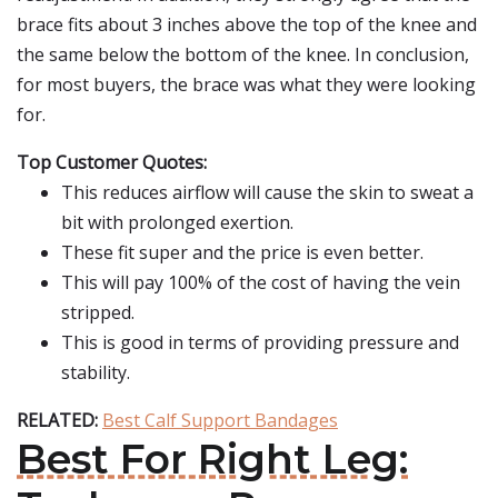
brace fits about 3 inches above the top of the knee and
the same below the bottom of the knee. In conclusion,
for most buyers, the brace was what they were looking
for.
Top Customer Quotes:
This reduces airflow will cause the skin to sweat a
bit with prolonged exertion.
These fit super and the price is even better.
This will pay 100% of the cost of having the vein
stripped.
This is good in terms of providing pressure and
stability.
RELATED:
Best Calf Support Bandages
Best For Right Leg: