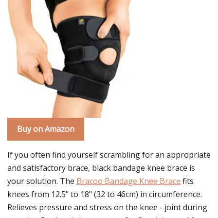
Buy on Amazon
If you often find yourself scrambling for an appropriate
and satisfactory brace, black bandage knee brace is
your solution. The
Bracoo Bandage Knee Brace
fits
knees from 12.5" to 18" (32 to 46cm) in circumference.
Relieves pressure and stress on the knee - joint during