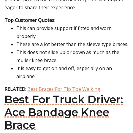
eager to share their experience.
Top Customer Quotes:
This can provide support if fitted and worn
properly.
These are a lot better than the sleeve type braces.
This does not slide up or down as much as the
muller knee brace.
It is easy to get on and off, especially on an
airplane.
RELATED:
Best Braces For Tip Toe Walking
Best For Truck Driver:
Ace Bandage Knee
Brace