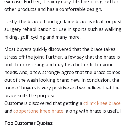
exercise. Further, it is very easy, fits fine, it is good for
other products and has a comfortable design.
Lastly, the bracoo bandage knee brace is ideal for post-
surgery rehabilitation or use in sports such as walking,
hiking, golf, cycling and many more.
Most buyers quickly discovered that the brace takes
stress off the joint. Further, a few say that the brace is
built for exercising and may be a better fit for your
needs. And, a few strongly agree that the brace comes
out of the wash looking brand new. In conclusion, the
tone of buyers is very positive and we believe that the
brace suits the purpose.
Customers discovered that getting a
cti mx knee brace
and
coppertone knee brace
, along with brace is useful.
Top Customer Quotes: