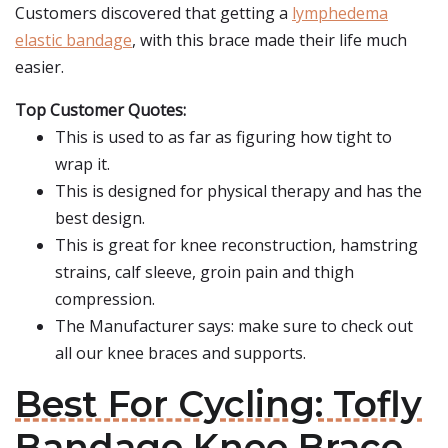
Customers discovered that getting a
lymphedema
elastic bandage
, with this brace made their life much
easier.
Top Customer Quotes:
This is used to as far as figuring how tight to
wrap it.
This is designed for physical therapy and has the
best design.
This is great for knee reconstruction, hamstring
strains, calf sleeve, groin pain and thigh
compression.
The Manufacturer says: make sure to check out
all our knee braces and supports.
Best For Cycling: Tofly
Bandage Knee Brace