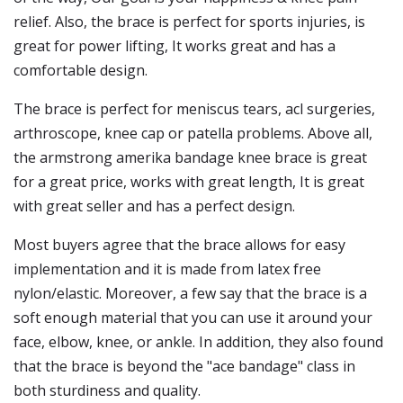
relief. Also, the brace is perfect for sports injuries, is
great for power lifting, It works great and has a
comfortable design.
The brace is perfect for meniscus tears, acl surgeries,
arthroscope, knee cap or patella problems. Above all,
the armstrong amerika bandage knee brace is great
for a great price, works with great length, It is great
with great seller and has a perfect design.
Most buyers agree that the brace allows for easy
implementation and it is made from latex free
nylon/elastic. Moreover, a few say that the brace is a
soft enough material that you can use it around your
face, elbow, knee, or ankle. In addition, they also found
that the brace is beyond the "ace bandage" class in
both sturdiness and quality.