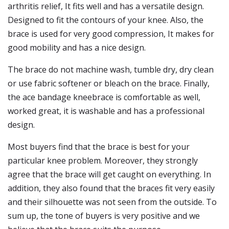
arthritis relief, It fits well and has a versatile design.
Designed to fit the contours of your knee. Also, the
brace is used for very good compression, It makes for
good mobility and has a nice design.
The brace do not machine wash, tumble dry, dry clean
or use fabric softener or bleach on the brace. Finally,
the ace bandage kneebrace is comfortable as well,
worked great, it is washable and has a professional
design.
Most buyers find that the brace is best for your
particular knee problem. Moreover, they strongly
agree that the brace will get caught on everything. In
addition, they also found that the braces fit very easily
and their silhouette was not seen from the outside. To
sum up, the tone of buyers is very positive and we