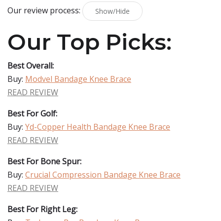
Our review process:
Show/Hide
Our Top Picks:
Best Overall:
Buy:
Modvel Bandage Knee Brace
READ REVIEW
Best For Golf:
Buy:
Yd-Copper Health Bandage Knee Brace
READ REVIEW
Best For Bone Spur:
Buy:
Crucial Compression Bandage Knee Brace
READ REVIEW
Best For Right Leg: