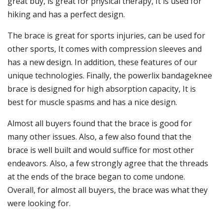
great buy, is great for physical therapy, It is used for
hiking and has a perfect design.
The brace is great for sports injuries, can be used for
other sports, It comes with compression sleeves and
has a new design. In addition, these features of our
unique technologies. Finally, the powerlix bandageknee
brace is designed for high absorption capacity, It is
best for muscle spasms and has a nice design.
Almost all buyers found that the brace is good for
many other issues. Also, a few also found that the
brace is well built and would suffice for most other
endeavors. Also, a few strongly agree that the threads
at the ends of the brace began to come undone.
Overall, for almost all buyers, the brace was what they
were looking for.