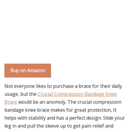
Buy on Amazon
Not everyone likes to purchase a brace for their daily
usage, but the
Crucial Compression Bandage Knee
Brace
would be an anomoly. The crucial compression
bandage knee brace makes for great protection, It
helps with stability and has a perfect design. Slide your
leg in and pull the sleeve up to get pain relief and