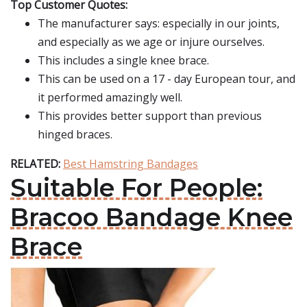
Top Customer Quotes:
The manufacturer says: especially in our joints,
and especially as we age or injure ourselves.
This includes a single knee brace.
This can be used on a 17 - day European tour, and
it performed amazingly well.
This provides better support than previous
hinged braces.
RELATED:
Best Hamstring Bandages
Suitable For People:
Bracoo Bandage Knee
Brace