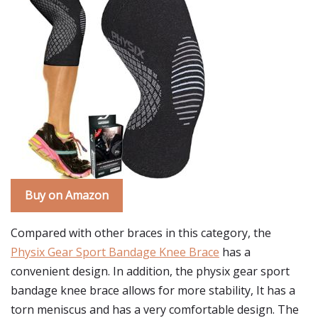
Buy on Amazon
Compared with other braces in this category, the
Physix Gear Sport Bandage Knee Brace
has a
convenient design. In addition, the physix gear sport
bandage knee brace allows for more stability, It has a
torn meniscus and has a very comfortable design. The