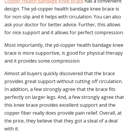
Copper Health Bandage Knee Brace
has a convenient
design. The yd-copper health bandage knee brace is
for non-slip and it helps with circulation. You can also
ask your doctor for better advice. Further, this allows
for nice support and it allows for perfect compression.
Most importantly, the yd-copper health bandage knee
brace is more supportive, is good for physical therapy
and it provides some compression.
Almost all buyers quickly discovered that the brace
provides great support without cutting off circulation.
In addition, a few strongly agree that the brace fits
perfectly on larger legs. And, a few strongly agree that
this knee brace provides excellent support and the
copper fiber really does provide pain relief. Overall, at
the price, they believe that they got a steal of a deal
with it.