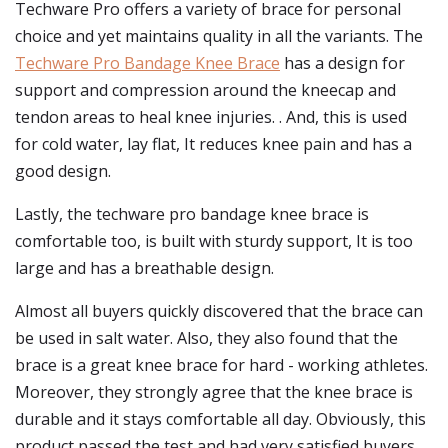
Techware Pro offers a variety of brace for personal
choice and yet maintains quality in all the variants. The
Techware Pro Bandage Knee Brace
has a design for
support and compression around the kneecap and
tendon areas to heal knee injuries. . And, this is used
for cold water, lay flat, It reduces knee pain and has a
good design.
Lastly, the techware pro bandage knee brace is
comfortable too, is built with sturdy support, It is too
large and has a breathable design.
Almost all buyers quickly discovered that the brace can
be used in salt water. Also, they also found that the
brace is a great knee brace for hard - working athletes.
Moreover, they strongly agree that the knee brace is
durable and it stays comfortable all day. Obviously, this
product passed the test and had very satisfied buyers