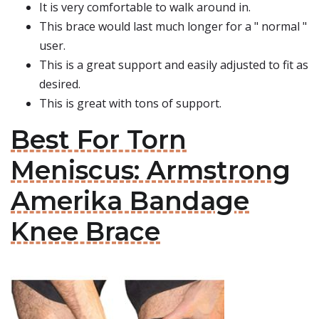
It is very comfortable to walk around in.
This brace would last much longer for a " normal "
user.
This is a great support and easily adjusted to fit as
desired.
This is great with tons of support.
Best For Torn
Meniscus: Armstrong
Amerika Bandage
Knee Brace