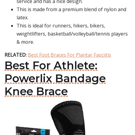
service and has a nice design.
This is made from a premium blend of nylon and
latex.
This is ideal for runners, hikers, bikers,
weightlifters, basketball/volleyball/tennis players
& more.
RELATED:
Best Foot Braces For Plantar Fasciitis
Best For Athlete:
Powerlix Bandage
Knee Brace