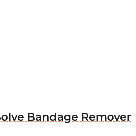
i Solve Bandage Remover