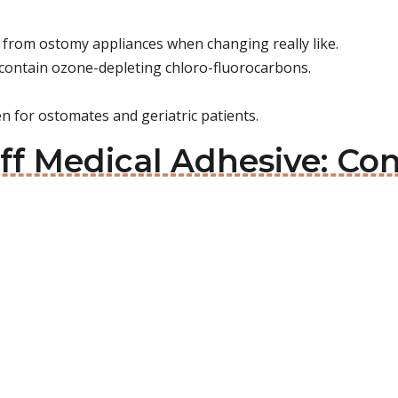
ve from ostomy appliances when changing really like.
 contain ozone-depleting chloro-fluorocarbons.
n for ostomates and geriatric patients.
Off Medical Adhesive: C