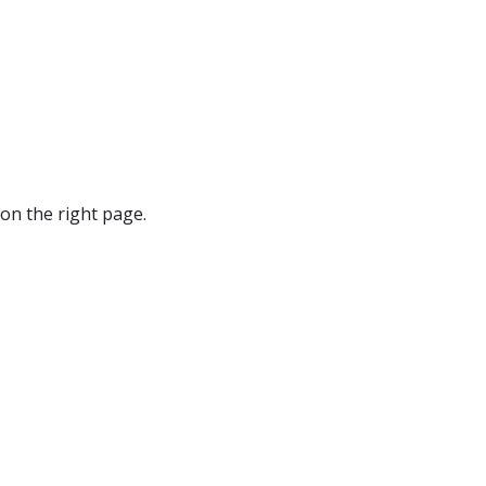
on the right page.