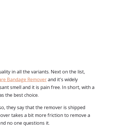
y in all the variants. Next on the list,
are Bandage Remover
and it's widely
t smell and it is pain free. In short, with a
s the best choice.
o, they say that the remover is shipped
mover takes a bit more friction to remove a
and no one questions it.