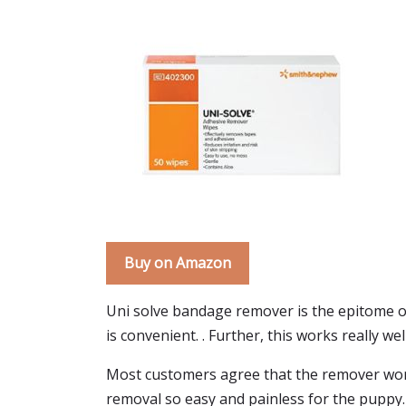
Buy on Amazon
Uni solve bandage remover is the epitome 
is convenient. . Further, this works really we
Most customers agree that the remover work
removal so easy and painless for the puppy.