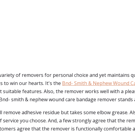
ety of removers for personal choice and yet maintains qualit
to win our hearts. It's the
Bnd- Smith & Nephew Wound C
uitable features. Also, the remover works well with a pleasan
 Bnd- smith & nephew wound care bandage remover stands a
ll remove adhesive residue but takes some elbow grease. Als
of service you choose. And, a few strongly agree that the re
ustomers agree that the remover is functionally comfortable 