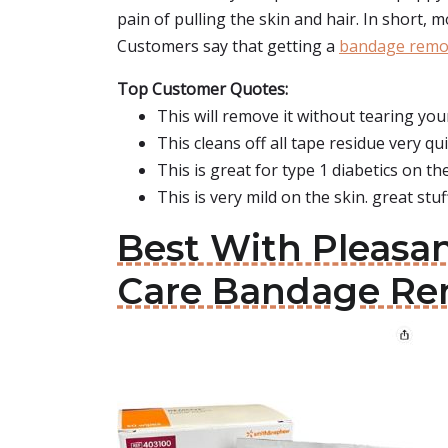
pain of pulling the skin and hair. In short, 
Customers say that getting a
bandage remo
Top Customer Quotes:
This will remove it without tearing your
This cleans off all tape residue very qu
This is great for type 1 diabetics on t
This is very mild on the skin. great stuf
Best With Pleasa
Care Bandage Re