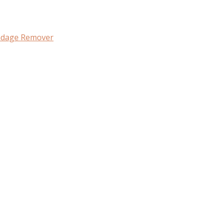
ndage Remover