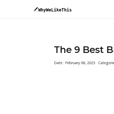
The 9 Best 
Date : February 06, 2023
Categori