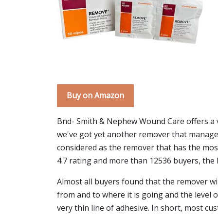
Buy on Amazon
Bnd- Smith & Nephew Wound Care offers a vari
we've got yet another remover that manages 
considered as the remover that has the most s
4.7 rating and more than 12536 buyers, the
Almost all buyers found that the remover wi
from and to where it is going and the level 
very thin line of adhesive. In short, most c