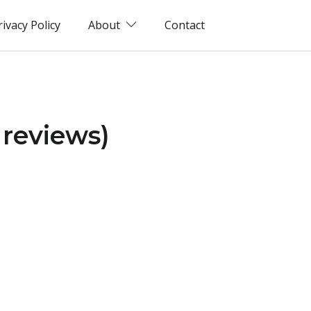
rivacy Policy
About
Contact
reviews)