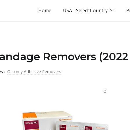
Home
USA - Select Country
P
Bandage Removers (2022 
es :
Ostomy Adhesive Removers