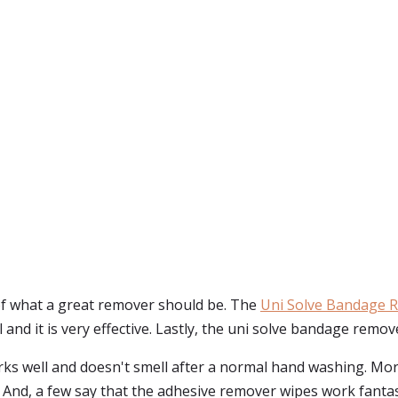
of what a great remover should be. The
Uni Solve Bandage 
ll and it is very effective. Lastly, the uni solve bandage remo
s well and doesn't smell after a normal hand washing. Mor
 And, a few say that the adhesive remover wipes work fanta