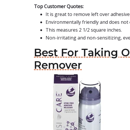
Top Customer Quotes:
It is great to remove left over adhesi
Environmentally friendly and does not
This measures 2 1/2 square inches.
Non-irritating and non-sensitizing, eve
Best For Taking 
Remover