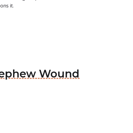
ons it.
& Nephew Wound