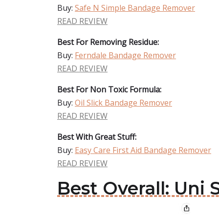
Buy:
Safe N Simple Bandage Remover
READ REVIEW
Best For Removing Residue:
Buy:
Ferndale Bandage Remover
READ REVIEW
Best For Non Toxic Formula:
Buy:
Oil Slick Bandage Remover
READ REVIEW
Best With Great Stuff:
Buy:
Easy Care First Aid Bandage Remover
READ REVIEW
Best Overall: Un