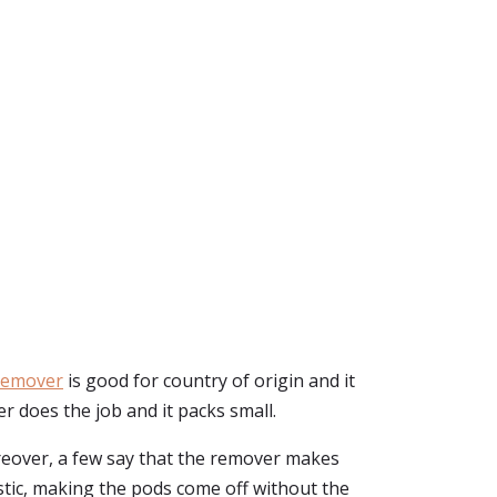
Remover
is good for country of origin and it
ver does the job and it packs small.
eover, a few say that the remover makes
stic, making the pods come off without the