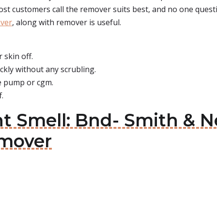
most customers call the remover suits best, and no one questi
ver
, along with remover is useful.
 skin off.
ickly without any scrubling.
he pump or cgm.
f.
nt Smell: Bnd- Smith 
mover