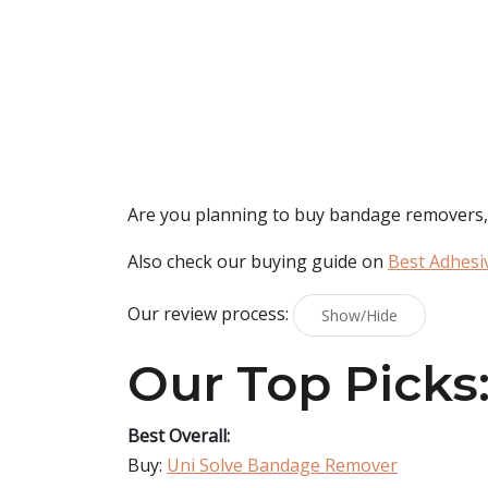
Are you planning to buy
bandage removers
Also check our buying guide on
Best Adhesi
Our review process:
Show/Hide
Our Top Picks
Best Overall:
Buy:
Uni Solve Bandage Remover