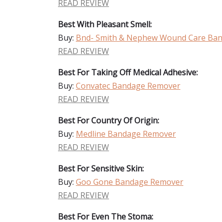
READ REVIEW
Best With Pleasant Smell:
Buy:
Bnd- Smith & Nephew Wound Care Ba
READ REVIEW
Best For Taking Off Medical Adhesive:
Buy:
Convatec Bandage Remover
READ REVIEW
Best For Country Of Origin:
Buy:
Medline Bandage Remover
READ REVIEW
Best For Sensitive Skin:
Buy:
Goo Gone Bandage Remover
READ REVIEW
Best For Even The Stoma: