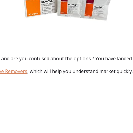
, and are you confused about the options ? You have landed 
ve Removers
, which will help you understand market quickly.
: