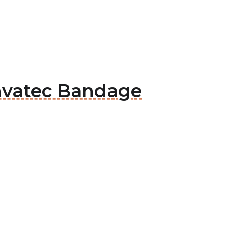
onvatec Bandage