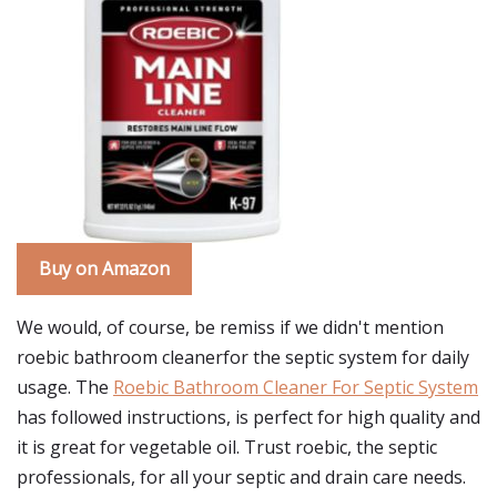
Buy on Amazon
We would, of course, be remiss if we didn't mention
roebic bathroom cleanerfor the septic system for daily
usage. The
Roebic Bathroom Cleaner For Septic System
has followed instructions, is perfect for high quality and
it is great for vegetable oil. Trust roebic, the septic
professionals, for all your septic and drain care needs.