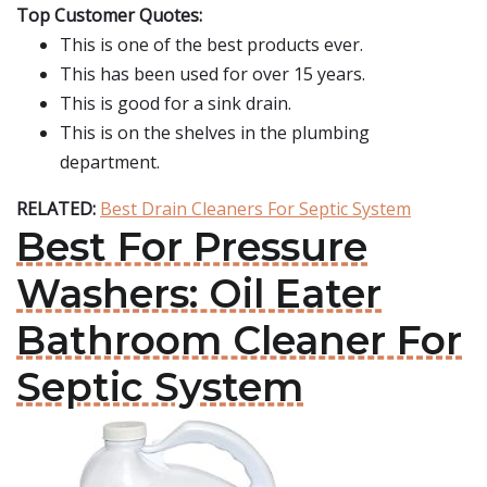
Top Customer Quotes:
This is one of the best products ever.
This has been used for over 15 years.
This is good for a sink drain.
This is on the shelves in the plumbing
department.
RELATED:
Best Drain Cleaners For Septic System
Best For Pressure
Washers: Oil Eater
Bathroom Cleaner For
Septic System