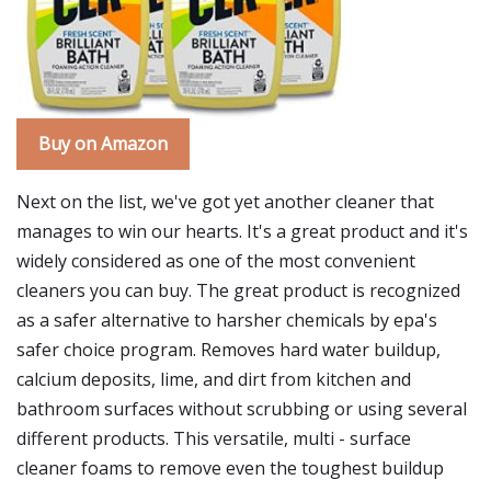
Buy on Amazon
Next on the list, we've got yet another cleaner that
manages to win our hearts. It's a great product and it's
widely considered as one of the most convenient
cleaners you can buy. The great product is recognized
as a safer alternative to harsher chemicals by epa's
safer choice program. Removes hard water buildup,
calcium deposits, lime, and dirt from kitchen and
bathroom surfaces without scrubbing or using several
different products. This versatile, multi - surface
cleaner foams to remove even the toughest buildup