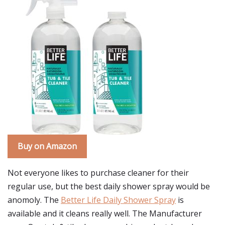
Buy on Amazon
Not everyone likes to purchase cleaner for their
regular use, but the best daily shower spray would be
anomoly. The
Better Life Daily Shower Spray
is
available and it cleans really well. The Manufacturer