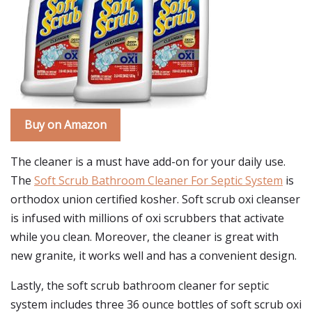
Buy on Amazon
The cleaner is a must have add-on for your daily use.
The
Soft Scrub Bathroom Cleaner For Septic System
is
orthodox union certified kosher. Soft scrub oxi cleanser
is infused with millions of oxi scrubbers that activate
while you clean. Moreover, the cleaner is great with
new granite, it works well and has a convenient design.
Lastly, the soft scrub bathroom cleaner for septic
system includes three 36 ounce bottles of soft scrub oxi