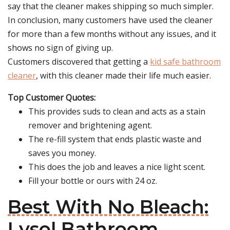
say that the cleaner makes shipping so much simpler.
In conclusion, many customers have used the cleaner
for more than a few months without any issues, and it
shows no sign of giving up.
Customers discovered that getting a
kid safe bathroom
cleaner
, with this cleaner made their life much easier.
Top Customer Quotes:
This provides suds to clean and acts as a stain
remover and brightening agent.
The re-fill system that ends plastic waste and
saves you money.
This does the job and leaves a nice light scent.
Fill your bottle or ours with 24 oz.
Best With No Bleach:
Lysol Bathroom