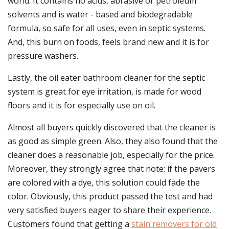
world. It contains no acids, abrasive or petroleum
solvents and is water - based and biodegradable
formula, so safe for all uses, even in septic systems.
And, this burn on foods, feels brand new and it is for
pressure washers.
Lastly, the oil eater bathroom cleaner for the septic
system is great for eye irritation, is made for wood
floors and it is for especially use on oil.
Almost all buyers quickly discovered that the cleaner is
as good as simple green. Also, they also found that the
cleaner does a reasonable job, especially for the price.
Moreover, they strongly agree that note: if the pavers
are colored with a dye, this solution could fade the
color. Obviously, this product passed the test and had
very satisfied buyers eager to share their experience.
Customers found that getting a
stain removers for old