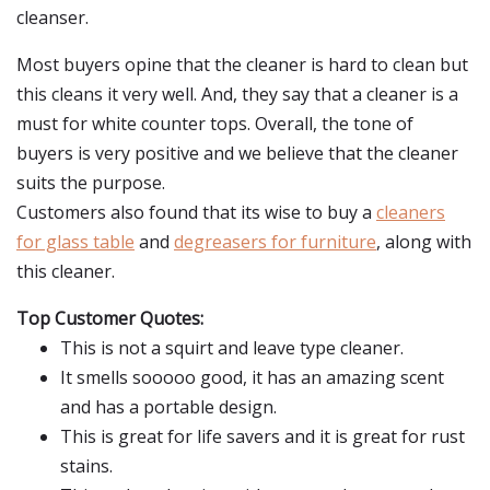
cleanser.
Most buyers opine that the cleaner is hard to clean but
this cleans it very well. And, they say that a cleaner is a
must for white counter tops. Overall, the tone of
buyers is very positive and we believe that the cleaner
suits the purpose.
Customers also found that its wise to buy a
cleaners
for glass table
and
degreasers for furniture
, along with
this cleaner.
Top Customer Quotes:
This is not a squirt and leave type cleaner.
It smells sooooo good, it has an amazing scent
and has a portable design.
This is great for life savers and it is great for rust
stains.