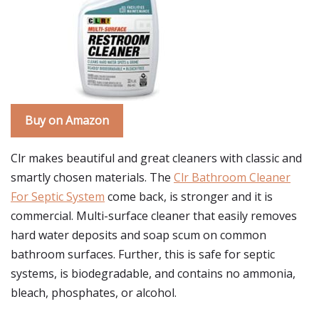
Buy on Amazon
Clr makes beautiful and great cleaners with classic and
smartly chosen materials. The
Clr Bathroom Cleaner
For Septic System
come back, is stronger and it is
commercial. Multi-surface cleaner that easily removes
hard water deposits and soap scum on common
bathroom surfaces. Further, this is safe for septic
systems, is biodegradable, and contains no ammonia,
bleach, phosphates, or alcohol.