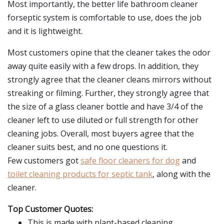
Most importantly, the better life bathroom cleaner
forseptic system is comfortable to use, does the job
and it is lightweight.
Most customers opine that the cleaner takes the odor
away quite easily with a few drops. In addition, they
strongly agree that the cleaner cleans mirrors without
streaking or filming. Further, they strongly agree that
the size of a glass cleaner bottle and have 3/4 of the
cleaner left to use diluted or full strength for other
cleaning jobs. Overall, most buyers agree that the
cleaner suits best, and no one questions it.
Few customers got
safe floor cleaners for dog
and
toilet cleaning products for septic tank
, along with the
cleaner.
Top Customer Quotes:
This is made with plant-based cleaning