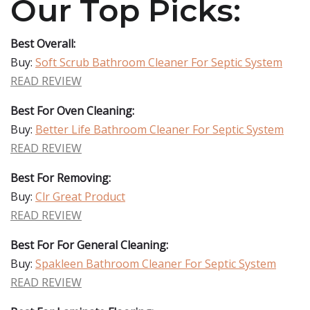
Our Top Picks:
Best Overall:
Buy:
Soft Scrub Bathroom Cleaner For Septic System
READ REVIEW
Best For Oven Cleaning:
Buy:
Better Life Bathroom Cleaner For Septic System
READ REVIEW
Best For Removing:
Buy:
Clr Great Product
READ REVIEW
Best For For General Cleaning:
Buy:
Spakleen Bathroom Cleaner For Septic System
READ REVIEW