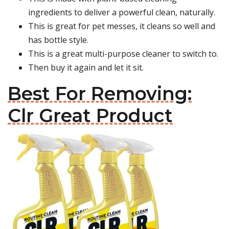
ingredients to deliver a powerful clean, naturally.
This is great for pet messes, it cleans so well and
has bottle style.
This is a great multi-purpose cleaner to switch to.
Then buy it again and let it sit.
Best For Removing:
Clr Great Product