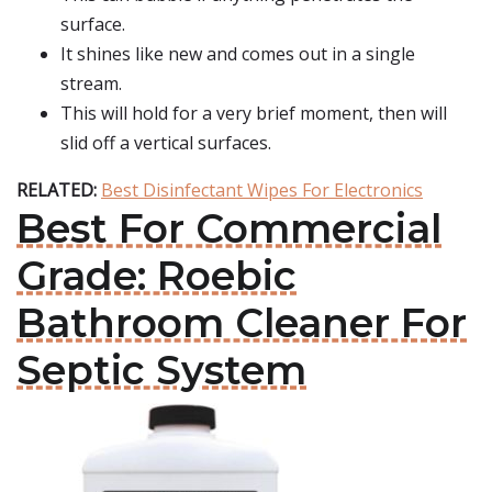
surface.
It shines like new and comes out in a single
stream.
This will hold for a very brief moment, then will
slid off a vertical surfaces.
RELATED:
Best Disinfectant Wipes For Electronics
Best For Commercial
Grade: Roebic
Bathroom Cleaner For
Septic System