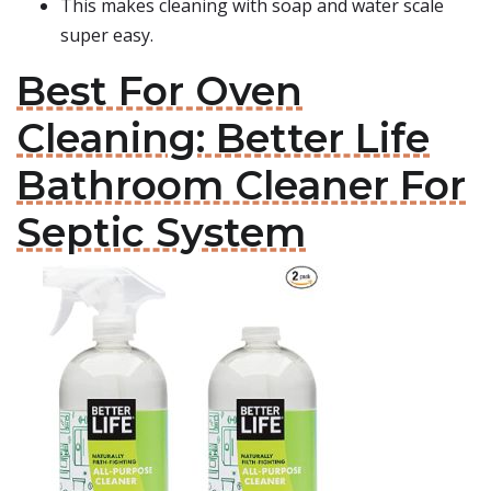
This makes cleaning with soap and water scale
super easy.
Best For Oven
Cleaning: Better Life
Bathroom Cleaner For
Septic System