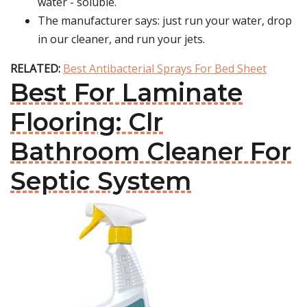
water - soluble.
The manufacturer says: just run your water, drop
in our cleaner, and run your jets.
RELATED:
Best Antibacterial Sprays For Bed Sheet
Best For Laminate
Flooring: Clr
Bathroom Cleaner For
Septic System