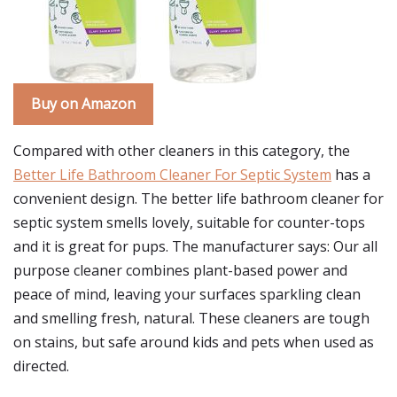
Buy on Amazon
Compared with other cleaners in this category, the
Better Life Bathroom Cleaner For Septic System
has a
convenient design. The better life bathroom cleaner for
septic system smells lovely, suitable for counter-tops
and it is great for pups. The manufacturer says: Our all
purpose cleaner combines plant-based power and
peace of mind, leaving your surfaces sparkling clean
and smelling fresh, natural. These cleaners are tough
on stains, but safe around kids and pets when used as
directed.