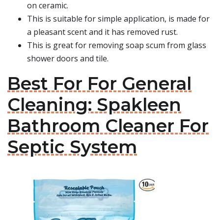
on ceramic.
This is suitable for simple application, is made for
a pleasant scent and it has removed rust.
This is great for removing soap scum from glass
shower doors and tile.
Best For For General
Cleaning: Spakleen
Bathroom Cleaner For
Septic System