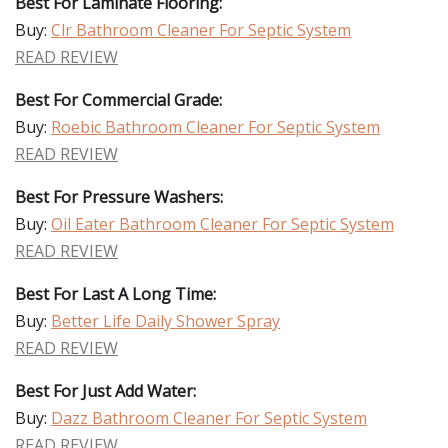
Best For Laminate Flooring:
Buy:
Clr Bathroom Cleaner For Septic System
READ REVIEW
Best For Commercial Grade:
Buy:
Roebic Bathroom Cleaner For Septic System
READ REVIEW
Best For Pressure Washers:
Buy:
Oil Eater Bathroom Cleaner For Septic System
READ REVIEW
Best For Last A Long Time:
Buy:
Better Life Daily Shower Spray
READ REVIEW
Best For Just Add Water:
Buy:
Dazz Bathroom Cleaner For Septic System
READ REVIEW