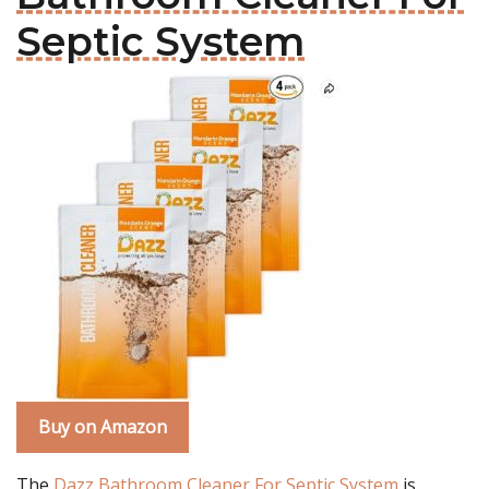
Septic System
Buy on Amazon
The
Dazz Bathroom Cleaner For Septic System
is