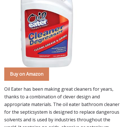
Buy on Amazon
Oil Eater has been making great cleaners for years,
thanks to a combination of clever design and
appropriate materials. The oil eater bathroom cleaner
for the septicsystem is designed to replace dangerous
solvents and is used by industries throughout the