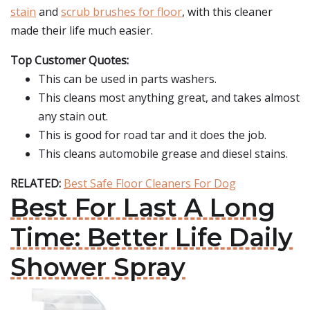
stain
and
scrub brushes for floor
, with this cleaner
made their life much easier.
Top Customer Quotes:
This can be used in parts washers.
This cleans most anything great, and takes almost
any stain out.
This is good for road tar and it does the job.
This cleans automobile grease and diesel stains.
RELATED:
Best Safe Floor Cleaners For Dog
Best For Last A Long
Time: Better Life Daily
Shower Spray