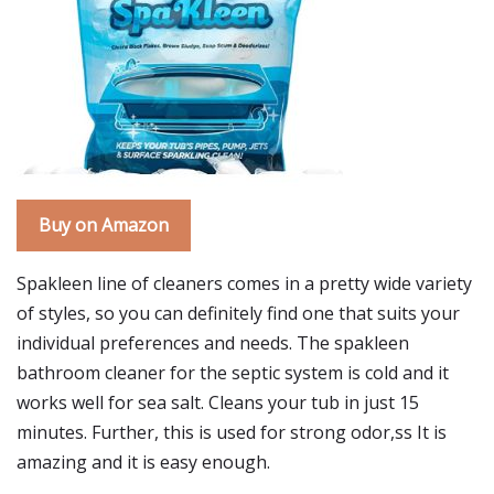
Buy on Amazon
Spakleen line of cleaners comes in a pretty wide variety
of styles, so you can definitely find one that suits your
individual preferences and needs. The spakleen
bathroom cleaner for the septic system is cold and it
works well for sea salt. Cleans your tub in just 15
minutes. Further, this is used for strong odor,ss It is
amazing and it is easy enough.