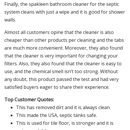
Finally, the spakleen bathroom cleaner for the septic
system cleans with just a wipe and it is good for shower
walls.
Almost all customers opine that the cleaner is also
cheaper than other products per cleaning and the tabs
are much more convenient. Moreover, they also found
that the cleaner is very important for changing your
filters. Also, they also found that the cleaner is easy to
use, and the chemical smell isn’t too strong. Without
any doubt, this product passed the test and had very
satisfied buyers eager to share their experience.
Top Customer Quotes:
This has removed dirt and it is always clean.
This made the USA, septic tanks safe.
This is used for tile floor, is stronger and it is