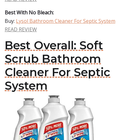
Best With No Bleach:
Buy:
Lysol Bathroom Cleaner For Septic System
READ REVIEW
Best Overall: Soft
Scrub Bathroom
Cleaner For Septic
System