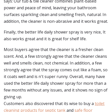
says: Our tub & tile cleaner combines plant-based
power and peace of mind, leaving your bathroom
surfaces sparkling clean and smelling fresh, natural. In
addition, the cleaner is non-abrasive and it works great.
Finally, the better life daily shower spray is very nice, It
also works great and it is great for shelf life.
Most buyers agree that the cleaner is a fresher clean
scent. And, a few strongly agree that the cleaner cleans
well and smells clean, not chemical. In addition, a few
strongly agree that the spray comes out like a foam, so
it coats well and is n't super runny. Overall, many have
used the better life daily shower spray for more than a
few months without any issues, and it shows no sign of
giving up.
Customers also discovered that its wise to buy a
toilet
cleaning products for septic tank
and
safe floor