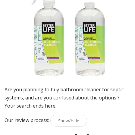
Are you planning to buy
bathroom cleaner for septic
systems
, and are you confused about the options ?
Your search ends here.
Our review process:
Show/Hide