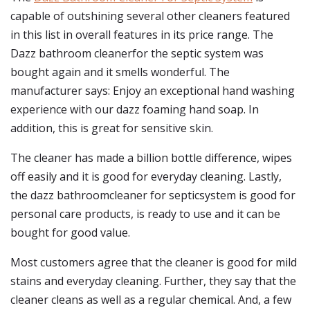
capable of outshining several other cleaners featured
in this list in overall features in its price range. The
Dazz bathroom cleanerfor the septic system was
bought again and it smells wonderful. The
manufacturer says: Enjoy an exceptional hand washing
experience with our dazz foaming hand soap. In
addition, this is great for sensitive skin.
The cleaner has made a billion bottle difference, wipes
off easily and it is good for everyday cleaning. Lastly,
the dazz bathroomcleaner for septicsystem is good for
personal care products, is ready to use and it can be
bought for good value.
Most customers agree that the cleaner is good for mild
stains and everyday cleaning. Further, they say that the
cleaner cleans as well as a regular chemical. And, a few