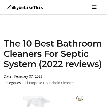
The 10 Best Bathroom
Cleaners For Septic
System (2022 reviews)
Date : February 07, 2023
Categories :
All Purpose Household Cleaners