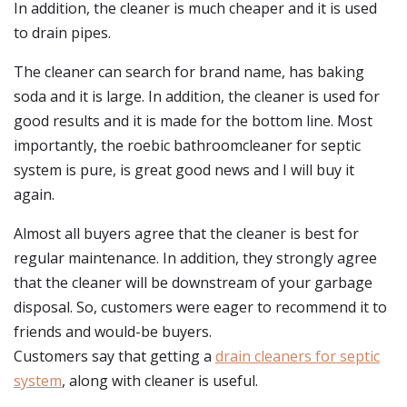
In addition, the cleaner is much cheaper and it is used
to drain pipes.
The cleaner can search for brand name, has baking
soda and it is large. In addition, the cleaner is used for
good results and it is made for the bottom line. Most
importantly, the roebic bathroomcleaner for septic
system is pure, is great good news and I will buy it
again.
Almost all buyers agree that the cleaner is best for
regular maintenance. In addition, they strongly agree
that the cleaner will be downstream of your garbage
disposal. So, customers were eager to recommend it to
friends and would-be buyers.
Customers say that getting a
drain cleaners for septic
system
, along with cleaner is useful.