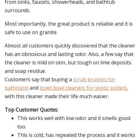
from sinks, faucets, showerheads, and bathtub
surrounds.
Most importantly, the great product is reliable and it is
safe to use on granite.
Almost all customers quickly discovered that the cleaner
has an obnoxious and lasting odor. Also, a few say that
the cleaner is mild on skin, but tough on lime deposits
and soap residue.
Customers say that buying a
scrub brushes for
bathroom
and
toilet bowl cleaners for septic system
,
with this cleaner made their life much easier.
Top Customer Quotes:
This works well with low odor and it smells good
too.
This is cold, has repeated the process and it works