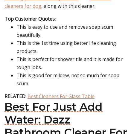
cleaners for dog
, along with this cleaner.
Top Customer Quotes:
This is easy to use and removes soap scum
beautifully.
This is the 1st time using better life cleaning
products.
This is perfect for shower tile and it is made for
tough jobs.
This is good for mildew, not so much for soap
scum.
RELATED:
Best Cleaners For Glass Table
Best For Just Add
Water: Dazz
Bathroom Cleaner For