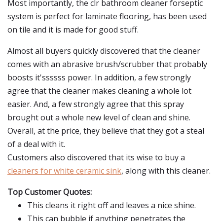
Most importantly, the clr bathroom cleaner forseptic
system is perfect for laminate flooring, has been used
on tile and it is made for good stuff.
Almost all buyers quickly discovered that the cleaner
comes with an abrasive brush/scrubber that probably
boosts it'ssssss power. In addition, a few strongly
agree that the cleaner makes cleaning a whole lot
easier. And, a few strongly agree that this spray
brought out a whole new level of clean and shine.
Overall, at the price, they believe that they got a steal
of a deal with it.
Customers also discovered that its wise to buy a
cleaners for white ceramic sink
, along with this cleaner.
Top Customer Quotes:
This cleans it right off and leaves a nice shine.
This can bubble if anything penetrates the