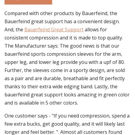
Compared with other products by Bauerfeind, the
Bauerfeind great support has a convenient design.
And, the
Bauerfeind Great Support
allows for
consistent compression and it is made to top quality.
The Manufacturer says: The good news is that our
bauerfeind sports compression sleeves for the arm,
upper leg, and lower leg provide you with a upf of 80.
Further, the sleeves come in a sporty design, are sold
as a pair and are durable, breathable and fit perfectly
thanks to their extra wide edging band. Lastly, the
bauerfeind great support looks amazing in green color
and is available in 5 other colors.
One customer says - "If you need compression, spend a
few extra bucks, get good quality, and it will likely last
longer and feel better. ". Almost all customers found