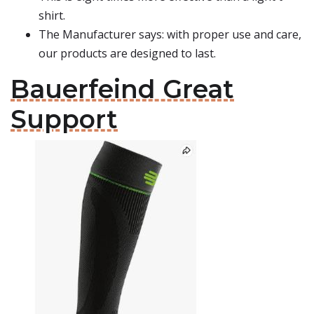
shirt.
The Manufacturer says: with proper use and care,
our products are designed to last.
Bauerfeind Great
Support