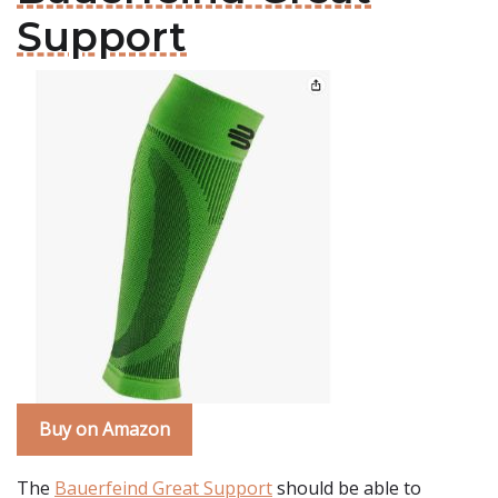
Support
Buy on Amazon
The
Bauerfeind Great Support
should be able to