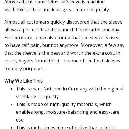
Above all, the bauerfeind calfsleeve is machine
washable and it is made of great material quality.
Almost all customers quickly discovered that the sleeve
allows a perfect fit and it is much better after one day.
Furthermore, a few also found that the sleeve is used
to have calf pain, but not anymore. Moreover, a few say
that the sleeve is the best and worth the extra cost. In
short, buyers found this to be one of the best sleeves
for daily purposes.
Why We Like This:
This is manufactured in Germany with the highest
standards of quality.
This is made of high-quality materials, which
enables long, moisture-balancing and easy-care
use.
This is eight times more effective than a light t-