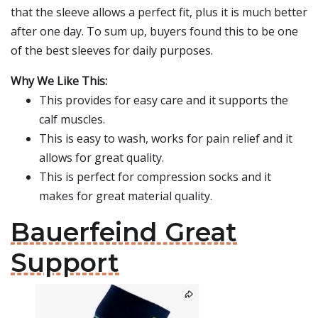
that the sleeve allows a perfect fit, plus it is much better
after one day. To sum up, buyers found this to be one
of the best sleeves for daily purposes.
Why We Like This:
This provides for easy care and it supports the
calf muscles.
This is easy to wash, works for pain relief and it
allows for great quality.
This is perfect for compression socks and it
makes for great material quality.
Bauerfeind Great
Support