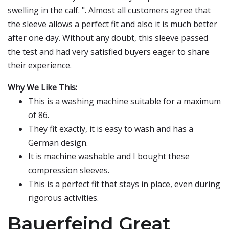
swelling in the calf. ". Almost all customers agree that
the sleeve allows a perfect fit and also it is much better
after one day. Without any doubt, this sleeve passed
the test and had very satisfied buyers eager to share
their experience.
Why We Like This:
This is a washing machine suitable for a maximum
of 86.
They fit exactly, it is easy to wash and has a
German design.
It is machine washable and I bought these
compression sleeves.
This is a perfect fit that stays in place, even during
rigorous activities.
Bauerfeind Great