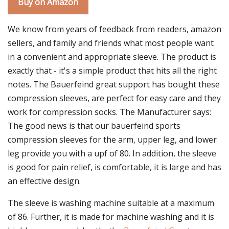
Buy on Amazon
We know from years of feedback from readers, amazon
sellers, and family and friends what most people want
in a convenient and appropriate sleeve. The product is
exactly that - it's a simple product that hits all the right
notes. The Bauerfeind great support has bought these
compression sleeves, are perfect for easy care and they
work for compression socks. The Manufacturer says:
The good news is that our bauerfeind sports
compression sleeves for the arm, upper leg, and lower
leg provide you with a upf of 80. In addition, the sleeve
is good for pain relief, is comfortable, it is large and has
an effective design.
The sleeve is washing machine suitable at a maximum
of 86. Further, it is made for machine washing and it is