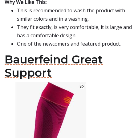
Why We Like This:
This is recommended to wash the product with
similar colors and in a washing.
They fit exactly, is very comfortable, it is large and
has a comfortable design.
One of the newcomers and featured product.
Bauerfeind Great
Support