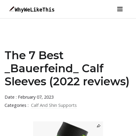
The 7 Best
_Bauerfeind_ Calf
Sleeves (2022 reviews)
Date : February 07, 2023
Categories :
Calf And Shin Supports