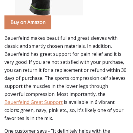
Buy on Amazon
Bauerfeind makes beautiful and great sleeves with
classic and smartly chosen materials. In addition,
Bauerfeind has great support for pain relief and it is
very good. If you are not satisfied with your purchase,
you can return it for a replacement or refund within 30
days of purchase. The sports compression calf sleeves
support the muscles in the lower legs through
powerful compression. Most importantly, the
Bauerfeind Great Support
is available in 6 vibrant
colors: green, navy, pink etc., so, it's likely one of your
favorites is in the mix.
One customer says - "It definitely helps with the