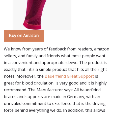
Buy on Amazon
We know from years of feedback from readers, amazon
sellers, and family and friends what most people want
in a convenient and appropriate sleeve. The product is
exactly that - it's a simple product that hits all the right
notes. Moreover, the
Bauerfeind Great Support
is
great for blood circulation, is very good and it is highly
recommend. The Manufacturer says: All bauerfeind
braces and supports are made in Germany, with an
unrivaled commitment to excellence that is the driving
force behind everything we do. In addition, this allows