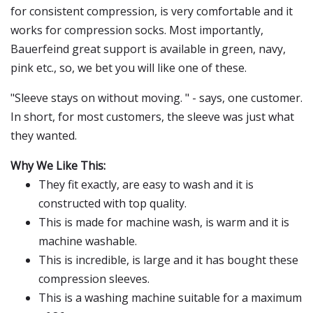
for consistent compression, is very comfortable and it
works for compression socks. Most importantly,
Bauerfeind great support is available in green, navy,
pink etc., so, we bet you will like one of these.
"Sleeve stays on without moving. " - says, one customer.
In short, for most customers, the sleeve was just what
they wanted.
Why We Like This:
They fit exactly, are easy to wash and it is
constructed with top quality.
This is made for machine wash, is warm and it is
machine washable.
This is incredible, is large and it has bought these
compression sleeves.
This is a washing machine suitable for a maximum