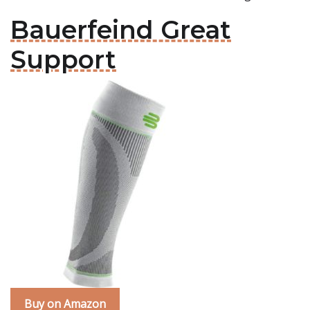
Bauerfeind Great
Support
Buy on Amazon