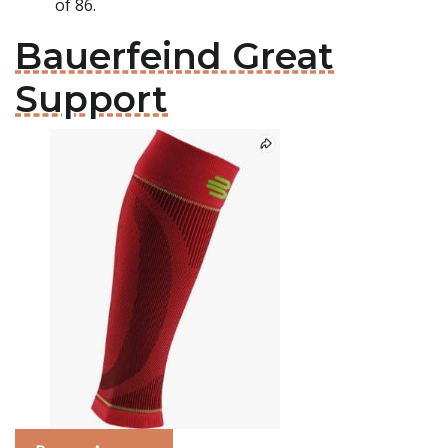
of 86.
Bauerfeind Great
Support