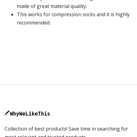
made of great material quality.
This works for compression socks and it is highly
recommended.
Collection of best products! Save time in searching for