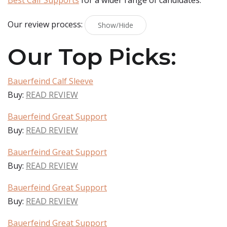
Best Calf Supports
for a wider range of candidates.
Our review process:
Show/Hide
Our Top Picks:
Bauerfeind Calf Sleeve
Buy:
READ REVIEW
Bauerfeind Great Support
Buy:
READ REVIEW
Bauerfeind Great Support
Buy:
READ REVIEW
Bauerfeind Great Support
Buy:
READ REVIEW
Bauerfeind Great Support