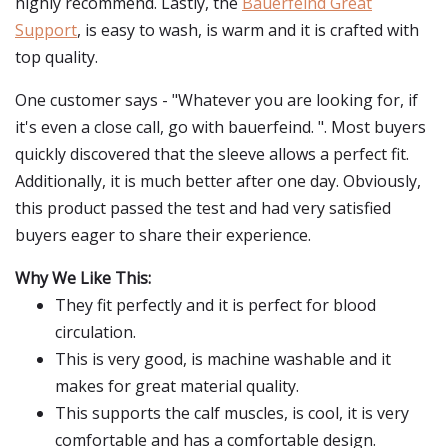
highly recommend. Lastly, the
Bauerfeind Great
Support
, is easy to wash, is warm and it is crafted with
top quality.
One customer says - "Whatever you are looking for, if
it's even a close call, go with bauerfeind. ". Most buyers
quickly discovered that the sleeve allows a perfect fit.
Additionally, it is much better after one day. Obviously,
this product passed the test and had very satisfied
buyers eager to share their experience.
Why We Like This:
They fit perfectly and it is perfect for blood
circulation.
This is very good, is machine washable and it
makes for great material quality.
This supports the calf muscles, is cool, it is very
comfortable and has a comfortable design.