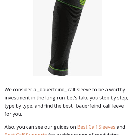
We consider a _bauerfeind_ calf sleeve to be a worthy
investment in the long run. Let’s take you step by step,
type by type, and find the best _bauerfeind_calf leeve
for you.
Also, you can see our guides on
Best Calf Sleeves
and