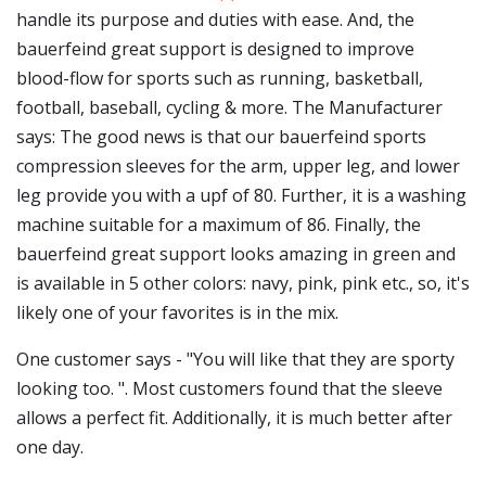
handle its purpose and duties with ease. And, the
bauerfeind great support is designed to improve
blood-flow for sports such as running, basketball,
football, baseball, cycling & more. The Manufacturer
says: The good news is that our bauerfeind sports
compression sleeves for the arm, upper leg, and lower
leg provide you with a upf of 80. Further, it is a washing
machine suitable for a maximum of 86. Finally, the
bauerfeind great support looks amazing in green and
is available in 5 other colors: navy, pink, pink etc., so, it's
likely one of your favorites is in the mix.
One customer says - "You will like that they are sporty
looking too. ". Most customers found that the sleeve
allows a perfect fit. Additionally, it is much better after
one day.