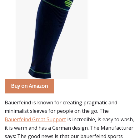
Buy on Amazon
Bauerfeind is known for creating pragmatic and
minimalist sleeves for people on the go. The
Bauerfeind Great Support
is incredible, is easy to wash,
it is warm and has a German design. The Manufacturer
says: The good news is that our bauerfeind sports