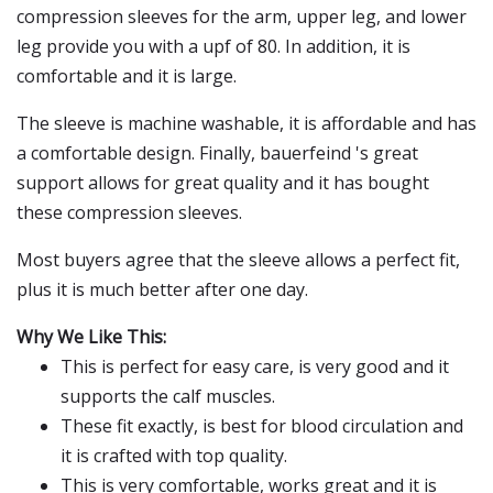
compression sleeves for the arm, upper leg, and lower
leg provide you with a upf of 80. In addition, it is
comfortable and it is large.
The sleeve is machine washable, it is affordable and has
a comfortable design. Finally, bauerfeind 's great
support allows for great quality and it has bought
these compression sleeves.
Most buyers agree that the sleeve allows a perfect fit,
plus it is much better after one day.
Why We Like This:
This is perfect for easy care, is very good and it
supports the calf muscles.
These fit exactly, is best for blood circulation and
it is crafted with top quality.
This is very comfortable, works great and it is