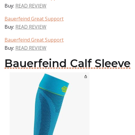
Buy:
READ REVIEW
Bauerfeind Great Support
Buy:
READ REVIEW
Bauerfeind Great Support
Buy:
READ REVIEW
Bauerfeind Calf Sleeve