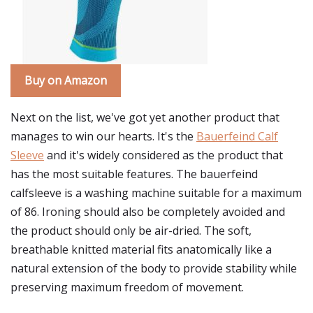
Buy on Amazon
Next on the list, we've got yet another product that
manages to win our hearts. It's the
Bauerfeind Calf
Sleeve
and it's widely considered as the product that
has the most suitable features. The bauerfeind
calfsleeve is a washing machine suitable for a maximum
of 86. Ironing should also be completely avoided and
the product should only be air-dried. The soft,
breathable knitted material fits anatomically like a
natural extension of the body to provide stability while
preserving maximum freedom of movement.