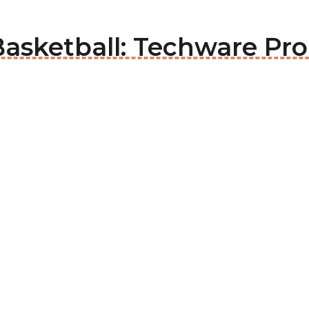
Basketball: Techware Pr