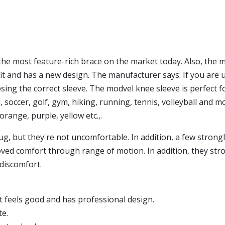
the most feature-rich brace on the market today. Also, the mo
fit and has a new design. The manufacturer says: If you are 
ing the correct sleeve. The modvel knee sleeve is perfect fo
l, soccer, golf, gym, hiking, running, tennis, volleyball and 
: orange, purple, yellow etc.,.
ug, but they're not uncomfortable. In addition, a few strong
roved comfort through range of motion. In addition, they str
discomfort.
, it feels good and has professional design.
te.