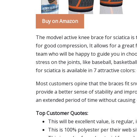
Buy on Amazon
The modvel active knee brace for sciatica is 
for good compression, It allows for a great 
team who will be happy to guide you in choos
stress on the joints, like baseball, basketbal
for sciatica is available in 7 attractive colors
Most customers opine that the braces fit sn
provide a better sense of stability and imp
an extended period of time without causing 
Top Customer Quotes:
This will be excellent value, is regular
This is 100% polyester per their web si