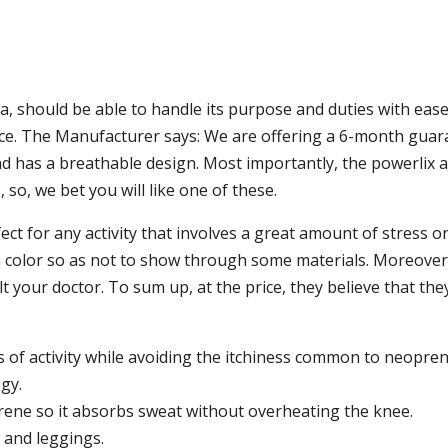
a, should be able to handle its purpose and duties with ease.
race. The Manufacturer says: We are offering a 6-month guara
d has a breathable design. Most importantly, the powerlix act
, so, we bet you will like one of these.
ct for any activity that involves a great amount of stress o
n color so as not to show through some materials. Moreover
t your doctor. To sum up, at the price, they believe that they 
ss of activity while avoiding the itchiness common to neopre
gy.
rene so it absorbs sweat without overheating the knee.
 and leggings.