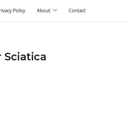
rivacy Policy
About
Contact
 Sciatica