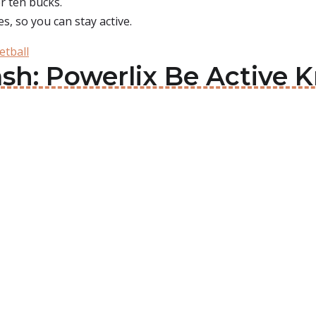
r ten bucks.
, so you can stay active.
etball
h: Powerlix Be Active K