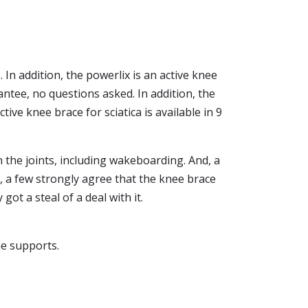
 In addition, the powerlix is an active knee
ntee, no questions asked. In addition, the
ive knee brace for sciatica is available in 9
n the joints, including wakeboarding. And, a
, a few strongly agree that the knee brace
got a steal of a deal with it.
ne supports.