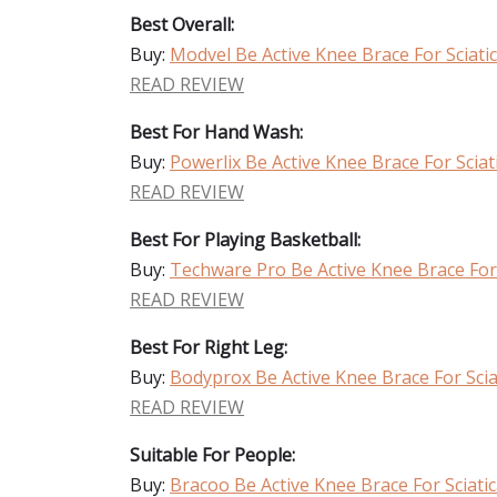
Best Overall:
Buy:
Modvel Be Active Knee Brace For Sciati
READ REVIEW
Best For Hand Wash:
Buy:
Powerlix Be Active Knee Brace For Sciat
READ REVIEW
Best For Playing Basketball:
Buy:
Techware Pro Be Active Knee Brace For 
READ REVIEW
Best For Right Leg:
Buy:
Bodyprox Be Active Knee Brace For Scia
READ REVIEW
Suitable For People:
Buy:
Bracoo Be Active Knee Brace For Sciati