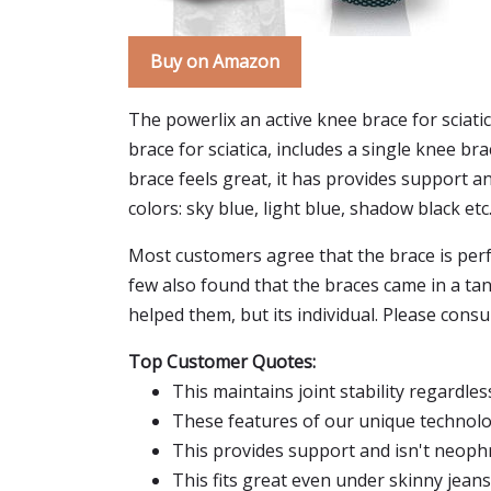
Buy on Amazon
The powerlix an active knee brace for sciatic
brace for sciatica, includes a single knee b
brace feels great, it has provides support an
colors: sky blue, light blue, shadow black etc.
Most customers agree that the brace is perfe
few also found that the braces came in a ta
helped them, but its individual. Please consul
Top Customer Quotes:
This maintains joint stability regardle
These features of our unique technolo
This provides support and isn't neoph
This fits great even under skinny jeans