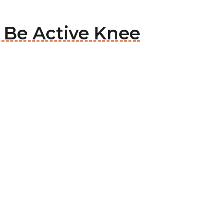
o Be Active Knee