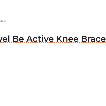
tica
vel Be Active Knee Brace