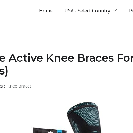
Home
USA - Select Country
P
e Active Knee Braces For
s)
es :
Knee Braces