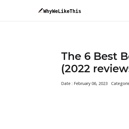
The 6 Best B
(2022 review
Date : February 06, 2023
Categori