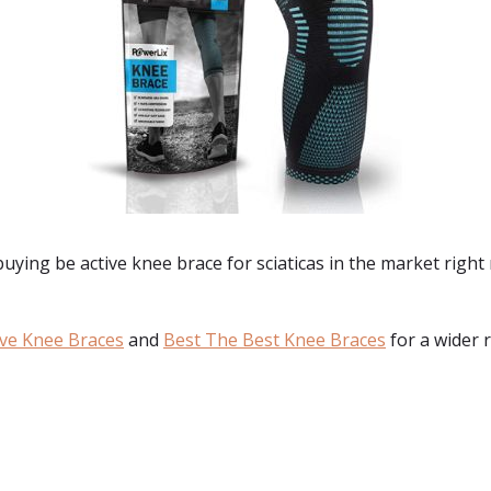
 buying
be active knee brace for sciaticas
in the market right
ive Knee Braces
and
Best The Best Knee Braces
for a wider 
: