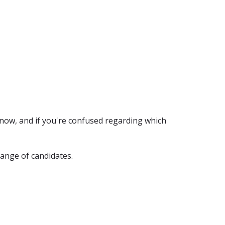
 now, and if you're confused regarding which
range of candidates.