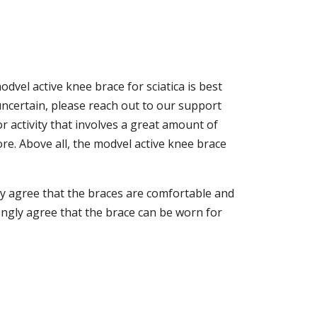
dvel active knee brace for sciatica is best
uncertain, please reach out to our support
r activity that involves a great amount of
more. Above all, the modvel active knee brace
ly agree that the braces are comfortable and
ongly agree that the brace can be worn for