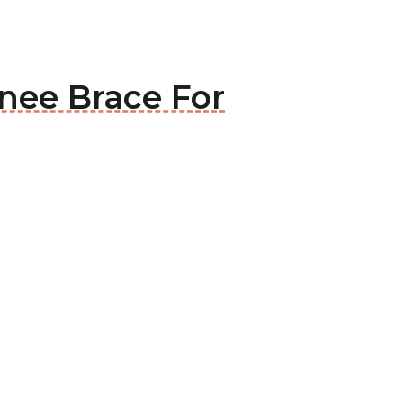
nee Brace For