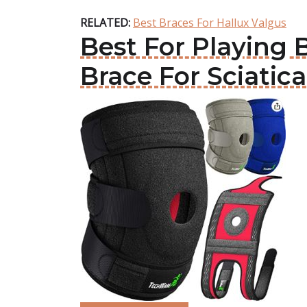
RELATED:
Best Braces For Hallux Valgus
Best For Playing 
Brace For Sciatica