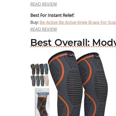
READ REVIEW
Best For Instant Relief:
Buy:
Be-Active Be Active Knee Brace For Scia
READ REVIEW
Best Overall: Mod