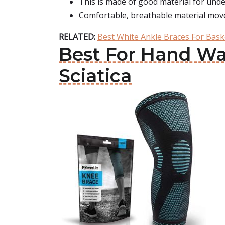
This is made of good material for unde
Comfortable, breathable material moves
RELATED:
Best White Ankle Braces For Bask
Best For Hand Was
Sciatica