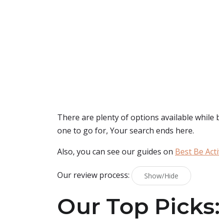
There are plenty of options available while
one to go for, Your search ends here.
Also, you can see our guides on
Best Be Act
Our review process:
Show/Hide
Our Top Picks