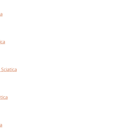
ca
ica
Sciatica
tica
ca