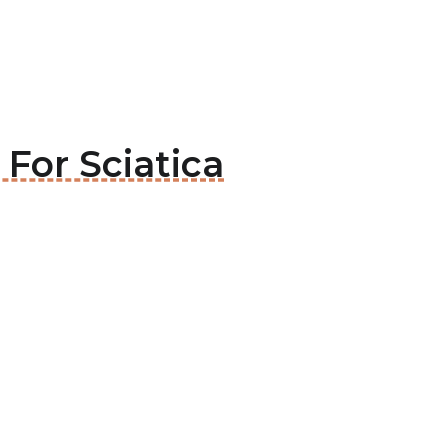
 For Sciatica