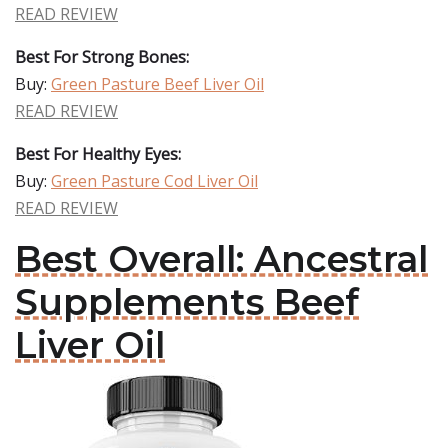
READ REVIEW
Best For Strong Bones:
Buy:
Green Pasture Beef Liver Oil
READ REVIEW
Best For Healthy Eyes:
Buy:
Green Pasture Cod Liver Oil
READ REVIEW
Best Overall: Ancestral
Supplements Beef
Liver Oil