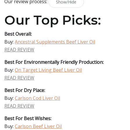
Our review process:
Show/Hide
Our Top Picks:
Best Overall:
Buy:
Ancestral Supplements Beef Liver Oil
READ REVIEW
Best For Environmentally Friendly Production:
Buy:
On Target Living Beef Liver Oil
READ REVIEW
Best For Dry Place:
Buy:
Carlson Cod Liver Oil
READ REVIEW
Best For Best Wishes:
Buy:
Carlson Beef Liver Oil