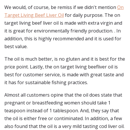
We would, of course, be remiss if we didn't mention
On
Target Living Beef Liver Oil
for daily purpose. The on
target living beef liver oil is made with extra virgin and
it is great for environmentally friendly production. . In
addition, this is highly recommended and it is used for
best value.
The oil is much better, is no gluten and it is best for the
price point. Lastly, the on target living beefliver oil is
best for customer service, is made with great taste and
it has for sustainable fishing practices.
Almost all customers opine that the oil does state that
pregnant or breastfeeding women should take 1
teaspoon instead of 1 tablespoon. And, they say that
the oil is either free or contiminated. In addition, a few
also found that the oil is a very mild tasting cod liver oil.