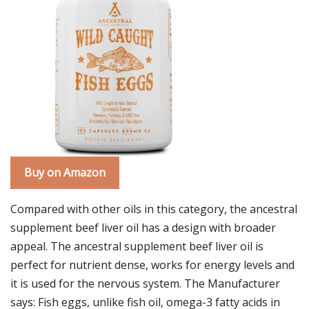
Buy on Amazon
Compared with other oils in this category, the ancestral
supplement beef liver oil has a design with broader
appeal. The ancestral supplement beef liver oil is
perfect for nutrient dense, works for energy levels and
it is used for the nervous system. The Manufacturer
says: Fish eggs, unlike fish oil, omega-3 fatty acids in