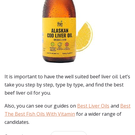
It is important to have the well suited beef liver oil. Let’s
take you step by step, type by type, and find the best
beef liver oil for you.
Also, you can see our guides on
Best Liver Oils
and
Best
The Best Fish Oils With Vitamin
for a wider range of
candidates.