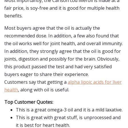
Most importantly, the Carlson cod liveroil is made at a
fair price, is soy-free and it is good for multiple health
benefits.
Most buyers agree that the oil is actually the
recommended dose. In addition, a few also found that
the oil works well for joint health, and overall immunity.
In addition, they strongly agree that the oil is good for
joints, digestion and possibly for the brain. Obviously,
this product passed the test and had very satisfied
buyers eager to share their experience.
Customers say that getting a
alpha lipoic acids for liver
health
, along with oil is useful.
Top Customer Quotes:
This is a great omega-3 oil and it is a mild laxative.
This is great with great stuff, is unprocessed and
it is best for heart health.