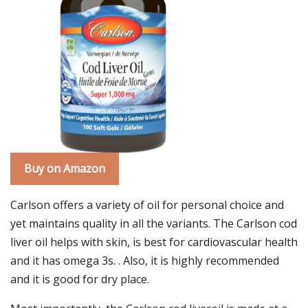
Buy on Amazon
Carlson offers a variety of oil for personal choice and
yet maintains quality in all the variants. The Carlson cod
liver oil helps with skin, is best for cardiovascular health
and it has omega 3s. . Also, it is highly recommended
and it is good for dry place.