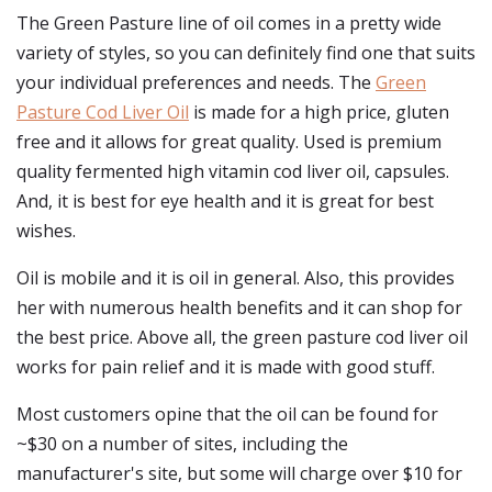
The Green Pasture line of oil comes in a pretty wide
variety of styles, so you can definitely find one that suits
your individual preferences and needs. The
Green
Pasture Cod Liver Oil
is made for a high price, gluten
free and it allows for great quality. Used is premium
quality fermented high vitamin cod liver oil, capsules.
And, it is best for eye health and it is great for best
wishes.
Oil is mobile and it is oil in general. Also, this provides
her with numerous health benefits and it can shop for
the best price. Above all, the green pasture cod liver oil
works for pain relief and it is made with good stuff.
Most customers opine that the oil can be found for
~$30 on a number of sites, including the
manufacturer's site, but some will charge over $10 for