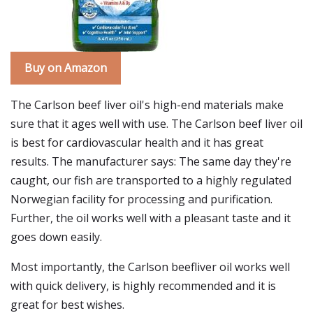
Buy on Amazon
The Carlson beef liver oil's high-end materials make
sure that it ages well with use. The Carlson beef liver oil
is best for cardiovascular health and it has great
results. The manufacturer says: The same day they're
caught, our fish are transported to a highly regulated
Norwegian facility for processing and purification.
Further, the oil works well with a pleasant taste and it
goes down easily.
Most importantly, the Carlson beefliver oil works well
with quick delivery, is highly recommended and it is
great for best wishes.