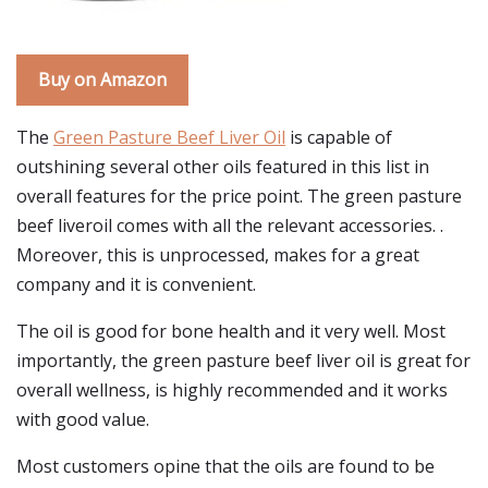
Buy on Amazon
The
Green Pasture Beef Liver Oil
is capable of
outshining several other oils featured in this list in
overall features for the price point. The green pasture
beef liveroil comes with all the relevant accessories. .
Moreover, this is unprocessed, makes for a great
company and it is convenient.
The oil is good for bone health and it very well. Most
importantly, the green pasture beef liver oil is great for
overall wellness, is highly recommended and it works
with good value.
Most customers opine that the oils are found to be