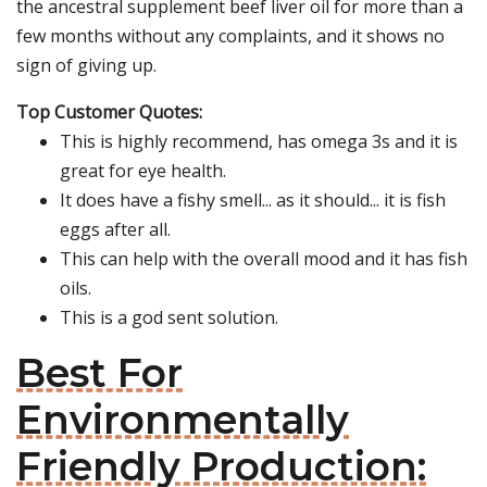
the ancestral supplement beef liver oil for more than a
few months without any complaints, and it shows no
sign of giving up.
Top Customer Quotes:
This is highly recommend, has omega 3s and it is
great for eye health.
It does have a fishy smell... as it should... it is fish
eggs after all.
This can help with the overall mood and it has fish
oils.
This is a god sent solution.
Best For
Environmentally
Friendly Production: