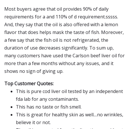
Most buyers agree that oil provides 90% of daily
requirements for a and 110% of d requirement.sssss.
And, they say that the oil is also offered with a lemon
flavor that does helps mask the taste of fish. Moreover,
a few say that the fish oil is not refrigerated, the
duration of use decreases significantly. To sum up,
many customers have used the Carlson beef liver oil for
more than a few months without any issues, and it
shows no sign of giving up.
Top Customer Quotes:
This is pure cod liver oil tested by an independent
fda lab for any contaminants.
This has no taste or fish smell.
This is great for healthy skin as well....no wrinkles,
believe it or not.