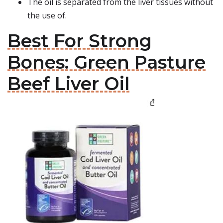
The oil is separated from the liver tissues without
the use of.
Best For Strong
Bones: Green Pasture
Beef Liver Oil