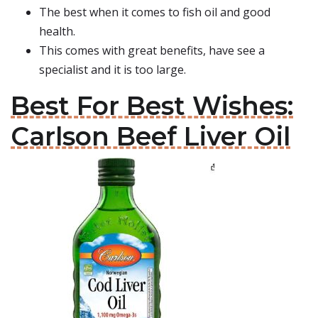
The best when it comes to fish oil and good
health.
This comes with great benefits, have see a
specialist and it is too large.
Best For Best Wishes:
Carlson Beef Liver Oil