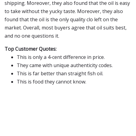
shipping. Moreover, they also found that the oil is easy
to take without the yucky taste. Moreover, they also
found that the oil is the only quality clo left on the
market. Overall, most buyers agree that oil suits best,
and no one questions it.
Top Customer Quotes:
This is only a 4-cent difference in price.
They came with unique authenticity codes.
This is far better than straight fish oil.
This is food they cannot know.