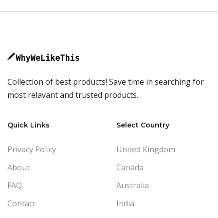
Collection of best products! Save time in searching for
most relavant and trusted products.
Quick Links
Select Country
Privacy Policy
United Kingdom
About
Canada
FAQ
Australia
Contact
India