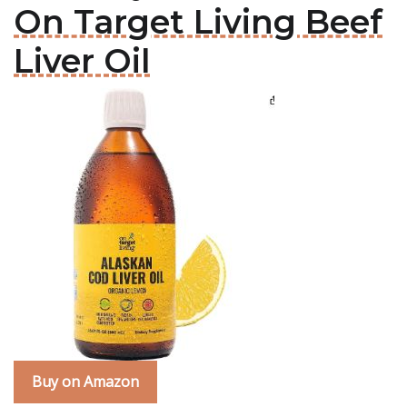
On Target Living Beef
Liver Oil
Buy on Amazon