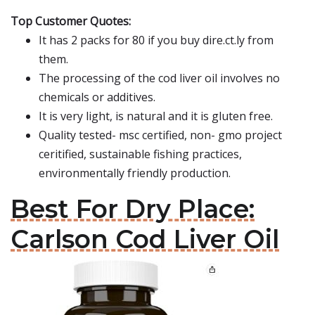
Top Customer Quotes:
It has 2 packs for 80 if you buy dire.ct.ly from
them.
The processing of the cod liver oil involves no
chemicals or additives.
It is very light, is natural and it is gluten free.
Quality tested- msc certified, non- gmo project
ceritified, sustainable fishing practices,
environmentally friendly production.
Best For Dry Place:
Carlson Cod Liver Oil