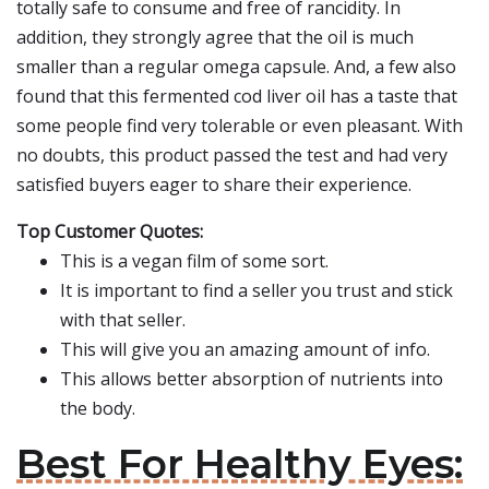
totally safe to consume and free of rancidity. In
addition, they strongly agree that the oil is much
smaller than a regular omega capsule. And, a few also
found that this fermented cod liver oil has a taste that
some people find very tolerable or even pleasant. With
no doubts, this product passed the test and had very
satisfied buyers eager to share their experience.
Top Customer Quotes:
This is a vegan film of some sort.
It is important to find a seller you trust and stick
with that seller.
This will give you an amazing amount of info.
This allows better absorption of nutrients into
the body.
Best For Healthy Eyes: