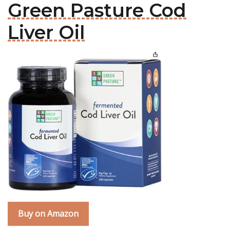
Green Pasture Cod
Liver Oil
Buy on Amazon