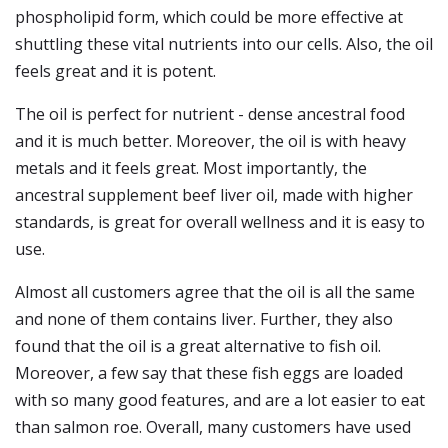
phospholipid form, which could be more effective at
shuttling these vital nutrients into our cells. Also, the oil
feels great and it is potent.
The oil is perfect for nutrient - dense ancestral food
and it is much better. Moreover, the oil is with heavy
metals and it feels great. Most importantly, the
ancestral supplement beef liver oil, made with higher
standards, is great for overall wellness and it is easy to
use.
Almost all customers agree that the oil is all the same
and none of them contains liver. Further, they also
found that the oil is a great alternative to fish oil.
Moreover, a few say that these fish eggs are loaded
with so many good features, and are a lot easier to eat
than salmon roe. Overall, many customers have used