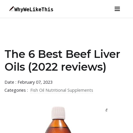
The 6 Best Beef Liver
Oils (2022 reviews)
Date : February 07, 2023
Categories :
Fish Oil Nutritional Supplements