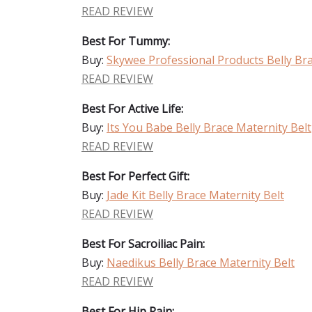
READ REVIEW
Best For Tummy:
Buy:
Skywee Professional Products Belly Bra
READ REVIEW
Best For Active Life:
Buy:
Its You Babe Belly Brace Maternity Belt
READ REVIEW
Best For Perfect Gift:
Buy:
Jade Kit Belly Brace Maternity Belt
READ REVIEW
Best For Sacroiliac Pain:
Buy:
Naedikus Belly Brace Maternity Belt
READ REVIEW
Best For Hip Pain: