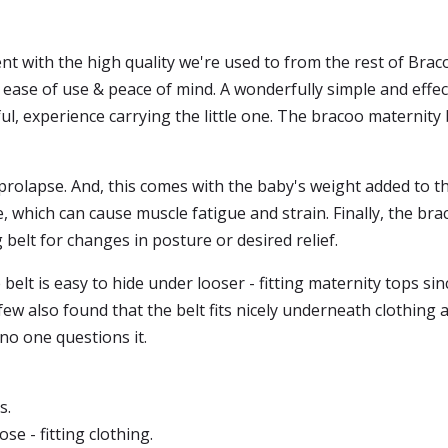
ent with the high quality we're used to from the rest of Brac
ease of use & peace of mind. A wonderfully simple and effect
ul, experience carrying the little one. The bracoo maternity 
prolapse. And, this comes with the baby's weight added to the
which can cause muscle fatigue and strain. Finally, the bra
belt for changes in posture or desired relief.
belt is easy to hide under looser - fitting maternity tops sinc
few also found that the belt fits nicely underneath clothing a
 no one questions it.
s.
se - fitting clothing.