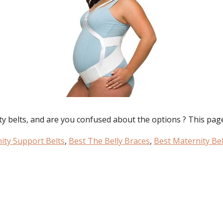
ty belts
, and are you confused about the options ? This page 
ity Support Belts
,
Best The Belly Braces
,
Best Maternity Bel
: