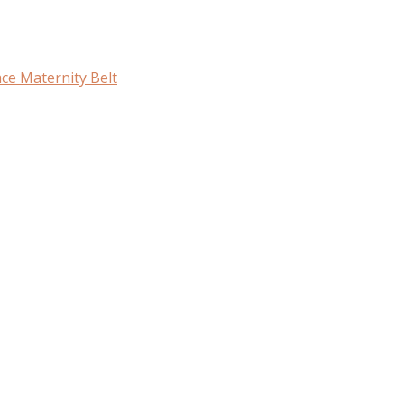
ce Maternity Belt