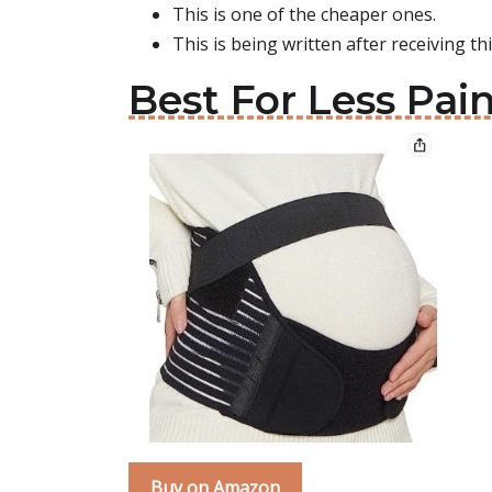
This is one of the cheaper ones.
This is being written after receiving th
Best For Less Pai
Buy on Amazon