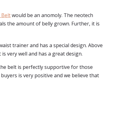
 Belt
would be an anomoly. The neotech
ls the amount of belly grown. Further, it is
or waist trainer and has a special design. Above
t is very well and has a great design.
e belt is perfectly supportive for those
 buyers is very positive and we believe that