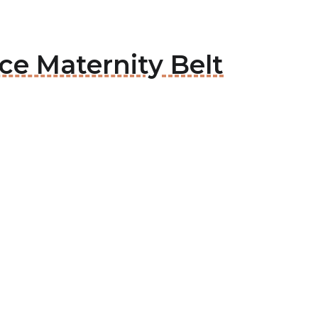
ce Maternity Belt