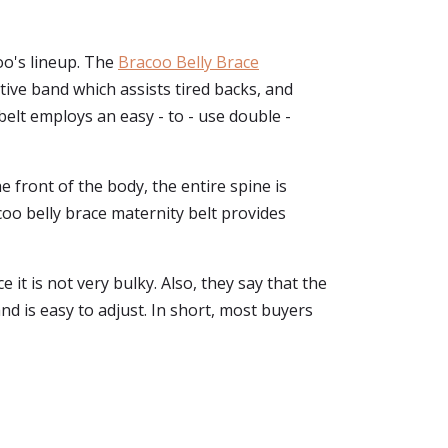
oo's lineup. The
Bracoo Belly Brace
ive band which assists tired backs, and
belt employs an easy - to - use double -
 front of the body, the entire spine is
coo belly brace maternity belt provides
e it is not very bulky. Also, they say that the
nd is easy to adjust. In short, most buyers