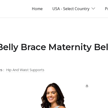
Home
USA - Select Country
P
Belly Brace Maternity Bel
es :
Hip And Waist Supports