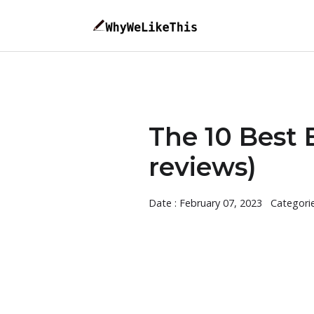
The 10 Best 
reviews)
Date : February 07, 2023
Categori