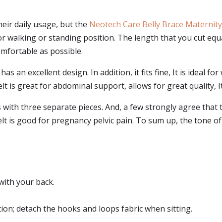
eir daily usage, but the
Neotech Care Belly Brace Maternity
or walking or standing position. The length that you cut equa
mfortable as possible.
s an excellent design. In addition, it fits fine, It is ideal f
lt is great for abdominal support, allows for great quality, I
ith three separate pieces. And, a few strongly agree that th
elt is good for pregnancy pelvic pain. To sum up, the tone of
 with your back.
ion; detach the hooks and loops fabric when sitting.