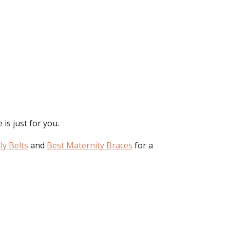
is just for you.
ly Belts
and
Best Maternity Braces
for a