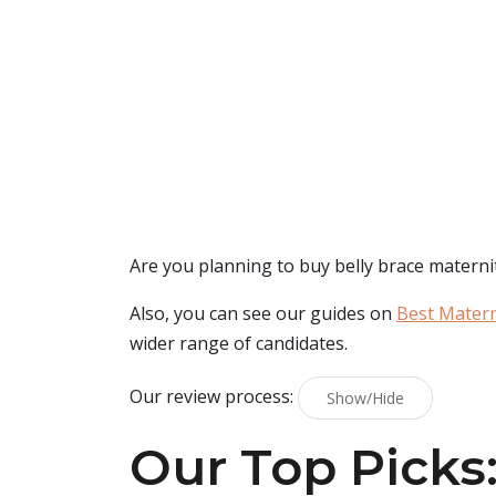
Are you planning to buy
belly brace materni
Also, you can see our guides on
Best Matern
wider range of candidates.
Our review process:
Show/Hide
Our Top Picks