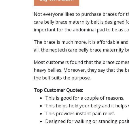
Not everyone likes to purchase braces for th
care belly brace maternity belt is designed f
important for the abdominal pad to be as co
The brace is much more, it is affordable and ha
all, the neotech care belly brace maternity be
Most customers found that the brace comes w
heavy bellies. Moreover, they say that the b
the belt suits the purpose.
Top Customer Quotes:
This is good for a couple of reasons.
This helps hold your belly and it helps
This provides instant pain relief.
Designed for walking or standing posit