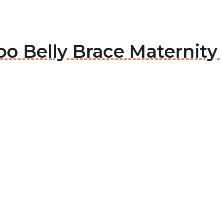
oo Belly Brace Maternity