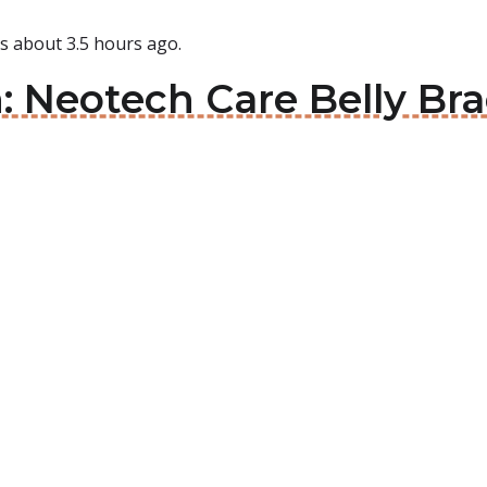
is about 3.5 hours ago.
n: Neotech Care Belly Bra