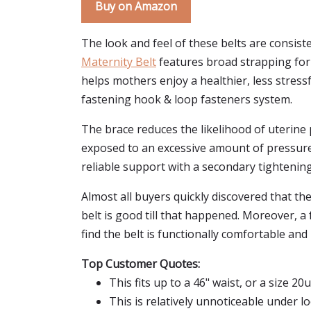
Buy on Amazon
The look and feel of these belts are consist
Maternity Belt
features broad strapping for 
helps mothers enjoy a healthier, less stressf
fastening hook & loop fasteners system.
The brace reduces the likelihood of uterine 
exposed to an excessive amount of pressure, 
reliable support with a secondary tightening 
Almost all buyers quickly discovered that the 
belt is good till that happened. Moreover, a 
find the belt is functionally comfortable and
Top Customer Quotes:
This fits up to a 46" waist, or a size 20u
This is relatively unnoticeable under loo