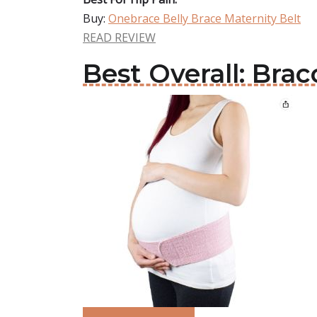
Buy:
Onebrace Belly Brace Maternity Belt
READ REVIEW
Best Overall: Brac