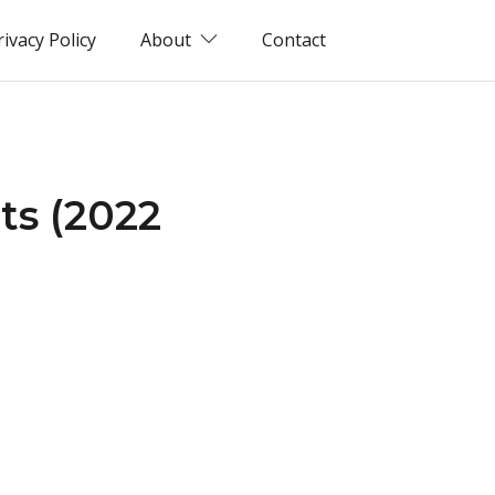
rivacy Policy
About
Contact
ts (2022