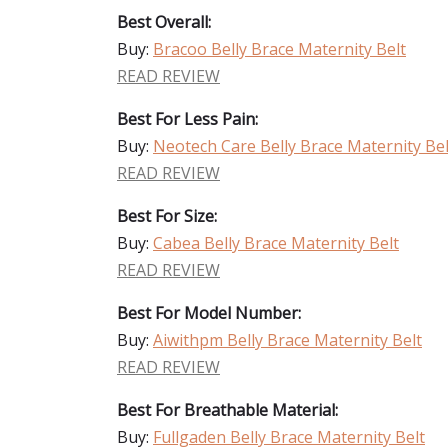
Best Overall:
Buy:
Bracoo Belly Brace Maternity Belt
READ REVIEW
Best For Less Pain:
Buy:
Neotech Care Belly Brace Maternity Bel
READ REVIEW
Best For Size:
Buy:
Cabea Belly Brace Maternity Belt
READ REVIEW
Best For Model Number:
Buy:
Aiwithpm Belly Brace Maternity Belt
READ REVIEW
Best For Breathable Material:
Buy:
Fullgaden Belly Brace Maternity Belt