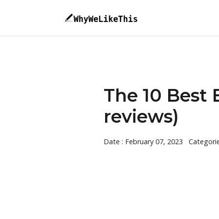
The 10 Best 
reviews)
Date : February 07, 2023
Categori