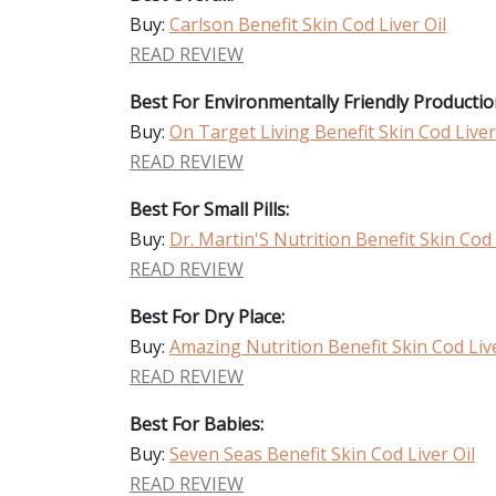
Buy:
Carlson Benefit Skin Cod Liver Oil
READ REVIEW
Best For Environmentally Friendly Productio
Buy:
On Target Living Benefit Skin Cod Liver
READ REVIEW
Best For Small Pills:
Buy:
Dr. Martin'S Nutrition Benefit Skin Cod 
READ REVIEW
Best For Dry Place:
Buy:
Amazing Nutrition Benefit Skin Cod Live
READ REVIEW
Best For Babies:
Buy:
Seven Seas Benefit Skin Cod Liver Oil
READ REVIEW