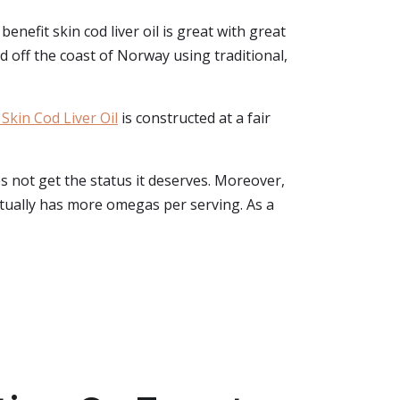
enefit skin cod liver oil is great with great
d off the coast of Norway using traditional,
Skin Cod Liver Oil
is constructed at a fair
s not get the status it deserves. Moreover,
 actually has more omegas per serving. As a