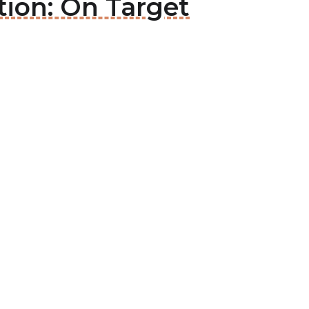
tion: On Target