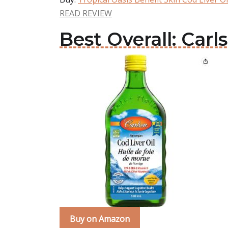
READ REVIEW
Best Overall: Carl
Buy on Amazon