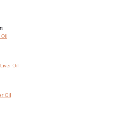
n:
 Oil
Liver Oil
r Oil