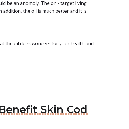
ould be an anomoly. The on - target living
n addition, the oil is much better and it is
that the oil does wonders for your health and
n Benefit Skin Cod