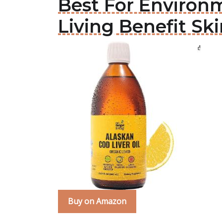
Best For Environm
Living Benefit Ski
Buy on Amazon