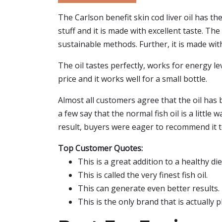
The Carlson benefit skin cod liver oil has th
stuff and it is made with excellent taste. Th
sustainable methods. Further, it is made with 
The oil tastes perfectly, works for energy leve
price and it works well for a small bottle.
Almost all customers agree that the oil has 
a few say that the normal fish oil is a littl
result, buyers were eager to recommend it to
Top Customer Quotes:
This is a great addition to a healthy die
This is called the very finest fish oil.
This can generate even better results.
This is the only brand that is actually 