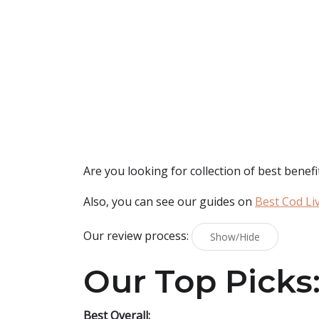
Are you looking for collection of best
benefit
Also, you can see our guides on
Best Cod Liv
Our review process:
Show/Hide
Our Top Picks
Best Overall: