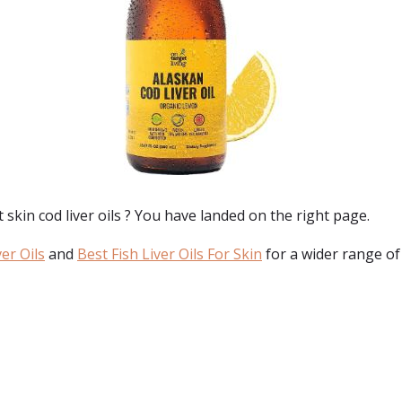
 skin cod liver oils
? You have landed on the right page.
er Oils
and
Best Fish Liver Oils For Skin
for a wider range of
: