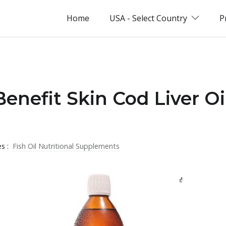
Home
USA - Select Country
P
Benefit Skin Cod Liver Oi
es :
Fish Oil Nutritional Supplements