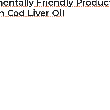
entally Friendly Produc
n Cod Liver Oil