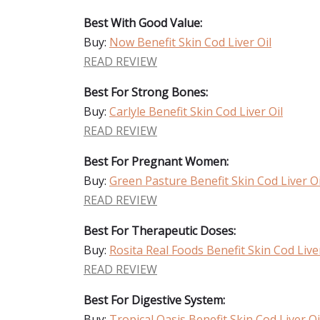
Best With Good Value:
Buy:
Now Benefit Skin Cod Liver Oil
READ REVIEW
Best For Strong Bones:
Buy:
Carlyle Benefit Skin Cod Liver Oil
READ REVIEW
Best For Pregnant Women:
Buy:
Green Pasture Benefit Skin Cod Liver Oi
READ REVIEW
Best For Therapeutic Doses:
Buy:
Rosita Real Foods Benefit Skin Cod Liver
READ REVIEW
Best For Digestive System:
Buy:
Tropical Oasis Benefit Skin Cod Liver Oi