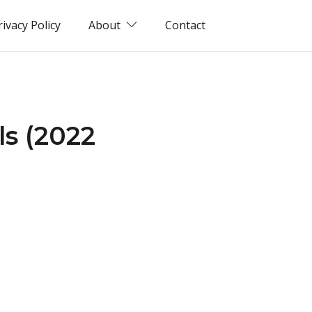
rivacy Policy
About
Contact
ls (2022