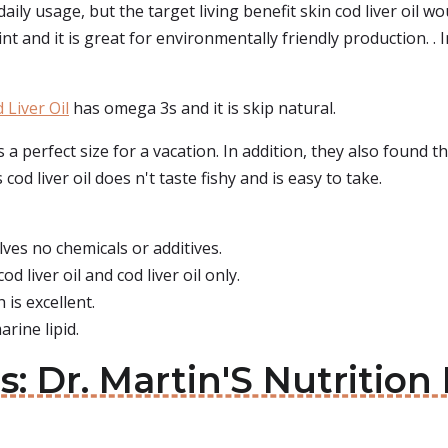
daily usage, but the target living benefit skin cod liver oil w
int and it is great for environmentally friendly production. . I
 Liver Oil
has omega 3s and it is skip natural.
s a perfect size for a vacation. In addition, they also found 
cod liver oil does n't taste fishy and is easy to take.
lves no chemicals or additives.
od liver oil and cod liver oil only.
 is excellent.
arine lipid.
ls: Dr. Martin'S Nutritio