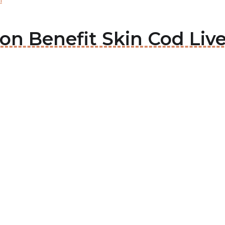
son Benefit Skin Cod Live