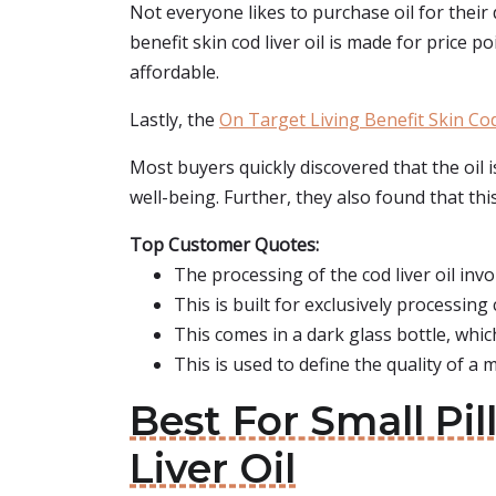
Not everyone likes to purchase oil for their 
benefit skin cod liver oil is made for price po
affordable.
Lastly, the
On Target Living Benefit Skin Cod
Most buyers quickly discovered that the oil i
well-being. Further, they also found that this 
Top Customer Quotes:
The processing of the cod liver oil invo
This is built for exclusively processing c
This comes in a dark glass bottle, which
This is used to define the quality of a m
Best For Small Pil
Liver Oil