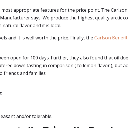
e most appropriate features for the price point. The Carlson b
e Manufacturer says: We produce the highest quality arctic co
natural flavor and it is local.
ls and it is well worth the price. Finally, the
Carlson Benefit 
been open for 100 days. Further, they also found that oil doe
e watered down tasting in comparison ( to lemon flavor ), but
 friends and families.
t.
pleasant and/or tolerable.