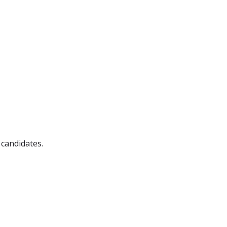
 candidates.