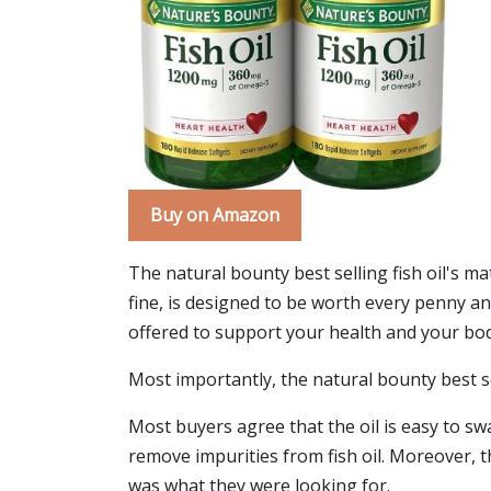
Buy on Amazon
The natural bounty best selling fish oil's ma
fine, is designed to be worth every penny an
offered to support your health and your body.
Most importantly, the natural bounty best sell
Most buyers agree that the oil is easy to swal
remove impurities from fish oil. Moreover, the
was what they were looking for.