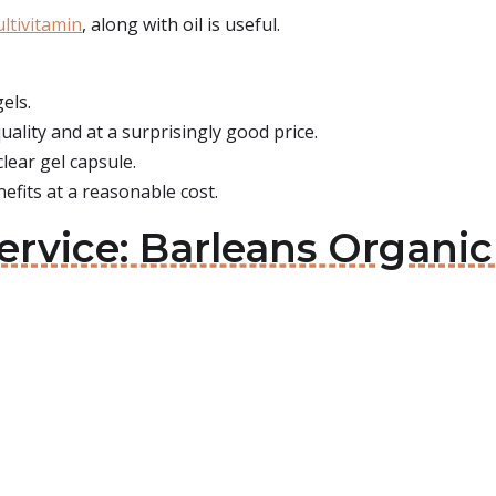
ultivitamin
, along with oil is useful.
gels.
ality and at a surprisingly good price.
lear gel capsule.
efits at a reasonable cost.
rvice: Barleans Organic 