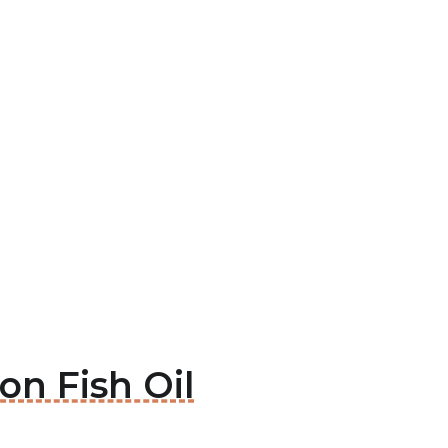
son Fish Oil