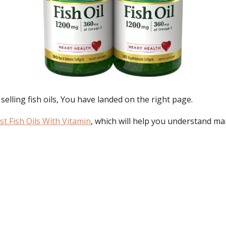
selling fish oils
, You have landed on the right page.
t Fish Oils With Vitamin
, which will help you understand mar
: