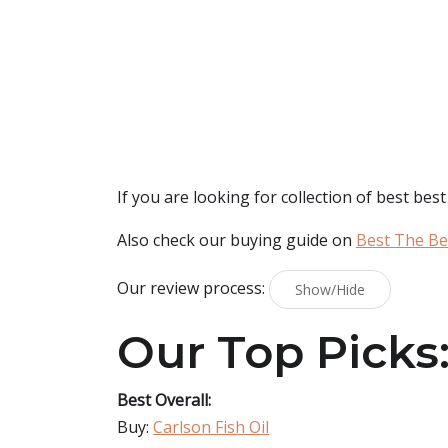
If you are looking for collection of best
best 
Also check our buying guide on
Best The Bes
Our review process:
Show/Hide
Our Top Picks
Best Overall:
Buy:
Carlson Fish Oil