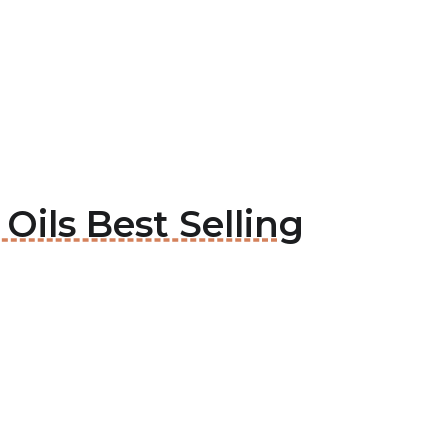
Oils Best Selling