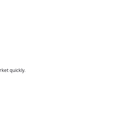
ket quickly.