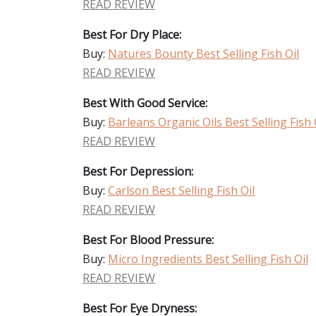
READ REVIEW
Best For Dry Place:
Buy:
Natures Bounty Best Selling Fish Oil
READ REVIEW
Best With Good Service:
Buy:
Barleans Organic Oils Best Selling Fish 
READ REVIEW
Best For Depression:
Buy:
Carlson Best Selling Fish Oil
READ REVIEW
Best For Blood Pressure:
Buy:
Micro Ingredients Best Selling Fish Oil
READ REVIEW
Best For Eye Dryness: