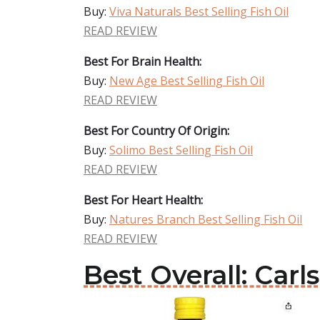
Buy:
Viva Naturals Best Selling Fish Oil
READ REVIEW
Best For Brain Health:
Buy:
New Age Best Selling Fish Oil
READ REVIEW
Best For Country Of Origin:
Buy:
Solimo Best Selling Fish Oil
READ REVIEW
Best For Heart Health:
Buy:
Natures Branch Best Selling Fish Oil
READ REVIEW
Best Overall: Carl