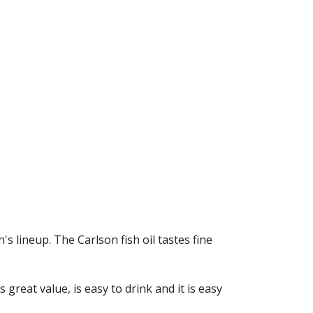
's lineup. The Carlson fish oil tastes fine
s great value, is easy to drink and it is easy