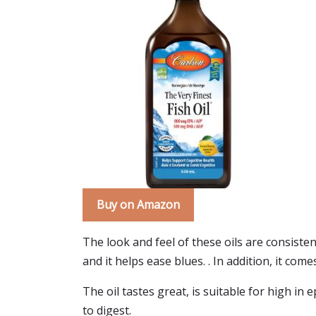
Buy on Amazon
The look and feel of these oils are consisten
and it helps ease blues. . In addition, it co
The oil tastes great, is suitable for high in e
to digest.