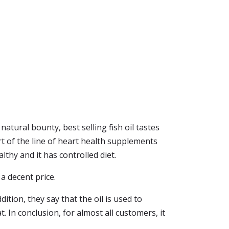
atural bounty, best selling fish oil tastes
rt of the line of heart health supplements
lthy and it has controlled diet.
 a decent price.
ition, they say that the oil is used to
t. In conclusion, for almost all customers, it