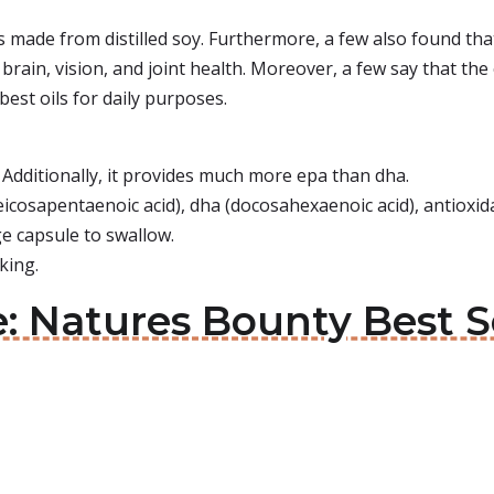
is made from distilled soy. Furthermore, a few also found tha
rain, vision, and joint health. Moreover, a few say that the oi
best oils for daily purposes.
 Additionally, it provides much more epa than dha.
eicosapentaenoic acid), dha (docosahexaenoic acid), antioxid
ge capsule to swallow.
king.
: Natures Bounty Best Se