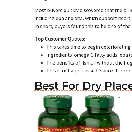
Most buyers quickly discovered that the oil 
including epa and dha, which support heart, b
In short, buyers found this to be one of the 
Top Customer Quotes:
This takes time to begin deteriorating.
Ingredients: omega-3 fatty acids, epa (
The benefits of fish oil without the hu
This is not a processed "sauce" for coo
Best For Dry Place