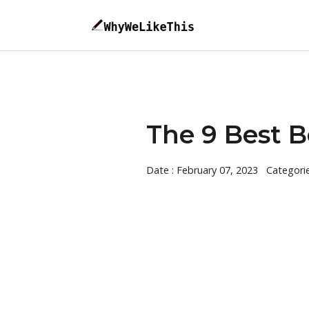
The 9 Best Be
Date : February 07, 2023
Categori