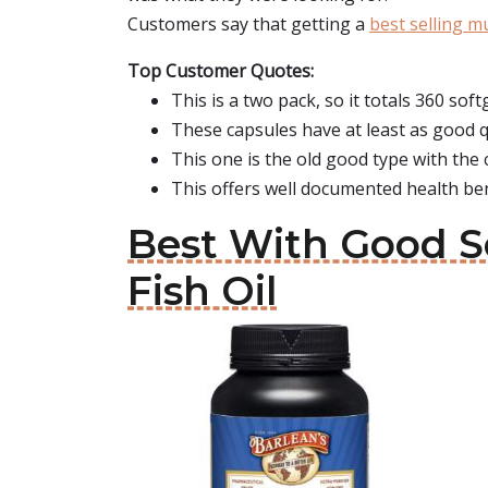
Customers say that getting a
best selling m
Top Customer Quotes:
This is a two pack, so it totals 360 soft
These capsules have at least as good qu
This one is the old good type with the c
This offers well documented health ben
Best With Good Se
Fish Oil