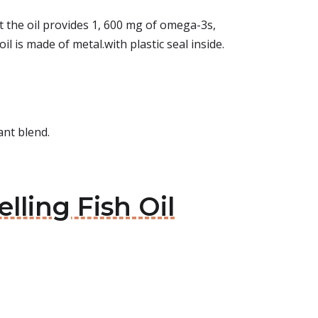
t the oil provides 1, 600 mg of omega-3s,
l is made of metal.with plastic seal inside.
ant blend.
lling Fish Oil