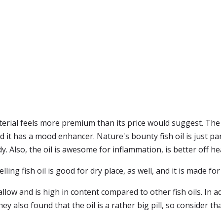
terial feels more premium than its price would suggest. The n
d it has a mood enhancer. Nature's bounty fish oil is just pa
 Also, the oil is awesome for inflammation, is better off hea
ing fish oil is good for dry place, as well, and it is made for
low and is high in content compared to other fish oils. In add
y also found that the oil is a rather big pill, so consider tha