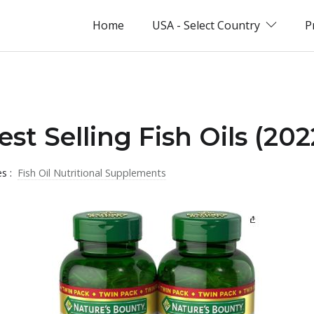
Home
USA - Select Country
P
st Selling Fish Oils (202
es :
Fish Oil Nutritional Supplements