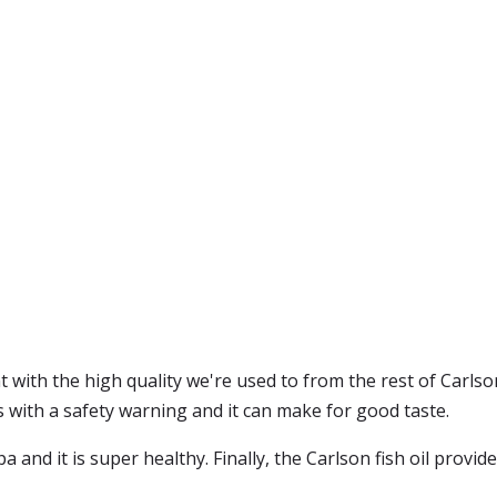
t with the high quality we're used to from the rest of Carlson
mes with a safety warning and it can make for good taste.
pa and it is super healthy. Finally, the Carlson fish oil provide