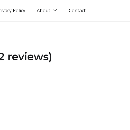
rivacy Policy
About
Contact
2 reviews)