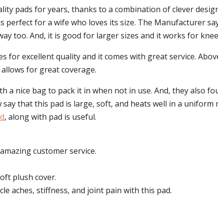
ty pads for years, thanks to a combination of clever desig
is perfect for a wife who loves its size. The Manufacturer sa
 way too. And, it is good for larger sizes and it works for knee
 for excellent quality and it comes with great service. Abov
it allows for great coverage.
a nice bag to pack it in when not in use. And, they also fo
w say that this pad is large, soft, and heats well in a uniform
ad
, along with pad is useful.
 amazing customer service.
oft plush cover.
le aches, stiffness, and joint pain with this pad.