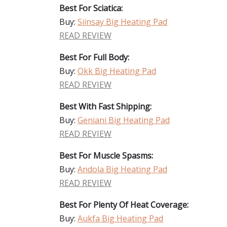
Best For Sciatica:
Buy:
Siinsay Big Heating Pad
READ REVIEW
Best For Full Body:
Buy:
Okk Big Heating Pad
READ REVIEW
Best With Fast Shipping:
Buy:
Geniani Big Heating Pad
READ REVIEW
Best For Muscle Spasms:
Buy:
Andola Big Heating Pad
READ REVIEW
Best For Plenty Of Heat Coverage:
Buy:
Aukfa Big Heating Pad