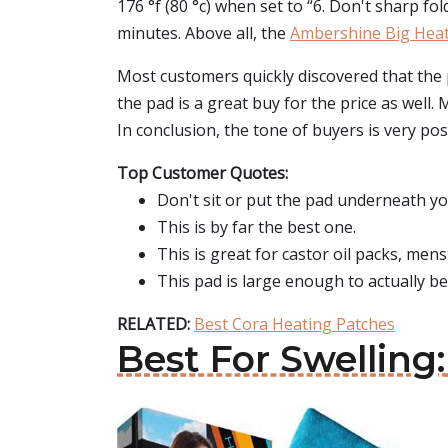
176 °f (80 °c) when set to “6. Don't sharp fo
minutes. Above all, the
Ambershine Big Heat
Most customers quickly discovered that the 
the pad is a great buy for the price as well
In conclusion, the tone of buyers is very pos
Top Customer Quotes:
Don't sit or put the pad underneath yo
This is by far the best one.
This is great for castor oil packs, mens
This pad is large enough to actually be
RELATED:
Best Cora Heating Patches
Best For Swelling