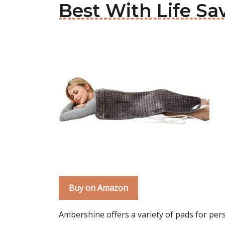
Best With Life Sa
Buy on Amazon
Ambershine offers a variety of pads for pers