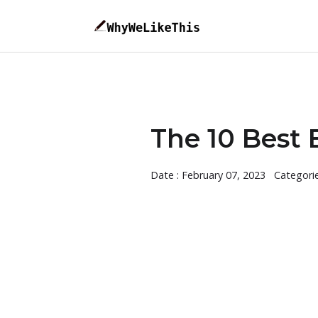
The 10 Best 
Date : February 07, 2023
Categori