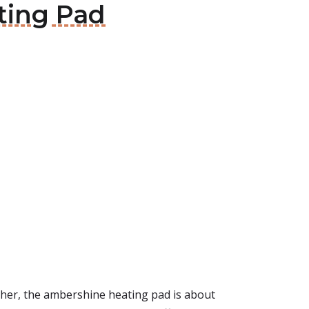
ting Pad
urther, the ambershine heating pad is about