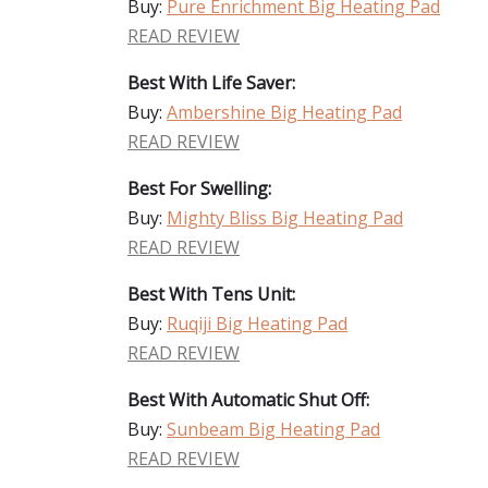
Buy:
Pure Enrichment Big Heating Pad
READ REVIEW
Best With Life Saver:
Buy:
Ambershine Big Heating Pad
READ REVIEW
Best For Swelling:
Buy:
Mighty Bliss Big Heating Pad
READ REVIEW
Best With Tens Unit:
Buy:
Ruqiji Big Heating Pad
READ REVIEW
Best With Automatic Shut Off:
Buy:
Sunbeam Big Heating Pad
READ REVIEW