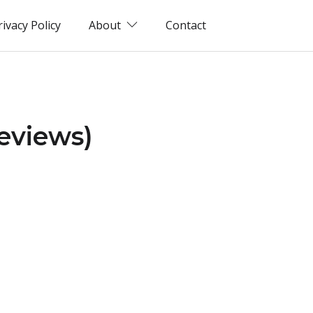
rivacy Policy
About
Contact
eviews)