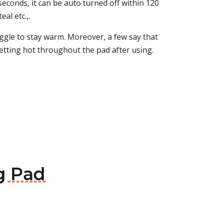
 seconds, it can be auto turned off within 120
eal etc.,.
uggle to stay warm. Moreover, a few say that
getting hot throughout the pad after using.
ng Pad