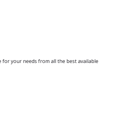
for your needs from all the best available