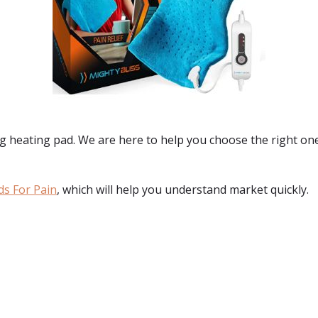
g heating pad. We are here to help you choose the right one 
ds For Pain
, which will help you understand market quickly.
: