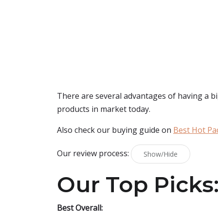
There are several advantages of having a bi
products in market today.
Also check our buying guide on
Best Hot Pa
Our review process:
Show/Hide
Our Top Picks
Best Overall: