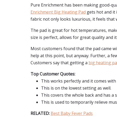
Pure Enrichment has been making good-quali
Enrichment Big Heating Pad
gets hot and it 
fabric not only looks luxurious, it feels that
The pad is great for hot temperatures, makes
size is perfect, allows for great quality and 
Most customers found that the pad came with 
help at this point, but anyway. Further, a fe
Customers say that getting a
big heating p
Top Customer Quotes:
This works perfectly and it comes with
This is on the lowest setting as well.
This covers the whole back and has a s
This is used to temporarily relieve musc
RELATED:
Best Baby Fever Pads