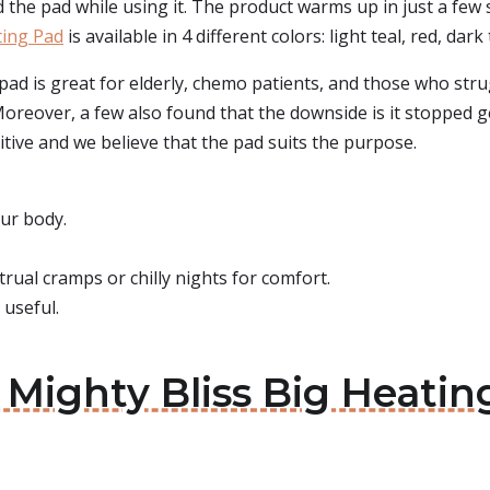
ld the pad while using it. The product warms up in just a few
ing Pad
is available in 4 different colors: light teal, red, dark t
pad is great for elderly, chemo patients, and those who str
. Moreover, a few also found that the downside is it stopped 
itive and we believe that the pad suits the purpose.
ur body.
trual cramps or chilly nights for comfort.
 useful.
: Mighty Bliss Big Heati