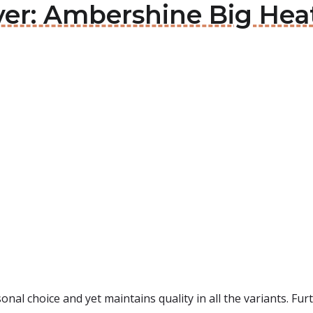
ver: Ambershine Big Hea
onal choice and yet maintains quality in all the variants. F