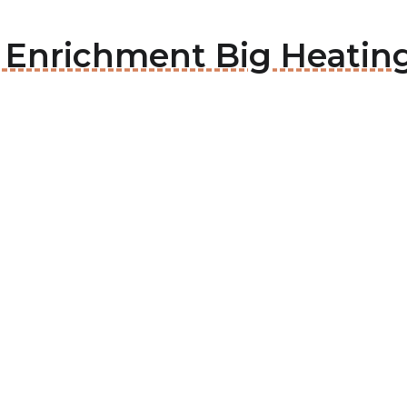
e Enrichment Big Heatin