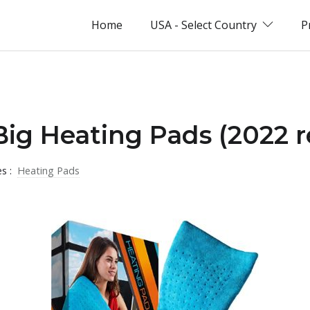
Home
USA - Select Country
P
Big Heating Pads (2022 r
es :
Heating Pads