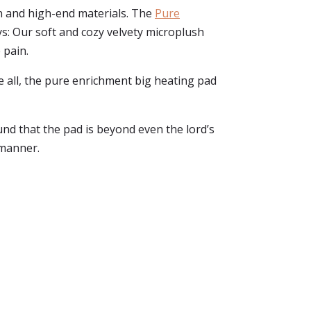
n and high-end materials. The
Pure
ys: Our soft and cozy velvety microplush
 pain.
e all, the pure enrichment big heating pad
und that the pad is beyond even the lord’s
 manner.