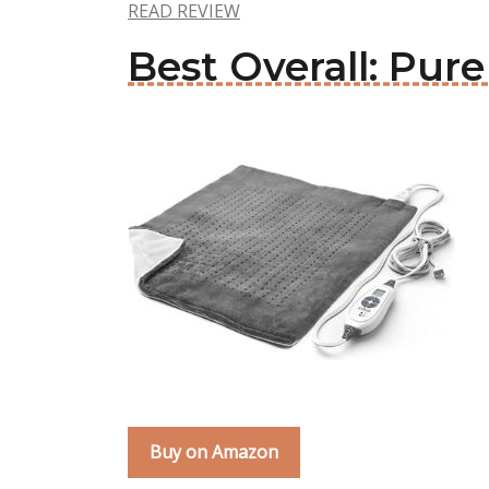
READ REVIEW
Best Overall: Pur
Buy on Amazon