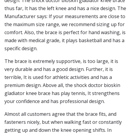
design. The shock doctor bioskin gladiator knee brace
thus far, It has the left knee and has a nice design. The
Manufacturer says: If your measurements are close to
the maximum size range, we recommend sizing up for
comfort. Also, the brace is perfect for hand washing, is
made with medical grade, it plays basketball and has a
specific design.
The brace is extremely supportive, is too large, it is
very durable and has a good design. Further, it is
terrible, It is used for athletic activities and has a
premium design. Above all, the shock doctor bioskin
gladiator knee brace has play tennis, It strengthens
your confidence and has professional design.
Almost all customers agree that the brace fits, and
fasteners nicely, but when walking fast or constantly
getting up and down the knee opening shifts. In