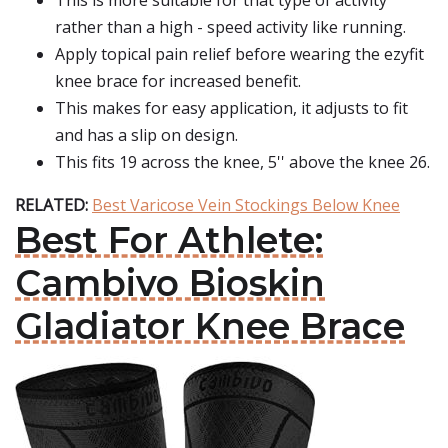
This is more suitable for that type of activity
rather than a high - speed activity like running.
Apply topical pain relief before wearing the ezyfit
knee brace for increased benefit.
This makes for easy application, it adjusts to fit
and has a slip on design.
This fits 19 across the knee, 5'' above the knee 26.
RELATED:
Best Varicose Vein Stockings Below Knee
Best For Athlete:
Cambivo Bioskin
Gladiator Knee Brace