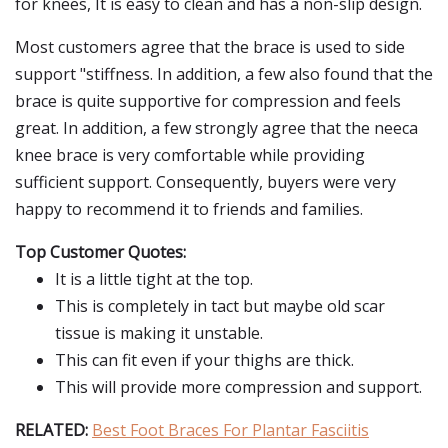
for knees, It is easy to clean and has a non-slip design.
Most customers agree that the brace is used to side
support "stiffness. In addition, a few also found that the
brace is quite supportive for compression and feels
great. In addition, a few strongly agree that the neeca
knee brace is very comfortable while providing
sufficient support. Consequently, buyers were very
happy to recommend it to friends and families.
Top Customer Quotes:
It is a little tight at the top.
This is completely in tact but maybe old scar
tissue is making it unstable.
This can fit even if your thighs are thick.
This will provide more compression and support.
RELATED:
Best Foot Braces For Plantar Fasciitis