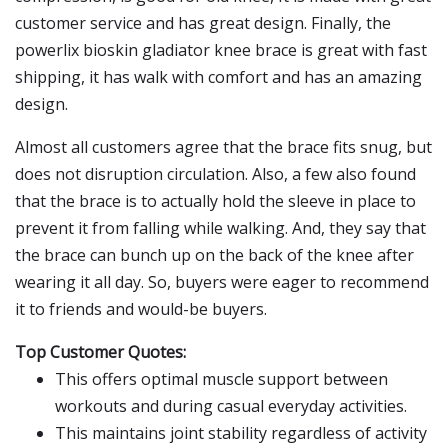
customer service and has great design. Finally, the
powerlix bioskin gladiator knee brace is great with fast
shipping, it has walk with comfort and has an amazing
design.
Almost all customers agree that the brace fits snug, but
does not disruption circulation. Also, a few also found
that the brace is to actually hold the sleeve in place to
prevent it from falling while walking. And, they say that
the brace can bunch up on the back of the knee after
wearing it all day. So, buyers were eager to recommend
it to friends and would-be buyers.
Top Customer Quotes:
This offers optimal muscle support between
workouts and during casual everyday activities.
This maintains joint stability regardless of activity