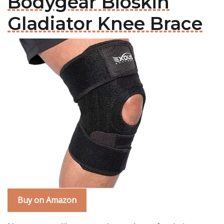
Bodygear Bioskin
Gladiator Knee Brace
Buy on Amazon