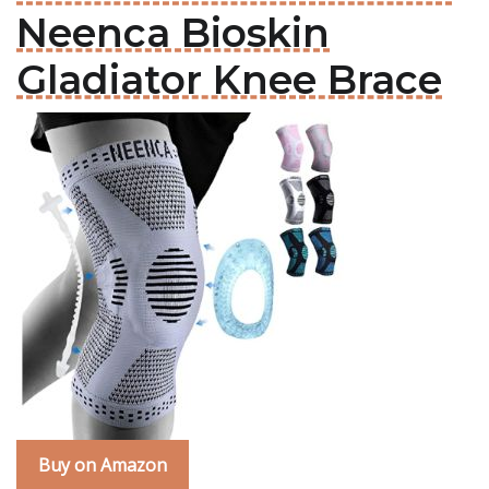
Neenca Bioskin
Gladiator Knee Brace
Buy on Amazon