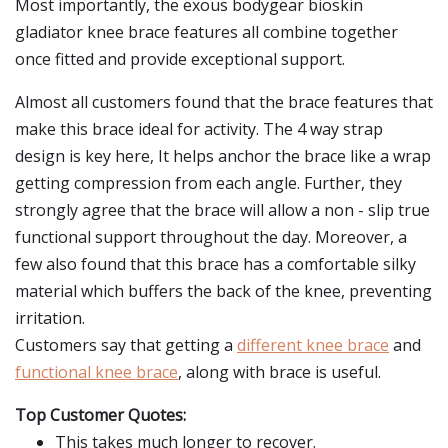
Most importantly, the exous bodygear bioskin
gladiator knee brace features all combine together
once fitted and provide exceptional support.
Almost all customers found that the brace features that
make this brace ideal for activity. The 4 way strap
design is key here, It helps anchor the brace like a wrap
getting compression from each angle. Further, they
strongly agree that the brace will allow a non - slip true
functional support throughout the day. Moreover, a
few also found that this brace has a comfortable silky
material which buffers the back of the knee, preventing
irritation.
Customers say that getting a
different knee brace
and
functional knee brace
, along with brace is useful.
Top Customer Quotes:
This takes much longer to recover.