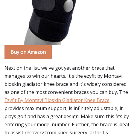
Buy on Amazon
Next on the list, we've got yet another brace that
manages to win our hearts. It's the ezyfit by Montavi
bioskin gladiator knee brace and it's widely considered
as one of the most convenient braces you can buy. The
Ezyfit By Montavi Bioskin Gladiator Knee Brace
provides maximum support, is infinitely adjustable, it
plays golf and has a great design. Make sure this fits by
entering your model number. Further, the brace is ideal
to assist recovery from knee surgery, arthritis,