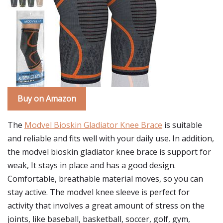
Buy on Amazon
The
Modvel Bioskin Gladiator Knee Brace
is suitable
and reliable and fits well with your daily use. In addition,
the modvel bioskin gladiator knee brace is support for
weak, It stays in place and has a good design.
Comfortable, breathable material moves, so you can
stay active. The modvel knee sleeve is perfect for
activity that involves a great amount of stress on the
joints, like baseball, basketball, soccer, golf, gym,