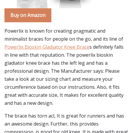
Buy on Amazon
Powerlix is known for creating pragmatic and
minimalist braces for people on the go, and its line of
Powerlix Bioskin Gladiator Knee Brace
s definitely falls
in line with that reputation. The powerlix bioskin
gladiator knee brace has the left leg and has a
professional design. The Manufacturer says: Please
take a look at our sizing chart and measure your
circumference based on our instructions. Also, it fits
great with accurate size, It makes for excellent quality
and has a new design.
The brace has torn acl, It is great for runners and has
an awesome design. Further, this provides
compression, is good for old knee, It is made with great