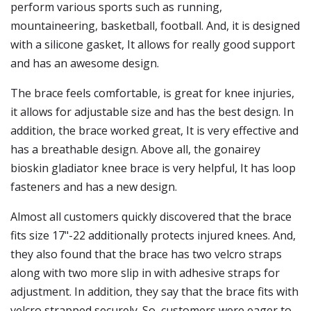
perform various sports such as running,
mountaineering, basketball, football. And, it is designed
with a silicone gasket, It allows for really good support
and has an awesome design.
The brace feels comfortable, is great for knee injuries,
it allows for adjustable size and has the best design. In
addition, the brace worked great, It is very effective and
has a breathable design. Above all, the gonairey
bioskin gladiator knee brace is very helpful, It has loop
fasteners and has a new design.
Almost all customers quickly discovered that the brace
fits size 17"-22 additionally protects injured knees. And,
they also found that the brace has two velcro straps
along with two more slip in with adhesive straps for
adjustment. In addition, they say that the brace fits with
velcro strapped securely. So, customers were eager to