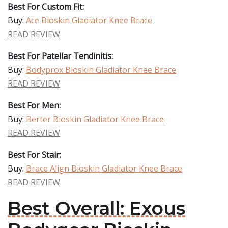
Best For Custom Fit:
Buy:
Ace Bioskin Gladiator Knee Brace
READ REVIEW
Best For Patellar Tendinitis:
Buy:
Bodyprox Bioskin Gladiator Knee Brace
READ REVIEW
Best For Men:
Buy:
Berter Bioskin Gladiator Knee Brace
READ REVIEW
Best For Stair:
Buy:
Brace Align Bioskin Gladiator Knee Brace
READ REVIEW
Best Overall: Exous