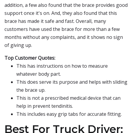
addition, a few also found that the brace provides good
support once it's on. And, they also found that this
brace has made it safe and fast. Overall, many
customers have used the brace for more than a few
months without any complaints, and it shows no sign
of giving up.
Top Customer Quotes:
This has instructions on how to measure
whatever body part.
This does serve its purpose and helps with sliding
the brace up.
This is not a prescribed medical device that can
help in prevent tendinitis.
This includes easy grip tabs for accurate fitting.
Best For Truck Driver: