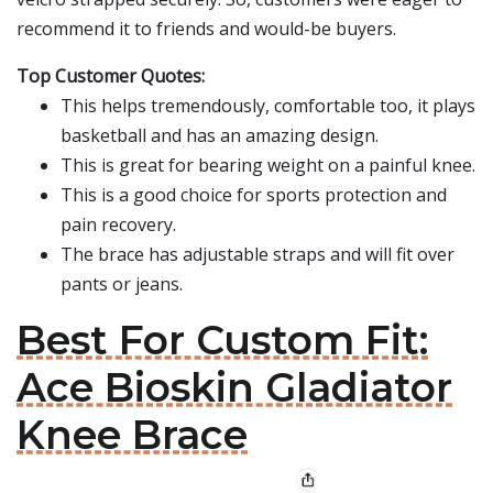
recommend it to friends and would-be buyers.
Top Customer Quotes:
This helps tremendously, comfortable too, it plays
basketball and has an amazing design.
This is great for bearing weight on a painful knee.
This is a good choice for sports protection and
pain recovery.
The brace has adjustable straps and will fit over
pants or jeans.
Best For Custom Fit:
Ace Bioskin Gladiator
Knee Brace