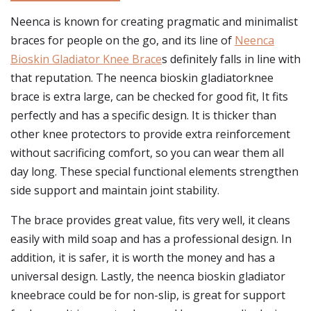
Neenca is known for creating pragmatic and minimalist
braces for people on the go, and its line of
Neenca
Bioskin Gladiator Knee Brace
s definitely falls in line with
that reputation. The neenca bioskin gladiatorknee
brace is extra large, can be checked for good fit, It fits
perfectly and has a specific design. It is thicker than
other knee protectors to provide extra reinforcement
without sacrificing comfort, so you can wear them all
day long. These special functional elements strengthen
side support and maintain joint stability.
The brace provides great value, fits very well, it cleans
easily with mild soap and has a professional design. In
addition, it is safer, it is worth the money and has a
universal design. Lastly, the neenca bioskin gladiator
kneebrace could be for non-slip, is great for support