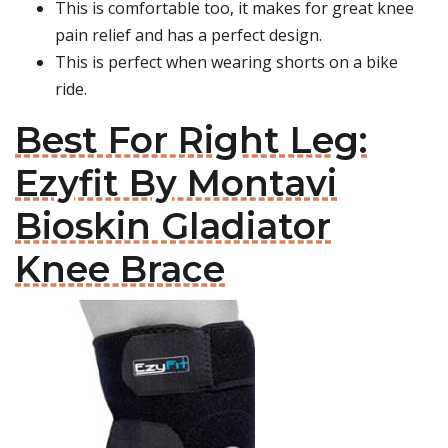
This is comfortable too, it makes for great knee
pain relief and has a perfect design.
This is perfect when wearing shorts on a bike
ride.
Best For Right Leg:
Ezyfit By Montavi
Bioskin Gladiator
Knee Brace