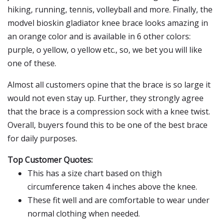
hiking, running, tennis, volleyball and more. Finally, the
modvel bioskin gladiator knee brace looks amazing in
an orange color and is available in 6 other colors:
purple, o yellow, o yellow etc., so, we bet you will like
one of these.
Almost all customers opine that the brace is so large it
would not even stay up. Further, they strongly agree
that the brace is a compression sock with a knee twist.
Overall, buyers found this to be one of the best brace
for daily purposes.
Top Customer Quotes:
This has a size chart based on thigh
circumference taken 4 inches above the knee.
These fit well and are comfortable to wear under
normal clothing when needed.