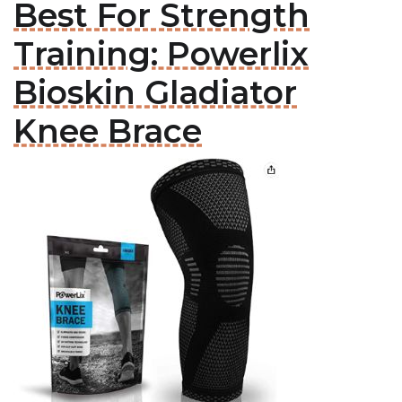
Best For Strength
Training: Powerlix
Bioskin Gladiator
Knee Brace