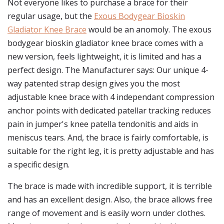
Not everyone likes to purchase a brace for their
regular usage, but the
Exous Bodygear Bioskin
Gladiator Knee Brace
would be an anomoly. The exous
bodygear bioskin gladiator knee brace comes with a
new version, feels lightweight, it is limited and has a
perfect design. The Manufacturer says: Our unique 4-
way patented strap design gives you the most
adjustable knee brace with 4 independant compression
anchor points with dedicated patellar tracking reduces
pain in jumper's knee patella tendonitis and aids in
meniscus tears. And, the brace is fairly comfortable, is
suitable for the right leg, it is pretty adjustable and has
a specific design.
The brace is made with incredible support, it is terrible
and has an excellent design. Also, the brace allows free
range of movement and is easily worn under clothes.