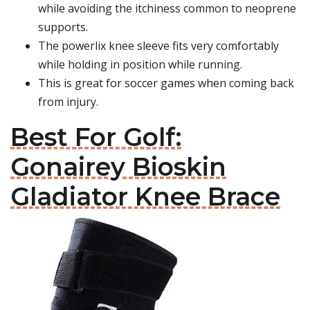
while avoiding the itchiness common to neoprene
supports.
The powerlix knee sleeve fits very comfortably
while holding in position while running.
This is great for soccer games when coming back
from injury.
Best For Golf:
Gonairey Bioskin
Gladiator Knee Brace