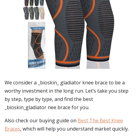
We consider a _bioskin_ gladiator knee brace to be a
worthy investment in the long run. Let’s take you step
by step, type by type, and find the best
_bioskin_gladiator nee brace for you.
Also check our buying guide on
Best The Best Knee
Braces
, which will help you understand market quickly.