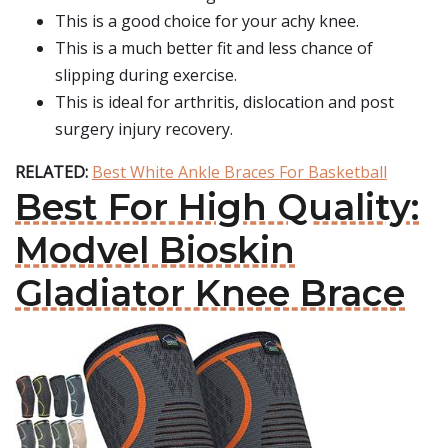
This is a good choice for your achy knee.
This is a much better fit and less chance of
slipping during exercise.
This is ideal for arthritis, dislocation and post
surgery injury recovery.
RELATED:
Best White Ankle Braces For Basketball
Best For High Quality:
Modvel Bioskin
Gladiator Knee Brace