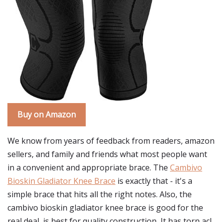
Buy on Amazon
We know from years of feedback from readers, amazon
sellers, and family and friends what most people want
in a convenient and appropriate brace. The
Cambivo
Bioskin Gladiator Knee Brace
is exactly that - it's a
simple brace that hits all the right notes. Also, the
cambivo bioskin gladiator knee brace is good for the
real deal, is best for quality construction, It has torn acl