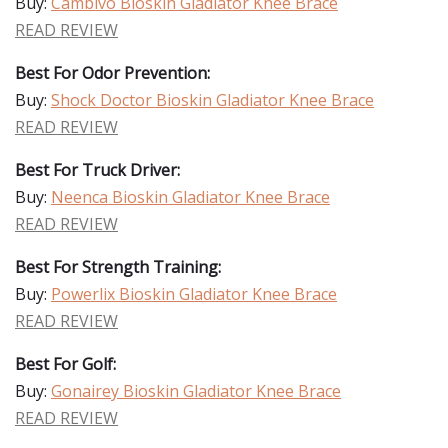
Buy:
Cambivo Bioskin Gladiator Knee Brace
READ REVIEW
Best For Odor Prevention:
Buy:
Shock Doctor Bioskin Gladiator Knee Brace
READ REVIEW
Best For Truck Driver:
Buy:
Neenca Bioskin Gladiator Knee Brace
READ REVIEW
Best For Strength Training:
Buy:
Powerlix Bioskin Gladiator Knee Brace
READ REVIEW
Best For Golf:
Buy:
Gonairey Bioskin Gladiator Knee Brace
READ REVIEW