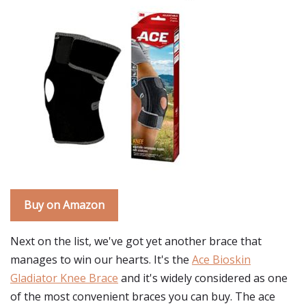
Buy on Amazon
Next on the list, we've got yet another brace that
manages to win our hearts. It's the
Ace Bioskin
Gladiator Knee Brace
and it's widely considered as one
of the most convenient braces you can buy. The ace