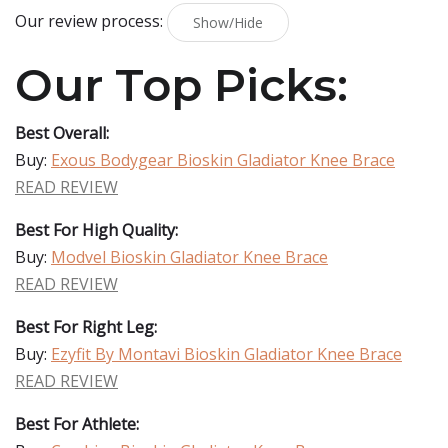
Our review process:
Show/Hide
Our Top Picks:
Best Overall:
Buy:
Exous Bodygear Bioskin Gladiator Knee Brace
READ REVIEW
Best For High Quality:
Buy:
Modvel Bioskin Gladiator Knee Brace
READ REVIEW
Best For Right Leg:
Buy:
Ezyfit By Montavi Bioskin Gladiator Knee Brace
READ REVIEW
Best For Athlete: