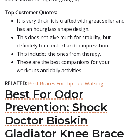
Top Customer Quotes:
It is very thick, it is crafted with great seller and
has an hourglass shape design.
This does not give much for stability, but
definitely for comfort and compresstion.
This includes the ones from therapy.
These are the best companions for your
workouts and daily activities.
RELATED:
Best Braces For Tip Toe Walking
Best For Odor
Prevention: Shock
Doctor Bioskin
Gladiator Knee Brace