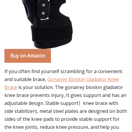
Buy on Amazon
If you often find yourself scrambling for a convenient
and suitable brace,
Gonairey Bioskin Gladiator Knee
Brace
is your solution. The gonairey bioskin gladiator
knee brace prevents injury, It gives support and has an
adjustable design. Stable support〗knee brace with
side stabilizers, metal steel plates are designed on both
sides of the knee pads to provide stable support for
the knee joints, reduce knee pressure, and help you