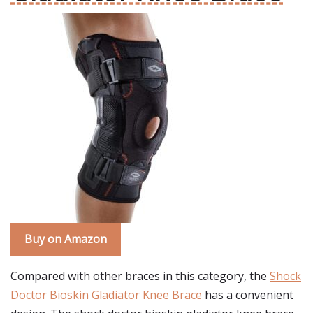
Buy on Amazon
Compared with other braces in this category, the
Shock
Doctor Bioskin Gladiator Knee Brace
has a convenient