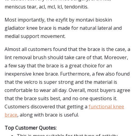
meniscus tear, acl, mcl, lcl, tendonitis.
Most importantly, the ezyfit by montavi bioskin
gladiator knee brace is made for natural lateral and
medial support movement.
Almost all customers found that the brace is the case, a
lint removal brush should take care of that. Moreover,
a few say that the brace is a great choice for an
inexpensive knee brace. Furthermore, a few also found
that the velcro is super strong and the material is
comfortable to wear all day. Overall, most buyers agree
that the brace suits best, and no one questions it.
Customers discovered that getting a
functional knee
brace
, along with brace is useful.
Top Customer Quotes: