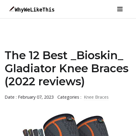
The 12 Best _Bioskin_
Gladiator Knee Braces
(2022 reviews)
Date : February 07, 2023
Categories :
Knee Braces