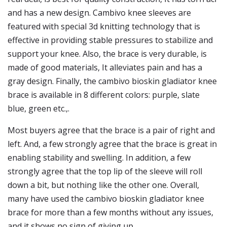
and has a new design. Cambivo knee sleeves are
featured with special 3d knitting technology that is
effective in providing stable pressures to stabilize and
support your knee. Also, the brace is very durable, is
made of good materials, It alleviates pain and has a
gray design. Finally, the cambivo bioskin gladiator knee
brace is available in 8 different colors: purple, slate
blue, green etc.,.
Most buyers agree that the brace is a pair of right and
left. And, a few strongly agree that the brace is great in
enabling stability and swelling. In addition, a few
strongly agree that the top lip of the sleeve will roll
down a bit, but nothing like the other one. Overall,
many have used the cambivo bioskin gladiator knee
brace for more than a few months without any issues,
and it shows no sign of giving up.