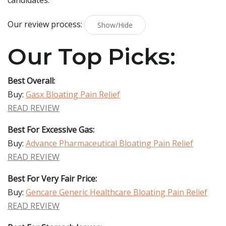
candidates.
Our review process:
Show/Hide
Our Top Picks:
Best Overall:
Buy:
Gasx Bloating Pain Relief
READ REVIEW
Best For Excessive Gas:
Buy:
Advance Pharmaceutical Bloating Pain Relief
READ REVIEW
Best For Very Fair Price:
Buy:
Gencare Generic Healthcare Bloating Pain Relief
READ REVIEW