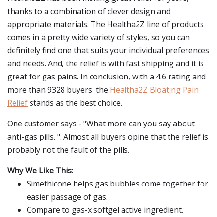
thanks to a combination of clever design and
appropriate materials. The Healtha2Z line of products
comes in a pretty wide variety of styles, so you can
definitely find one that suits your individual preferences
and needs. And, the relief is with fast shipping and it is
great for gas pains. In conclusion, with a 4.6 rating and
more than 9328 buyers, the
Healtha2Z Bloating Pain
Relief
stands as the best choice.
One customer says - "What more can you say about
anti-gas pills. ". Almost all buyers opine that the relief is
probably not the fault of the pills.
Why We Like This:
Simethicone helps gas bubbles come together for
easier passage of gas.
Compare to gas-x softgel active ingredient.