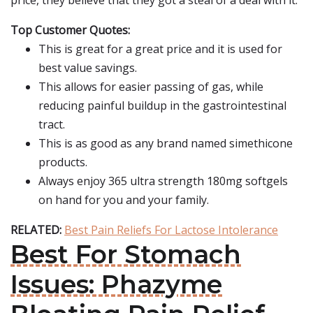
price, they believe that they got a steal of a deal with it.
Top Customer Quotes:
This is great for a great price and it is used for
best value savings.
This allows for easier passing of gas, while
reducing painful buildup in the gastrointestinal
tract.
This is as good as any brand named simethicone
products.
Always enjoy 365 ultra strength 180mg softgels
on hand for you and your family.
RELATED:
Best Pain Reliefs For Lactose Intolerance
Best For Stomach
Issues: Phazyme