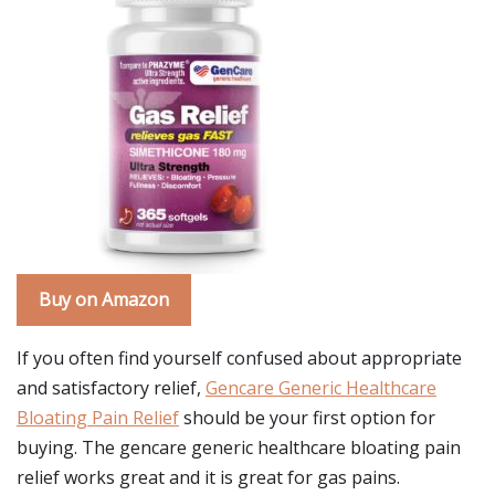
Buy on Amazon
If you often find yourself confused about appropriate
and satisfactory relief,
Gencare Generic Healthcare
Bloating Pain Relief
should be your first option for
buying. The gencare generic healthcare bloating pain
relief works great and it is great for gas pains.