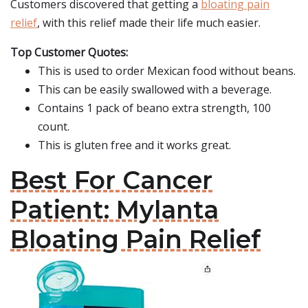
Customers discovered that getting a
bloating pain
relief
, with this relief made their life much easier.
Top Customer Quotes:
This is used to order Mexican food without beans.
This can be easily swallowed with a beverage.
Contains 1 pack of beano extra strength, 100
count.
This is gluten free and it works great.
Best For Cancer
Patient: Mylanta
Bloating Pain Relief