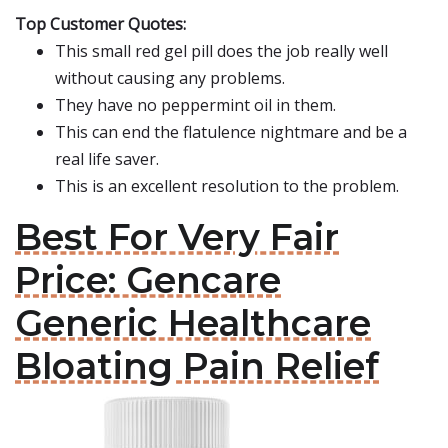
Top Customer Quotes:
This small red gel pill does the job really well
without causing any problems.
They have no peppermint oil in them.
This can end the flatulence nightmare and be a
real life saver.
This is an excellent resolution to the problem.
Best For Very Fair
Price: Gencare
Generic Healthcare
Bloating Pain Relief