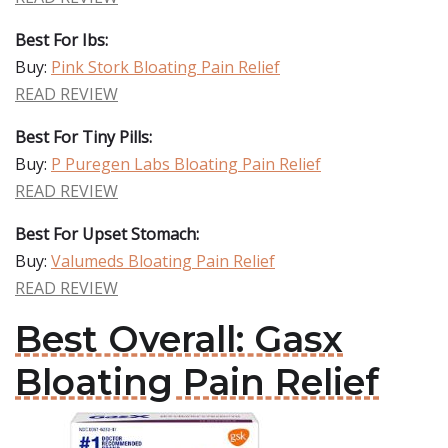
Best For Ibs:
Buy:
Pink Stork Bloating Pain Relief
READ REVIEW
Best For Tiny Pills:
Buy:
P Puregen Labs Bloating Pain Relief
READ REVIEW
Best For Upset Stomach:
Buy:
Valumeds Bloating Pain Relief
READ REVIEW
Best Overall: Gasx
Bloating Pain Relief