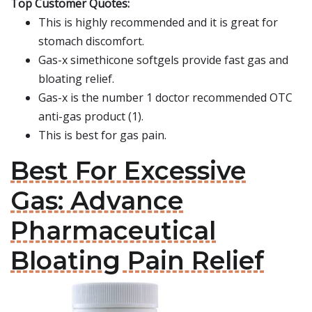
Top Customer Quotes:
This is highly recommended and it is great for
stomach discomfort.
Gas-x simethicone softgels provide fast gas and
bloating relief.
Gas-x is the number 1 doctor recommended OTC
anti-gas product (1).
This is best for gas pain.
Best For Excessive
Gas: Advance
Pharmaceutical
Bloating Pain Relief