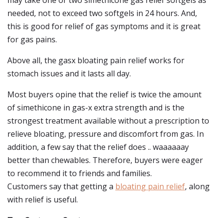
may take one or two simethicone gas relief softgels as
needed, not to exceed two softgels in 24 hours. And,
this is good for relief of gas symptoms and it is great
for gas pains.
Above all, the gasx bloating pain relief works for
stomach issues and it lasts all day.
Most buyers opine that the relief is twice the amount
of simethicone in gas-x extra strength and is the
strongest treatment available without a prescription to
relieve bloating, pressure and discomfort from gas. In
addition, a few say that the relief does .. waaaaaay
better than chewables. Therefore, buyers were eager
to recommend it to friends and families.
Customers say that getting a
bloating pain relief
, along
with relief is useful.