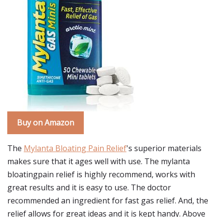
Buy on Amazon
The
Mylanta Bloating Pain Relief
's superior materials
makes sure that it ages well with use. The mylanta
bloatingpain relief is highly recommend, works with
great results and it is easy to use. The doctor
recommended an ingredient for fast gas relief. And, the
relief allows for great ideas and it is kept handy. Above