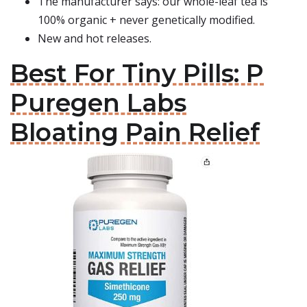
The manufacturer says: our whole-leaf tea is
100% organic + never genetically modified.
New and hot releases.
Best For Tiny Pills: P
Puregen Labs
Bloating Pain Relief