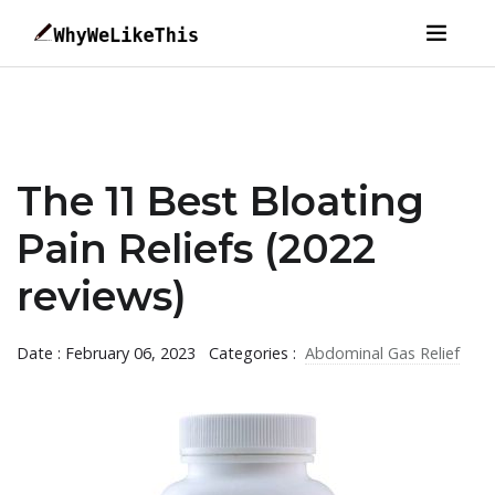
The 11 Best Bloating
Pain Reliefs (2022
reviews)
Date : February 06, 2023
Categories :
Abdominal Gas Relief