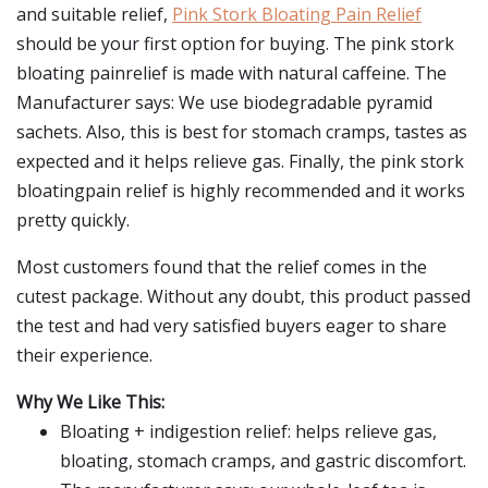
and suitable relief,
Pink Stork Bloating Pain Relief
should be your first option for buying. The pink stork
bloating painrelief is made with natural caffeine. The
Manufacturer says: We use biodegradable pyramid
sachets. Also, this is best for stomach cramps, tastes as
expected and it helps relieve gas. Finally, the pink stork
bloatingpain relief is highly recommended and it works
pretty quickly.
Most customers found that the relief comes in the
cutest package. Without any doubt, this product passed
the test and had very satisfied buyers eager to share
their experience.
Why We Like This:
Bloating + indigestion relief: helps relieve gas,
bloating, stomach cramps, and gastric discomfort.