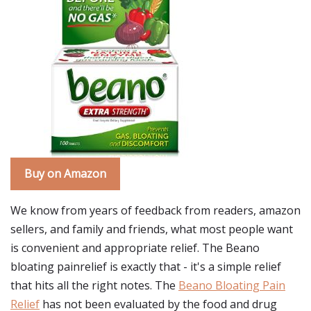
Buy on Amazon
We know from years of feedback from readers, amazon
sellers, and family and friends, what most people want
is convenient and appropriate relief. The Beano
bloating painrelief is exactly that - it's a simple relief
that hits all the right notes. The
Beano Bloating Pain
Relief
has not been evaluated by the food and drug