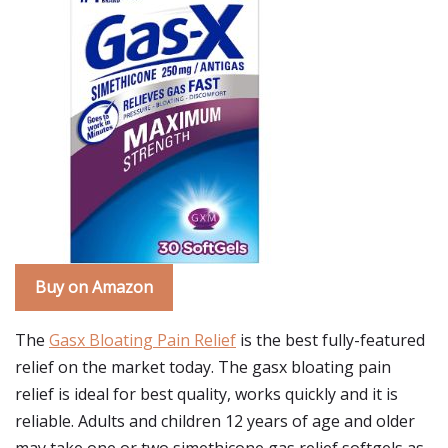
Buy on Amazon
The
Gasx Bloating Pain Relief
is the best fully-featured
relief on the market today. The gasx bloating pain
relief is ideal for best quality, works quickly and it is
reliable. Adults and children 12 years of age and older