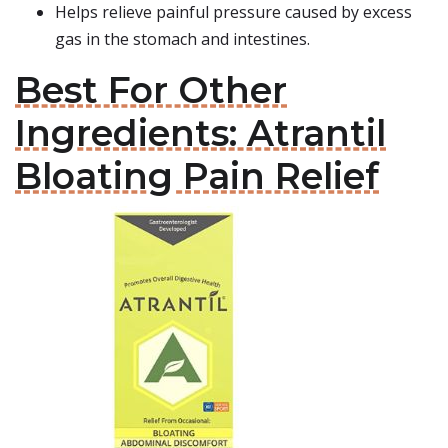
Helps relieve painful pressure caused by excess
gas in the stomach and intestines.
Best For Other
Ingredients: Atrantil
Bloating Pain Relief