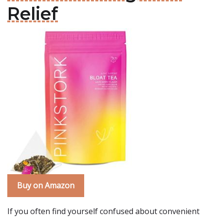
Relief
Buy on Amazon
If you often find yourself confused about convenient