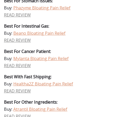
Best For Stomach Issues:
Buy:
Phazyme Bloating Pain Relief
READ REVIEW
Best For Intestinal Gas:
Buy:
Beano Bloating Pain Relief
READ REVIEW
Best For Cancer Patient:
Buy:
Mylanta Bloating Pain Relief
READ REVIEW
Best With Fast Shipping:
Buy:
Healtha2Z Bloating Pain Relief
READ REVIEW
Best For Other Ingredients:
Buy:
Atrantil Bloating Pain Relief
READ REVIEW