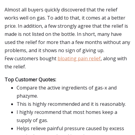
Almost all buyers quickly discovered that the relief
works well on gas. To add to that, it comes at a better
price. In addition, a few strongly agree that the relief is
made is not listed on the bottle. In short, many have
used the relief for more than a few months without any
problems, and it shows no sign of giving up.
Few customers bought
bloating pain relief
, along with
the relief.
Top Customer Quotes:
Compare the active ingredients of gas-x and
phazyme.
This is highly recommended and it is reasonably.
I highly recommend that most homes keep a
supply of gas.
Helps relieve painful pressure caused by excess