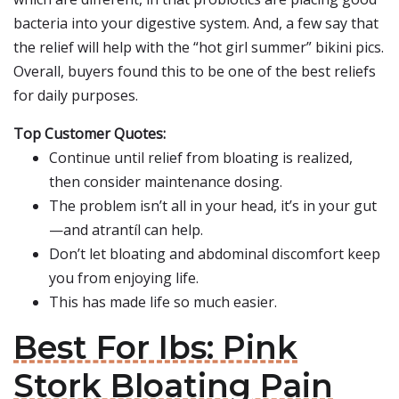
bacteria into your digestive system. And, a few say that
the relief will help with the “hot girl summer” bikini pics.
Overall, buyers found this to be one of the best reliefs
for daily purposes.
Top Customer Quotes:
Continue until relief from bloating is realized,
then consider maintenance dosing.
The problem isn’t all in your head, it’s in your gut
—and atrantíl can help.
Don’t let bloating and abdominal discomfort keep
you from enjoying life.
This has made life so much easier.
Best For Ibs: Pink
Stork Bloating Pain