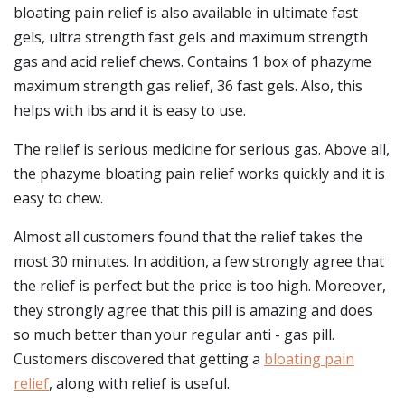
bloating pain relief is also available in ultimate fast
gels, ultra strength fast gels and maximum strength
gas and acid relief chews. Contains 1 box of phazyme
maximum strength gas relief, 36 fast gels. Also, this
helps with ibs and it is easy to use.
The relief is serious medicine for serious gas. Above all,
the phazyme bloating pain relief works quickly and it is
easy to chew.
Almost all customers found that the relief takes the
most 30 minutes. In addition, a few strongly agree that
the relief is perfect but the price is too high. Moreover,
they strongly agree that this pill is amazing and does
so much better than your regular anti - gas pill.
Customers discovered that getting a
bloating pain
relief
, along with relief is useful.