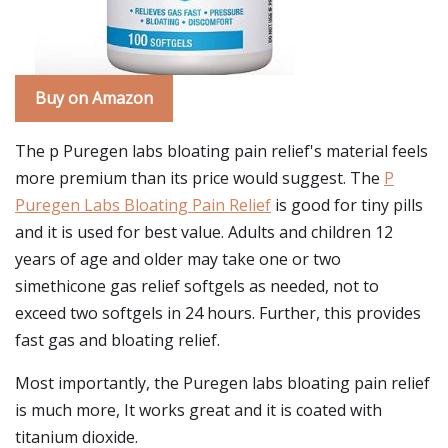
Buy on Amazon
The p Puregen labs bloating pain relief's material feels
more premium than its price would suggest. The
P
Puregen Labs Bloating Pain Relief
is good for tiny pills
and it is used for best value. Adults and children 12
years of age and older may take one or two
simethicone gas relief softgels as needed, not to
exceed two softgels in 24 hours. Further, this provides
fast gas and bloating relief.
Most importantly, the Puregen labs bloating pain relief
is much more, It works great and it is coated with
titanium dioxide.