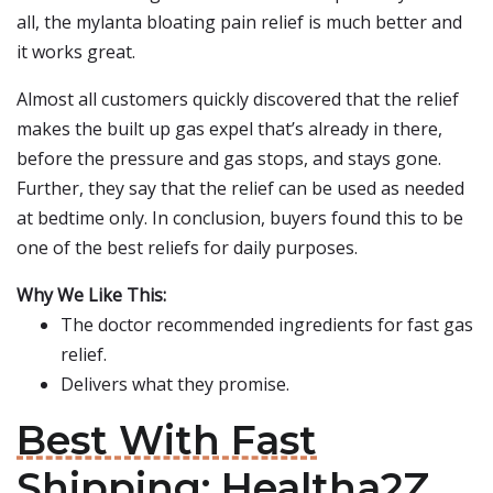
all, the mylanta bloating pain relief is much better and
it works great.
Almost all customers quickly discovered that the relief
makes the built up gas expel that’s already in there,
before the pressure and gas stops, and stays gone.
Further, they say that the relief can be used as needed
at bedtime only. In conclusion, buyers found this to be
one of the best reliefs for daily purposes.
Why We Like This:
The doctor recommended ingredients for fast gas
relief.
Delivers what they promise.
Best With Fast
Shipping: Healtha2Z