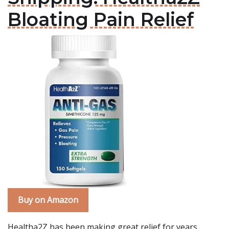
Bloating Pain Relief
Buy on Amazon
Healtha2Z has been making great relief for years,