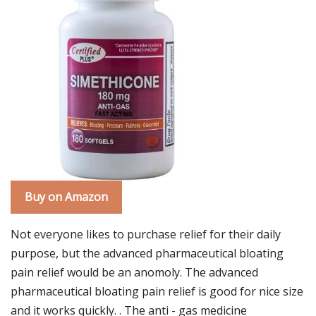
Buy on Amazon
Not everyone likes to purchase relief for their daily
purpose, but the advanced pharmaceutical bloating
pain relief would be an anomoly. The advanced
pharmaceutical bloating pain relief is good for nice size
and it works quickly. . The anti - gas medicine