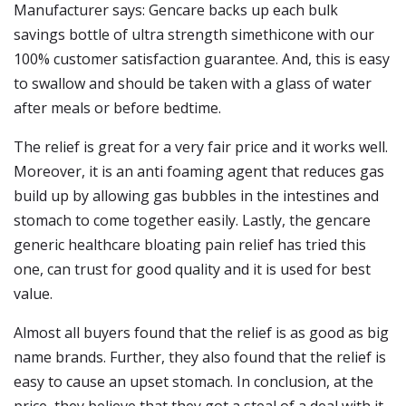
Manufacturer says: Gencare backs up each bulk
savings bottle of ultra strength simethicone with our
100% customer satisfaction guarantee. And, this is easy
to swallow and should be taken with a glass of water
after meals or before bedtime.
The relief is great for a very fair price and it works well.
Moreover, it is an anti foaming agent that reduces gas
build up by allowing gas bubbles in the intestines and
stomach to come together easily. Lastly, the gencare
generic healthcare bloating pain relief has tried this
one, can trust for good quality and it is used for best
value.
Almost all buyers found that the relief is as good as big
name brands. Further, they also found that the relief is
easy to cause an upset stomach. In conclusion, at the