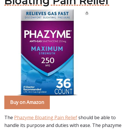
Bloating Pain Relief
Buy on Amazon
The
Phazyme Bloating Pain Relief
should be able to
handle its purpose and duties with ease. The phazyme