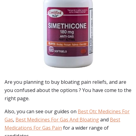
Are you planning to buy
bloating pain reliefs
, and are
you confused about the options ? You have come to the
right page.
Also, you can see our guides on
Best Otc Medicines For
Gas
,
Best Medicines For Gas And Bloating
and
Best
Medications For Gas Pain
for a wider range of