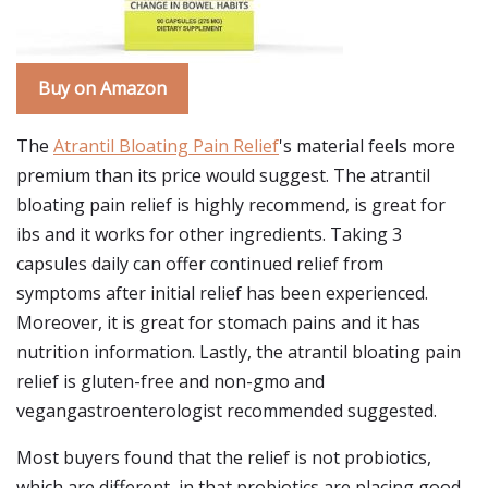
Buy on Amazon
The
Atrantil Bloating Pain Relief
's material feels more
premium than its price would suggest. The atrantil
bloating pain relief is highly recommend, is great for
ibs and it works for other ingredients. Taking 3
capsules daily can offer continued relief from
symptoms after initial relief has been experienced.
Moreover, it is great for stomach pains and it has
nutrition information. Lastly, the atrantil bloating pain
relief is gluten-free and non-gmo and
vegangastroenterologist recommended suggested.
Most buyers found that the relief is not probiotics,
which are different, in that probiotics are placing good