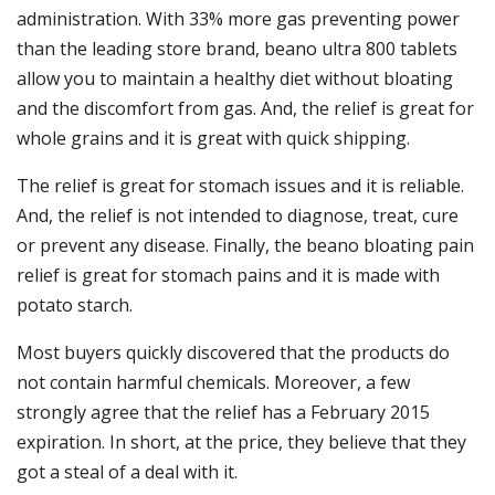
administration. With 33% more gas preventing power
than the leading store brand, beano ultra 800 tablets
allow you to maintain a healthy diet without bloating
and the discomfort from gas. And, the relief is great for
whole grains and it is great with quick shipping.
The relief is great for stomach issues and it is reliable.
And, the relief is not intended to diagnose, treat, cure
or prevent any disease. Finally, the beano bloating pain
relief is great for stomach pains and it is made with
potato starch.
Most buyers quickly discovered that the products do
not contain harmful chemicals. Moreover, a few
strongly agree that the relief has a February 2015
expiration. In short, at the price, they believe that they
got a steal of a deal with it.