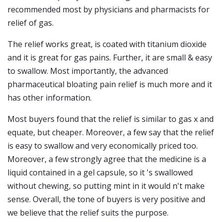
recommended most by physicians and pharmacists for
relief of gas.
The relief works great, is coated with titanium dioxide
and it is great for gas pains. Further, it are small & easy
to swallow. Most importantly, the advanced
pharmaceutical bloating pain relief is much more and it
has other information.
Most buyers found that the relief is similar to gas x and
equate, but cheaper. Moreover, a few say that the relief
is easy to swallow and very economically priced too.
Moreover, a few strongly agree that the medicine is a
liquid contained in a gel capsule, so it 's swallowed
without chewing, so putting mint in it would n't make
sense. Overall, the tone of buyers is very positive and
we believe that the relief suits the purpose.