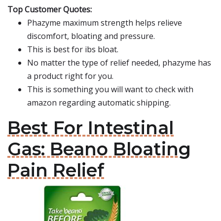
Top Customer Quotes:
Phazyme maximum strength helps relieve
discomfort, bloating and pressure.
This is best for ibs bloat.
No matter the type of relief needed, phazyme has
a product right for you.
This is something you will want to check with
amazon regarding automatic shipping.
Best For Intestinal
Gas: Beano Bloating
Pain Relief