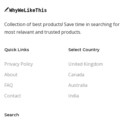
Collection of best products! Save time in searching for
most relavant and trusted products.
Quick Links
Select Country
Privacy Policy
United Kingdom
About
Canada
FAQ
Australia
Contact
India
Search