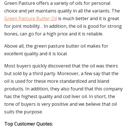
Green Pasture offers a variety of oils for personal
choice and yet maintains quality in all the variants. The
Green Pasture Butter Oil
is much better and it is great
for joint mobility. . In addition, the oil is good for strong
bones, can go for a high price and it is reliable.
Above all, the green pasture butter oil makes for
excellent quality and it is local.
Most buyers quickly discovered that the oil was theirs
but sold by a third party. Moreover, a few say that the
oil is used for these more standardized and bland
products. In addition, they also found that this company
has the highest quality and cod liver oil. In short, the
tone of buyers is very positive and we believe that oil
suits the purpose.
Top Customer Quotes: