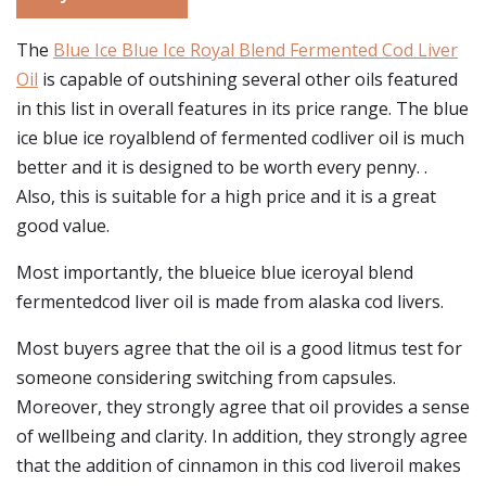
The
Blue Ice Blue Ice Royal Blend Fermented Cod Liver
Oil
is capable of outshining several other oils featured
in this list in overall features in its price range. The blue
ice blue ice royalblend of fermented codliver oil is much
better and it is designed to be worth every penny. .
Also, this is suitable for a high price and it is a great
good value.
Most importantly, the blueice blue iceroyal blend
fermentedcod liver oil is made from alaska cod livers.
Most buyers agree that the oil is a good litmus test for
someone considering switching from capsules.
Moreover, they strongly agree that oil provides a sense
of wellbeing and clarity. In addition, they strongly agree
that the addition of cinnamon in this cod liveroil makes