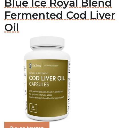
Blue Ice Royal Blend
Fermented Cod Liver
Oil