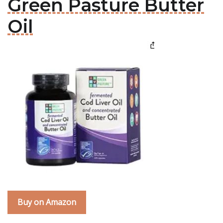
Green Pasture Butter
Oil
Buy on Amazon