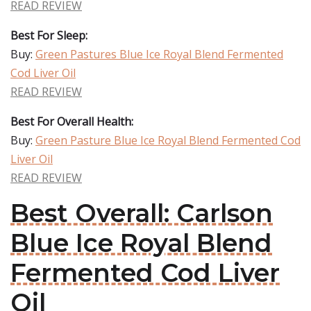
READ REVIEW
Best For Sleep:
Buy:
Green Pastures Blue Ice Royal Blend Fermented
Cod Liver Oil
READ REVIEW
Best For Overall Health:
Buy:
Green Pasture Blue Ice Royal Blend Fermented Cod
Liver Oil
READ REVIEW
Best Overall: Carlson
Blue Ice Royal Blend
Fermented Cod Liver
Oil