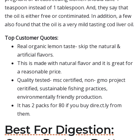
teaspoon instead of 1 tablespoon. And, they say that
the oil is either free or contiminated. In addition, a few
also found that the oil is a very mild tasting cod liver oil.
Top Customer Quotes:
Real organic lemon taste- skip the natural &
artificial flavors.
This is made with natural flavor and it is great for
a reasonable price.
Quality tested- msc certified, non- gmo project
ceritified, sustainable fishing practices,
environmentally friendly production.
It has 2 packs for 80 if you buy dire.ct.ly from
them.
Best For Digestion: