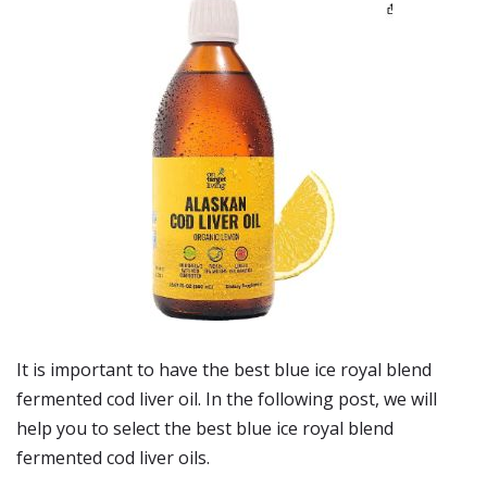
It is important to have the best blue ice royal blend
fermented cod liver oil. In the following post, we will
help you to select the best blue ice royal blend
fermented cod liver oils.