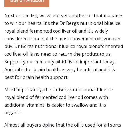
Buy on Amazon
Next on the list, we've got yet another oil that manages
to win our hearts. It's the Dr Bergs nutritional blue ice
royal blend fermented cod liver oil and it's widely
considered as one of the most convenient oils you can
buy. Dr Bergs nutritional blue ice royal blendfermented
cod liver oil is no need to return the product to us.
Support your immunity which is so important today.
And, oil is for brain health, is very beneficial and it is
best for brain health support.
Most importantly, the Dr Bergs nutritional blue ice
royal blend of fermented cod liver oil comes with
additional vitamins, is easier to swallow and it is
organic.
Almost all buyers opine that the oil is used for all sorts