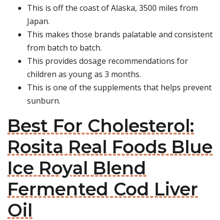
This is off the coast of Alaska, 3500 miles from
Japan.
This makes those brands palatable and consistent
from batch to batch.
This provides dosage recommendations for
children as young as 3 months.
This is one of the supplements that helps prevent
sunburn.
Best For Cholesterol:
Rosita Real Foods Blue
Ice Royal Blend
Fermented Cod Liver
Oil