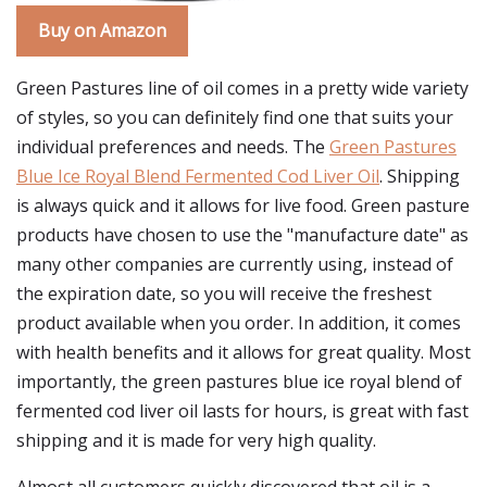
Buy on Amazon
Green Pastures line of oil comes in a pretty wide variety
of styles, so you can definitely find one that suits your
individual preferences and needs. The
Green Pastures
Blue Ice Royal Blend Fermented Cod Liver Oil
. Shipping
is always quick and it allows for live food. Green pasture
products have chosen to use the "manufacture date" as
many other companies are currently using, instead of
the expiration date, so you will receive the freshest
product available when you order. In addition, it comes
with health benefits and it allows for great quality. Most
importantly, the green pastures blue ice royal blend of
fermented cod liver oil lasts for hours, is great with fast
shipping and it is made for very high quality.