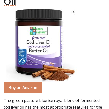
Oil
Buy on Amazon
The green pasture blue ice royal blend of fermented
cod liver oil has the most appropriate features for the