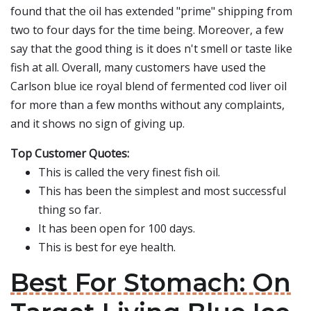
found that the oil has extended "prime" shipping from
two to four days for the time being. Moreover, a few
say that the good thing is it does n't smell or taste like
fish at all. Overall, many customers have used the
Carlson blue ice royal blend of fermented cod liver oil
for more than a few months without any complaints,
and it shows no sign of giving up.
Top Customer Quotes:
This is called the very finest fish oil.
This has been the simplest and most successful
thing so far.
It has been open for 100 days.
This is best for eye health.
Best For Stomach: On