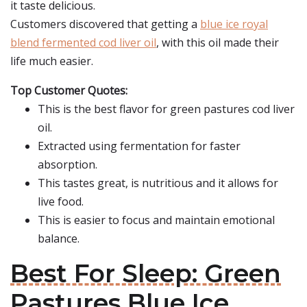
it taste delicious.
Customers discovered that getting a
blue ice royal
blend fermented cod liver oil
, with this oil made their
life much easier.
Top Customer Quotes:
This is the best flavor for green pastures cod liver
oil.
Extracted using fermentation for faster
absorption.
This tastes great, is nutritious and it allows for
live food.
This is easier to focus and maintain emotional
balance.
Best For Sleep: Green
Pastures Blue Ice