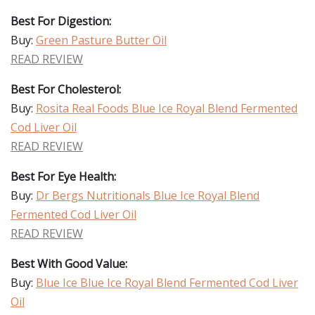
Best For Digestion:
Buy:
Green Pasture Butter Oil
READ REVIEW
Best For Cholesterol:
Buy:
Rosita Real Foods Blue Ice Royal Blend Fermented
Cod Liver Oil
READ REVIEW
Best For Eye Health:
Buy:
Dr Bergs Nutritionals Blue Ice Royal Blend
Fermented Cod Liver Oil
READ REVIEW
Best With Good Value:
Buy:
Blue Ice Blue Ice Royal Blend Fermented Cod Liver
Oil