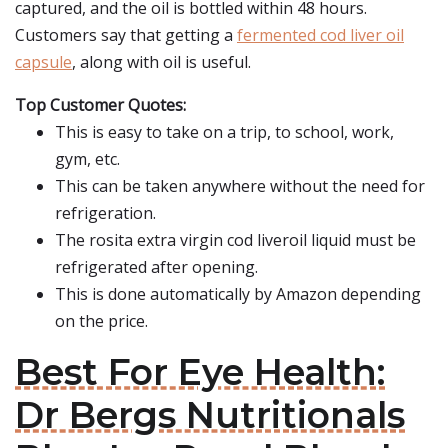
captured, and the oil is bottled within 48 hours.
Customers say that getting a
fermented cod liver oil
capsule
, along with oil is useful.
Top Customer Quotes:
This is easy to take on a trip, to school, work,
gym, etc.
This can be taken anywhere without the need for
refrigeration.
The rosita extra virgin cod liveroil liquid must be
refrigerated after opening.
This is done automatically by Amazon depending
on the price.
Best For Eye Health:
Dr Bergs Nutritionals