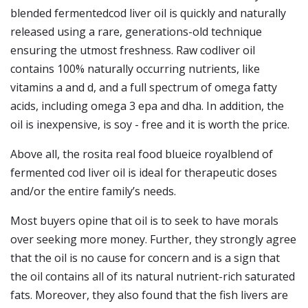
blended fermentedcod liver oil is quickly and naturally
released using a rare, generations-old technique
ensuring the utmost freshness. Raw codliver oil
contains 100% naturally occurring nutrients, like
vitamins a and d, and a full spectrum of omega fatty
acids, including omega 3 epa and dha. In addition, the
oil is inexpensive, is soy - free and it is worth the price.
Above all, the rosita real food blueice royalblend of
fermented cod liver oil is ideal for therapeutic doses
and/or the entire family’s needs.
Most buyers opine that oil is to seek to have morals
over seeking more money. Further, they strongly agree
that the oil is no cause for concern and is a sign that
the oil contains all of its natural nutrient-rich saturated
fats. Moreover, they also found that the fish livers are