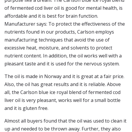
purpose like a dream. The Carlson blue ice royal blend
of fermented cod liver oil is good for mental health, is
affordable and it is best for brain function.
Manufacturer says: To protect the effectiveness of the
nutrients found in our products, Carlson employs
manufacturing techniques that avoid the use of
excessive heat, moisture, and solvents to protect
nutrient content. In addition, the oil works well with a
pleasant taste and it is used for the nervous system.
The oil is made in Norway and it is great at a fair price.
Also, the oil has great results and it is reliable. Above
all, the Carlson blue ice royal blend of fermented cod
liver oil is very pleasant, works well for a small bottle
and it is gluten free.
Almost all buyers found that the oil was used to clean it
up and needed to be thrown away. Further, they also