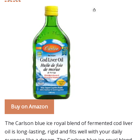
Buy on Amazon
The Carlson blue ice royal blend of fermented cod liver
oil is long-lasting, rigid and fits well with your daily