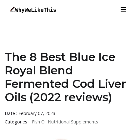
The 8 Best Blue Ice
Royal Blend
Fermented Cod Liver
Oils (2022 reviews)
Date : February 07, 2023
Categories :
Fish Oil Nutritional Supplements