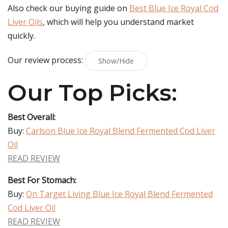
Also check our buying guide on
Best Blue Ice Royal Cod
Liver Oils
, which will help you understand market
quickly.
Our review process:
Show/Hide
Our Top Picks:
Best Overall:
Buy:
Carlson Blue Ice Royal Blend Fermented Cod Liver
Oil
READ REVIEW
Best For Stomach:
Buy:
On Target Living Blue Ice Royal Blend Fermented
Cod Liver Oil
READ REVIEW