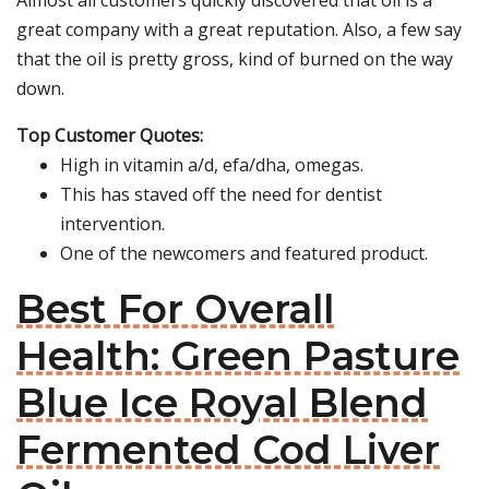
Almost all customers quickly discovered that oil is a
great company with a great reputation. Also, a few say
that the oil is pretty gross, kind of burned on the way
down.
Top Customer Quotes:
High in vitamin a/d, efa/dha, omegas.
This has staved off the need for dentist
intervention.
One of the newcomers and featured product.
Best For Overall
Health: Green Pasture
Blue Ice Royal Blend
Fermented Cod Liver