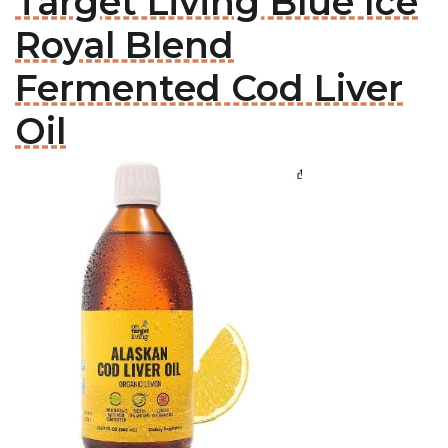
Target Living Blue Ice
Royal Blend
Fermented Cod Liver
Oil