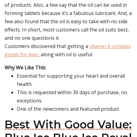
of products. Also, a few say that the oil can be used in
forming tablets because it’s a fabulous lubricant. And, a
few also found that the oil is easy to take with no side
effects. In short, most customers call the oil suits best,
and no one questions it.
Customers discovered that getting a
vitamin b complex
goods for liver
, along with oil is useful.
Why We Like This:
Essential for supporting your heart and overall
health.
This is requested within 30 days of purchase, no
exceptions.
One of the newcomers and featured product.
Best With Good Value: