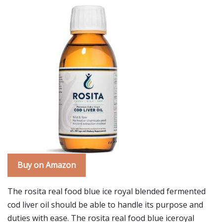
Buy on Amazon
The rosita real food blue ice royal blended fermented
cod liver oil should be able to handle its purpose and
duties with ease. The rosita real food blue iceroyal