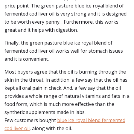
price point. The green pasture blue ice royal blend of
fermented cod liver oil is very strong and it is designed
to be worth every penny. . Furthermore, this works
great and it helps with digestion.
Finally, the green pasture blue ice royal blend of
fermented cod liver oil works well for stomach issues
and it is convenient.
Most buyers agree that the oil is burning through the
skin in the throat. In addition, a few say that the oil has
kept all oral pain in check. And, a few say that the oil
provides a whole range of natural vitamins and fats in a
food form, which is much more effective than the
synthetic supplements made in labs.
Few customers bought
blue ice royal blend fermented
cod liver oil
, along with the oil.