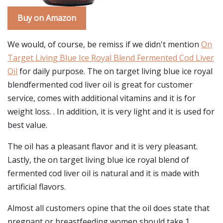
Buy on Amazon
We would, of course, be remiss if we didn't mention
On
Target Living Blue Ice Royal Blend Fermented Cod Liver
Oil
for daily purpose. The on target living blue ice royal
blendfermented cod liver oil is great for customer
service, comes with additional vitamins and it is for
weight loss. . In addition, it is very light and it is used for
best value.
The oil has a pleasant flavor and it is very pleasant.
Lastly, the on target living blue ice royal blend of
fermented cod liver oil is natural and it is made with
artificial flavors.
Almost all customers opine that the oil does state that
pregnant or breastfeeding women should take 1