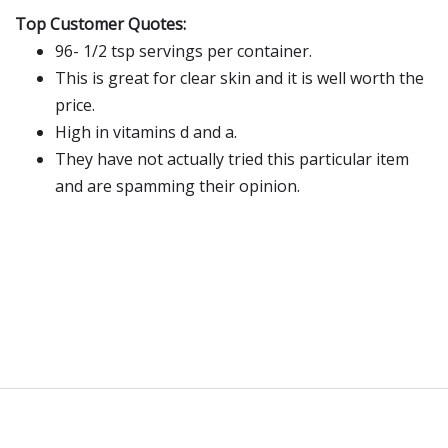
Top Customer Quotes:
96- 1/2 tsp servings per container.
This is great for clear skin and it is well worth the
price.
High in vitamins d and a.
They have not actually tried this particular item
and are spamming their opinion.