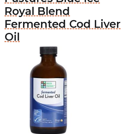
Royal Blend
Fermented Cod Liver
Oil