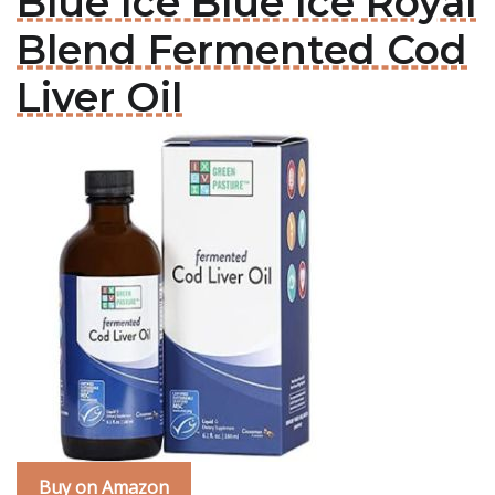
Blue Ice Blue Ice Royal
Blend Fermented Cod
Liver Oil
Buy on Amazon