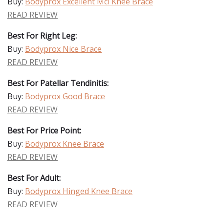
Buy:
Bodyprox Excellent Mcl Knee Brace
READ REVIEW
Best For Right Leg:
Buy:
Bodyprox Nice Brace
READ REVIEW
Best For Patellar Tendinitis:
Buy:
Bodyprox Good Brace
READ REVIEW
Best For Price Point:
Buy:
Bodyprox Knee Brace
READ REVIEW
Best For Adult:
Buy:
Bodyprox Hinged Knee Brace
READ REVIEW