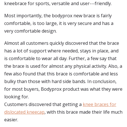
kneebrace for sports, versatile and user---friendly.
Most importantly, the bodyprox new brace is fairly
comfortable, is too large, it is very secure and has a
very comfortable design.
Almost all customers quickly discovered that the brace
has a lot of support where needed, stays in place, and
is comfortable to wear all day. Further, a few say that
the brace is used for almost any physical activity. Also, a
few also found that this brace is comfortable and less
bulky than those with hard side bands. In conclusion,
for most buyers, Bodyprox product was what they were
looking for.
Customers discovered that getting a
knee braces for
dislocated kneecap
, with this brace made their life much
easier.