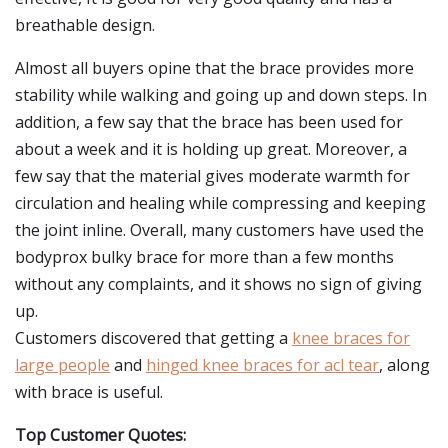
breathable design.
Almost all buyers opine that the brace provides more
stability while walking and going up and down steps. In
addition, a few say that the brace has been used for
about a week and it is holding up great. Moreover, a
few say that the material gives moderate warmth for
circulation and healing while compressing and keeping
the joint inline. Overall, many customers have used the
bodyprox bulky brace for more than a few months
without any complaints, and it shows no sign of giving
up.
Customers discovered that getting a
knee braces for
large people
and
hinged knee braces for acl tear
, along
with brace is useful.
Top Customer Quotes: