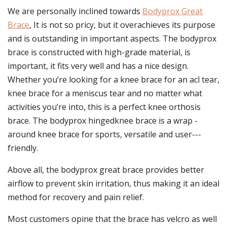
We are personally inclined towards
Bodyprox Great
Brace
, It is not so pricy, but it overachieves its purpose
and is outstanding in important aspects. The bodyprox
brace is constructed with high-grade material, is
important, it fits very well and has a nice design.
Whether you’re looking for a knee brace for an acl tear,
knee brace for a meniscus tear and no matter what
activities you’re into, this is a perfect knee orthosis
brace. The bodyprox hingedknee brace is a wrap -
around knee brace for sports, versatile and user---
friendly.
Above all, the bodyprox great brace provides better
airflow to prevent skin irritation, thus making it an ideal
method for recovery and pain relief.
Most customers opine that the brace has velcro as well