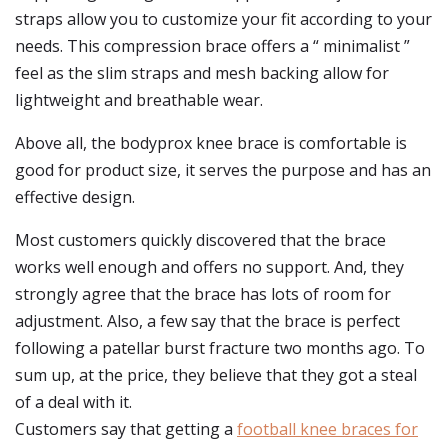
straps allow you to customize your fit according to your
needs. This compression brace offers a “ minimalist ”
feel as the slim straps and mesh backing allow for
lightweight and breathable wear.
Above all, the bodyprox knee brace is comfortable is
good for product size, it serves the purpose and has an
effective design.
Most customers quickly discovered that the brace
works well enough and offers no support. And, they
strongly agree that the brace has lots of room for
adjustment. Also, a few say that the brace is perfect
following a patellar burst fracture two months ago. To
sum up, at the price, they believe that they got a steal
of a deal with it.
Customers say that getting a
football knee braces for