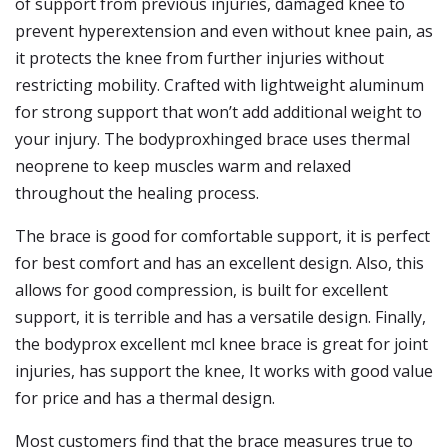
of support from previous injuries, damaged knee to
prevent hyperextension and even without knee pain, as
it protects the knee from further injuries without
restricting mobility. Crafted with lightweight aluminum
for strong support that won’t add additional weight to
your injury. The bodyproxhinged brace uses thermal
neoprene to keep muscles warm and relaxed
throughout the healing process.
The brace is good for comfortable support, it is perfect
for best comfort and has an excellent design. Also, this
allows for good compression, is built for excellent
support, it is terrible and has a versatile design. Finally,
the bodyprox excellent mcl knee brace is great for joint
injuries, has support the knee, It works with good value
for price and has a thermal design.
Most customers find that the brace measures true to