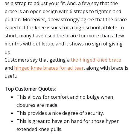
as a strap to adjust your fit. And, a few say that the
brace is an open design with 6 straps to tighten and
pull-on. Moreover, a few strongly agree that the brace
is perfect for knee issues for a high school athlete. In
short, many have used the brace for more than a few
months without letup, and it shows no sign of giving
up.
Customers say that getting a
tko hinged knee brace
and
hinged knee braces for acl tear
, along with brace is
useful.
Top Customer Quotes:
This allows for comfort and no bulge when
closures are made.
This provides a nice degree of security.
This is great to have on hand for those hyper
extended knee pulls.