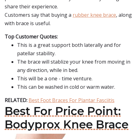
share their experience.
Customers say that buying a
rubber knee brace
, along
with brace is useful.
Top Customer Quotes:
This is a great support both laterally and for
patellar stability.
The brace will stablize your knee from moving in
any direction, while in bed.
This will be a one - time venture.
This can be washed in cold or warm water.
RELATED:
Best Foot Braces For Plantar Fasciitis
Best For Price Point:
Bodyprox Knee Brace