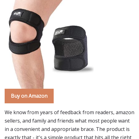
Buy on Amazon
We know from years of feedback from readers, amazon
sellers, and family and friends what most people want
in a convenient and appropriate brace. The product is
exactly that - it's a simple product that hits all the right