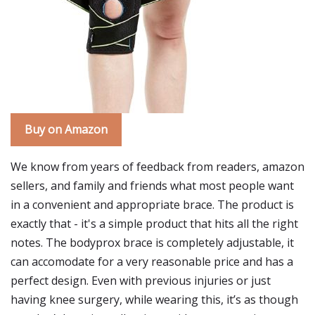
Buy on Amazon
We know from years of feedback from readers, amazon
sellers, and family and friends what most people want
in a convenient and appropriate brace. The product is
exactly that - it's a simple product that hits all the right
notes. The bodyprox brace is completely adjustable, it
can accomodate for a very reasonable price and has a
perfect design. Even with previous injuries or just
having knee surgery, while wearing this, it’s as though