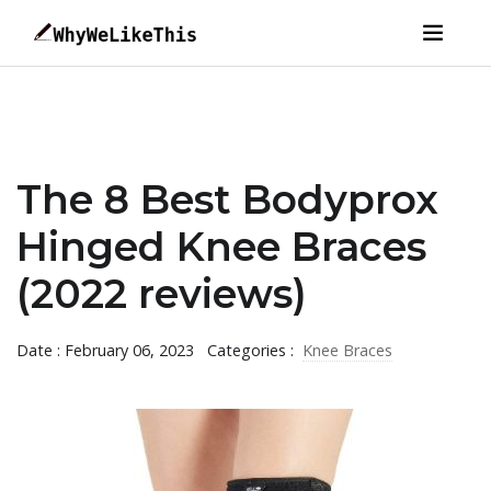
The 8 Best Bodyprox
Hinged Knee Braces
(2022 reviews)
Date : February 06, 2023
Categories :
Knee Braces