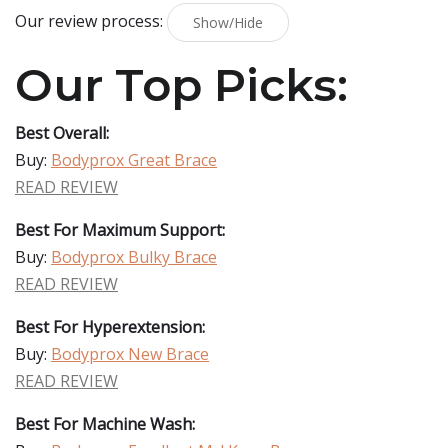
Our review process:
Show/Hide
Our Top Picks:
Best Overall:
Buy:
Bodyprox Great Brace
READ REVIEW
Best For Maximum Support:
Buy:
Bodyprox Bulky Brace
READ REVIEW
Best For Hyperextension:
Buy:
Bodyprox New Brace
READ REVIEW
Best For Machine Wash: