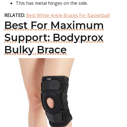
This has metal hinges on the side.
RELATED:
Best White Ankle Braces For Basketball
Best For Maximum
Support: Bodyprox
Bulky Brace