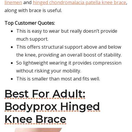
linemen
and
hinged chondromalacia patella knee brace
,
along with brace is useful.
Top Customer Quotes:
This is easy to wear but really doesn’t provide
much support.
This offers structural support above and below
the knee, providing an overall boost of stability.
So lightweight wearing it provides compression
without risking your mobility.
This is smaller than most and fits well.
Best For Adult:
Bodyprox Hinged
Knee Brace