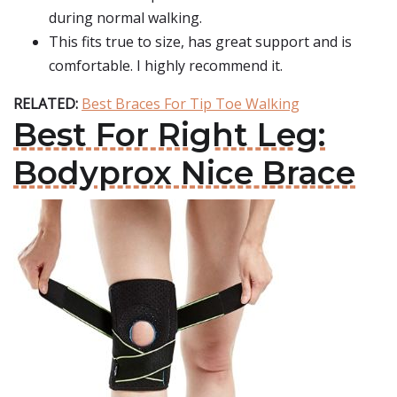
during normal walking.
This fits true to size, has great support and is
comfortable. I highly recommend it.
RELATED:
Best Braces For Tip Toe Walking
Best For Right Leg:
Bodyprox Nice Brace