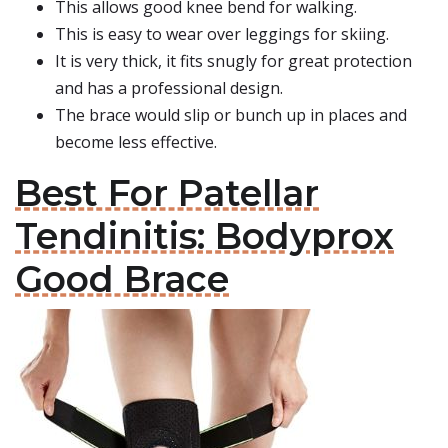
This allows good knee bend for walking.
This is easy to wear over leggings for skiing.
It is very thick, it fits snugly for great protection
and has a professional design.
The brace would slip or bunch up in places and
become less effective.
Best For Patellar
Tendinitis: Bodyprox
Good Brace