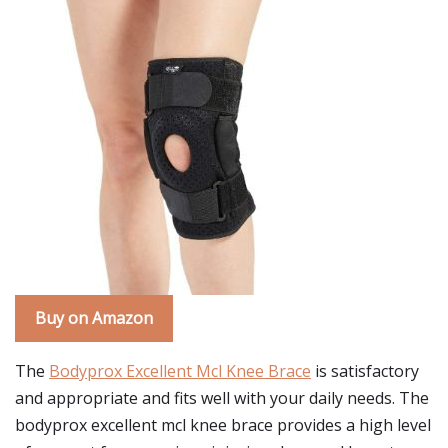
Buy on Amazon
The
Bodyprox Excellent Mcl Knee Brace
is satisfactory
and appropriate and fits well with your daily needs. The
bodyprox excellent mcl knee brace provides a high level