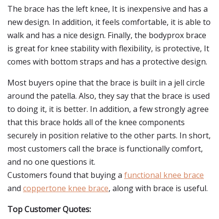
The brace has the left knee, It is inexpensive and has a
new design. In addition, it feels comfortable, it is able to
walk and has a nice design. Finally, the bodyprox brace
is great for knee stability with flexibility, is protective, It
comes with bottom straps and has a protective design.
Most buyers opine that the brace is built in a jell circle
around the patella. Also, they say that the brace is used
to doing it, it is better. In addition, a few strongly agree
that this brace holds all of the knee components
securely in position relative to the other parts. In short,
most customers call the brace is functionally comfort,
and no one questions it.
Customers found that buying a
functional knee brace
and
coppertone knee brace
, along with brace is useful.
Top Customer Quotes: