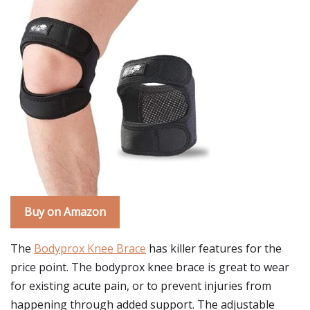
Buy on Amazon
The
Bodyprox Knee Brace
has killer features for the
price point. The bodyprox knee brace is great to wear
for existing acute pain, or to prevent injuries from
happening through added support. The adjustable