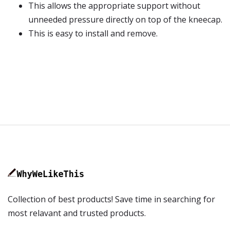
This allows the appropriate support without
unneeded pressure directly on top of the kneecap.
This is easy to install and remove.
Collection of best products! Save time in searching for
most relavant and trusted products.