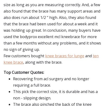
size as long as you are measuring correctly. And, a few
also found that the brace has many support areas and
also does run about 1/2 " high. Also, they also found
that the brace had been used for about a week and it
was holding up great. In conclusion, many buyers have
used the bodyprox excellent mcl kneebrace for more
than a few months without any problems, and it shows
no sign of giving up.
Few customers bought
knee braces for lunge
and
ten
knee brace
, along with the brace.
Top Customer Quotes:
Recovering from acl surgery and no longer
requiring a full brace.
This pick the correct size, it is durable and has a
non - slipping design.
The brace also pinched the back of the knee