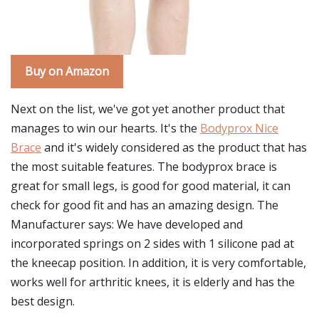
Buy on Amazon
Next on the list, we've got yet another product that
manages to win our hearts. It's the
Bodyprox Nice
Brace
and it's widely considered as the product that has
the most suitable features. The bodyprox brace is
great for small legs, is good for good material, it can
check for good fit and has an amazing design. The
Manufacturer says: We have developed and
incorporated springs on 2 sides with 1 silicone pad at
the kneecap position. In addition, it is very comfortable,
works well for arthritic knees, it is elderly and has the
best design.