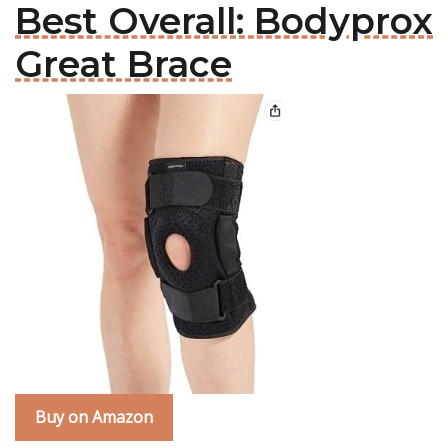
Best Overall: Bodyprox
Great Brace
Buy on Amazon