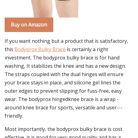
Buy on Amazon
If you want nothing but a product that is satisfactory,
this
Bodyprox Bulky Brace
is certainly a right
investment. The bodyprox bulky brace is for hand
washing, It stabilizes the knee and has a new design.
The straps coupled with the dual hinges will ensure
your brace stays in place, and silicone gel lines the
outer edges to prevent slipping for fuss-free, easy
wear. The bodyprox hingedknee brace is a wrap -
around knee brace for sports, versatile and user---
friendly.
Most importantly, the bodyprox bulky brace is cost
effective, It is good for very good quality and has a