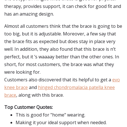
therapy, provides support, it can check for good fit and
has an amazing design.
Almost all customers think that the brace is going to be
too big, but it is adjustable. Moreover, a few say that
the brace fits as expected but does stay in place very
well. In addition, they also found that this brace is n’t
perfect, but it ’s waaaay better than the other ones. In
short, for most customers, the brace was what they
were looking for.
Customers also discovered that its helpful to get a
evo
knee brace
and
hinged chondromalacia patella knee
brace
, along with this brace.
Top Customer Quotes:
This is good for "home" wearing.
Making it your ideal support when needed.