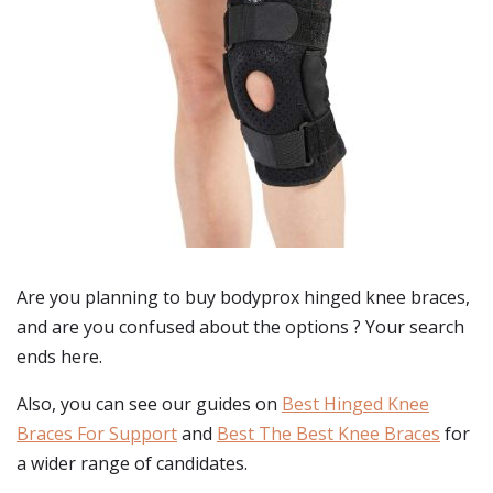
Are you planning to buy
bodyprox hinged knee braces
,
and are you confused about the options ? Your search
ends here.
Also, you can see our guides on
Best Hinged Knee
Braces For Support
and
Best The Best Knee Braces
for
a wider range of candidates.