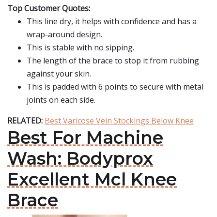
Top Customer Quotes:
This line dry, it helps with confidence and has a
wrap-around design.
This is stable with no sipping.
The length of the brace to stop it from rubbing
against your skin.
This is padded with 6 points to secure with metal
joints on each side.
RELATED:
Best Varicose Vein Stockings Below Knee
Best For Machine
Wash: Bodyprox
Excellent Mcl Knee
Brace