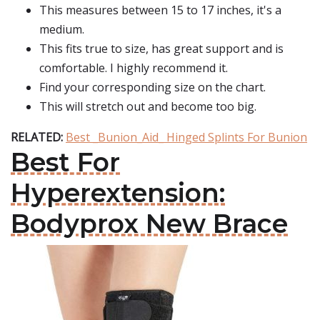
This measures between 15 to 17 inches, it's a
medium.
This fits true to size, has great support and is
comfortable. I highly recommend it.
Find your corresponding size on the chart.
This will stretch out and become too big.
RELATED:
Best _Bunion_Aid_ Hinged Splints For Bunion
Best For
Hyperextension:
Bodyprox New Brace