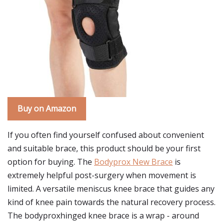
Buy on Amazon
If you often find yourself confused about convenient
and suitable brace, this product should be your first
option for buying. The
Bodyprox New Brace
is
extremely helpful post-surgery when movement is
limited. A versatile meniscus knee brace that guides any
kind of knee pain towards the natural recovery process.
The bodyproxhinged knee brace is a wrap - around