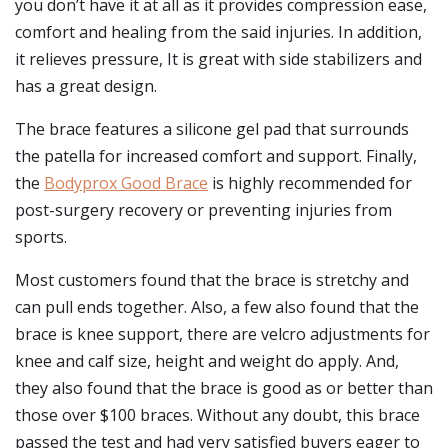
you don’t have it at all as it provides compression ease,
comfort and healing from the said injuries. In addition,
it relieves pressure, It is great with side stabilizers and
has a great design.
The brace features a silicone gel pad that surrounds
the patella for increased comfort and support. Finally,
the
Bodyprox Good Brace
is highly recommended for
post-surgery recovery or preventing injuries from
sports.
Most customers found that the brace is stretchy and
can pull ends together. Also, a few also found that the
brace is knee support, there are velcro adjustments for
knee and calf size, height and weight do apply. And,
they also found that the brace is good as or better than
those over $100 braces. Without any doubt, this brace
passed the test and had very satisfied buyers eager to