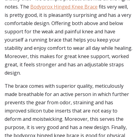
notes. The
Bodyprox Hinged Knee Brace
fits very well,
is pretty good, it is pleasantly surprising and has a very
comfortable design. Offering both above and below
support for the weak and painful knee and have
yourself a running brace that helps you keep your
stability and enjoy comfort to wear all day while healing.
Moreover, this makes for great knee support, worked
great, it feels stronger and has an adjustable straps
design.
The brace comes with superior quality, meticulously
made breathable for an active person in which further
prevents the gear from odor, straining and has
improved silicon tube inserts that are not easy to
deform and moistwicking. Moreover, this serves the
purpose, it is very good and has a new design. Finally,
the bodyprox hinged knee brace is good for physical