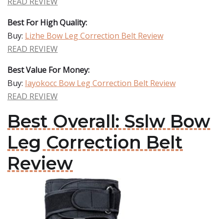
READ REVIEW
Best For High Quality:
Buy:
Lizhe Bow Leg Correction Belt Review
READ REVIEW
Best Value For Money:
Buy:
Iayokocc Bow Leg Correction Belt Review
READ REVIEW
Best Overall: Sslw Bow
Leg Correction Belt
Review