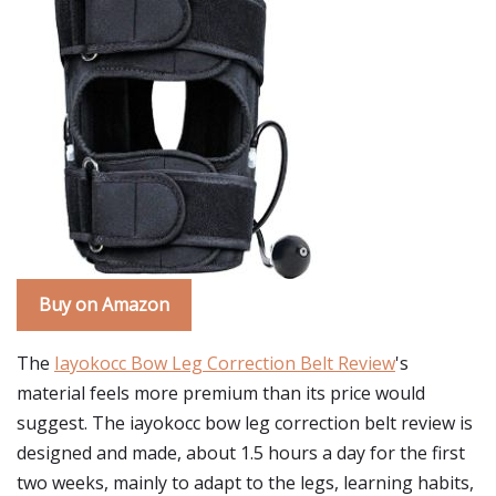
Buy on Amazon
The
Iayokocc Bow Leg Correction Belt Review
's
material feels more premium than its price would
suggest. The iayokocc bow leg correction belt review is
designed and made, about 1.5 hours a day for the first
two weeks, mainly to adapt to the legs, learning habits,