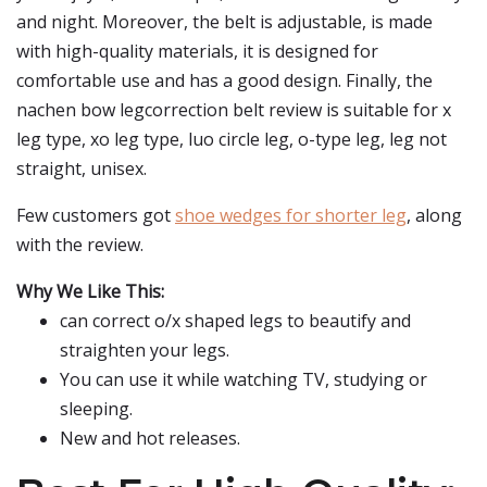
and night. Moreover, the belt is adjustable, is made
with high-quality materials, it is designed for
comfortable use and has a good design. Finally, the
nachen bow legcorrection belt review is suitable for x
leg type, xo leg type, luo circle leg, o-type leg, leg not
straight, unisex.
Few customers got
shoe wedges for shorter leg
, along
with the review.
Why We Like This:
can correct o/x shaped legs to beautify and
straighten your legs.
You can use it while watching TV, studying or
sleeping.
New and hot releases.