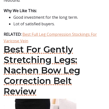
rebound.
Why We Like This:
Good investment for the long term.
Lot of satisfied buyers.
RELATED:
Best Full Leg Compression Stockings For
Varicose Vein
Best For Gently
Stretching Legs:
Nachen Bow Leg
Correction Belt
Review