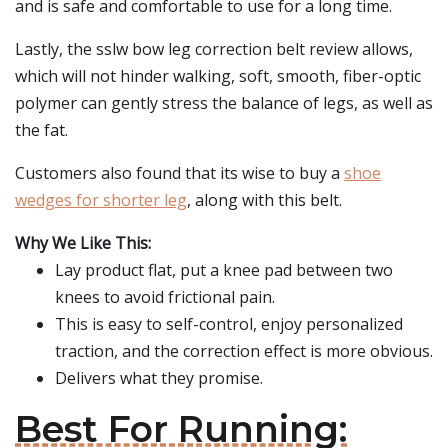
and is safe and comfortable to use for a long time.
Lastly, the sslw bow leg correction belt review allows,
which will not hinder walking, soft, smooth, fiber-optic
polymer can gently stress the balance of legs, as well as
the fat.
Customers also found that its wise to buy a
shoe
wedges for shorter leg
, along with this belt.
Why We Like This:
Lay product flat, put a knee pad between two
knees to avoid frictional pain.
This is easy to self-control, enjoy personalized
traction, and the correction effect is more obvious.
Delivers what they promise.
Best For Running: