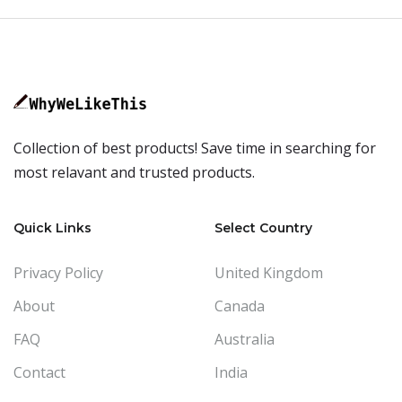
Collection of best products! Save time in searching for
most relavant and trusted products.
Quick Links
Select Country
Privacy Policy
United Kingdom
About
Canada
FAQ
Australia
Contact
India