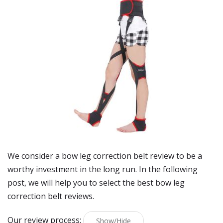
We consider a bow leg correction belt review to be a
worthy investment in the long run. In the following
post, we will help you to select the best bow leg
correction belt reviews.
Our review process:
Show/Hide