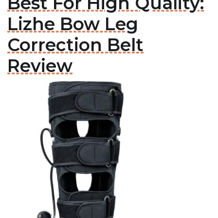
Best For High Quality:
Lizhe Bow Leg
Correction Belt
Review