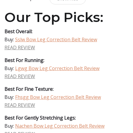
Our Top Picks:
Best Overall:
Buy:
Sslw Bow Leg Correction Belt Review
READ REVIEW
Best For Running:
Buy:
Lgwg Bow Leg Correction Belt Review
READ REVIEW
Best For Fine Texture:
Buy:
Fhsgg Bow Leg Correction Belt Review
READ REVIEW
Best For Gently Stretching Legs:
Buy:
Nachen Bow Leg Correction Belt Review