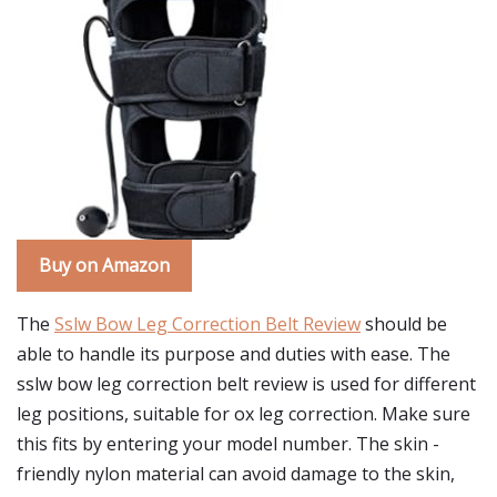
Buy on Amazon
The
Sslw Bow Leg Correction Belt Review
should be
able to handle its purpose and duties with ease. The
sslw bow leg correction belt review is used for different
leg positions, suitable for ox leg correction. Make sure
this fits by entering your model number. The skin -
friendly nylon material can avoid damage to the skin,