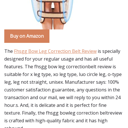
Buy on Amazon
The
Fhsgg Bow Leg Correction Belt Review
is specially
designed for your regular usage and has all useful
features. The fhsgg bow leg correctionbelt review is
suitable for x leg type, xo leg type, luo circle leg, o-type
leg, leg not straight, unisex. Manufacturer says: 100%
customer satisfaction guarantee, any questions in the
transaction and our mail, we will reply to you within 24
hour.s. And, it is delicate and it is perfect for fine
texture. Finally, the fhsgg bowleg correction beltreview
is crafted with high-quality fabric and it has high