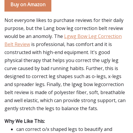
Buy on Amazon
Not everyone likes to purchase reviews for their daily
purpose, but the Lang bow leg correction belt review
would be an anomoly. The
Lgwg Bow Leg Correction
Belt Review
is professional, has comfort and it is
constructed with high-end equipment. It's good
physical therapy that helps you correct the ugly leg
curve caused by bad running habits. Further, this is
designed to correct leg shapes such as o-legs, x-legs
and spreader legs. Finally, the lgwg bow legcorrection
belt review is made of polyester fiber, soft, breathable
and well elastic, which can provide strong support, can
gently stretch the legs to balance the fats.
Why We Like This:
can correct o/x shaped legs to beautify and