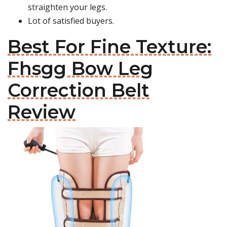
straighten your legs.
Lot of satisfied buyers.
Best For Fine Texture:
Fhsgg Bow Leg
Correction Belt
Review