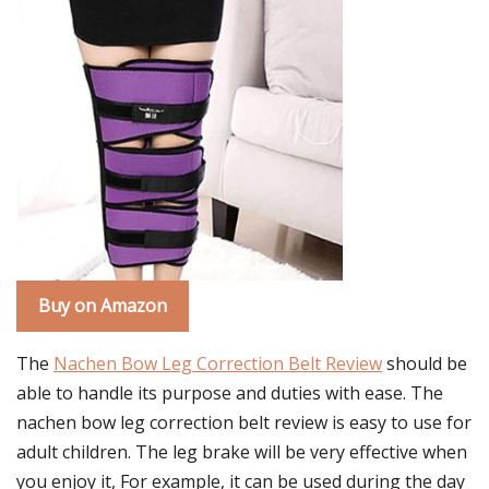
Buy on Amazon
The
Nachen Bow Leg Correction Belt Review
should be
able to handle its purpose and duties with ease. The
nachen bow leg correction belt review is easy to use for
adult children. The leg brake will be very effective when
you enjoy it, For example, it can be used during the day