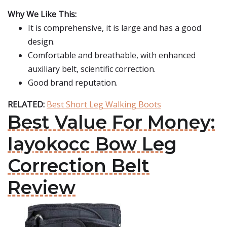
Why We Like This:
It is comprehensive, it is large and has a good
design.
Comfortable and breathable, with enhanced
auxiliary belt, scientific correction.
Good brand reputation.
RELATED:
Best Short Leg Walking Boots
Best Value For Money:
Iayokocc Bow Leg
Correction Belt
Review