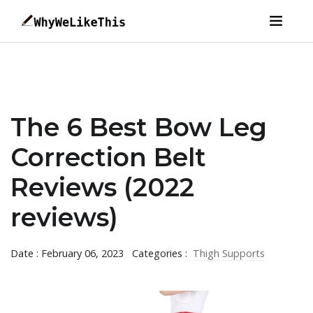
The 6 Best Bow Leg
Correction Belt
Reviews (2022
reviews)
Date : February 06, 2023
Categories :
Thigh Supports