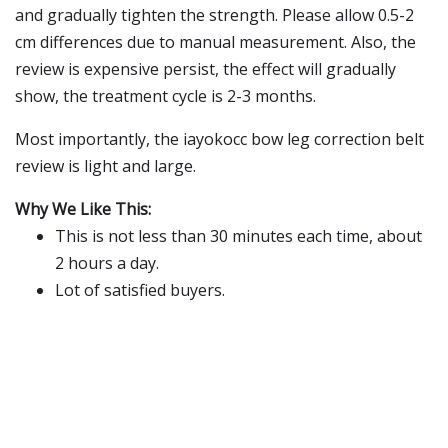
and gradually tighten the strength. Please allow 0.5-2
cm differences due to manual measurement. Also, the
review is expensive persist, the effect will gradually
show, the treatment cycle is 2-3 months.
Most importantly, the iayokocc bow leg correction belt
review is light and large.
Why We Like This:
This is not less than 30 minutes each time, about
2 hours a day.
Lot of satisfied buyers.