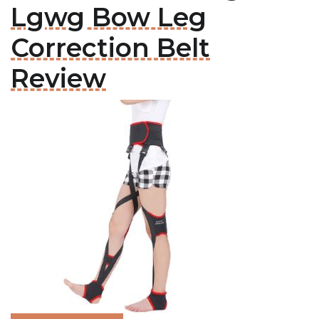
Lgwg Bow Leg
Correction Belt
Review