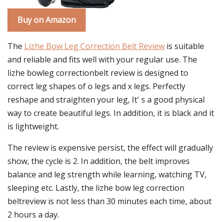
Buy on Amazon
The
Lizhe Bow Leg Correction Belt Review
is suitable
and reliable and fits well with your regular use. The
lizhe bowleg correctionbelt review is designed to
correct leg shapes of o legs and x legs. Perfectly
reshape and straighten your leg, It' s a good physical
way to create beautiful legs. In addition, it is black and it
is lightweight.
The review is expensive persist, the effect will gradually
show, the cycle is 2. In addition, the belt improves
balance and leg strength while learning, watching TV,
sleeping etc. Lastly, the lizhe bow leg correction
beltreview is not less than 30 minutes each time, about
2 hours a day.