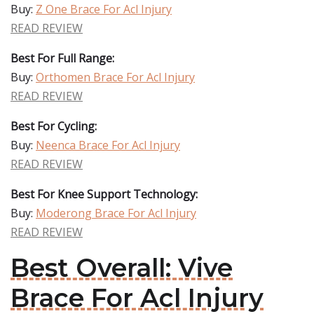
Buy:
Z One Brace For Acl Injury
READ REVIEW
Best For Full Range:
Buy:
Orthomen Brace For Acl Injury
READ REVIEW
Best For Cycling:
Buy:
Neenca Brace For Acl Injury
READ REVIEW
Best For Knee Support Technology:
Buy:
Moderong Brace For Acl Injury
READ REVIEW
Best Overall: Vive
Brace For Acl Injury