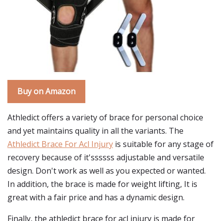
Buy on Amazon
Athledict offers a variety of brace for personal choice
and yet maintains quality in all the variants. The
Athledict Brace For Acl Injury
is suitable for any stage of
recovery because of it'ssssss adjustable and versatile
design. Don't work as well as you expected or wanted.
In addition, the brace is made for weight lifting, It is
great with a fair price and has a dynamic design.
Finally, the athledict brace for acl injury is made for