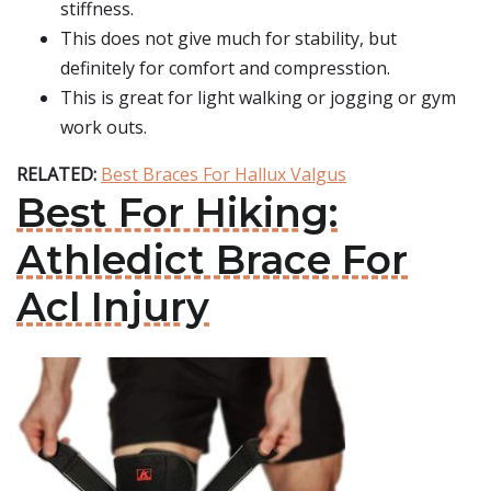
stiffness.
This does not give much for stability, but
definitely for comfort and compresstion.
This is great for light walking or jogging or gym
work outs.
RELATED:
Best Braces For Hallux Valgus
Best For Hiking:
Athledict Brace For
Acl Injury