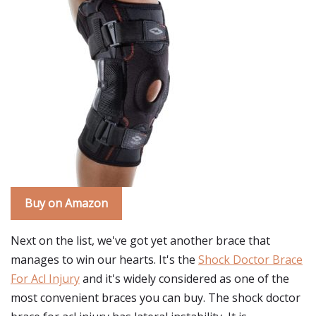
Buy on Amazon
Next on the list, we've got yet another brace that
manages to win our hearts. It's the
Shock Doctor Brace
For Acl Injury
and it's widely considered as one of the
most convenient braces you can buy. The shock doctor