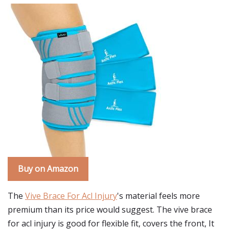
Buy on Amazon
The
Vive Brace For Acl Injury
's material feels more
premium than its price would suggest. The vive brace
for acl injury is good for flexible fit, covers the front, It