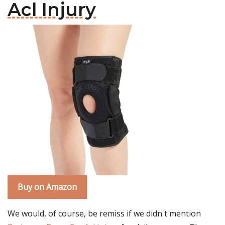
Acl Injury
Buy on Amazon
We would, of course, be remiss if we didn't mention