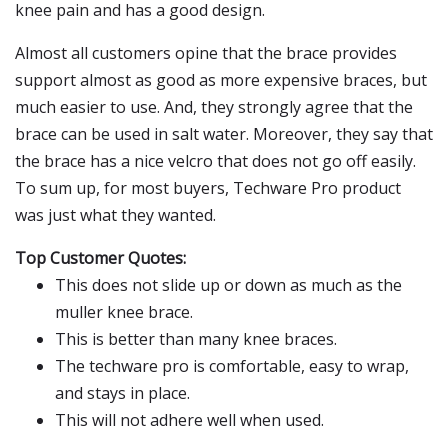
knee pain and has a good design.
Almost all customers opine that the brace provides
support almost as good as more expensive braces, but
much easier to use. And, they strongly agree that the
brace can be used in salt water. Moreover, they say that
the brace has a nice velcro that does not go off easily.
To sum up, for most buyers, Techware Pro product
was just what they wanted.
Top Customer Quotes:
This does not slide up or down as much as the
muller knee brace.
This is better than many knee braces.
The techware pro is comfortable, easy to wrap,
and stays in place.
This will not adhere well when used.