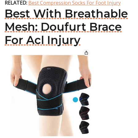
RELATED:
Best Compression Socks For Foot Injury
Best With Breathable
Mesh: Doufurt Brace
For Acl Injury