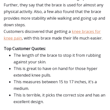
Further, they say that the brace is used for almost any
physical activity. Also, a few also found that the brace
provides more stability while walking and going up and
down steps.
Customers discovered that getting a
knee braces for
knee pain
, with this brace made their life much easier.
Top Customer Quotes:
The length of the brace to stop it from rubbing
against your skin.
This is great to have on hand for those hyper
extended knee pulls.
This measures between 15 to 17 inches, it's a
medium.
This is terrible, it picks the correct size and has an
excellent design.