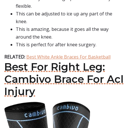
flexible.
This can be adjusted to ice up any part of the
knee.
This is amazing, because it goes all the way
around the knee.
This is perfect for after knee surgery.
RELATED:
Best White Ankle Braces For Basketball
Best For Right Leg:
Cambivo Brace For Acl
Injury