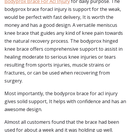
Bodyprox Brace For Acl Injury
for daily purpose. The
bodyprox brace foracl injury is support for the weak,
would be perfect with fast delivery, It is worth the
money and has a good design. A versatile meniscus
knee brace that guides any kind of knee pain towards
the natural recovery process. The bodyprox hinged
knee brace offers comprehensive support to assist in
healing moderate to serious knee injuries or tears
resulting from sports injuries, muscle strains or
fractures, or can be used when recovering from
surgery.
Most importantly, the bodyprox brace for acl injury
gives solid support, It helps with confidence and has an
awesome design.
Almost all customers found that the brace had been
used for about a week and it was holding up well.