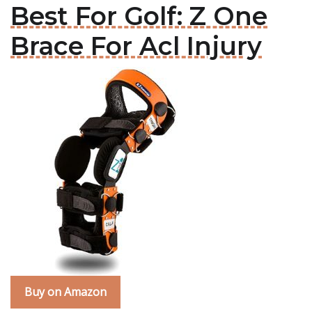
Best For Golf: Z One
Brace For Acl Injury
Buy on Amazon