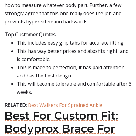
how to measure whatever body part. Further, a few
strongly agree that this one really does the job and
prevents hyperextension backwards.
Top Customer Quotes:
This includes easy grip tabs for accurate fitting.
This has way better prices and also fits right, and
is comfortable.
This is made to perfection, it has paid attention
and has the best design.
This will become tolerable and comfortable after 3
weeks.
RELATED:
Best Walkers For Sprained Ankle
Best For Custom Fit:
Bodyprox Brace For