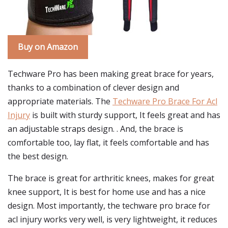
Buy on Amazon
Techware Pro has been making great brace for years,
thanks to a combination of clever design and
appropriate materials. The
Techware Pro Brace For Acl
Injury
is built with sturdy support, It feels great and has
an adjustable straps design. . And, the brace is
comfortable too, lay flat, it feels comfortable and has
the best design.
The brace is great for arthritic knees, makes for great
knee support, It is best for home use and has a nice
design. Most importantly, the techware pro brace for
acl injury works very well, is very lightweight, it reduces