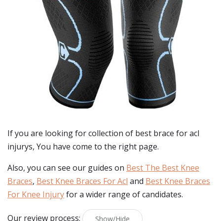
If you are looking for collection of best
brace for acl
injurys
, You have come to the right page.
Also, you can see our guides on
Best The Best Knee
Braces
,
Best Knee Braces For Acl
and
Best Knee Braces
For Knee Injury
for a wider range of candidates.
Our review process:
Show/Hide