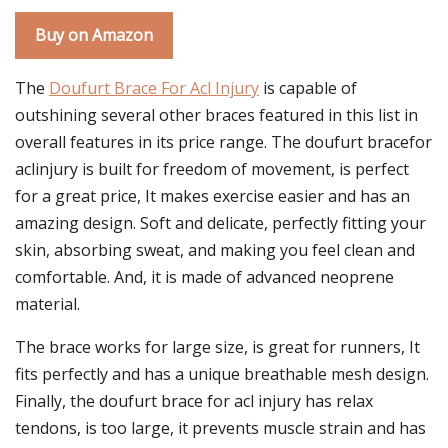
Buy on Amazon
The
Doufurt Brace For Acl Injury
is capable of
outshining several other braces featured in this list in
overall features in its price range. The doufurt bracefor
aclinjury is built for freedom of movement, is perfect
for a great price, It makes exercise easier and has an
amazing design. Soft and delicate, perfectly fitting your
skin, absorbing sweat, and making you feel clean and
comfortable. And, it is made of advanced neoprene
material.
The brace works for large size, is great for runners, It
fits perfectly and has a unique breathable mesh design.
Finally, the doufurt brace for acl injury has relax
tendons, is too large, it prevents muscle strain and has