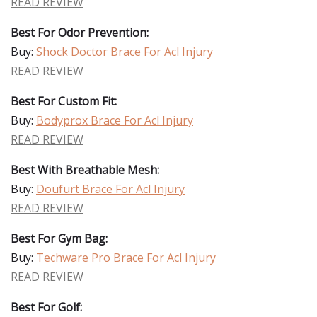
READ REVIEW
Best For Odor Prevention:
Buy:
Shock Doctor Brace For Acl Injury
READ REVIEW
Best For Custom Fit:
Buy:
Bodyprox Brace For Acl Injury
READ REVIEW
Best With Breathable Mesh:
Buy:
Doufurt Brace For Acl Injury
READ REVIEW
Best For Gym Bag:
Buy:
Techware Pro Brace For Acl Injury
READ REVIEW
Best For Golf: