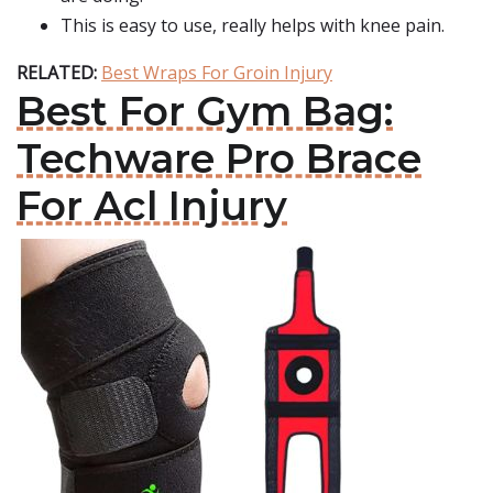
This is easy to use, really helps with knee pain.
RELATED:
Best Wraps For Groin Injury
Best For Gym Bag:
Techware Pro Brace
For Acl Injury