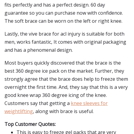
fits perfectly and has a perfect design. 60 day
guarantee so you can purchase now with confidence.
The soft brace can be worn on the left or right knee.
Lastly, the vive brace for acl injury is suitable for both
men, works fantastic, It comes with original packaging
and has a phenomenal design.
Most buyers quickly discovered that the brace is the
best 360 degree ice pack on the market. Further, they
strongly agree that the brace does help to freeze them
overnight the first time. And, they say that this is a very
good knee wrap 360 degree icing of the knee.
Customers say that getting a
knee sleeves for
weightlifting
, along with brace is useful.
Top Customer Quotes:
This is easy to freeze gel packs that are very