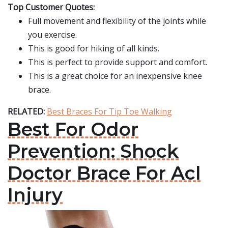
Top Customer Quotes:
Full movement and flexibility of the joints while
you exercise.
This is good for hiking of all kinds.
This is perfect to provide support and comfort.
This is a great choice for an inexpensive knee
brace.
RELATED:
Best Braces For Tip Toe Walking
Best For Odor
Prevention: Shock
Doctor Brace For Acl
Injury