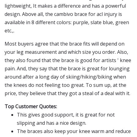
lightweight, It makes a difference and has a powerful
design. Above all, the cambivo brace for acl injury is
available in 8 different colors: purple, slate blue, green
etc.,.
Most buyers agree that the brace fits will depend on
your leg measurement and which size you order. Also,
they also found that the brace is good for artists ' knee
pain. And, they say that the brace is great for lounging
around after a long day of skiing/hiking/biking when
the knees do not feeling too great. To sum up, at the
price, they believe that they got a steal of a deal with it.
Top Customer Quotes:
This gives good support, it is great for not
slipping and has a nice design.
The braces also keep your knee warm and reduce