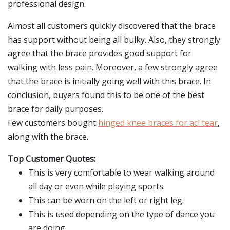
professional design.
Almost all customers quickly discovered that the brace
has support without being all bulky. Also, they strongly
agree that the brace provides good support for
walking with less pain. Moreover, a few strongly agree
that the brace is initially going well with this brace. In
conclusion, buyers found this to be one of the best
brace for daily purposes.
Few customers bought
hinged knee braces for acl tear
,
along with the brace.
Top Customer Quotes:
This is very comfortable to wear walking around
all day or even while playing sports.
This can be worn on the left or right leg.
This is used depending on the type of dance you
are doing.