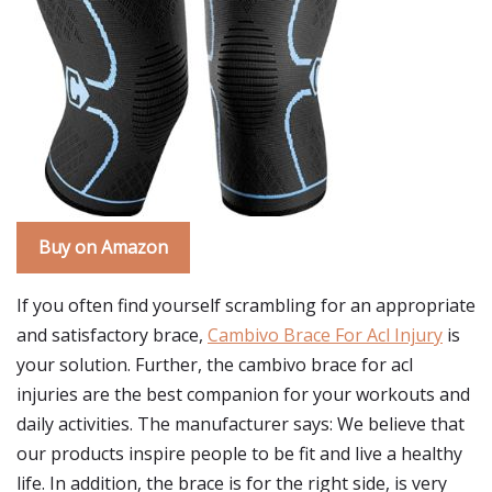
Buy on Amazon
If you often find yourself scrambling for an appropriate
and satisfactory brace,
Cambivo Brace For Acl Injury
is
your solution. Further, the cambivo brace for acl
injuries are the best companion for your workouts and
daily activities. The manufacturer says: We believe that
our products inspire people to be fit and live a healthy
life. In addition, the brace is for the right side, is very