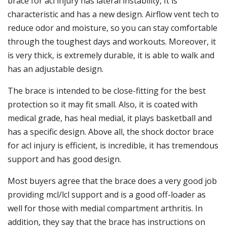
brace for acl injury has lateral instability, It is
characteristic and has a new design. Airflow vent tech to
reduce odor and moisture, so you can stay comfortable
through the toughest days and workouts. Moreover, it
is very thick, is extremely durable, it is able to walk and
has an adjustable design.
The brace is intended to be close-fitting for the best
protection so it may fit small. Also, it is coated with
medical grade, has heal medial, it plays basketball and
has a specific design. Above all, the shock doctor brace
for acl injury is efficient, is incredible, it has tremendous
support and has good design.
Most buyers agree that the brace does a very good job
providing mcl/lcl support and is a good off-loader as
well for those with medial compartment arthritis. In
addition, they say that the brace has instructions on