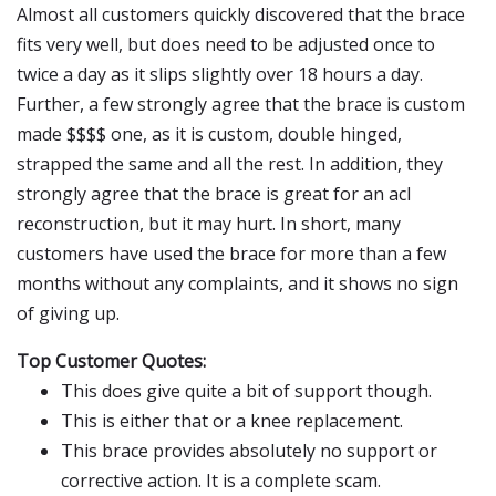
Almost all customers quickly discovered that the brace
fits very well, but does need to be adjusted once to
twice a day as it slips slightly over 18 hours a day.
Further, a few strongly agree that the brace is custom
made $$$$ one, as it is custom, double hinged,
strapped the same and all the rest. In addition, they
strongly agree that the brace is great for an acl
reconstruction, but it may hurt. In short, many
customers have used the brace for more than a few
months without any complaints, and it shows no sign
of giving up.
Top Customer Quotes:
This does give quite a bit of support though.
This is either that or a knee replacement.
This brace provides absolutely no support or
corrective action. It is a complete scam.