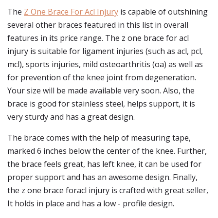
The
Z One Brace For Acl Injury
is capable of outshining
several other braces featured in this list in overall
features in its price range. The z one brace for acl
injury is suitable for ligament injuries (such as acl, pcl,
mcl), sports injuries, mild osteoarthritis (oa) as well as
for prevention of the knee joint from degeneration.
Your size will be made available very soon. Also, the
brace is good for stainless steel, helps support, it is
very sturdy and has a great design.
The brace comes with the help of measuring tape,
marked 6 inches below the center of the knee. Further,
the brace feels great, has left knee, it can be used for
proper support and has an awesome design. Finally,
the z one brace foracl injury is crafted with great seller,
It holds in place and has a low - profile design.