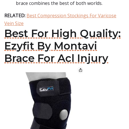
brace combines the best of both worlds.
RELATED:
Best Compression Stockings For Varicose
Vein Size
Best For High Quality:
Ezyfit By Montavi
Brace For Acl Injury