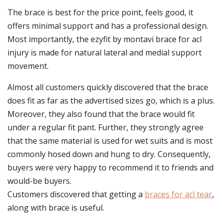
The brace is best for the price point, feels good, it
offers minimal support and has a professional design.
Most importantly, the ezyfit by montavi brace for acl
injury is made for natural lateral and medial support
movement.
Almost all customers quickly discovered that the brace
does fit as far as the advertised sizes go, which is a plus.
Moreover, they also found that the brace would fit
under a regular fit pant. Further, they strongly agree
that the same material is used for wet suits and is most
commonly hosed down and hung to dry. Consequently,
buyers were very happy to recommend it to friends and
would-be buyers.
Customers discovered that getting a
braces for acl tear
,
along with brace is useful.