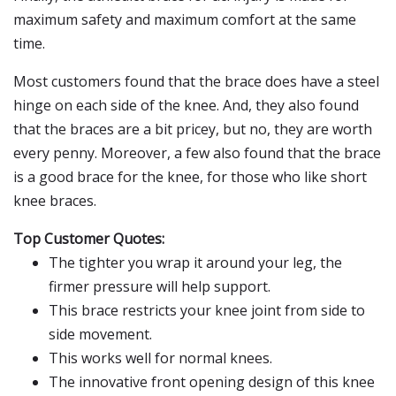
maximum safety and maximum comfort at the same
time.
Most customers found that the brace does have a steel
hinge on each side of the knee. And, they also found
that the braces are a bit pricey, but no, they are worth
every penny. Moreover, a few also found that the brace
is a good brace for the knee, for those who like short
knee braces.
Top Customer Quotes:
The tighter you wrap it around your leg, the
firmer pressure will help support.
This brace restricts your knee joint from side to
side movement.
This works well for normal knees.
The innovative front opening design of this knee