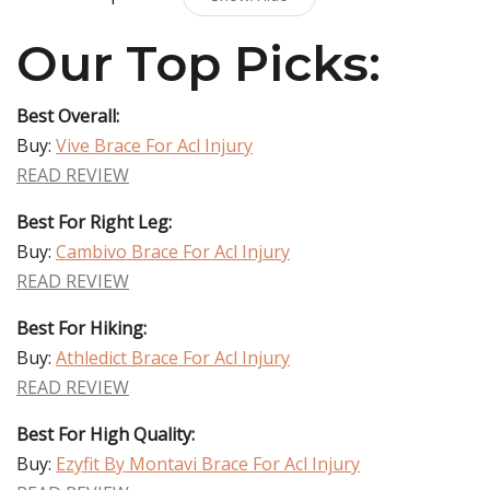
Our Top Picks:
Best Overall:
Buy:
Vive Brace For Acl Injury
READ REVIEW
Best For Right Leg:
Buy:
Cambivo Brace For Acl Injury
READ REVIEW
Best For Hiking:
Buy:
Athledict Brace For Acl Injury
READ REVIEW
Best For High Quality:
Buy:
Ezyfit By Montavi Brace For Acl Injury