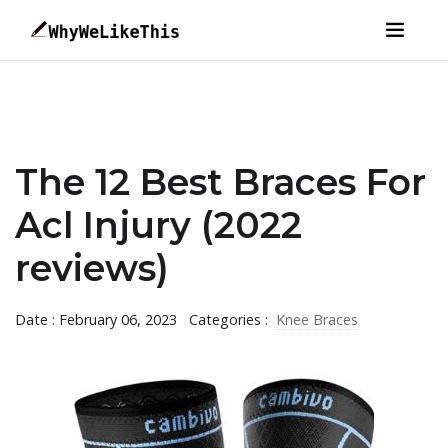
The 12 Best Braces For
Acl Injury (2022
reviews)
Date : February 06, 2023
Categories :
Knee Braces