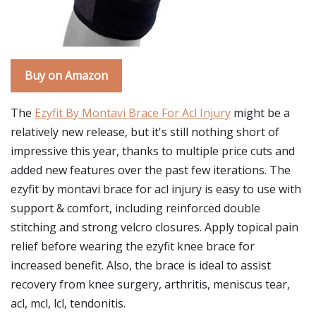
Buy on Amazon
The
Ezyfit By Montavi Brace For Acl Injury
might be a
relatively new release, but it's still nothing short of
impressive this year, thanks to multiple price cuts and
added new features over the past few iterations. The
ezyfit by montavi brace for acl injury is easy to use with
support & comfort, including reinforced double
stitching and strong velcro closures. Apply topical pain
relief before wearing the ezyfit knee brace for
increased benefit. Also, the brace is ideal to assist
recovery from knee surgery, arthritis, meniscus tear,
acl, mcl, lcl, tendonitis.