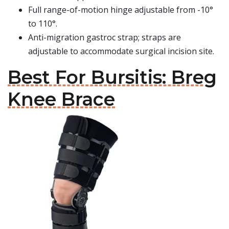
Full range-of-motion hinge adjustable from -10°
to 110°.
Anti-migration gastroc strap; straps are
adjustable to accommodate surgical incision site.
Best For Bursitis: Breg
Knee Brace