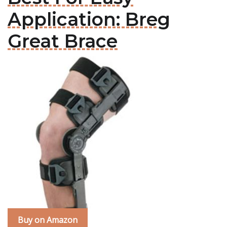
Application: Breg
Great Brace
Buy on Amazon