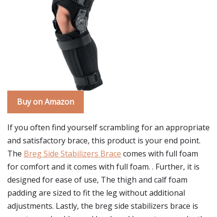
Buy on Amazon
If you often find yourself scrambling for an appropriate
and satisfactory brace, this product is your end point.
The
Breg Side Stabilizers Brace
comes with full foam
for comfort and it comes with full foam. . Further, it is
designed for ease of use, The thigh and calf foam
padding are sized to fit the leg without additional
adjustments. Lastly, the breg side stabilizers brace is