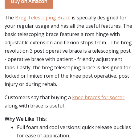
Buy on Amazon
The
Breg Telescoping Brace
is specially designed for
your regular usage and has all the useful features. The
basic telescoping brace features a rom hinge with
adjustable extension and flexion stops from. . The breg
revolution 3 post operative brace is a telescoping post
- operative brace with patient - friendly adjustment
tabs. Lastly, the breg telescoping brace is designed for
locked or limited rom of the knee post operative, post
injury or during rehab.
Customers say that buying a
knee braces for soccer
,
along with brace is useful.
Why We Like This:
Full foam and cool versions; quick release buckles
for ease of application.