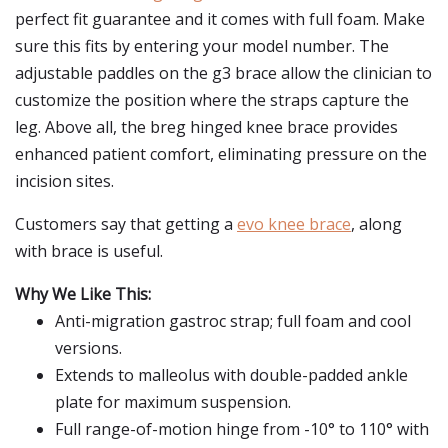
perfect fit guarantee and it comes with full foam. Make
sure this fits by entering your model number. The
adjustable paddles on the g3 brace allow the clinician to
customize the position where the straps capture the
leg. Above all, the breg hinged knee brace provides
enhanced patient comfort, eliminating pressure on the
incision sites.
Customers say that getting a
evo knee brace
, along
with brace is useful.
Why We Like This:
Anti-migration gastroc strap; full foam and cool
versions.
Extends to malleolus with double-padded ankle
plate for maximum suspension.
Full range-of-motion hinge from -10° to 110° with