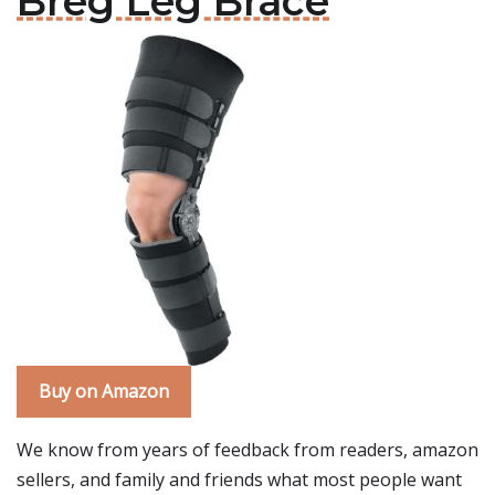
Breg Leg Brace
Buy on Amazon
We know from years of feedback from readers, amazon
sellers, and family and friends what most people want