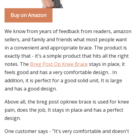
Buy on Amazon
We know from years of feedback from readers, amazon
sellers, and family and friends what most people want
in a convenient and appropriate brace. The product is
exactly that - it's a simple product that hits all the right
notes. The
Breg Post Op Knee Brace
stays in place, it
feels good and has a very comfortable design. . In
addition, it is perfect for a good solid unit, It is large
and has a good design.
Above all, the breg post opknee brace is used for knee
pain, does the job, It stays in place and has a perfect
design.
One customer says - "It's very comfortable and doesn't