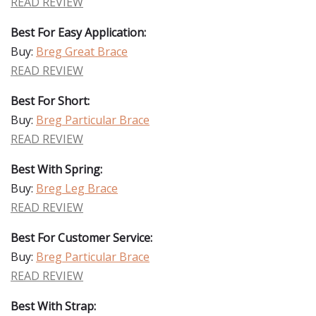
READ REVIEW
Best For Easy Application:
Buy:
Breg Great Brace
READ REVIEW
Best For Short:
Buy:
Breg Particular Brace
READ REVIEW
Best With Spring:
Buy:
Breg Leg Brace
READ REVIEW
Best For Customer Service:
Buy:
Breg Particular Brace
READ REVIEW
Best With Strap: