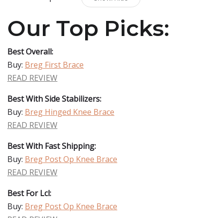
Our Top Picks:
Best Overall:
Buy:
Breg First Brace
READ REVIEW
Best With Side Stabilizers:
Buy:
Breg Hinged Knee Brace
READ REVIEW
Best With Fast Shipping:
Buy:
Breg Post Op Knee Brace
READ REVIEW
Best For Lcl:
Buy:
Breg Post Op Knee Brace