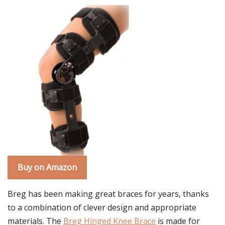
Buy on Amazon
Breg has been making great braces for years, thanks
to a combination of clever design and appropriate
materials. The
Breg Hinged Knee Brace
is made for