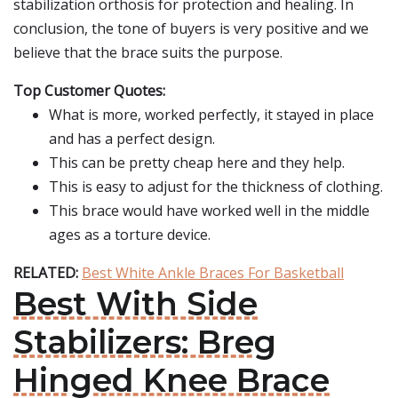
stabilization orthosis for protection and healing. In
conclusion, the tone of buyers is very positive and we
believe that the brace suits the purpose.
Top Customer Quotes:
What is more, worked perfectly, it stayed in place
and has a perfect design.
This can be pretty cheap here and they help.
This is easy to adjust for the thickness of clothing.
This brace would have worked well in the middle
ages as a torture device.
RELATED:
Best White Ankle Braces For Basketball
Best With Side
Stabilizers: Breg
Hinged Knee Brace