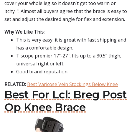
cover your whole leg so it doesn't get too warm or
itchy. ". Almost all buyers agree that the brace is easy to
set and adjust the desired angle for flex and extension.
Why We Like This:
This is very easy, it is great with fast shipping and
has a comfortable design.
T scope premier 17"-27", fits up to a 30.5" thigh,
universal right or left.
Good brand reputation.
RELATED:
Best Varicose Vein Stockings Below Knee
Best For Lcl: Breg Post
Op Knee Brace