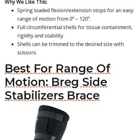
Why We Like This:
Spring loaded flexion/extension stops for an easy
range of motion from 0º – 120º.
Full circumferential shells for tissue containment,
rigidity and stability.
Shells can be trimmed to the desired size with
scissors.
Best For Range Of
Motion: Breg Side
Stabilizers Brace