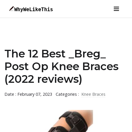
The 12 Best _Breg_
Post Op Knee Braces
(2022 reviews)
Date : February 07, 2023
Categories :
Knee Braces