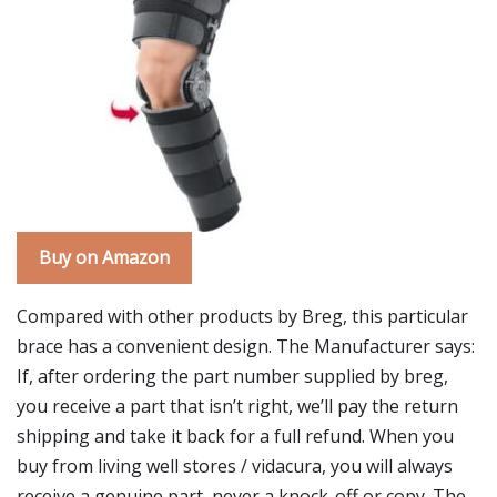
Buy on Amazon
Compared with other products by Breg, this particular
brace has a convenient design. The Manufacturer says:
If, after ordering the part number supplied by breg,
you receive a part that isn’t right, we’ll pay the return
shipping and take it back for a full refund. When you
buy from living well stores / vidacura, you will always
receive a genuine part, never a knock-off or copy. The