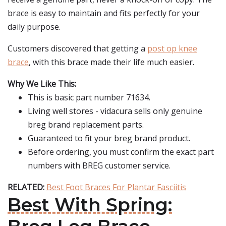
brace is easy to maintain and fits perfectly for your
daily purpose.
Customers discovered that getting a
post op knee
brace
, with this brace made their life much easier.
Why We Like This:
This is basic part number 71634.
Living well stores - vidacura sells only genuine
breg brand replacement parts.
Guaranteed to fit your breg brand product.
Before ordering, you must confirm the exact part
numbers with BREG customer service.
RELATED:
Best Foot Braces For Plantar Fasciitis
Best With Spring: