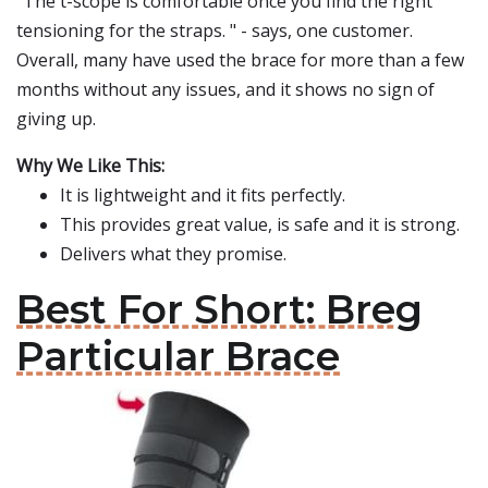
"The t-scope is comfortable once you find the right
tensioning for the straps. " - says, one customer.
Overall, many have used the brace for more than a few
months without any issues, and it shows no sign of
giving up.
Why We Like This:
It is lightweight and it fits perfectly.
This provides great value, is safe and it is strong.
Delivers what they promise.
Best For Short: Breg
Particular Brace