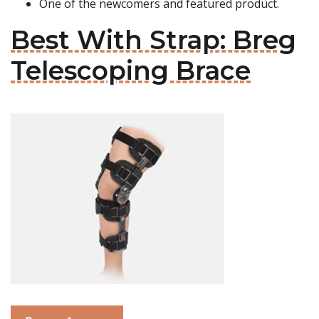
One of the newcomers and featured product.
Best With Strap: Breg
Telescoping Brace