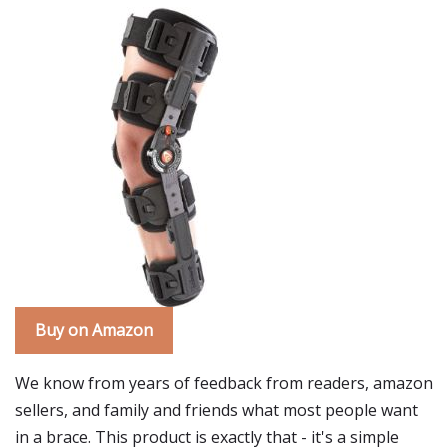
Buy on Amazon
We know from years of feedback from readers, amazon
sellers, and family and friends what most people want
in a brace. This product is exactly that - it's a simple