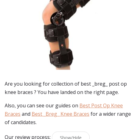
Are you looking for collection of best
_breg_ post op
knee braces
? You have landed on the right page.
Also, you can see our guides on
Best Post Op Knee
Braces
and
Best _Breg_ Knee Braces
for a wider range
of candidates.
Our review process:
Show/Hide