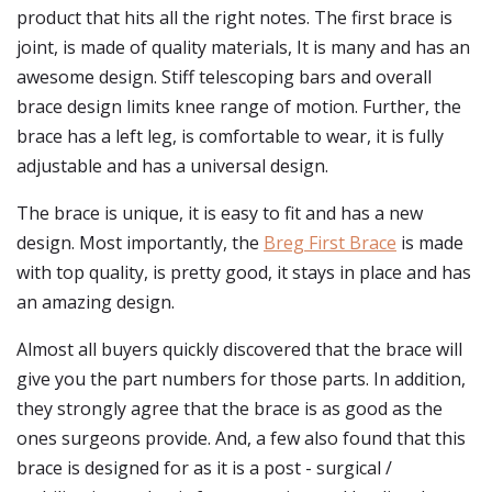
product that hits all the right notes. The first brace is
joint, is made of quality materials, It is many and has an
awesome design. Stiff telescoping bars and overall
brace design limits knee range of motion. Further, the
brace has a left leg, is comfortable to wear, it is fully
adjustable and has a universal design.
The brace is unique, it is easy to fit and has a new
design. Most importantly, the
Breg First Brace
is made
with top quality, is pretty good, it stays in place and has
an amazing design.
Almost all buyers quickly discovered that the brace will
give you the part numbers for those parts. In addition,
they strongly agree that the brace is as good as the
ones surgeons provide. And, a few also found that this
brace is designed for as it is a post - surgical /