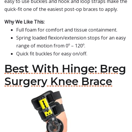
easy to use buckles and hook and loop straps make the
quick-fit one of the easiest post-op braces to apply.
Why We Like This:
Full foam for comfort and tissue containment.
Spring loaded flexion/extension stops for an easy
range of motion from 0º – 120º.
Quick fit buckles for easy on/off.
Best With Hinge: Breg
Surgery Knee Brace