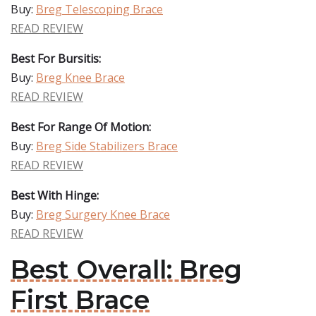
Buy:
Breg Telescoping Brace
READ REVIEW
Best For Bursitis:
Buy:
Breg Knee Brace
READ REVIEW
Best For Range Of Motion:
Buy:
Breg Side Stabilizers Brace
READ REVIEW
Best With Hinge:
Buy:
Breg Surgery Knee Brace
READ REVIEW
Best Overall: Breg
First Brace