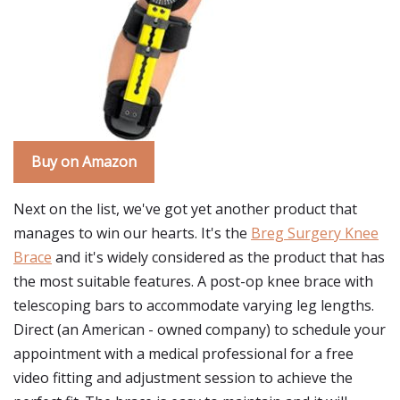
Buy on Amazon
Next on the list, we've got yet another product that
manages to win our hearts. It's the
Breg Surgery Knee
Brace
and it's widely considered as the product that has
the most suitable features. A post-op knee brace with
telescoping bars to accommodate varying leg lengths.
Direct (an American - owned company) to schedule your
appointment with a medical professional for a free
video fitting and adjustment session to achieve the