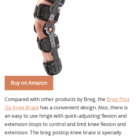
Buy on Amazon
Compared with other products by Breg, the
Breg Post
Op Knee Brace
has a convenient design. Also, there is
an easy to use hinge with quick-adjusting flexion and
extension stops to control and limit knee flexion and
extension. The breg postop knee brace is specially