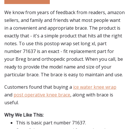
We know from years of feedback from readers, amazon
sellers, and family and friends what most people want
in a convenient and appropriate brace. The product is
exactly that - it's a simple product that hits all the right
notes. To use this postop wrap set long xl, part
number 71637 is an exact - fit replacement part for
your Breg brand orthopedic product. When you call, be
ready to provide the model name and size of your
particular brace. The brace is easy to maintain and use.
Customers found that buying a
ice water knee wrap
and
post operative knee brace
, along with brace is
useful.
Why We Like This:
This is basic part number 71637.