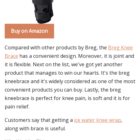
Buy on Amazon
Compared with other products by Breg, the
Breg Knee
Brace
has a convenient design. Moreover, it is joint and
it is flexible. Next on the list, we've got yet another
product that manages to win our hearts. It's the breg
kneebrace and it's widely considered as one of the most
convenient products you can buy. Lastly, the breg
kneebrace is perfect for knee pain, is soft and it is for
pain relief.
Customers say that getting a
ice water knee wrap
,
along with brace is useful.