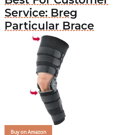
Service: Breg
Particular Brace
Buy on Amazon