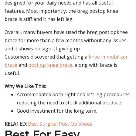
designed for your daily needs and has all useful
features. Most importantly, the breg postop knee
brace is stiff and it has left leg.
Overall, many buyers have used the breg post opknee
brace for more than a few months without any issues,
and it shows no sign of giving up.
Customers discovered that getting a
knee immobilizer
brace
and
post op knee brace
, along with brace is
useful.
Why We Like This:
Accommodates both right and left leg procedures,
reducing the need to stock additional products.
Good investment for the long term.
RELATED:
Best Surgical Post Op Shoes
Best For Easy