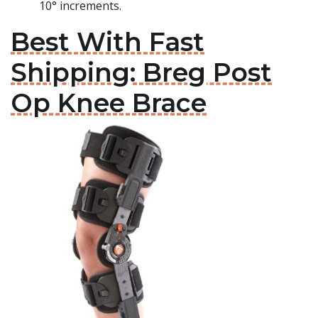
10° increments.
Best With Fast
Shipping: Breg Post
Op Knee Brace