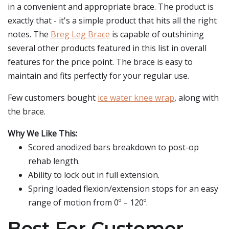
in a convenient and appropriate brace. The product is
exactly that - it's a simple product that hits all the right
notes. The
Breg Leg Brace
is capable of outshining
several other products featured in this list in overall
features for the price point. The brace is easy to
maintain and fits perfectly for your regular use.
Few customers bought
ice water knee wrap
, along with
the brace.
Why We Like This:
Scored anodized bars breakdown to post-op
rehab length.
Ability to lock out in full extension.
Spring loaded flexion/extension stops for an easy
range of motion from 0º – 120º.
Best For Customer