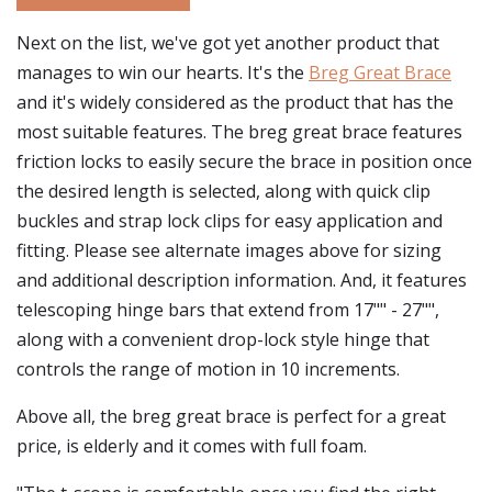
Next on the list, we've got yet another product that
manages to win our hearts. It's the
Breg Great Brace
and it's widely considered as the product that has the
most suitable features. The breg great brace features
friction locks to easily secure the brace in position once
the desired length is selected, along with quick clip
buckles and strap lock clips for easy application and
fitting. Please see alternate images above for sizing
and additional description information. And, it features
telescoping hinge bars that extend from 17"" - 27"",
along with a convenient drop-lock style hinge that
controls the range of motion in 10 increments.
Above all, the breg great brace is perfect for a great
price, is elderly and it comes with full foam.